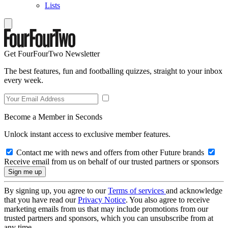
Lists
Get FourFourTwo Newsletter
The best features, fun and footballing quizzes, straight to your inbox
every week.
Become a Member in Seconds
Unlock instant access to exclusive member features.
Contact me with news and offers from other Future brands
Receive email from us on behalf of our trusted partners or sponsors
By signing up, you agree to our
Terms of services
and acknowledge
that you have read our
Privacy Notice
. You also agree to receive
marketing emails from us that may include promotions from our
trusted partners and sponsors, which you can unsubscribe from at
any time.