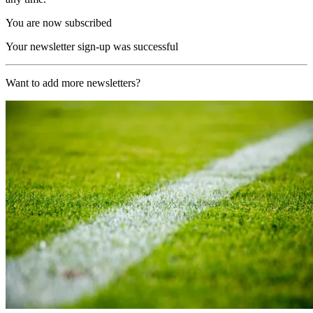
You are now subscribed
Your newsletter sign-up was successful
Want to add more newsletters?