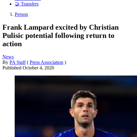
🤝 Transfers
Person
Frank Lampard excited by Christian
Pulisic potential following return to
action
News
By
PA Staff
(
Press Association
)
Published
October 4, 2020