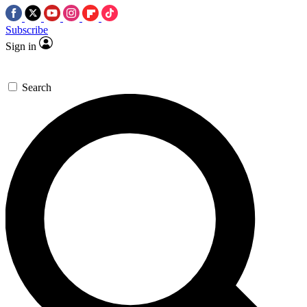
Subscribe
Sign in
Search