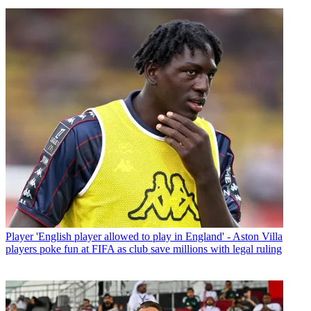
Player
'English player allowed to play in England' - Aston Villa
players poke fun at FIFA as club save millions with legal ruling