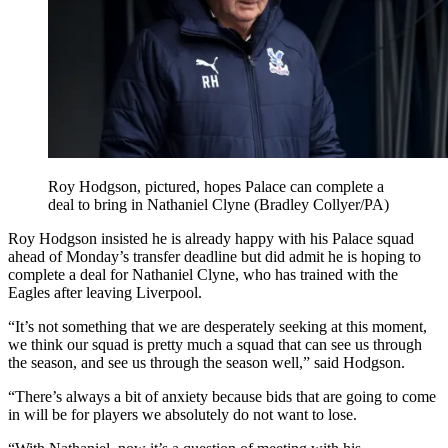
Roy Hodgson, pictured, hopes Palace can complete a
deal to bring in Nathaniel Clyne (Bradley Collyer/PA)
Roy Hodgson insisted he is already happy with his Palace squad
ahead of Monday’s transfer deadline but did admit he is hoping to
complete a deal for Nathaniel Clyne, who has trained with the
Eagles after leaving Liverpool.
“It’s not something that we are desperately seeking at this moment,
we think our squad is pretty much a squad that can see us through
the season, and see us through the season well,” said Hodgson.
“There’s always a bit of anxiety because bids that are going to come
in will be for players we absolutely do not want to lose.