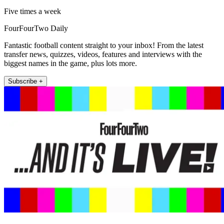
Five times a week
FourFourTwo Daily
Fantastic football content straight to your inbox! From the latest
transfer news, quizzes, videos, features and interviews with the
biggest names in the game, plus lots more.
Subscribe +