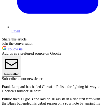
Email
Share this article
Join the conversation
Follow us
Add us as a preferred source on Google
Newsletter
Subscribe to our newsletter
Frank Lampard has hailed Christian Pulisic for fighting his way to
Chelsea’s number 10 shirt.
Pulisic fired 11 goals and laid on 10 assists in a fine first term with
the Blues but ended his debut season on a sour note by tearing his