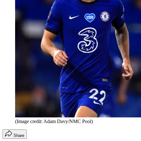
(Image credit: Adam Davy/NMC Pool)
Share