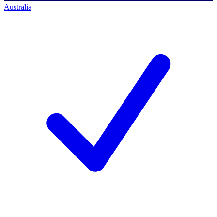
Australia