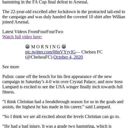
hamstring in the FA Cup final defeat to Arsenal.
The 22-year-old excelled after lockdown in the protracted tail-end to
the campaign and was duly handed the coveted 10 shirt after Willian
joined Arsenal.
Latest Videos From
FourFourTwo
Watch full video here:
😁 M O R N I N G 😁
pic.twitter.com/0ftnVYryJG
— Chelsea FC
(@ChelseaFC)
October 4, 2020
See more
Pulisic came off the bench for his first appearance of the new
campaign in Saturday’s 4-0 win over Crystal Palace, and now boss
Lampard is excited to see the USA winger finally inch towards full
fitness.
“I think Christian had a breakthrough season for us in the goals and
assists, the highest he has made in his career,” said Lampard.
“So I think we are all excited about the levels Christian can go to.
“He had a bad injury. It was a grade two hamstring, which is