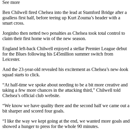
See more
Ben Chilwell fired Chelsea into the lead at Stamford Bridge after a
goalless first half, before teeing up Kurt Zouma’s header with a
smart cross.
Jorginho then netted two penalties as Chelsea took total control to
claim their first home win of the new season.
England left-back Chilwell enjoyed a stellar Premier League debut
for the Blues following his £45million summer switch from
Leicester.
And the 23-year-old revealed his excitement as Chelsea’s new-look
squad starts to click.
“At half-time we spoke about needing to be a bit more creative and
taking a few more chances in the attacking third,” Chilwell told
Chelsea’s official club website.
“We know we have quality there and the second half we came out a
bit sharper and scored four goals.
“I like the way we kept going at the end, we wanted more goals and
showed a hunger to press for the whole 90 minutes.