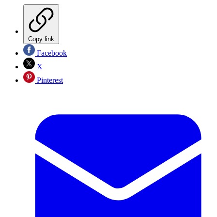
Copy link
Facebook
X
Pinterest