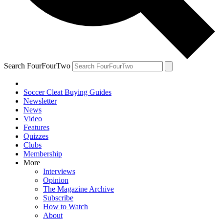
Search FourFourTwo
Soccer Cleat Buying Guides
Newsletter
News
Video
Features
Quizzes
Clubs
Membership
More
Interviews
Opinion
The Magazine Archive
Subscribe
How to Watch
About