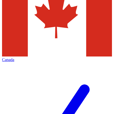
Canada