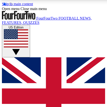
Skip to main content
17
24/7
5K+
Open menu
Close main menu
MEMBER FEATURES
ACCESS AVAILABLE
ACTIVE MEMBERS
FourFourTwo
FOOTBALL NEWS,
FEATURES, QUIZZES
US Edition
Live Q&A Sessions
Member Compet
Weekly interactive sessions
Win exclusive p
GET CLUB ACCESS QUICK
For the quickest way to join, simply enter your email below
and get access. We will send a confirmation and sign you
up to our newsletter to keep you updated on all your
football news.