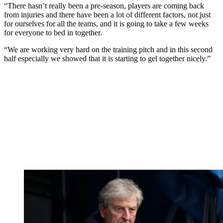
“There hasn’t really been a pre-season, players are coming back
from injuries and there have been a lot of different factors, not just
for ourselves for all the teams, and it is going to take a few weeks
for everyone to bed in together.
“We are working very hard on the training pitch and in this second
half especially we showed that it is starting to gel together nicely.”