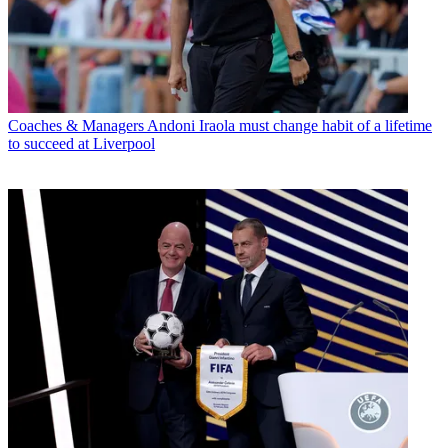
Coaches & Managers
Andoni Iraola must change habit of a lifetime
to succeed at Liverpool