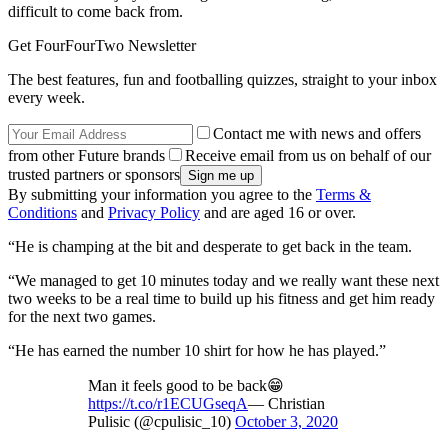
difficult to come back from.
Get FourFourTwo Newsletter
The best features, fun and footballing quizzes, straight to your inbox
every week.
Contact me with news and offers
from other Future brands
Receive email from us on behalf of our
trusted partners or sponsors
By submitting your information you agree to the
Terms &
Conditions
and
Privacy Policy
and are aged 16 or over.
“He is champing at the bit and desperate to get back in the team.
“We managed to get 10 minutes today and we really want these next
two weeks to be a real time to build up his fitness and get him ready
for the next two games.
“He has earned the number 10 shirt for how he has played.”
Man it feels good to be back😁
https://t.co/r1ECUGseqA
— Christian
Pulisic (@cpulisic_10)
October 3, 2020