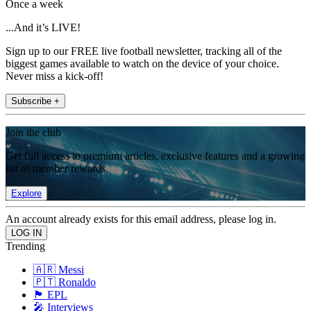
Once a week
...And it’s LIVE!
Sign up to our FREE live football newsletter, tracking all of the
biggest games available to watch on the device of your choice.
Never miss a kick-off!
Subscribe +
Join the club
Get full access to premium articles, exclusive features and a growing
list of member rewards.
Explore
An account already exists for this email address, please log in.
Trending
🇦🇷 Messi
🇵🇹 Ronaldo
🏴󠁧󠁢󠁥󠁮󠁧󠁿 EPL
🎤 Interviews