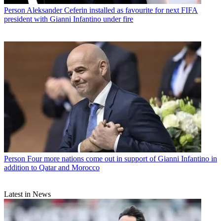
Person
Aleksander Ceferin installed as favourite for next FIFA
president with Gianni Infantino under fire
Person
Four more nations come out in support of Gianni Infantino in
addition to Qatar and Morocco
Latest in News