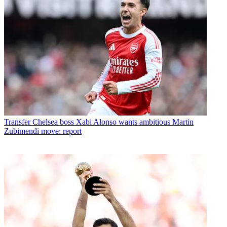
Transfer
Chelsea boss Xabi Alonso wants ambitious Martin
Zubimendi move: report