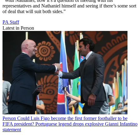
“With Nathaniel, now it’s a question of meeting with his
representatives and Nathaniel himself and seeing if there’s some sort
of deal that will suit both sides.”
PA Staff
Latest in Person
Person
Could Luis Figo become the first former footballer to be
FIFA president? Portuguese legend drops explosive Gianni Infantino
statement