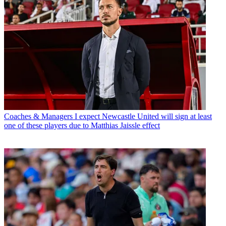
Coaches & Managers
I expect Newcastle United will sign at least
one of these players due to Matthias Jaissle effect