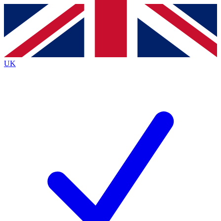
Contact me with news and offers from other Future brands
By submitting your information you agree to the
Terms & Conditions
and
Privacy Policy
and are aged 16 or over.
UK