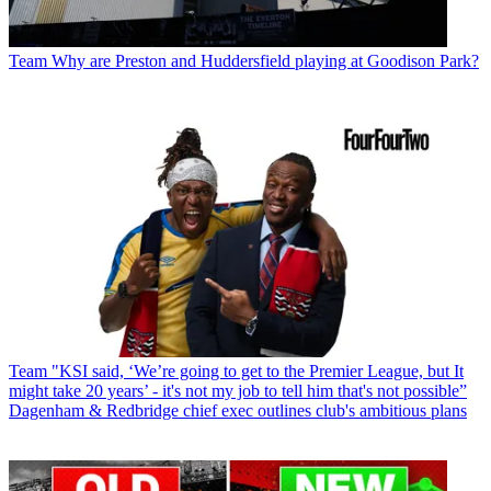
Team
Why are Preston and Huddersfield playing at Goodison Park?
Team
"KSI said, ‘We’re going to get to the Premier League, but It
might take 20 years’ - it's not my job to tell him that's not possible”
Dagenham & Redbridge chief exec outlines club's ambitious plans