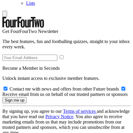
Lists
Get FourFourTwo Newsletter
The best features, fun and footballing quizzes, straight to your inbox
every week.
Become a Member in Seconds
Unlock instant access to exclusive member features.
Contact me with news and offers from other Future brands
Receive email from us on behalf of our trusted partners or sponsors
By signing up, you agree to our
Terms of services
and acknowledge
that you have read our
Privacy Notice
. You also agree to receive
marketing emails from us that may include promotions from our
trusted partners and sponsors, which you can unsubscribe from at
any time.