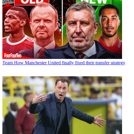
Team
How Manchester United finally fixed their transfer strategy