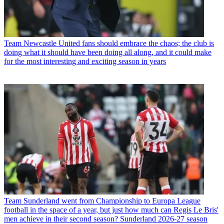
Team
Newcastle United fans should embrace the chaos; the club is
doing what it should have been doing all along, and it could make
for the most interesting and exciting season in years
Team
Sunderland went from Championship to Europa League
football in the space of a year, but just how much can Regis Le Bris'
men achieve in their second season? Sunderland 2026-27 season