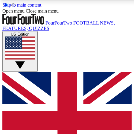
Skip to main content
17
24/7
5K+
Open menu
Close main menu
MEMBER FEATURES
ACCESS AVAILABLE
ACTIVE MEMBERS
FourFourTwo
FOOTBALL NEWS,
FEATURES, QUIZZES
US Edition
Live Q&A Sessions
Member Compet
Weekly interactive sessions
Win exclusive p
GET CLUB ACCESS QUICK
For the quickest way to join, simply enter your email below
and get access. We will send a confirmation and sign you
up to our newsletter to keep you updated on all your
football news.