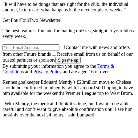
“It will have to be things that are right for the club, the individual
and me, in terms of what happens in the next couple of weeks.”
Get FourFourTwo Newsletter
The best features, fun and footballing quizzes, straight to your inbox
every week.
Contact me with news and offers
from other Future brands
Receive email from us on behalf of our
trusted partners or sponsors
By submitting your information you agree to the
Terms &
Conditions
and
Privacy Policy
and are aged 16 or over.
Rennes goalkeeper Edouard Mendy’s £20million move to Chelsea
should be confirmed imminently, with Lampard still hoping to have
him available for the weekend’s Premier League trip to West Brom.
“With Mendy, the medical, I think it’s done, but I want to be a bit
careful and don’t want to give absolute confirmation until I see him,
possibly over the next 24 hours,” said Lampard.