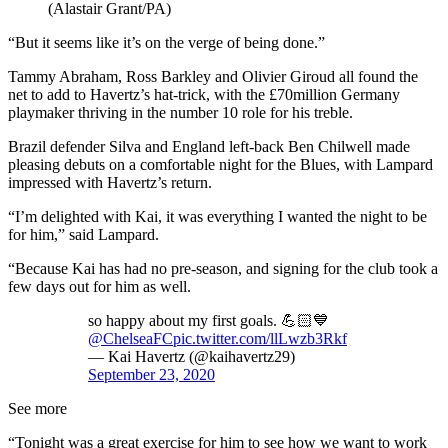
(Alastair Grant/PA)
“But it seems like it’s on the verge of being done.”
Tammy Abraham, Ross Barkley and Olivier Giroud all found the
net to add to Havertz’s hat-trick, with the £70million Germany
playmaker thriving in the number 10 role for his treble.
Brazil defender Silva and England left-back Ben Chilwell made
pleasing debuts on a comfortable night for the Blues, with Lampard
impressed with Havertz’s return.
“I’m delighted with Kai, it was everything I wanted the night to be
for him,” said Lampard.
“Because Kai has had no pre-season, and signing for the club took a
few days out for him as well.
so happy about my first goals. 💪🏻💙
@ChelseaFC
pic.twitter.com/llLwzb3Rkf
— Kai Havertz (@kaihavertz29)
September 23, 2020
See more
“Tonight was a great exercise for him to see how we want to work