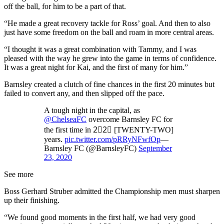
off the ball, for him to be a part of that.
“He made a great recovery tackle for Ross’ goal. And then to also
just have some freedom on the ball and roam in more central areas.
“I thought it was a great combination with Tammy, and I was
pleased with the way he grew into the game in terms of confidence.
It was a great night for Kai, and the first of many for him.”
Barnsley created a clutch of fine chances in the first 20 minutes but
failed to convert any, and then slipped off the pace.
A tough night in the capital, as
@ChelseaFC
overcome Barnsley FC for
the first time in 2⃣2⃣ [TWENTY-TWO]
years.
pic.twitter.com/pRRyNFwfOp
—
Barnsley FC (@BarnsleyFC)
September
23, 2020
See more
Boss Gerhard Struber admitted the Championship men must sharpen
up their finishing.
“We found good moments in the first half, we had very good