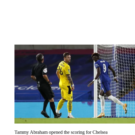
Tammy Abraham opened the scoring for Chelsea