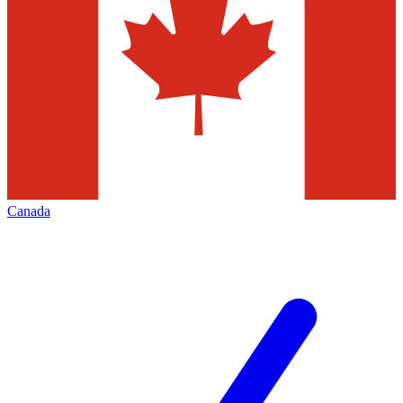
Canada