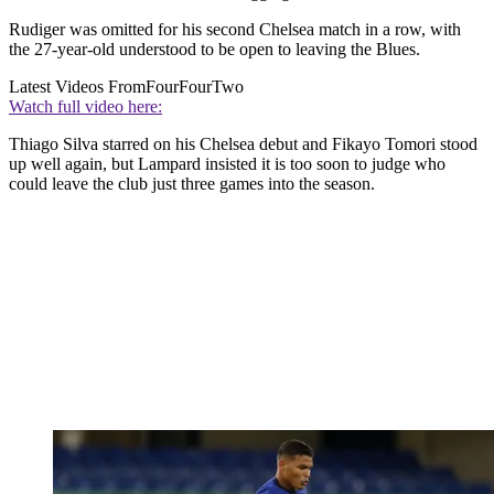
Rudiger was omitted for his second Chelsea match in a row, with
the 27-year-old understood to be open to leaving the Blues.
Latest Videos From
FourFourTwo
Watch full video here:
Thiago Silva starred on his Chelsea debut and Fikayo Tomori stood
up well again, but Lampard insisted it is too soon to judge who
could leave the club just three games into the season.