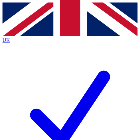
Contact me with news and offers from other Future brands
By submitting your information you agree to the
Terms & Conditions
and
Privacy Policy
and are aged 16 or over.
UK