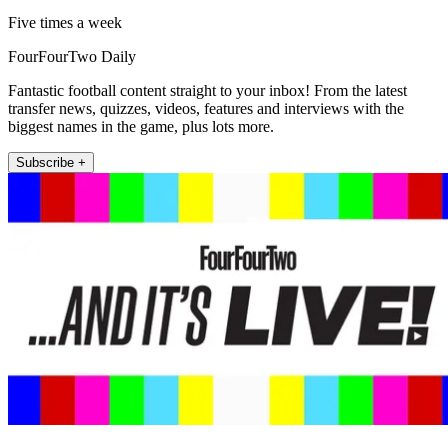
Five times a week
FourFourTwo Daily
Fantastic football content straight to your inbox! From the latest
transfer news, quizzes, videos, features and interviews with the
biggest names in the game, plus lots more.
Subscribe +