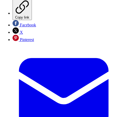
Copy link
Facebook
X
Pinterest