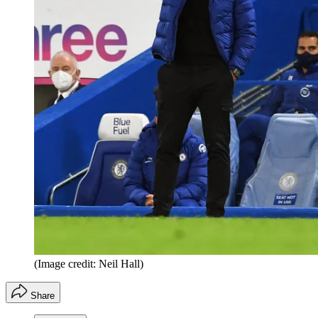
(Image credit: Neil Hall)
Share