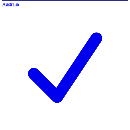
Australia