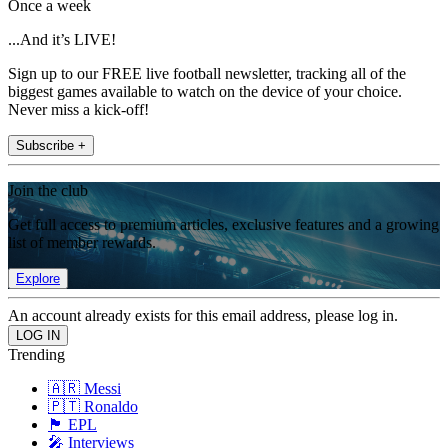
Once a week
...And it’s LIVE!
Sign up to our FREE live football newsletter, tracking all of the
biggest games available to watch on the device of your choice.
Never miss a kick-off!
Subscribe +
Join the club
Get full access to premium articles, exclusive features and a growing
list of member rewards.
Explore
An account already exists for this email address, please log in.
Trending
🇦🇷 Messi
🇵🇹 Ronaldo
🏴󠁧󠁢󠁥󠁮󠁧󠁿 EPL
🎤 Interviews