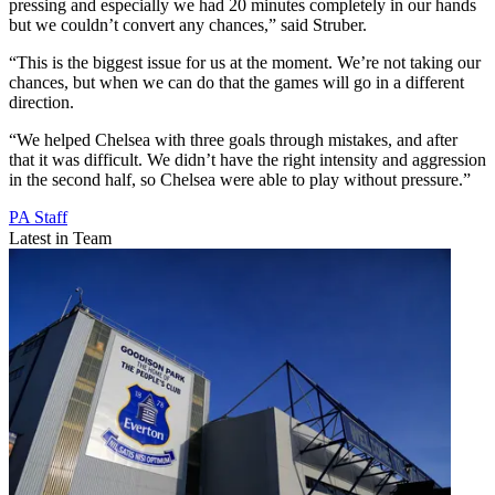
pressing and especially we had 20 minutes completely in our hands
but we couldn’t convert any chances,” said Struber.
“This is the biggest issue for us at the moment. We’re not taking our
chances, but when we can do that the games will go in a different
direction.
“We helped Chelsea with three goals through mistakes, and after
that it was difficult. We didn’t have the right intensity and aggression
in the second half, so Chelsea were able to play without pressure.”
PA Staff
Latest in Team