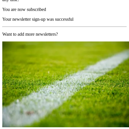
You are now subscribed
Your newsletter sign-up was successful
Want to add more newsletters?