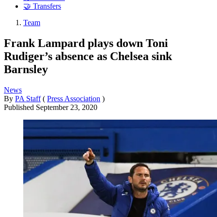
🤝 Transfers
Team
Frank Lampard plays down Toni
Rudiger’s absence as Chelsea sink
Barnsley
News
By
PA Staff
(
Press Association
)
Published
September 23, 2020