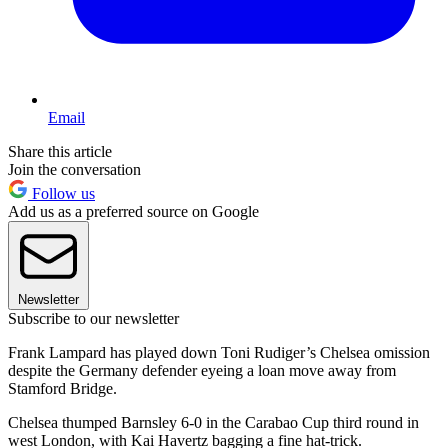
Email
Share this article
Join the conversation
Follow us
Add us as a preferred source on Google
Newsletter
Subscribe to our newsletter
Frank Lampard has played down Toni Rudiger’s Chelsea omission
despite the Germany defender eyeing a loan move away from
Stamford Bridge.
Chelsea thumped Barnsley 6-0 in the Carabao Cup third round in
west London, with Kai Havertz bagging a fine hat-trick.