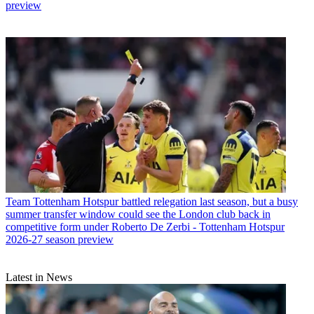
preview
Team
Tottenham Hotspur battled relegation last season, but a busy
summer transfer window could see the London club back in
competitive form under Roberto De Zerbi - Tottenham Hotspur
2026-27 season preview
Latest in News