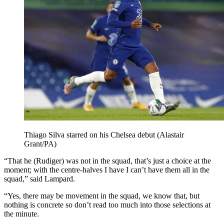
Thiago Silva starred on his Chelsea debut (Alastair
Grant/PA)
“That he (Rudiger) was not in the squad, that’s just a choice at the
moment; with the centre-halves I have I can’t have them all in the
squad,” said Lampard.
“Yes, there may be movement in the squad, we know that, but
nothing is concrete so don’t read too much into those selections at
the minute.