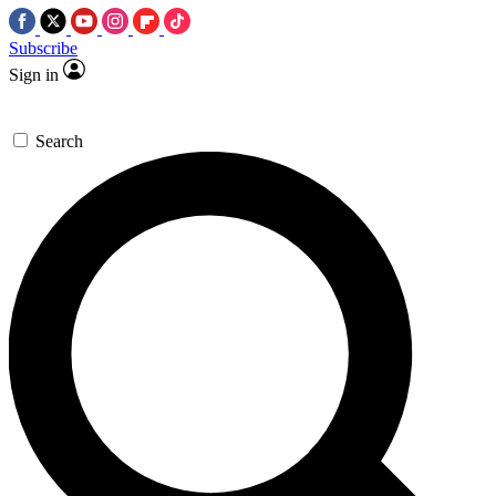
Subscribe
Sign in
Search