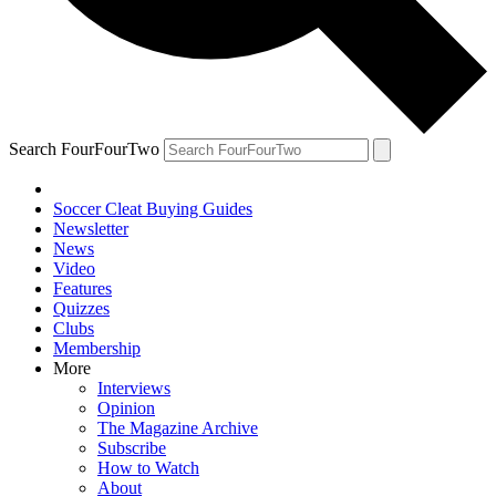
Search FourFourTwo
Soccer Cleat Buying Guides
Newsletter
News
Video
Features
Quizzes
Clubs
Membership
More
Interviews
Opinion
The Magazine Archive
Subscribe
How to Watch
About