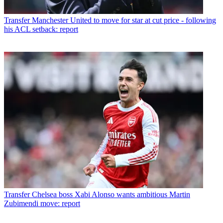
Transfer
Manchester United to move for star at cut price - following
his ACL setback: report
Transfer
Chelsea boss Xabi Alonso wants ambitious Martin
Zubimendi move: report