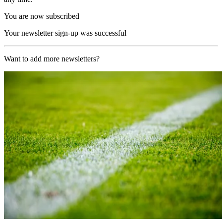
You are now subscribed
Your newsletter sign-up was successful
Want to add more newsletters?