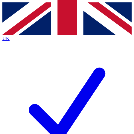
Contact me with news and offers from other Future
brands
By submitting your information you agree to the
Terms & Conditions
and
Privacy
Policy
and are aged 16 or over.
UK