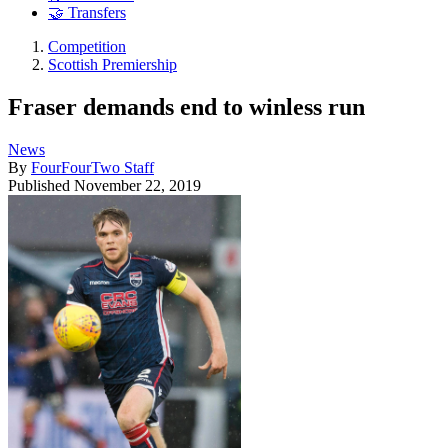
🤝 Transfers
Competition
Scottish Premiership
Fraser demands end to winless run
News
By
FourFourTwo Staff
Published
November 22, 2019