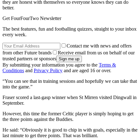
they are honest with themselves so everyone knows they can do
better.
Get FourFourTwo Newsletter
The best features, fun and footballing quizzes, straight to your inbox
every week.
Contact me with news and offers
from other Future brands
Receive email from us on behalf of our
trusted partners or sponsors
By submitting your information you agree to the
Terms &
Conditions
and
Privacy Policy
and are aged 16 or over.
“You can see that in training sessions and hopefully we can take that
into the game.”
Fraser scored a last-gasp winner when St Mirren visited Dingwall in
September.
However, this time the former Celtic player is simply hoping to get
the three points against the Buddies.
He said: “Obviously it is good to chip in with goals, especially in the
last minute to get three points. That was brilliant.