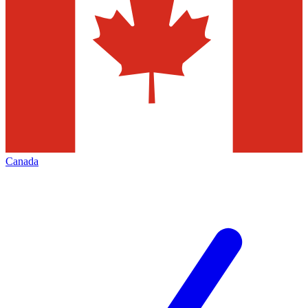
Canada