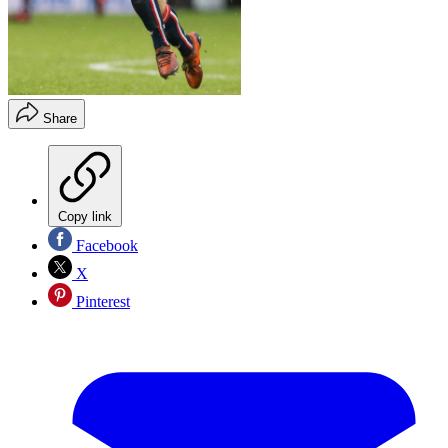
Share
Copy link
Facebook
X
Pinterest