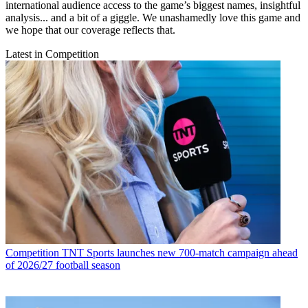
international audience access to the game’s biggest names, insightful
analysis... and a bit of a giggle. We unashamedly love this game and
we hope that our coverage reflects that.
Latest in Competition
Competition
TNT Sports launches new 700-match campaign ahead
of 2026/27 football season