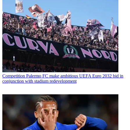
Competition
Palermo FC make ambitious UEFA Euro 2032 bid in
conjunction with stadium redevelopment