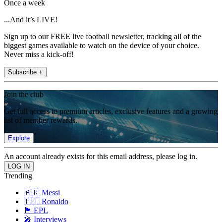
Once a week
...And it’s LIVE!
Sign up to our FREE live football newsletter, tracking all of the
biggest games available to watch on the device of your choice.
Never miss a kick-off!
Subscribe +
Join the club
Get full access to premium articles, exclusive features and a growing
list of member rewards.
Explore
An account already exists for this email address, please log in.
Trending
🇦🇷 Messi
🇵🇹 Ronaldo
🏴󠁧󠁢󠁥󠁮󠁧󠁿 EPL
🎤 Interviews