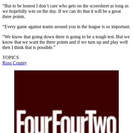
“But to be honest I don’t care who gets on the scoresheet as long as
we hopefully win on the day. If we can do that it will be a great
three points.
“Every game against teams around you in the league is so important.
“We know that going down there is going to be a tough test. But we
know that we want the three points and if we turn up and play well
then I think that is possible.”
TOPICS
Ross County