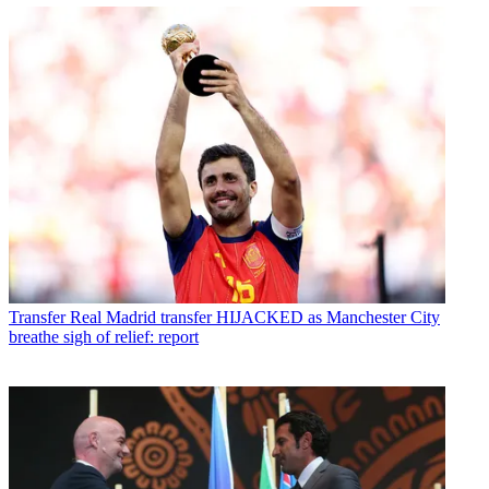
Transfer
Real Madrid transfer HIJACKED as Manchester City
breathe sigh of relief: report