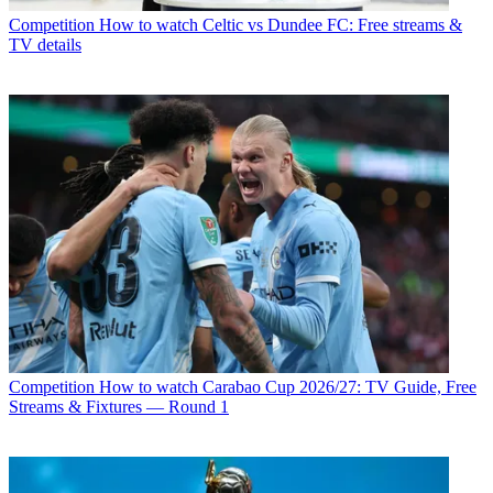
Competition
How to watch Celtic vs Dundee FC: Free streams &
TV details
Competition
How to watch Carabao Cup 2026/27: TV Guide, Free
Streams & Fixtures — Round 1