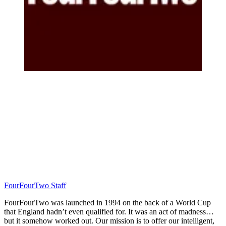
FourFourTwo Staff
FourFourTwo was launched in 1994 on the back of a World Cup
that England hadn’t even qualified for. It was an act of madness…
but it somehow worked out. Our mission is to offer our intelligent,