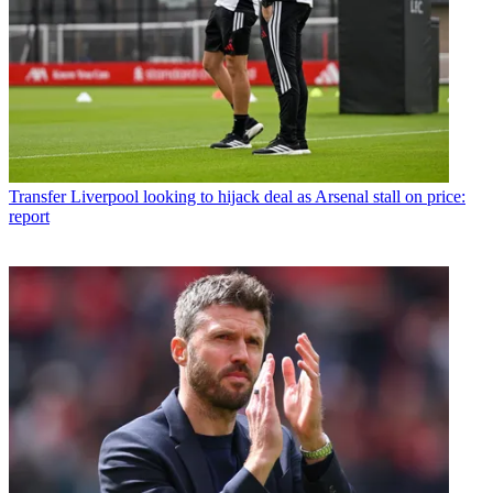
Transfer
Liverpool looking to hijack deal as Arsenal stall on price:
report