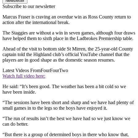
Newsletter
Subscribe to our newsletter
Marcus Fraser is craving an overdue win as Ross County return to
action after the international break.
The Staggies are without a win in seven games, although four draws
have helped them to sixth place in the Ladbrokes Premiership table.
Ahead of the visit to bottom side St Mirren, the 25-year-old County
captain told the Highland club’s official YouTube channel that the
players are in good shape as the domestic season resumes.
Latest Videos From
FourFourTwo
Watch full video here:
He said: “It’s been good. The weather has been a bit cold so we
have been inside.
“The sessions have been short and sharp and we have had plenty of
small games in to the legs so the boys have enjoyed it.
“The run of results isn’t the best we have had so we just know we
can do better.
“But there is a group of determined boys in there who know that,