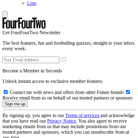
Lists
Get FourFourTwo Newsletter
The best features, fun and footballing quizzes, straight to your inbox
every week.
Become a Member in Seconds
Unlock instant access to exclusive member features.
Contact me with news and offers from other Future brands
Receive email from us on behalf of our trusted partners or sponsors
By signing up, you agree to our
Terms of services
and acknowledge
that you have read our
Privacy Notice
. You also agree to receive
marketing emails from us that may include promotions from our
trusted partners and sponsors, which you can unsubscribe from at
any time.