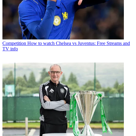
Competition
How to watch Chelsea vs Juventus: Free Streams and
TV info