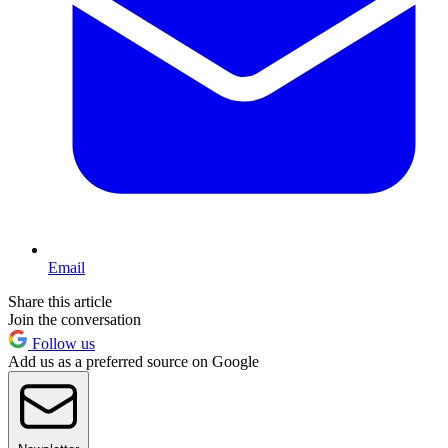
Email
Share this article
Join the conversation
Follow us
Add us as a preferred source on Google