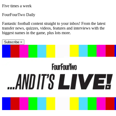
Five times a week
FourFourTwo Daily
Fantastic football content straight to your inbox! From the latest
transfer news, quizzes, videos, features and interviews with the
biggest names in the game, plus lots more.
Subscribe +