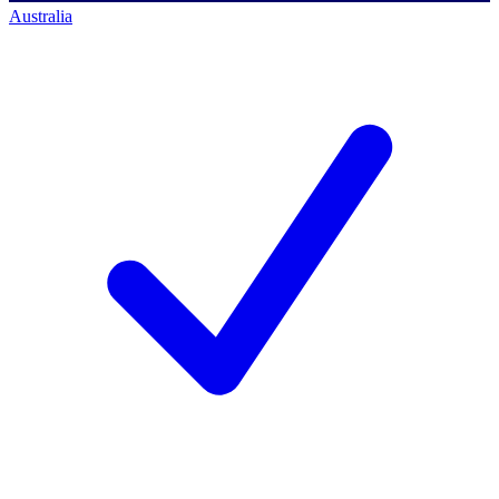
Australia