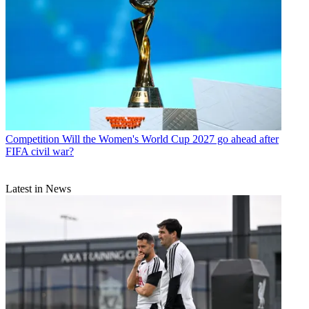
Competition
Will the Women's World Cup 2027 go ahead after
FIFA civil war?
Latest in News