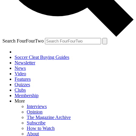
Search FourFourTwo
Soccer Cleat Buying Guides
Newsletter
News
Video
Features
Quizzes
Clubs
Membership
More
Interviews
Opinion
The Magazine Archive
Subscribe
How to Watch
About