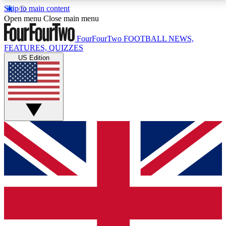
Skip to main content
17
24/7
5K+
Open menu
Close main menu
MEMBER FEATURES
ACCESS AVAILABLE
ACTIVE MEMBERS
FourFourTwo
FOOTBALL NEWS,
FEATURES, QUIZZES
US Edition
Live Q&A Sessions
Member Compet
Weekly interactive sessions
Win exclusive p
GET CLUB ACCESS QUICK
For the quickest way to join, simply enter your email
below and get access. We will send a confirmation
and sign you up to our newsletter to keep you
updated on all your football news.