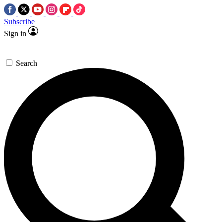
Subscribe
Sign in
Search