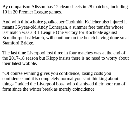
By comparison Alisson has 12 clean sheets in 28 matches, including
10 in 20 Premier League games.
And with third-choice goalkeeper Caoimhin Kelleher also injured it
means 36-year-old Andy Lonergan, a summer free transfer whose
last match was a 3-1 League One victory for Rochdale against
Scunthorpe last March, will continue on the bench having done so at
Stamford Bridge.
The last time Liverpool lost three in four matches was at the end of
the 2017-18 season but Klopp insists there is no need to worry about
their latest wobble.
“Of course winning gives you confidence, losing costs you
confidence and it is completely normal you start thinking about
things,” added the Liverpool boss, who dismissed their poor run of
form since the winter break as merely coincidence.