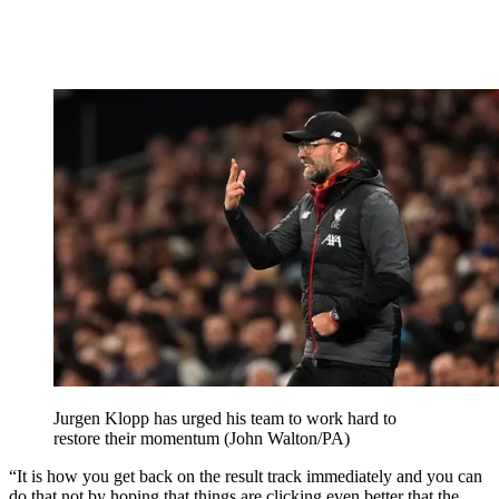
Jurgen Klopp has urged his team to work hard to
restore their momentum (John Walton/PA)
“It is how you get back on the result track immediately and you can
do that not by hoping that things are clicking even better that the