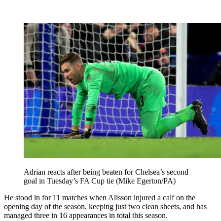
Adrian reacts after being beaten for Chelsea’s second
goal in Tuesday’s FA Cup tie (Mike Egerton/PA)
He stood in for 11 matches when Alisson injured a calf on the
opening day of the season, keeping just two clean sheets, and has
managed three in 16 appearances in total this season.