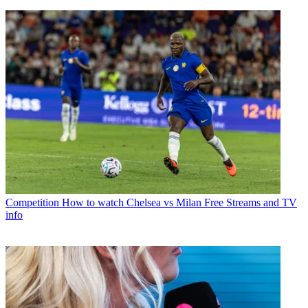
Competition
How to watch Chelsea vs Milan Free Streams and TV
info