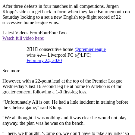
After three defeats in four matches in all competitions, Jurgen
Klopp’s side can get back to form when they face Bournemouth on
Saturday looking to a set a new English top-flight record of 22
successive home league wins.
Latest Videos From
FourFourTwo
Watch full video here:
2⃣1⃣ consecutive home
@premierleague
wins 🤩— Liverpool FC (@LFC)
February 24, 2020
See more
However, with a 22-point lead at the top of the Premier League,
Wednesday’s last-16 second-leg tie at home to Atletico is of far
greater concern following a 1-0 first-leg loss.
“Unfortunately Ali is out. He had a little incident in training before
the Chelsea game,” said Klopp.
“We all thought it was nothing and it was clear he would not play
anyway, the plan was he was on the bench.
“There, we thought, ‘Come on, we don’t have to take any risks’ so