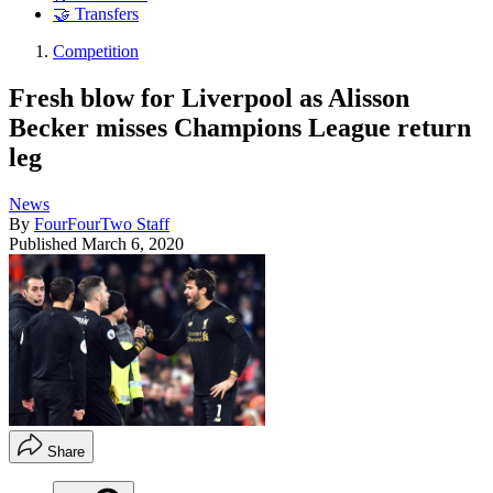
🤝 Transfers
Competition
Fresh blow for Liverpool as Alisson
Becker misses Champions League return
leg
News
By
FourFourTwo Staff
Published
March 6, 2020
Share