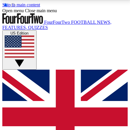
Skip to main content
17
24/7
5K+
Open menu
Close main menu
MEMBER FEATURES
ACCESS AVAILABLE
ACTIVE MEMBERS
FourFourTwo
FOOTBALL NEWS,
FEATURES, QUIZZES
US Edition
Live Q&A Sessions
Member Compet
Weekly interactive sessions
Win exclusive p
GET CLUB ACCESS QUICK
For the quickest way to join, simply enter your email
below and get access. We will send a confirmation
and sign you up to our newsletter to keep you
updated on all your football news.