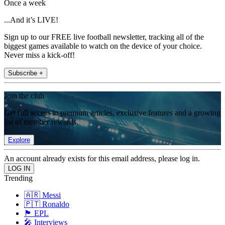
Once a week
...And it’s LIVE!
Sign up to our FREE live football newsletter, tracking all of the
biggest games available to watch on the device of your choice.
Never miss a kick-off!
Subscribe +
Join the club
Get full access to premium articles, exclusive features and a growing
list of member rewards.
Explore
An account already exists for this email address, please log in.
Trending
🇦🇷 Messi
🇵🇹 Ronaldo
🏴󠁧󠁢󠁥󠁮󠁧󠁿 EPL
🎤 Interviews