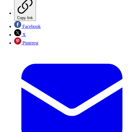
Copy link
Facebook
X
Pinterest