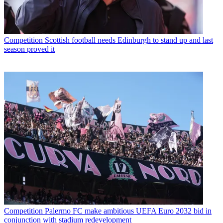
Competition
Scottish football needs Edinburgh to stand up and last
season proved it
Competition
Palermo FC make ambitious UEFA Euro 2032 bid in
conjunction with stadium redevelopment