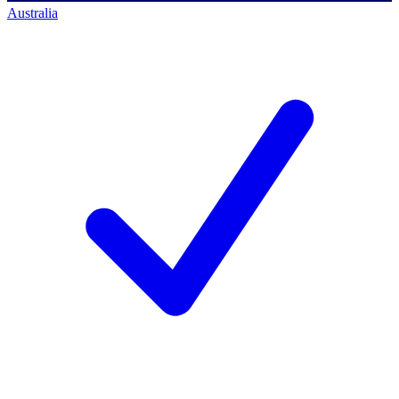
Australia