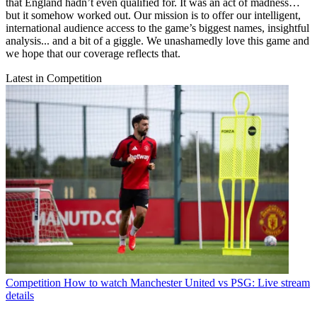
that England hadn’t even qualified for. It was an act of madness…
but it somehow worked out. Our mission is to offer our intelligent,
international audience access to the game’s biggest names, insightful
analysis... and a bit of a giggle. We unashamedly love this game and
we hope that our coverage reflects that.
Latest in Competition
Competition
How to watch Manchester United vs PSG: Live stream
details