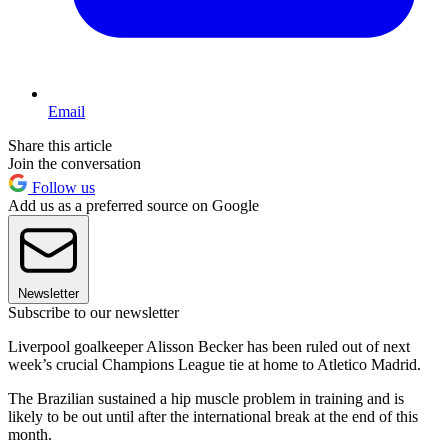
Email
Share this article
Join the conversation
Follow us
Add us as a preferred source on Google
Newsletter
Subscribe to our newsletter
Liverpool goalkeeper Alisson Becker has been ruled out of next
week’s crucial Champions League tie at home to Atletico Madrid.
The Brazilian sustained a hip muscle problem in training and is
likely to be out until after the international break at the end of this
month.