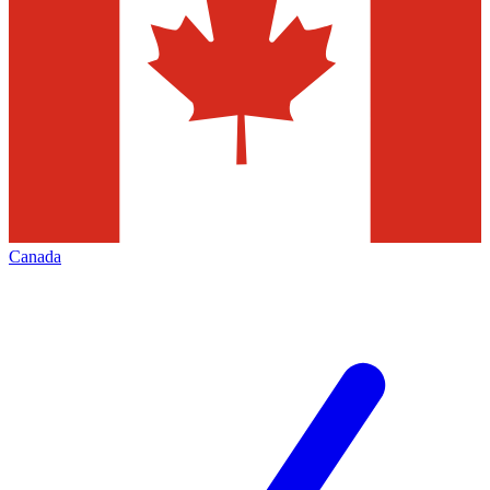
Canada