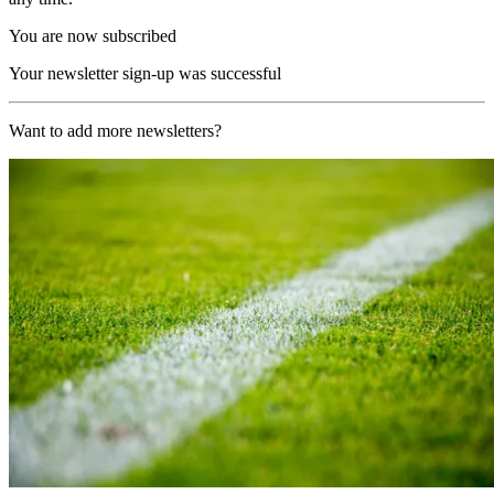
You are now subscribed
Your newsletter sign-up was successful
Want to add more newsletters?