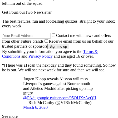
left him out of the squad.
Get FourFourTwo Newsletter
The best features, fun and footballing quizzes, straight to your inbox
every week.
Contact me with news and offers
from other Future brands
Receive email from us on behalf of our
trusted partners or sponsors
By submitting your information you agree to the
Terms &
Conditions
and
Privacy Policy
and are aged 16 or over.
“[There was a] scan the next day and they found something. So now
he is out. We will see next week for sure and then we will see.
Jurgen Klopp reveals Alisson will miss
Liverpool's games against Bournemouth
and Atletico Madrid after picking up a hip
injury
@PAdugout
pic.twitter.com/95QUXzAeQH
— Rich McCarthy (@VJRichMcCarthy)
March 6, 2020
See more