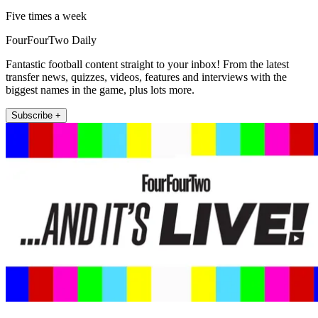
Five times a week
FourFourTwo Daily
Fantastic football content straight to your inbox! From the latest
transfer news, quizzes, videos, features and interviews with the
biggest names in the game, plus lots more.
Subscribe +