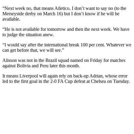
“Next week no, that means Atletico. I don’t want to say no (to the
Merseyside derby on March 16) but I don’t know if he will be
available.
“He is not available for tomorrow and then the next week. We have
to judge the situation anew.
“I would say after the international break 100 per cent. Whatever we
can get before that, we will see.”
Alisson was not in the Brazil squad named on Friday for matches
against Bolivia and Peru later this month.
It means Liverpool will again rely on back-up Adrian, whose error
led to the first goal in the 2-0 FA Cup defeat at Chelsea on Tuesday.