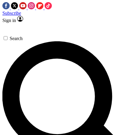
Subscribe
Sign in
Search