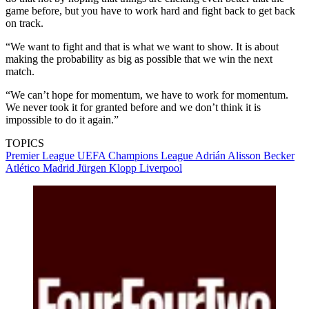
game before, but you have to work hard and fight back to get back
on track.
“We want to fight and that is what we want to show. It is about
making the probability as big as possible that we win the next
match.
“We can’t hope for momentum, we have to work for momentum.
We never took it for granted before and we don’t think it is
impossible to do it again.”
TOPICS
Premier League
UEFA Champions League
Adrián
Alisson Becker
Atlético Madrid
Jürgen Klopp
Liverpool