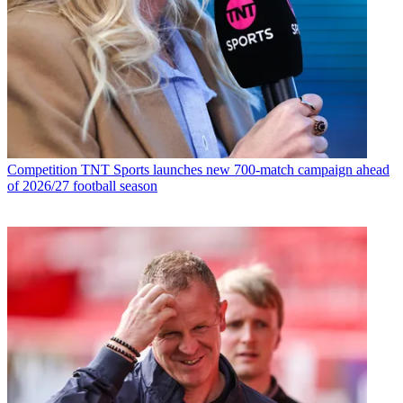
Competition
TNT Sports launches new 700-match campaign ahead
of 2026/27 football season