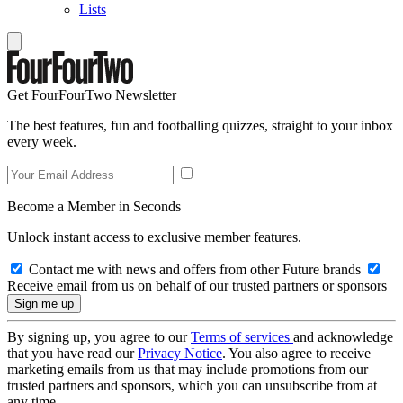
Lists
Get FourFourTwo Newsletter
The best features, fun and footballing quizzes, straight to your inbox
every week.
Become a Member in Seconds
Unlock instant access to exclusive member features.
Contact me with news and offers from other Future brands
Receive email from us on behalf of our trusted partners or sponsors
By signing up, you agree to our
Terms of services
and acknowledge
that you have read our
Privacy Notice
. You also agree to receive
marketing emails from us that may include promotions from our
trusted partners and sponsors, which you can unsubscribe from at
any time.