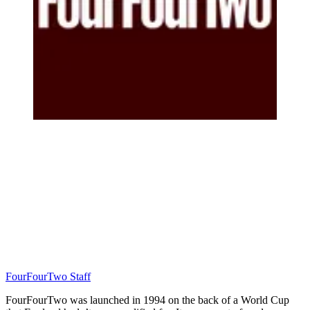
FourFourTwo Staff
FourFourTwo was launched in 1994 on the back of a World Cup