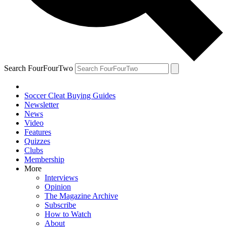
Search FourFourTwo
Soccer Cleat Buying Guides
Newsletter
News
Video
Features
Quizzes
Clubs
Membership
More
Interviews
Opinion
The Magazine Archive
Subscribe
How to Watch
About