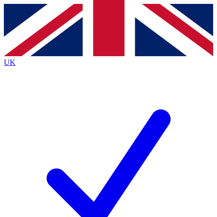
Contact me with news and offers from other Future
brands
By submitting your information you agree to the
Terms & Conditions
and
Privacy
Policy
and are aged 16 or over.
UK