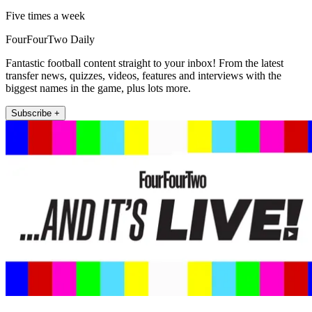
Five times a week
FourFourTwo Daily
Fantastic football content straight to your inbox! From the latest
transfer news, quizzes, videos, features and interviews with the
biggest names in the game, plus lots more.
Subscribe +