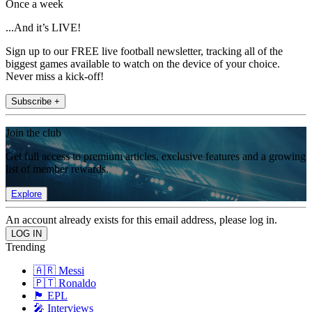
Once a week
...And it’s LIVE!
Sign up to our FREE live football newsletter, tracking all of the
biggest games available to watch on the device of your choice.
Never miss a kick-off!
Subscribe +
Join the club
Get full access to premium articles, exclusive features and a growing
list of member rewards.
Explore
An account already exists for this email address, please log in.
Trending
🇦🇷 Messi
🇵🇹 Ronaldo
🏴󠁧󠁢󠁥󠁮󠁧󠁿 EPL
🎤 Interviews