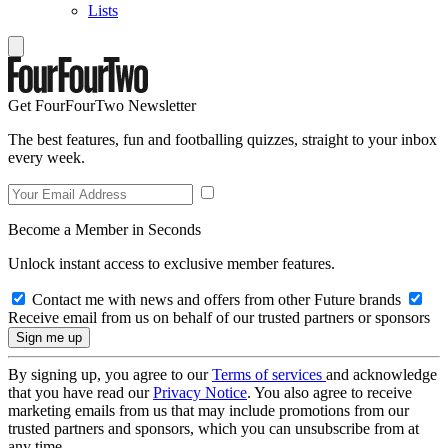
Lists
Get FourFourTwo Newsletter
The best features, fun and footballing quizzes, straight to your inbox
every week.
Become a Member in Seconds
Unlock instant access to exclusive member features.
Contact me with news and offers from other Future brands
Receive email from us on behalf of our trusted partners or sponsors
By signing up, you agree to our
Terms of services
and acknowledge
that you have read our
Privacy Notice
. You also agree to receive
marketing emails from us that may include promotions from our
trusted partners and sponsors, which you can unsubscribe from at
any time.