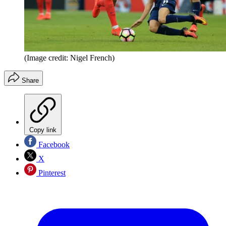
(Image credit: Nigel French)
Share
Copy link
Facebook
X
Pinterest