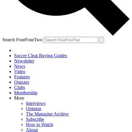
Search FourFourTwo
Soccer Cleat Buying Guides
Newsletter
News
Video
Features
Quizzes
Clubs
Membership
More
Interviews
Opinion
The Magazine Archive
Subscribe
How to Watch
About