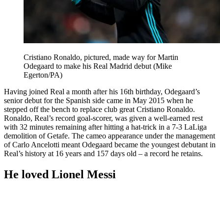
Cristiano Ronaldo, pictured, made way for Martin
Odegaard to make his Real Madrid debut (Mike
Egerton/PA)
Having joined Real a month after his 16th birthday, Odegaard’s
senior debut for the Spanish side came in May 2015 when he
stepped off the bench to replace club great Cristiano Ronaldo.
Ronaldo, Real’s record goal-scorer, was given a well-earned rest
with 32 minutes remaining after hitting a hat-trick in a 7-3 LaLiga
demolition of Getafe. The cameo appearance under the management
of Carlo Ancelotti meant Odegaard became the youngest debutant in
Real’s history at 16 years and 157 days old – a record he retains.
He loved Lionel Messi