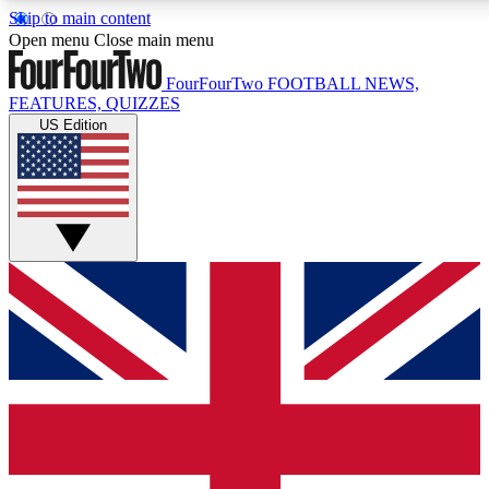
Skip to main content
17
24/7
5K+
Open menu
Close main menu
MEMBER FEATURES
ACCESS AVAILABLE
ACTIVE MEMBERS
FourFourTwo
FOOTBALL NEWS,
FEATURES, QUIZZES
US Edition
Live Q&A Sessions
Member Compet
Weekly interactive sessions
Win exclusive p
GET CLUB ACCESS QUICK
For the quickest way to join, simply enter your email below
and get access. We will send a confirmation and sign you
up to our newsletter to keep you updated on all your
football news.