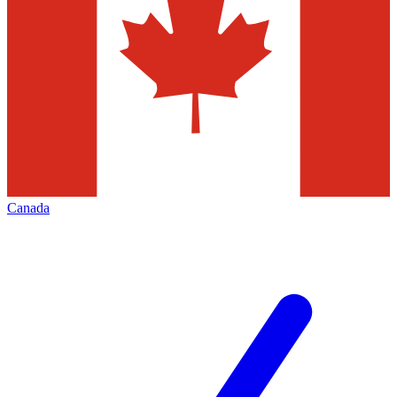
Canada