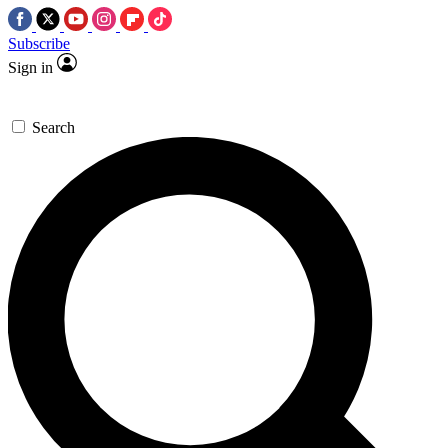
Subscribe
Sign in
Search