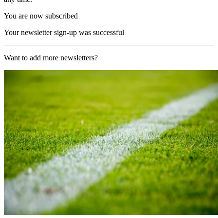
You are now subscribed
Your newsletter sign-up was successful
Want to add more newsletters?