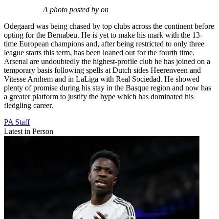
A photo posted by on
Odegaard was being chased by top clubs across the continent before
opting for the Bernabeu. He is yet to make his mark with the 13-
time European champions and, after being restricted to only three
league starts this term, has been loaned out for the fourth time.
Arsenal are undoubtedly the highest-profile club he has joined on a
temporary basis following spells at Dutch sides Heerenveen and
Vitesse Arnhem and in LaLiga with Real Sociedad. He showed
plenty of promise during his stay in the Basque region and now has
a greater platform to justify the hype which has dominated his
fledgling career.
PA Staff
Latest in Person