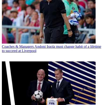
Coaches & Managers
Andoni Iraola must change habit of a lifetime
to succeed at Liverpool