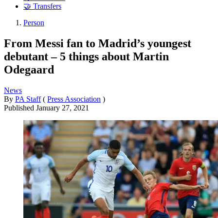
🤝 Transfers
Person
From Messi fan to Madrid’s youngest
debutant – 5 things about Martin
Odegaard
News
By
PA Staff
(
Press Association
)
Published
January 27, 2021