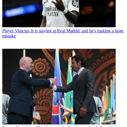
Player
Vinicius Jr is staying at Real Madrid: and he's making a huge
mistake