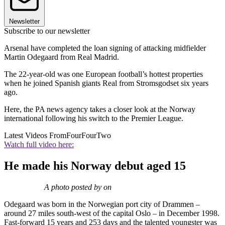
Newsletter
Subscribe to our newsletter
Arsenal have completed the loan signing of attacking midfielder
Martin Odegaard from Real Madrid.
The 22-year-old was one European football’s hottest properties
when he joined Spanish giants Real from Stromsgodset six years
ago.
Here, the PA news agency takes a closer look at the Norway
international following his switch to the Premier League.
Latest Videos From
FourFourTwo
Watch full video here:
He made his Norway debut aged 15
A photo posted by on
Odegaard was born in the Norwegian port city of Drammen –
around 27 miles south-west of the capital Oslo – in December 1998.
Fast-forward 15 years and 253 days and the talented youngster was