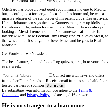
Barcelona star Lionel Messi (Nick Potts/PA)
Odegaard has probably kept quiet about it since moving to Madrid
but, according to a former youth coach in his homeland, he was a
massive admirer of the star player of his parent club’s greatest rivals.
Harald Johannessen says the new Gunners man grew up idolising
Barcelona and Argentina forward Lionel Messi. “He was always
looking at Messi, I remember that,” Johannessen said in a 2019
interview with These Football Times magazine. “He loves Messi, so
that was a little bit strange – he loves Messi and he goes to Real
Madrid.”
Get FourFourTwo Newsletter
The best features, fun and footballing quizzes, straight to your inbox
every week.
Contact me with news and offers
from other Future brands
Receive email from us on behalf of our
trusted partners or sponsors
By submitting your information you agree to the
Terms &
Conditions
and
Privacy Policy
and are aged 16 or over.
He is no stranger to a loan move