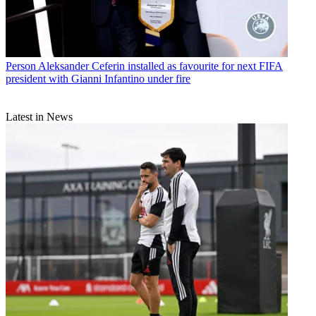
Person
Aleksander Ceferin installed as favourite for next FIFA
president with Gianni Infantino under fire
Latest in News