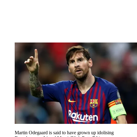
Martin Odegaard is said to have grown up idolising