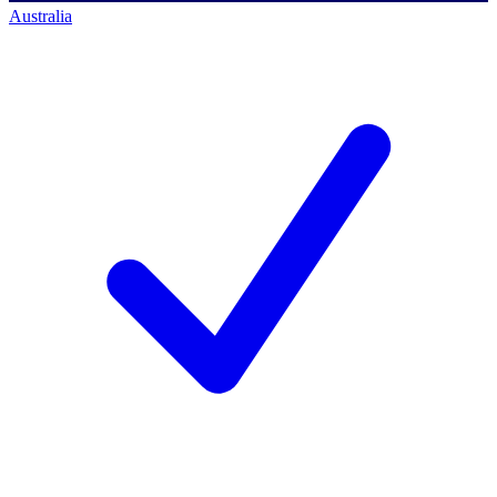
Australia