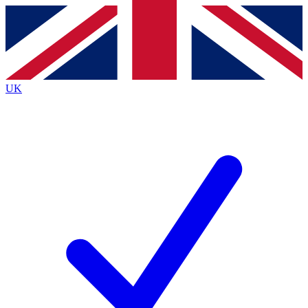
Contact me with news and offers from other Future brands
By submitting your information you agree to the
Terms & Conditions
and
Privacy Policy
and are aged 16 or over.
UK