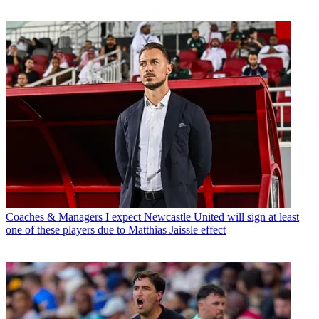
Coaches & Managers
I expect Newcastle United will sign at least
one of these players due to Matthias Jaissle effect