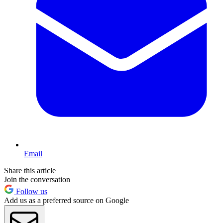
Email
Share this article
Join the conversation
Follow us
Add us as a preferred source on Google