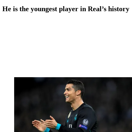
He is the youngest player in Real’s history