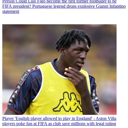
Person
Could Luis Figo become the first former footballer to be
FIFA president? Portuguese legend drops explosive Gianni Infantino
statement
Player
'English player allowed to play in England' - Aston Villa
players poke fun at FIFA as club save millions with legal ruling