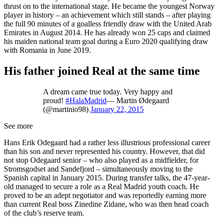
thrust on to the international stage. He became the youngest Norway
player in history – an achievement which still stands – after playing
the full 90 minutes of a goalless friendly draw with the United Arab
Emirates in August 2014. He has already won 25 caps and claimed
his maiden national team goal during a Euro 2020 qualifying draw
with Romania in June 2019.
His father joined Real at the same time
A dream came true today. Very happy and
proud!
#HalaMadrid
— Martin Ødegaard
(@martinio98)
January 22, 2015
See more
Hans Erik Odegaard had a rather less illustrious professional career
than his son and never represented his country. However, that did
not stop Odegaard senior – who also played as a midfielder, for
Stromsgodset and Sandefjord – simultaneously moving to the
Spanish capital in January 2015. During transfer talks, the 47-year-
old managed to secure a role as a Real Madrid youth coach. He
proved to be an adept negotiator and was reportedly earning more
than current Real boss Zinedine Zidane, who was then head coach
of the club’s reserve team.