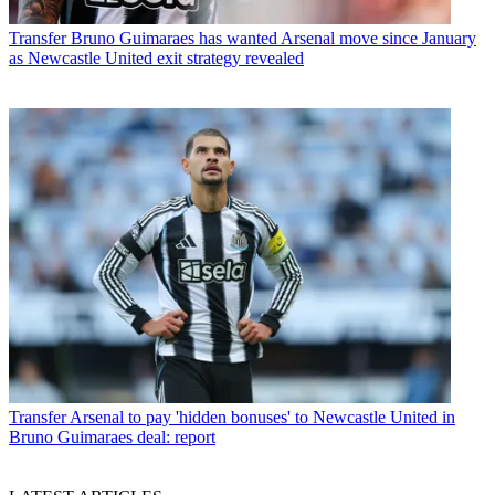
Transfer
Bruno Guimaraes has wanted Arsenal move since January
as Newcastle United exit strategy revealed
Transfer
Arsenal to pay 'hidden bonuses' to Newcastle United in
Bruno Guimaraes deal: report