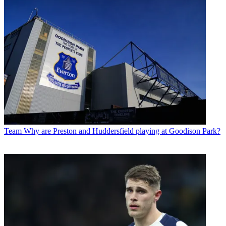
Team
Why are Preston and Huddersfield playing at Goodison Park?