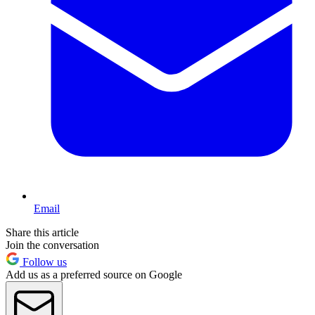
Email
Share this article
Join the conversation
Follow us
Add us as a preferred source on Google