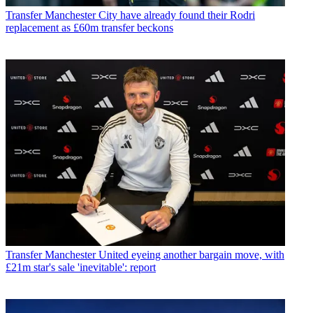
Transfer
Manchester City have already found their Rodri
replacement as £60m transfer beckons
Transfer
Manchester United eyeing another bargain move, with
£21m star's sale 'inevitable': report