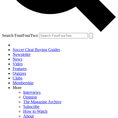
Search FourFourTwo
Soccer Cleat Buying Guides
Newsletter
News
Video
Features
Quizzes
Clubs
Membership
More
Interviews
Opinion
The Magazine Archive
Subscribe
How to Watch
About