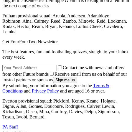
long-term absentee Jean-Philippe Gbamin is closing in on a return in
the next couple of weeks.
Fulham provisional squad: Areola, Andersen, Adarabioyo,
Robinson, Aina, Cairney, Reed, Zambo, Mitrovic, Reid, Lookman,
Rodak, Hector, Ream, Bryan, Kebano, Loftus-Cheek, Cavaleiro,
Lemina
Get FourFourTwo Newsletter
The best features, fun and footballing quizzes, straight to your inbox
every week.
Contact me with news and offers
from other Future brands
Receive email from us on behalf of our
trusted partners or sponsors
By submitting your information you agree to the
Terms &
Conditions
and
Privacy Policy
and are aged 16 or over.
Everton provisional squad: Pickford, Kenny, Keane, Holgate,
Digne, Allan, Gomes, Doucoure, Rodriguez, Calvert-Lewin,
Richarlison, Olsen, Mina, Godfrey, Davies, Delph, Sigurdsson,
Tosun, Iwobi, Bernard.
PA Staff