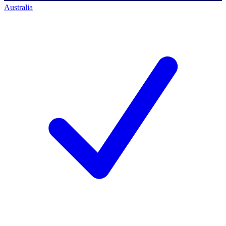
Australia