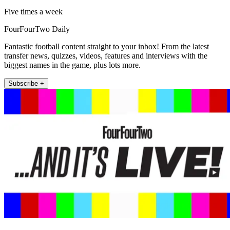
Five times a week
FourFourTwo Daily
Fantastic football content straight to your inbox! From the latest
transfer news, quizzes, videos, features and interviews with the
biggest names in the game, plus lots more.
Subscribe +