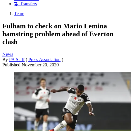
🤝 Transfers
Team
Fulham to check on Mario Lemina
hamstring problem ahead of Everton
clash
News
By
PA Staff
(
Press Association
)
Published
November 20, 2020