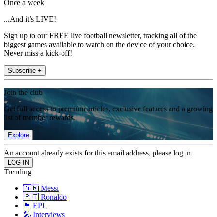
Once a week
...And it’s LIVE!
Sign up to our FREE live football newsletter, tracking all of the
biggest games available to watch on the device of your choice.
Never miss a kick-off!
Subscribe +
Join the club
Get full access to premium articles, exclusive features and a growing
list of member rewards.
Explore
An account already exists for this email address, please log in.
Trending
🇦🇷 Messi
🇵🇹 Ronaldo
🏴󠁧󠁢󠁥󠁮󠁧󠁿 EPL
🎤 Interviews