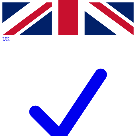
Contact me with news and offers from other Future brands
By submitting your information you agree to the
Terms & Conditions
and
Privacy Policy
and are aged 16 or over.
UK