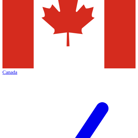
Canada