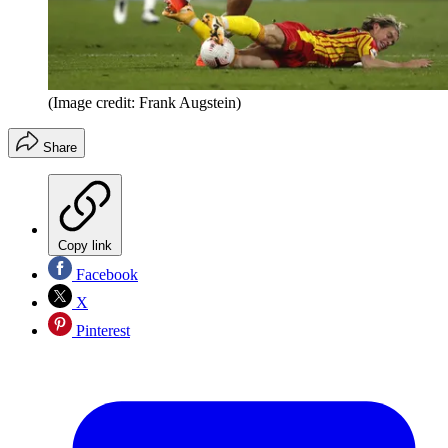
(Image credit: Frank Augstein)
Share
Copy link
Facebook
X
Pinterest