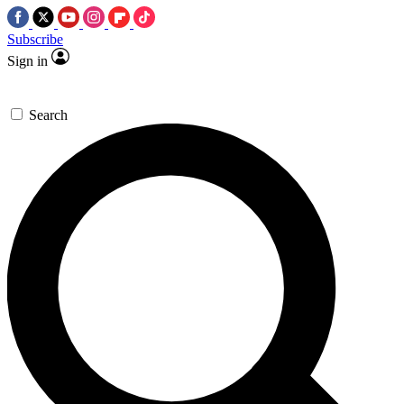
Subscribe
Sign in
Search