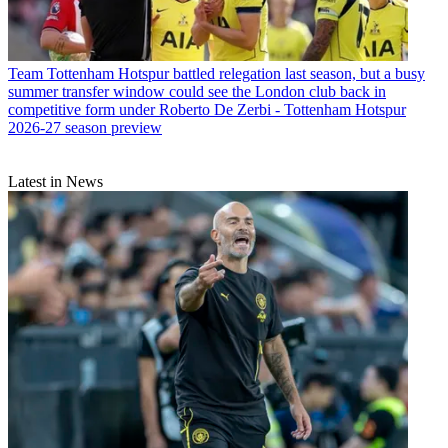
Team
Tottenham Hotspur battled relegation last season, but a busy
summer transfer window could see the London club back in
competitive form under Roberto De Zerbi - Tottenham Hotspur
2026-27 season preview
Latest in News