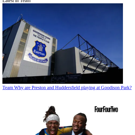
Latest in Team
Team
Why are Preston and Huddersfield playing at Goodison Park?