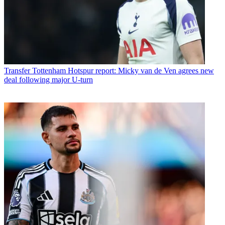
Transfer
Tottenham Hotspur report: Micky van de Ven agrees new
deal following major U-turn