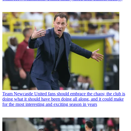
Team
Newcastle United fans should embrace the chaos; the club is
doing what it should have been doing all along, and it could make
for the most interesting and exciting season in years