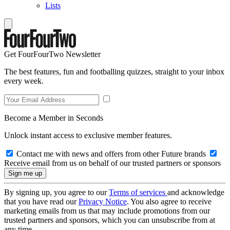
Lists
Get FourFourTwo Newsletter
The best features, fun and footballing quizzes, straight to your inbox
every week.
Become a Member in Seconds
Unlock instant access to exclusive member features.
Contact me with news and offers from other Future brands
Receive email from us on behalf of our trusted partners or sponsors
By signing up, you agree to our
Terms of services
and acknowledge
that you have read our
Privacy Notice
. You also agree to receive
marketing emails from us that may include promotions from our
trusted partners and sponsors, which you can unsubscribe from at
any time.