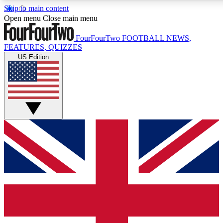
Skip to main content
17
24/7
5K+
Open menu
Close main menu
MEMBER FEATURES
ACCESS AVAILABLE
ACTIVE MEMBERS
FourFourTwo
FOOTBALL NEWS,
FEATURES, QUIZZES
US Edition
Live Q&A Sessions
Member Compet
Weekly interactive sessions
Win exclusive p
GET CLUB ACCESS QUICK
For the quickest way to join, simply enter your email below
and get access. We will send a confirmation and sign you
up to our newsletter to keep you updated on all your
football news.