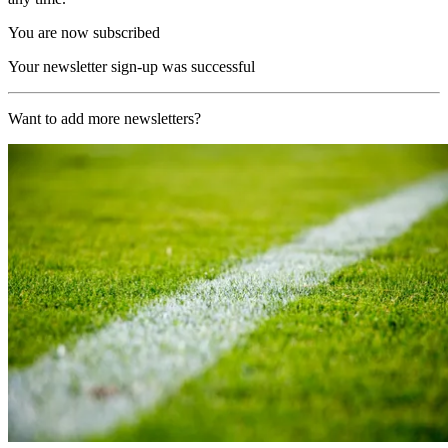
You are now subscribed
Your newsletter sign-up was successful
Want to add more newsletters?