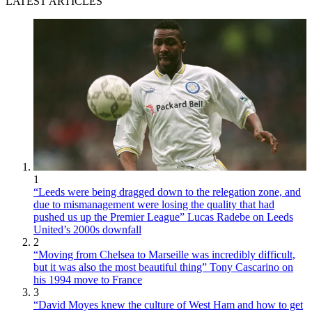
LATEST ARTICLES
1
“Leeds were being dragged down to the relegation zone, and
due to mismanagement were losing the quality that had
pushed us up the Premier League” Lucas Radebe on Leeds
United’s 2000s downfall
2
“Moving from Chelsea to Marseille was incredibly difficult,
but it was also the most beautiful thing” Tony Cascarino on
his 1994 move to France
3
“David Moyes knew the culture of West Ham and how to get