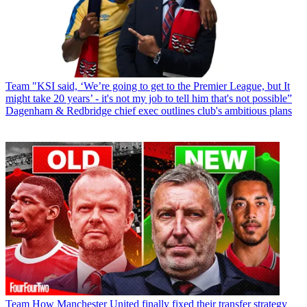
Team
"KSI said, ‘We’re going to get to the Premier League, but It
might take 20 years’ - it's not my job to tell him that's not possible”
Dagenham & Redbridge chief exec outlines club's ambitious plans
Team
How Manchester United finally fixed their transfer strategy