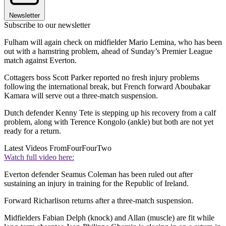
Newsletter
Subscribe to our newsletter
Fulham will again check on midfielder Mario Lemina, who has been
out with a hamstring problem, ahead of Sunday’s Premier League
match against Everton.
Cottagers boss Scott Parker reported no fresh injury problems
following the international break, but French forward Aboubakar
Kamara will serve out a three-match suspension.
Dutch defender Kenny Tete is stepping up his recovery from a calf
problem, along with Terence Kongolo (ankle) but both are not yet
ready for a return.
Latest Videos From
FourFourTwo
Watch full video here:
Everton defender Seamus Coleman has been ruled out after
sustaining an injury in training for the Republic of Ireland.
Forward Richarlison returns after a three-match suspension.
Midfielders Fabian Delph (knock) and Allan (muscle) are fit while