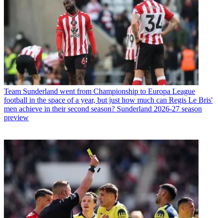
Team
Sunderland went from Championship to Europa League
football in the space of a year, but just how much can Regis Le Bris'
men achieve in their second season? Sunderland 2026-27 season
preview