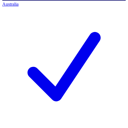
Australia