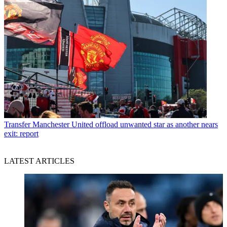
Transfer
Manchester United offload unwanted star as another nears
exit: report
LATEST ARTICLES