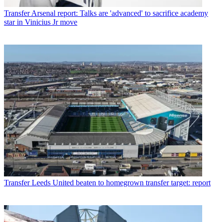
Transfer
Arsenal report: Talks are 'advanced' to sacrifice academy
star in Vinicius Jr move
Transfer
Leeds United beaten to homegrown transfer target: report