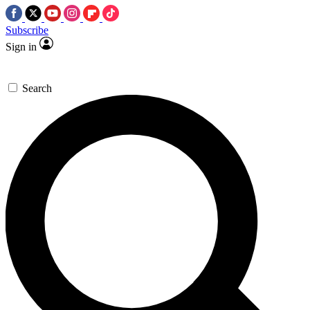
Subscribe
Sign in
Search