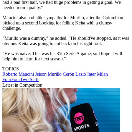
had a bad first half, we had huge problems in getting a goal. We
needed more quality."
Mancini also had little sympathy for Murillo, after the Colombian
picked up a second booking for felling Keita with a clumsy
challenge.
"Murillo was a dummy," he added. "He should've stopped, as it was
obvious Keita was going to cut back on his right foot.
"He was naive. This was his 35th Serie A game, so I hope it will
help him to learn for next season."
TOPICS
Roberto Mancini
Jeison Murillo Cerón
Lazio
Inter Milan
FourFourTwo Staff
Latest in Competition