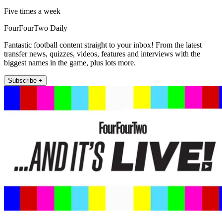
Five times a week
FourFourTwo Daily
Fantastic football content straight to your inbox! From the latest
transfer news, quizzes, videos, features and interviews with the
biggest names in the game, plus lots more.
Subscribe +