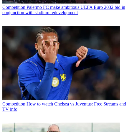
Competition
Palermo FC make ambitious UEFA Euro 2032 bid in
conjunction with stadium redevelopment
Competition
How to watch Chelsea vs Juventus: Free Streams and
TV info