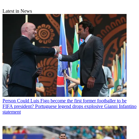
Latest in News
Person
Could Luis Figo become the first former footballer to be
FIFA president? Portuguese legend drops explosive Gianni Infantino
statement