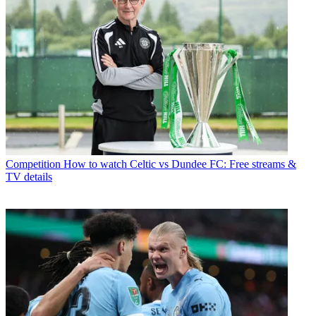
Competition
How to watch Celtic vs Dundee FC: Free streams &
TV details