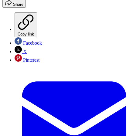
Share
Copy link
Facebook
X
Pinterest