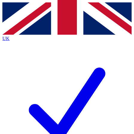
Contact me with news and offers from other Future
brands
By submitting your information you agree to the
Terms & Conditions
and
Privacy
Policy
and are aged 16 or over.
UK