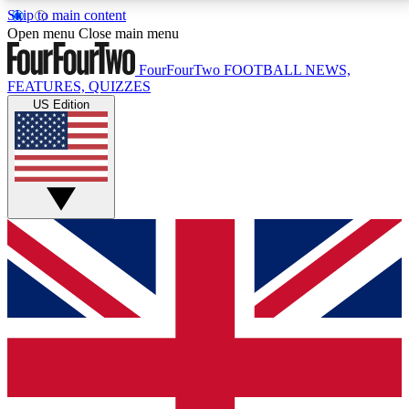
Skip to main content
17
24/7
5K+
Open menu
Close main menu
MEMBER FEATURES
ACCESS AVAILABLE
ACTIVE MEMBERS
FourFourTwo
FOOTBALL NEWS,
FEATURES, QUIZZES
US Edition
Live Q&A Sessions
Member Compet
Weekly interactive sessions
Win exclusive p
GET CLUB ACCESS QUICK
For the quickest way to join, simply enter your email
below and get access. We will send a confirmation
and sign you up to our newsletter to keep you
updated on all your football news.