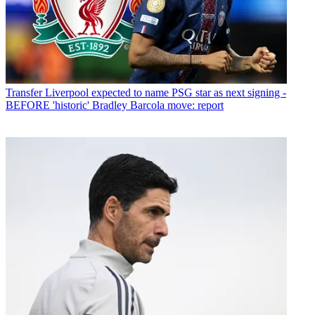
Transfer
Liverpool expected to name PSG star as next signing -
BEFORE 'historic' Bradley Barcola move: report