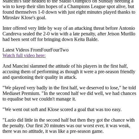
Mancini's side headed to the Stadio Olimpico on Sunday needing a
win to keep their slim hopes of a Champions League spot alive, but
found themselves 1-0 down with just eight minutes played thanks to
Miroslav Klose's goal.
Inter offered very little by way of an attacking threat before Antonio
Candreva sealed the 2-0 win with a late penalty, after Jeison Murillo
had been sent off for bringing down Keita Balde.
Latest Videos From
FourFourTwo
Watch full video here:
And Mancini slammed the attitude of his players in the first half,
accusing them of performing as though it were a pre-season friendly
and questioning their quality in attack.
"We played very badly in the first half, we deserved to lose," he told
Mediaset Premium. "In the second half we did well, we had chances
to equalise but we couldn't manage it.
"We went out soft and Klose scored a goal that was too easy.
"Lazio did little in the second half but then they got the chance with
the penalty. Our first 20 minutes was our worst ever, it was weak,
there was no attitude, it was like a pre-season game.