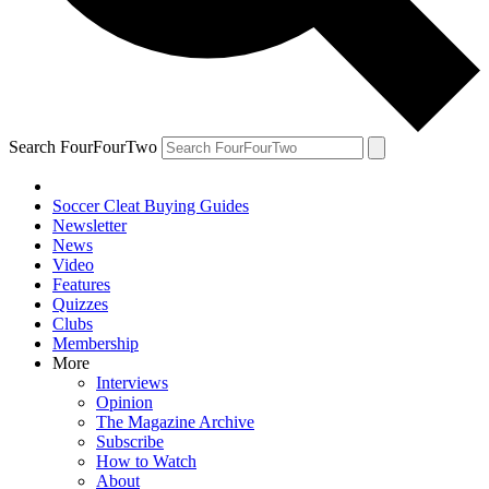
Search FourFourTwo
Soccer Cleat Buying Guides
Newsletter
News
Video
Features
Quizzes
Clubs
Membership
More
Interviews
Opinion
The Magazine Archive
Subscribe
How to Watch
About