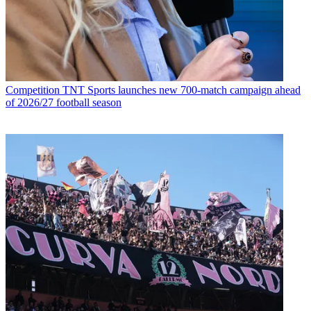
Competition
TNT Sports launches new 700-match campaign ahead
of 2026/27 football season