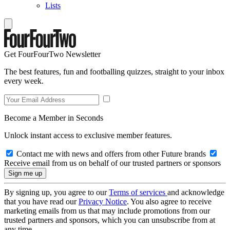
Lists
Get FourFourTwo Newsletter
The best features, fun and footballing quizzes, straight to your inbox
every week.
Become a Member in Seconds
Unlock instant access to exclusive member features.
Contact me with news and offers from other Future brands
Receive email from us on behalf of our trusted partners or sponsors
By signing up, you agree to our
Terms of services
and acknowledge
that you have read our
Privacy Notice
. You also agree to receive
marketing emails from us that may include promotions from our
trusted partners and sponsors, which you can unsubscribe from at
any time.