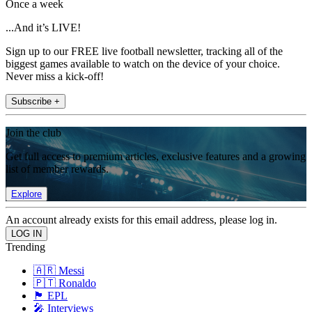
Once a week
...And it’s LIVE!
Sign up to our FREE live football newsletter, tracking all of the
biggest games available to watch on the device of your choice.
Never miss a kick-off!
Subscribe +
Join the club
Get full access to premium articles, exclusive features and a growing
list of member rewards.
Explore
An account already exists for this email address, please log in.
Trending
🇦🇷 Messi
🇵🇹 Ronaldo
🏴󠁧󠁢󠁥󠁮󠁧󠁿 EPL
🎤 Interviews