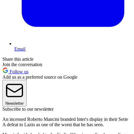
Email
Share this article
Join the conversation
Follow us
Add us as a preferred source on Google
Newsletter
Subscribe to our newsletter
An incensed Roberto Mancini branded Inter's display in their Serie
A defeat to Lazio as one of the worst that he has seen.