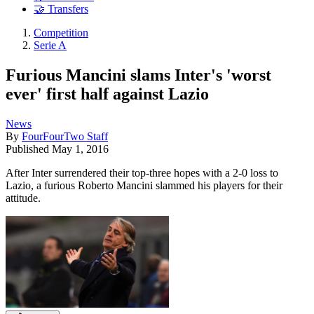
🤝 Transfers
Competition
Serie A
Furious Mancini slams Inter's 'worst
ever' first half against Lazio
News
By
FourFourTwo Staff
Published
May 1, 2016
After Inter surrendered their top-three hopes with a 2-0 loss to
Lazio, a furious Roberto Mancini slammed his players for their
attitude.