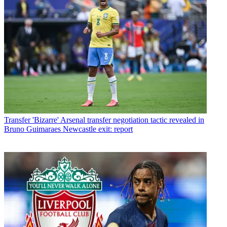
Transfer
'Bizarre' Arsenal transfer negotiation tactic revealed in
Bruno Guimaraes Newcastle exit: report