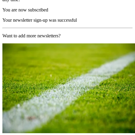
You are now subscribed
Your newsletter sign-up was successful
Want to add more newsletters?