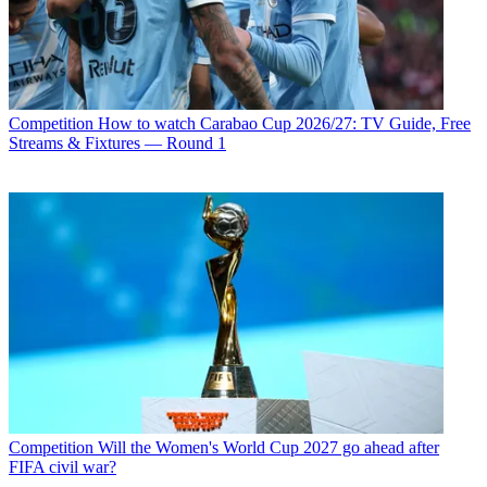
Competition
How to watch Carabao Cup 2026/27: TV Guide, Free
Streams & Fixtures — Round 1
Competition
Will the Women's World Cup 2027 go ahead after
FIFA civil war?