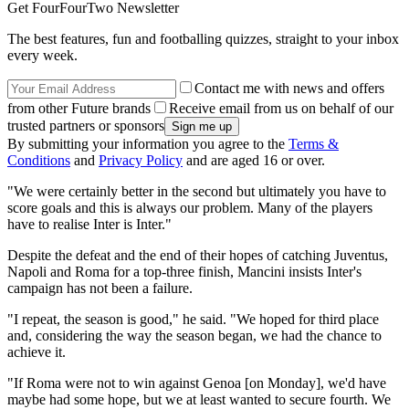
Get FourFourTwo Newsletter
The best features, fun and footballing quizzes, straight to your inbox
every week.
Contact me with news and offers
from other Future brands
Receive email from us on behalf of our
trusted partners or sponsors
By submitting your information you agree to the
Terms &
Conditions
and
Privacy Policy
and are aged 16 or over.
"We were certainly better in the second but ultimately you have to
score goals and this is always our problem. Many of the players
have to realise Inter is Inter."
Despite the defeat and the end of their hopes of catching Juventus,
Napoli and Roma for a top-three finish, Mancini insists Inter's
campaign has not been a failure.
"I repeat, the season is good," he said. "We hoped for third place
and, considering the way the season began, we had the chance to
achieve it.
"If Roma were not to win against Genoa [on Monday], we'd have
maybe had some hope, but we at least wanted to secure fourth. We