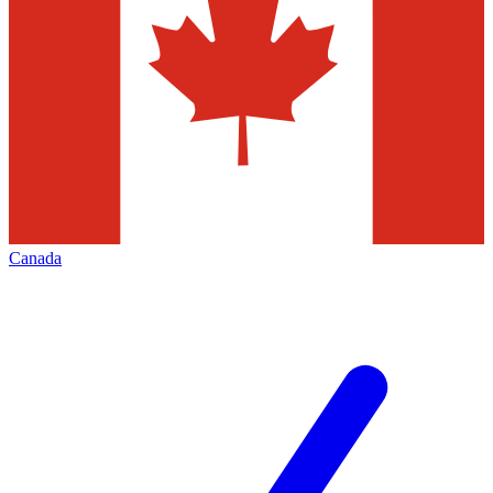
Canada