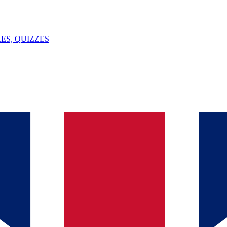
ES, QUIZZES