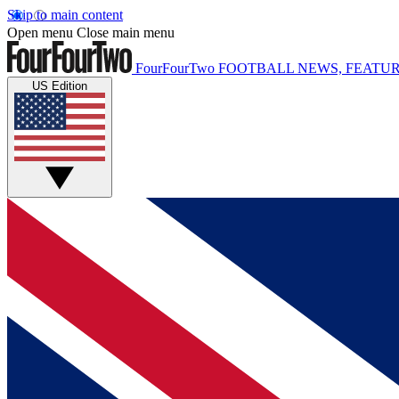
Skip to main content
Open menu
Close main menu
FourFourTwo
FOOTBALL NEWS, FEATUR
US Edition