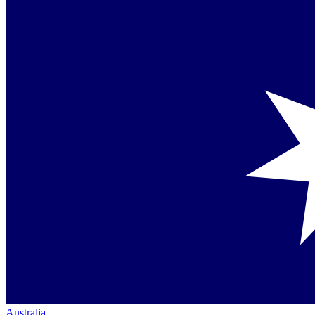
Australia