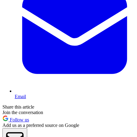
Email
Share this article
Join the conversation
Follow us
Add us as a preferred source on Google