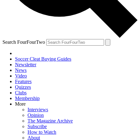
Search FourFourTwo
Soccer Cleat Buying Guides
Newsletter
News
Video
Features
Quizzes
Clubs
Membership
More
Interviews
Opinion
The Magazine Archive
Subscribe
How to Watch
About