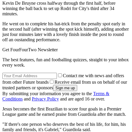
Kevin De Bruyne cross halfway through the first half, before
winning the ball back to set up Rodri for City's third after 34
minutes.
He went on to complete his hat-trick from the penalty spot early in
the second half (after winning the spot kick himself), adding another
just four minutes later with a lovely finish inside the post to round
off an oustanding performance.
Get FourFourTwo Newsletter
The best features, fun and footballing quizzes, straight to your inbox
every week.
Contact me with news and offers
from other Future brands
Receive email from us on behalf of our
trusted partners or sponsors
By submitting your information you agree to the
Terms &
Conditions
and
Privacy Policy
and are aged 16 or over.
Jesus becomes the first Brazilian to score four goals in a Premier
League game and he earned praise from Guardiola after the match.
"If there's one person who deserves the best of his life, for him, his
family and friends, it's Gabriel," Guardiola said.