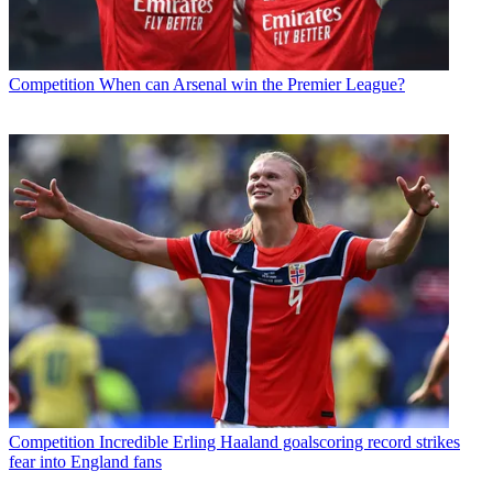
Competition
When can Arsenal win the Premier League?
Competition
Incredible Erling Haaland goalscoring record strikes
fear into England fans