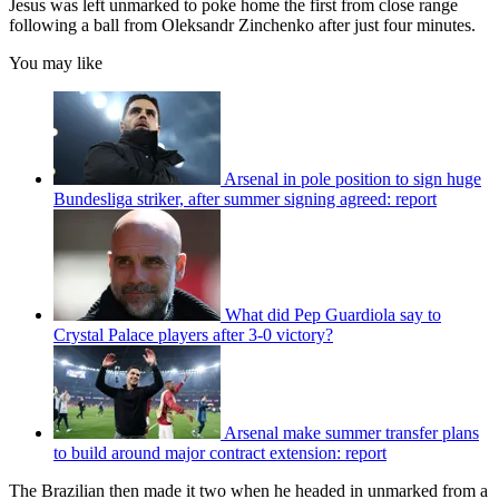
Jesus was left unmarked to poke home the first from close range
following a ball from Oleksandr Zinchenko after just four minutes.
You may like
Arsenal in pole position to sign huge
Bundesliga striker, after summer signing agreed: report
What did Pep Guardiola say to
Crystal Palace players after 3-0 victory?
Arsenal make summer transfer plans
to build around major contract extension: report
The Brazilian then made it two when he headed in unmarked from a