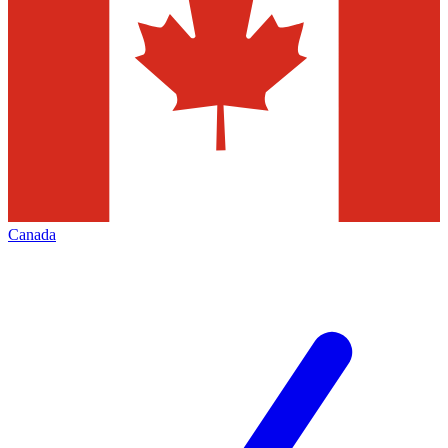
Canada