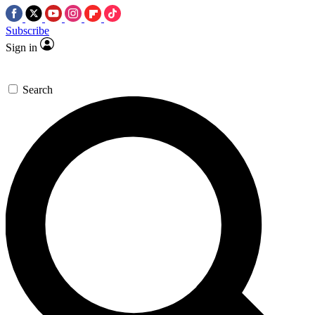
Subscribe
Sign in
Search