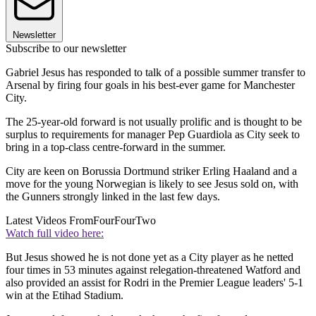
Newsletter
Subscribe to our newsletter
Gabriel Jesus has responded to talk of a possible summer transfer to
Arsenal by firing four goals in his best-ever game for Manchester
City.
The 25-year-old forward is not usually prolific and is thought to be
surplus to requirements for manager Pep Guardiola as City seek to
bring in a top-class centre-forward in the summer.
City are keen on Borussia Dortmund striker Erling Haaland and a
move for the young Norwegian is likely to see Jesus sold on, with
the Gunners strongly linked in the last few days.
Latest Videos From
FourFourTwo
Watch full video here:
But Jesus showed he is not done yet as a City player as he netted
four times in 53 minutes against relegation-threatened Watford and
also provided an assist for Rodri in the Premier League leaders' 5-1
win at the Etihad Stadium.