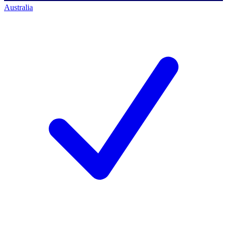
Australia