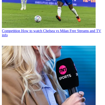
Competition
How to watch Chelsea vs Milan Free Streams and TV
info