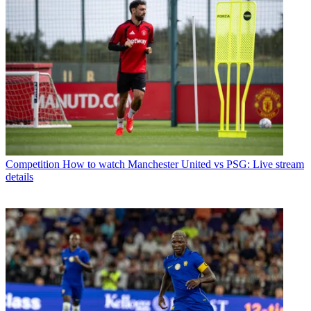
Competition
How to watch Manchester United vs PSG: Live stream
details