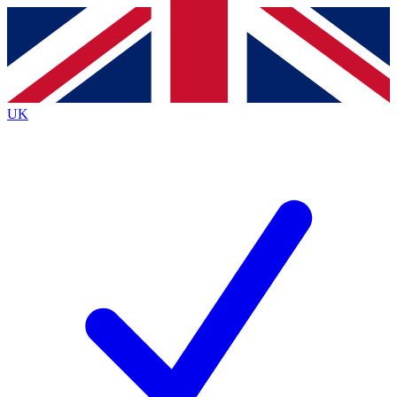
Contact me with news and offers from other Future brands
By submitting your information you agree to the
Terms & Conditions
and
Privacy Policy
and are aged 16 or over.
UK