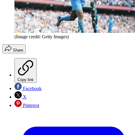
(Image credit: Getty Images)
Share
Copy link
Facebook
X
Pinterest