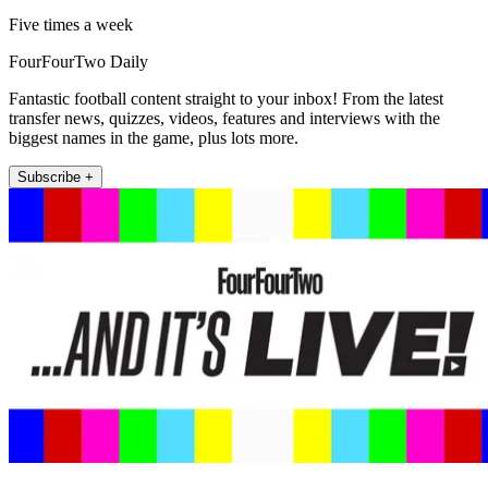
Five times a week
FourFourTwo Daily
Fantastic football content straight to your inbox! From the latest
transfer news, quizzes, videos, features and interviews with the
biggest names in the game, plus lots more.
Subscribe +