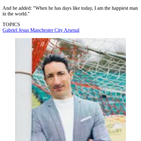
And he added: "When he has days like today, I am the happiest man
in the world."
TOPICS
Gabriel Jesus
Manchester City
Arsenal