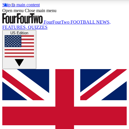
Skip to main content
17
24/7
5K+
Open menu
Close main menu
MEMBER FEATURES
ACCESS AVAILABLE
ACTIVE MEMBERS
FourFourTwo
FOOTBALL NEWS,
FEATURES, QUIZZES
US Edition
Live Q&A Sessions
Member Compet
Weekly interactive sessions
Win exclusive p
GET CLUB ACCESS QUICK
For the quickest way to join, simply enter your email below
and get access. We will send a confirmation and sign you
up to our newsletter to keep you updated on all your
football news.