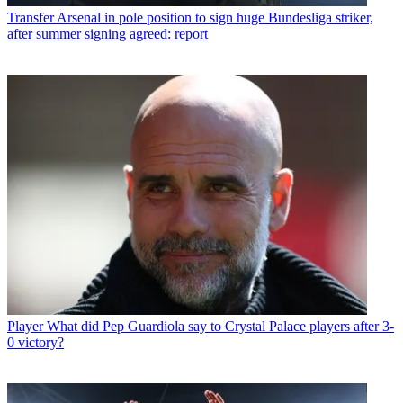
Transfer
Arsenal in pole position to sign huge Bundesliga striker,
after summer signing agreed: report
Player
What did Pep Guardiola say to Crystal Palace players after 3-
0 victory?