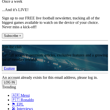
Once a week
...And it’s LIVE!
Sign up to our FREE live football newsletter, tracking all of the
biggest games available to watch on the device of your choice.
Never miss a kick-off!
Subscribe +
Join the club
Get full access to premium articles, exclusive features and a growing
list of member rewards.
Explore
An account already exists for this email address, please log in.
Trending
🇦🇷 Messi
🇵🇹 Ronaldo
🏴󠁧󠁢󠁥󠁮󠁧󠁿 EPL
🎤 Interviews