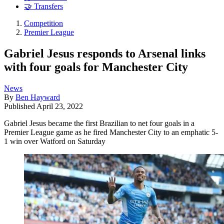
🤝 Transfers
Competition
Premier League
Gabriel Jesus responds to Arsenal links
with four goals for Manchester City
News
By
Ben Hayward
Published
April 23, 2022
Gabriel Jesus became the first Brazilian to net four goals in a
Premier League game as he fired Manchester City to an emphatic 5-
1 win over Watford on Saturday