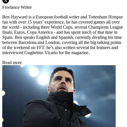
Freelance Writer
Ben Hayward is a European football writer and Tottenham Hotspur
fan with over 15 years’ experience, he has covered games all over
the world - including three World Cups, several Champions League
finals, Euros, Copa America - and has spent much of that time in
Spain. Ben speaks English and Spanish, currently dividing his time
between Barcelona and London, covering all the big talking points
of the weekend on FFT: he’s also written several list features and
interviewed Guglielmo Vicario for the magazine.
Read more