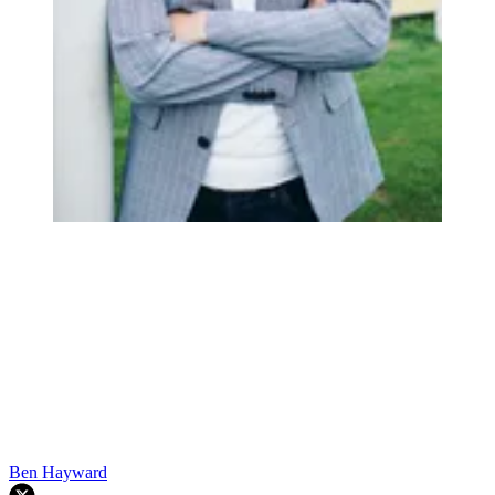
Ben Hayward