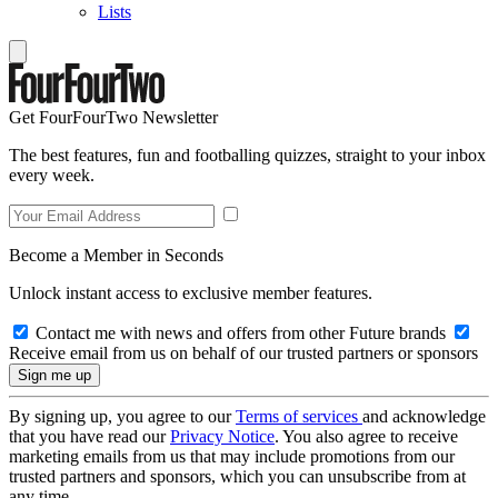
Lists
Get FourFourTwo Newsletter
The best features, fun and footballing quizzes, straight to your inbox
every week.
Become a Member in Seconds
Unlock instant access to exclusive member features.
Contact me with news and offers from other Future brands
Receive email from us on behalf of our trusted partners or sponsors
By signing up, you agree to our
Terms of services
and acknowledge
that you have read our
Privacy Notice
. You also agree to receive
marketing emails from us that may include promotions from our
trusted partners and sponsors, which you can unsubscribe from at
any time.