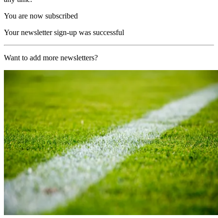
You are now subscribed
Your newsletter sign-up was successful
Want to add more newsletters?