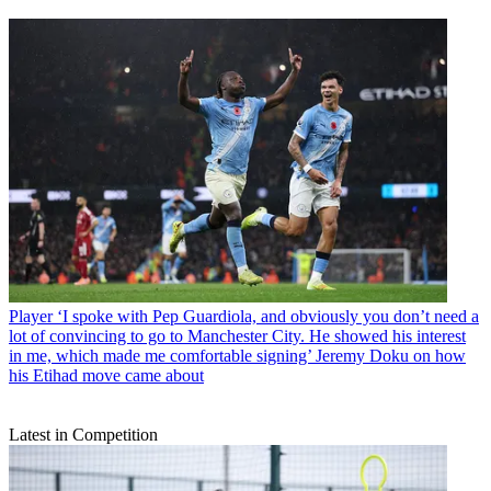
Player
‘I spoke with Pep Guardiola, and obviously you don’t need a
lot of convincing to go to Manchester City. He showed his interest
in me, which made me comfortable signing’ Jeremy Doku on how
his Etihad move came about
Latest in Competition