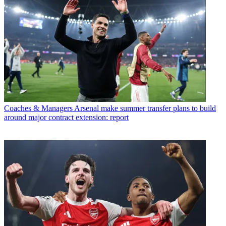
Coaches & Managers
Arsenal make summer transfer plans to build
around major contract extension: report