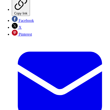
Copy link
Facebook
X
Pinterest