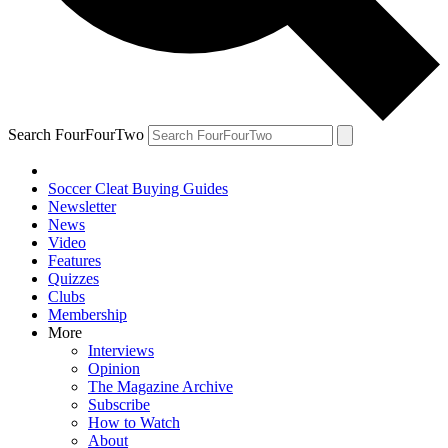
Search FourFourTwo
Soccer Cleat Buying Guides
Newsletter
News
Video
Features
Quizzes
Clubs
Membership
More
Interviews
Opinion
The Magazine Archive
Subscribe
How to Watch
About