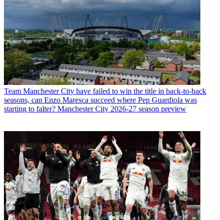
Team
Manchester City have failed to win the title in back-to-back
seasons, can Enzo Maresca succeed where Pep Guardiola was
starting to falter? Manchester City 2026-27 season preview