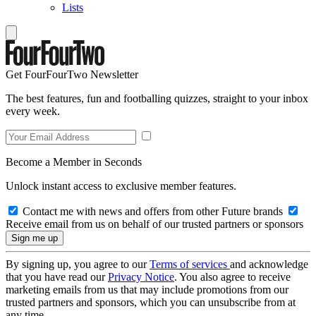
Lists
Get FourFourTwo Newsletter
The best features, fun and footballing quizzes, straight to your inbox
every week.
Become a Member in Seconds
Unlock instant access to exclusive member features.
Contact me with news and offers from other Future brands
Receive email from us on behalf of our trusted partners or sponsors
By signing up, you agree to our
Terms of services
and acknowledge
that you have read our
Privacy Notice
. You also agree to receive
marketing emails from us that may include promotions from our
trusted partners and sponsors, which you can unsubscribe from at
any time.