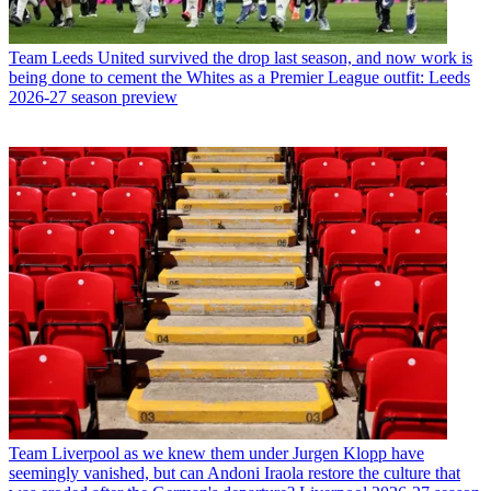
Team
Leeds United survived the drop last season, and now work is
being done to cement the Whites as a Premier League outfit: Leeds
2026-27 season preview
Team
Liverpool as we knew them under Jurgen Klopp have
seemingly vanished, but can Andoni Iraola restore the culture that