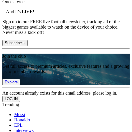
Once a week
...And it’s LIVE!
Sign up to our FREE live football newsletter, tracking all of the
biggest games available to watch on the device of your choice.
Never miss a kick-off!
Subscribe +
Join the club
Get full access to premium articles, exclusive features and a growing
list of member rewards.
Explore
An account already exists for this email address, please log in.
Trending
Messi
Ronaldo
EPL
Interviews