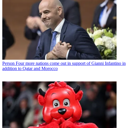
Person
Four more nations come out in support of Gianni Infantino in
addition to Qatar and Morocco