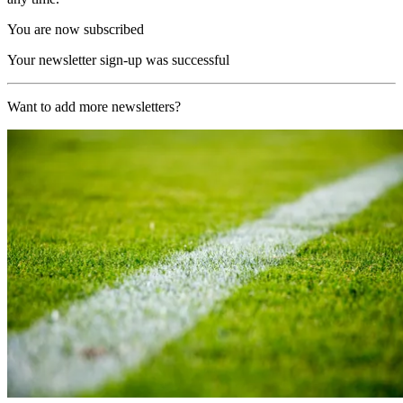
You are now subscribed
Your newsletter sign-up was successful
Want to add more newsletters?