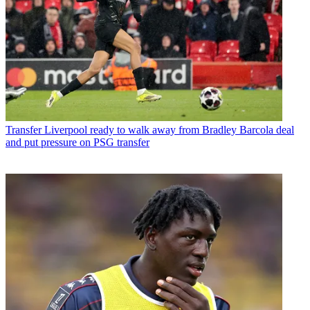
Transfer
Liverpool ready to walk away from Bradley Barcola deal
and put pressure on PSG transfer