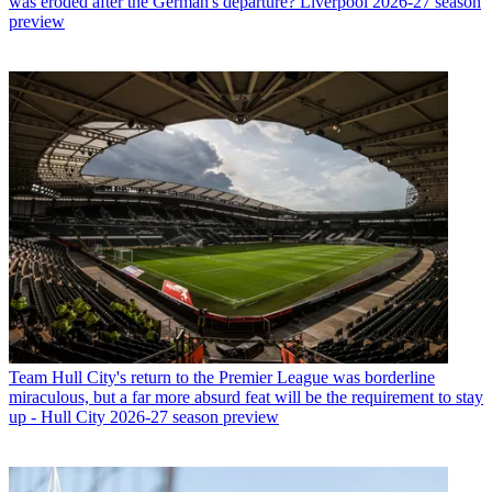
was eroded after the German's departure? Liverpool 2026-27 season
preview
Team
Hull City's return to the Premier League was borderline
miraculous, but a far more absurd feat will be the requirement to stay
up - Hull City 2026-27 season preview