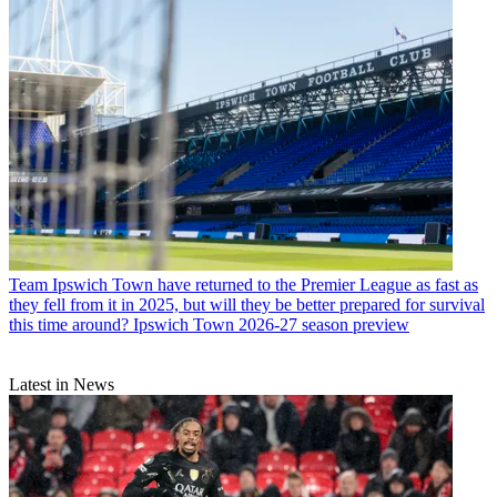
Team
Ipswich Town have returned to the Premier League as fast as
they fell from it in 2025, but will they be better prepared for survival
this time around? Ipswich Town 2026-27 season preview
Latest in News