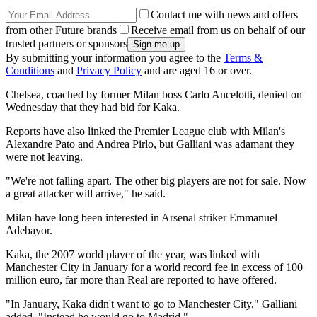
Contact me with news and offers
from other Future brands
Receive email from us on behalf of our
trusted partners or sponsors
By submitting your information you agree to the
Terms &
Conditions
and
Privacy Policy
and are aged 16 or over.
Chelsea, coached by former Milan boss Carlo Ancelotti, denied on
Wednesday that they had bid for Kaka.
Reports have also linked the Premier League club with Milan's
Alexandre Pato and Andrea Pirlo, but Galliani was adamant they
were not leaving.
"We're not falling apart. The other big players are not for sale. Now
a great attacker will arrive," he said.
Milan have long been interested in Arsenal striker Emmanuel
Adebayor.
Kaka, the 2007 world player of the year, was linked with
Manchester City in January for a world record fee in excess of 100
million euro, far more than Real are reported to have offered.
"In January, Kaka didn't want to go to Manchester City," Galliani
added. "Instead he would go to Madrid."