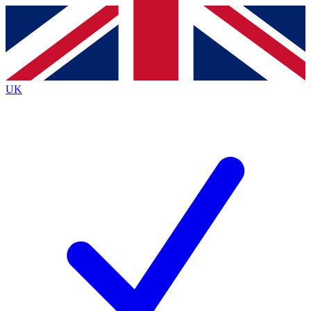
Contact me with news and offers from other Future
brands
By submitting your information you agree to the
Terms & Conditions
and
Privacy
Policy
and are aged 16 or over.
UK