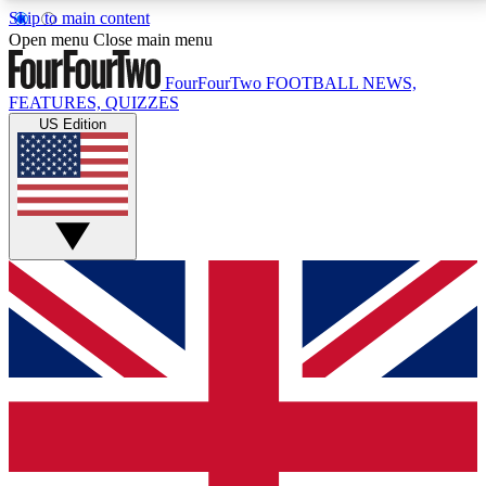
Skip to main content
17
24/7
5K+
Open menu
Close main menu
MEMBER FEATURES
ACCESS AVAILABLE
ACTIVE MEMBERS
FourFourTwo
FOOTBALL NEWS,
FEATURES, QUIZZES
US Edition
Live Q&A Sessions
Member Compet
Weekly interactive sessions
Win exclusive p
GET CLUB ACCESS QUICK
For the quickest way to join, simply enter your email
below and get access. We will send a confirmation
and sign you up to our newsletter to keep you
updated on all your football news.