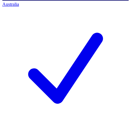
Australia