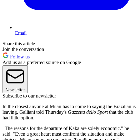
Email
Share this article
Join the conversation
Follow us
Add us as a preferred source on Google
Newsletter
Subscribe to our newsletter
In the closest anyone at Milan has to come to saying the Brazilian is
leaving, Galliani told Thursday's
Gazzetta dello Sport
that the club
had little option.
"The reasons for the departure of Kaka are solely economic," he
said. "Even a great heart must confront the situation and make
choices. Milan cannot go on losing 70 million euro a year."