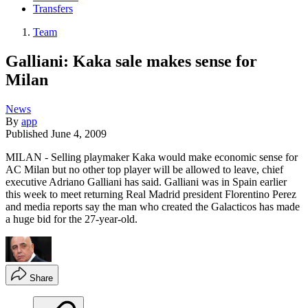
Transfers
Team
Galliani: Kaka sale makes sense for
Milan
News
By
app
Published
June 4, 2009
MILAN - Selling playmaker Kaka would make economic sense for
AC Milan but no other top player will be allowed to leave, chief
executive Adriano Galliani has said. Galliani was in Spain earlier
this week to meet returning Real Madrid president Florentino Perez
and media reports say the man who created the Galacticos has made
a huge bid for the 27-year-old.
Share