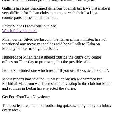
Galliani has long bemoaned generous Spanish tax laws that make it
very difficult for Italian clubs to compete with their La Liga
counterparts in the transfer market.
Latest Videos From
FourFourTwo
Watch full video here:
Milan owner Silvio Berlusconi, the Italian prime minister, has not
sanctioned any move yet and has said he will talk to Kaka on
Monday before making a decision.
Hundreds of Milan fans gathered outside the club's city centre
offices on Thursday to protest against the possible sale.
Banners included one which read: "If you sell Kaka, sell the club".
Media reports had said the Dubai ruler Sheikh Mohammed bin
Rashid al-Maktoum was interested in investing in the club but Milan
and sources in Dubai have rejected the stories.
Get FourFourTwo Newsletter
The best features, fun and footballing quizzes, straight to your inbox
every week.