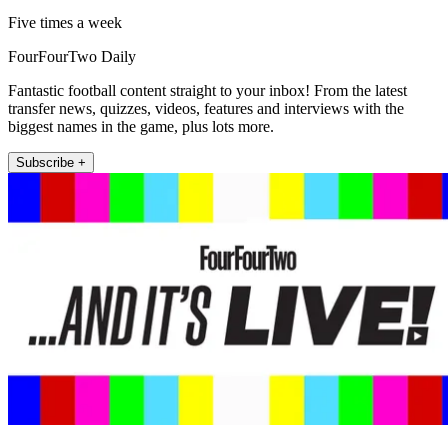
Five times a week
FourFourTwo Daily
Fantastic football content straight to your inbox! From the latest
transfer news, quizzes, videos, features and interviews with the
biggest names in the game, plus lots more.
Subscribe +