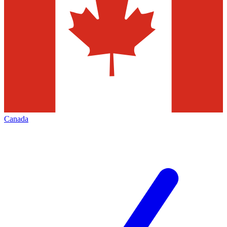
Canada