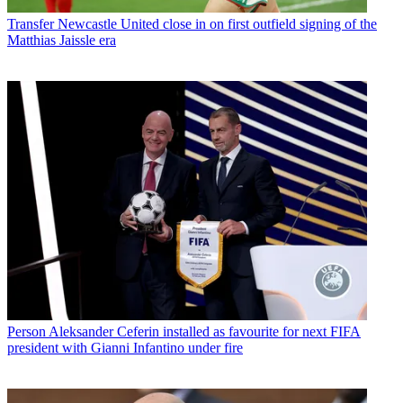
Transfer
Newcastle United close in on first outfield signing of the
Matthias Jaissle era
Person
Aleksander Ceferin installed as favourite for next FIFA
president with Gianni Infantino under fire