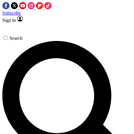
Subscribe
Sign in
Search