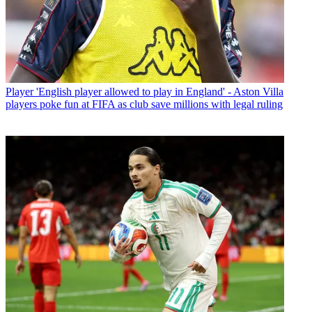
Player
'English player allowed to play in England' - Aston Villa
players poke fun at FIFA as club save millions with legal ruling