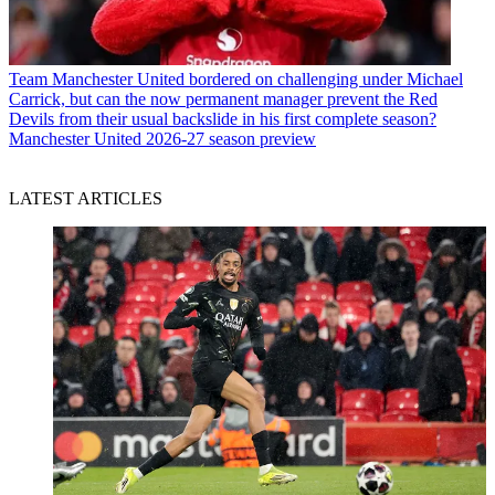
Team
Manchester United bordered on challenging under Michael
Carrick, but can the now permanent manager prevent the Red
Devils from their usual backslide in his first complete season?
Manchester United 2026-27 season preview
LATEST ARTICLES