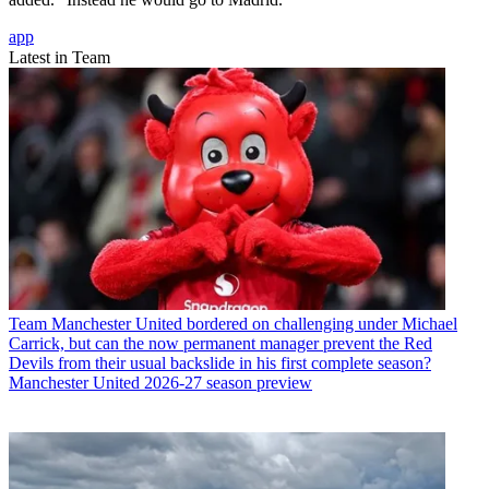
app
Latest in Team
Team
Manchester United bordered on challenging under Michael
Carrick, but can the now permanent manager prevent the Red
Devils from their usual backslide in his first complete season?
Manchester United 2026-27 season preview