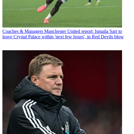
Coaches & Managers
Manchester United report: Ismaila Sarr to
leave Crystal Palace within 'next few hours', in Red Devils blow