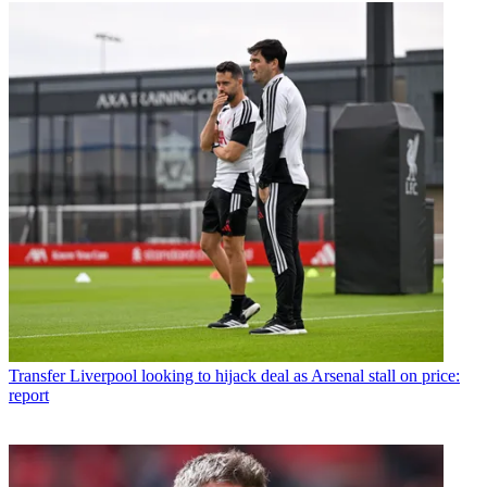
Transfer
Liverpool looking to hijack deal as Arsenal stall on price:
report