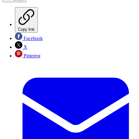
Copy link
Facebook
X
Pinterest