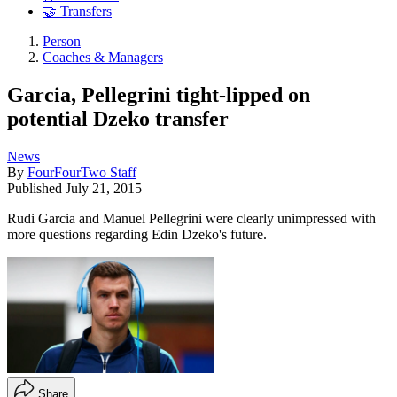
🤝 Transfers
Person
Coaches & Managers
Garcia, Pellegrini tight-lipped on
potential Dzeko transfer
News
By
FourFourTwo Staff
Published
July 21, 2015
Rudi Garcia and Manuel Pellegrini were clearly unimpressed with
more questions regarding Edin Dzeko's future.
Share