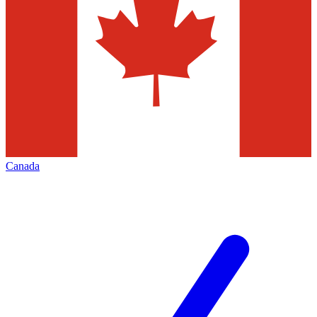
Canada