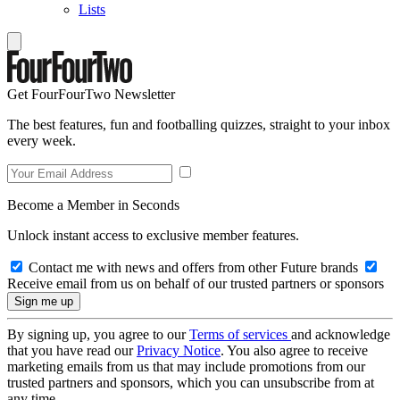
Lists
Get FourFourTwo Newsletter
The best features, fun and footballing quizzes, straight to your inbox
every week.
Become a Member in Seconds
Unlock instant access to exclusive member features.
Contact me with news and offers from other Future brands
Receive email from us on behalf of our trusted partners or sponsors
By signing up, you agree to our
Terms of services
and acknowledge
that you have read our
Privacy Notice
. You also agree to receive
marketing emails from us that may include promotions from our
trusted partners and sponsors, which you can unsubscribe from at
any time.