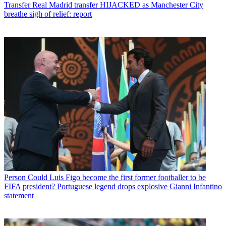
Transfer
Real Madrid transfer HIJACKED as Manchester City
breathe sigh of relief: report
Person
Could Luis Figo become the first former footballer to be
FIFA president? Portuguese legend drops explosive Gianni Infantino
statement