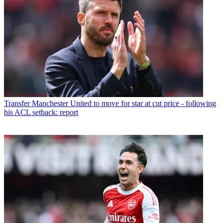
Transfer
Manchester United to move for star at cut price - following
his ACL setback: report