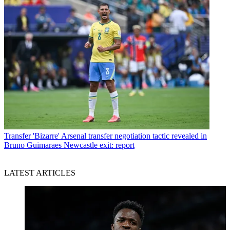
Transfer
'Bizarre' Arsenal transfer negotiation tactic revealed in
Bruno Guimaraes Newcastle exit: report
LATEST ARTICLES