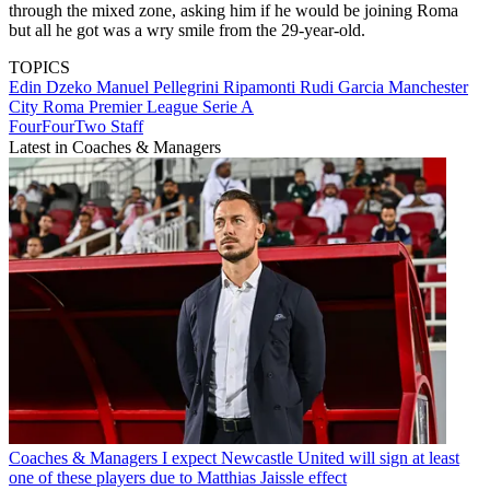
through the mixed zone, asking him if he would be joining Roma
but all he got was a wry smile from the 29-year-old.
TOPICS
Edin Dzeko
Manuel Pellegrini Ripamonti
Rudi Garcia
Manchester
City
Roma
Premier League
Serie A
FourFourTwo Staff
Latest in Coaches & Managers
Coaches & Managers
I expect Newcastle United will sign at least
one of these players due to Matthias Jaissle effect