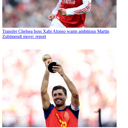
Transfer
Chelsea boss Xabi Alonso wants ambitious Martin
Zubimendi move: report