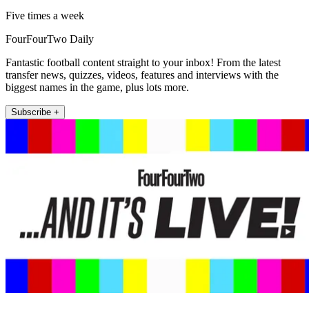
Five times a week
FourFourTwo Daily
Fantastic football content straight to your inbox! From the latest
transfer news, quizzes, videos, features and interviews with the
biggest names in the game, plus lots more.
Subscribe +