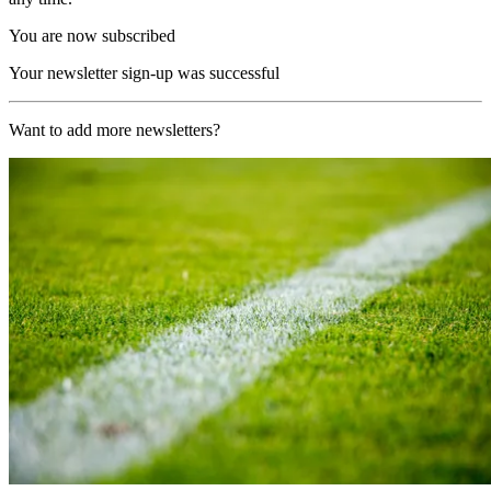
You are now subscribed
Your newsletter sign-up was successful
Want to add more newsletters?