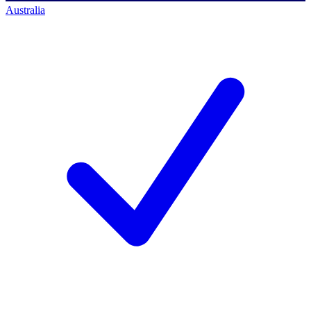
Australia