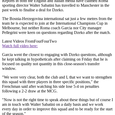
Reports in both the English and Italian media have claimed Roma
sporting director Walter Sabatini has travelled to Manchester in the
past week to finalise a deal for Dzeko.
The Bosnia-Herzegovina international sat just a few metres from the
team he is expected to join at the International Champions Cup in
Melbourne, but neither Roma coach Garcia nor City manager
Pellegrini were keen on questions regarding Dzeko after the match.
Latest Videos From
FourFourTwo
Watch full video here:
Garcia went the closest to engaging with Dzeko questions, although
he kept talking in hypotheticals after claiming on Friday that he is
focused on quality not quantity in this close-season's transfer
window.
"We were very clear, both the club and I, that we want to strengthen
this squad with three players in three specific positions," the
Frenchman said after watching his side lose 5-4 on penalties
following a 2-2 draw at the MCG.
"Now is not the right time to speak about these things but of course I
am in touch with Walter Sabatini on a daily basis and we work
every day in order to improve this squad and to be ready for the start
of the season."