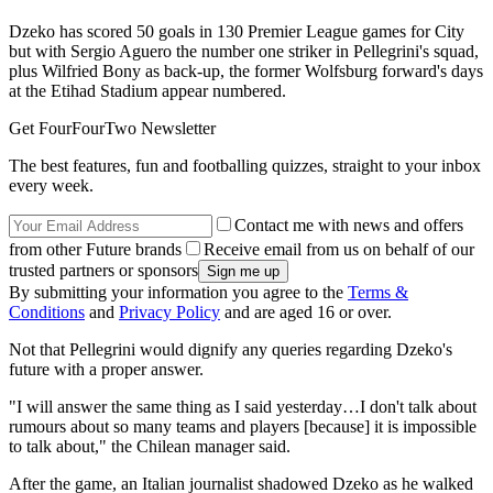
Dzeko has scored 50 goals in 130 Premier League games for City
but with Sergio Aguero the number one striker in Pellegrini's squad,
plus Wilfried Bony as back-up, the former Wolfsburg forward's days
at the Etihad Stadium appear numbered.
Get FourFourTwo Newsletter
The best features, fun and footballing quizzes, straight to your inbox
every week.
Contact me with news and offers
from other Future brands
Receive email from us on behalf of our
trusted partners or sponsors
By submitting your information you agree to the
Terms &
Conditions
and
Privacy Policy
and are aged 16 or over.
Not that Pellegrini would dignify any queries regarding Dzeko's
future with a proper answer.
"I will answer the same thing as I said yesterday…I don't talk about
rumours about so many teams and players [because] it is impossible
to talk about," the Chilean manager said.
After the game, an Italian journalist shadowed Dzeko as he walked