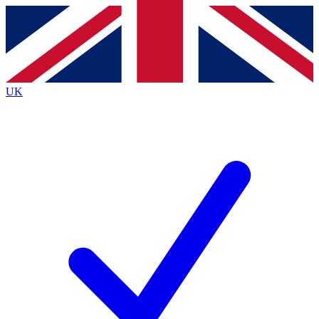
Contact me with news and offers from other Future
brands
By submitting your information you agree to the
Terms & Conditions
and
Privacy
Policy
and are aged 16 or over.
UK