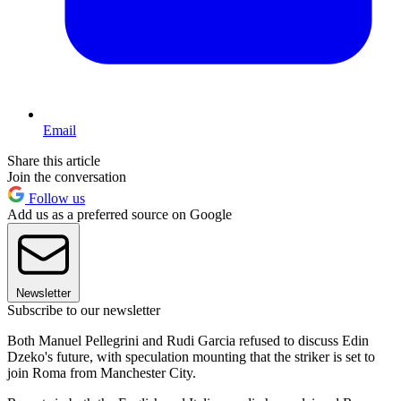
Email
Share this article
Join the conversation
Follow us
Add us as a preferred source on Google
Newsletter
Subscribe to our newsletter
Both Manuel Pellegrini and Rudi Garcia refused to discuss Edin
Dzeko's future, with speculation mounting that the striker is set to
join Roma from Manchester City.