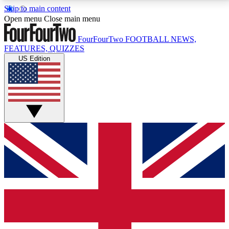
Skip to main content
17
24/7
5K+
Open menu
Close main menu
MEMBER FEATURES
ACCESS AVAILABLE
ACTIVE MEMBERS
FourFourTwo
FOOTBALL NEWS,
FEATURES, QUIZZES
US Edition
Live Q&A Sessions
Member Compet
Weekly interactive sessions
Win exclusive p
GET CLUB ACCESS QUICK
For the quickest way to join, simply enter your email
below and get access. We will send a confirmation
and sign you up to our newsletter to keep you
updated on all your football news.