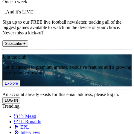
Once a week
...And it’s LIVE!
Sign up to our FREE live football newsletter, tracking all of the
biggest games available to watch on the device of your choice.
Never miss a kick-off!
Subscribe +
Join the club
Get full access to premium articles, exclusive features and a growing
list of member rewards.
Explore
An account already exists for this email address, please log in.
Trending
🇦🇷 Messi
🇵🇹 Ronaldo
🏴󠁧󠁢󠁥󠁮󠁧󠁿 EPL
🎤 Interviews