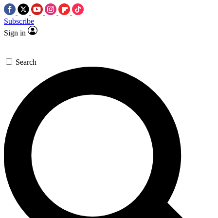
Subscribe
Sign in
Search