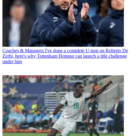
Coaches & Managers
I've done a complete U-turn on Roberto De
Zerbi, here's why Tottenham Hotspur can launch a title challenge
under him