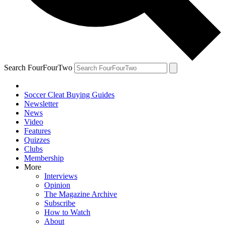
Search FourFourTwo
Soccer Cleat Buying Guides
Newsletter
News
Video
Features
Quizzes
Clubs
Membership
More
Interviews
Opinion
The Magazine Archive
Subscribe
How to Watch
About