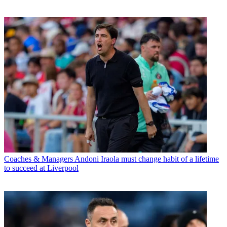
Coaches & Managers
Andoni Iraola must change habit of a lifetime
to succeed at Liverpool