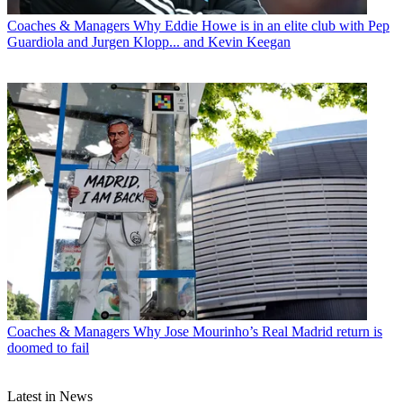
Coaches & Managers
Why Eddie Howe is in an elite club with Pep
Guardiola and Jurgen Klopp... and Kevin Keegan
Coaches & Managers
Why Jose Mourinho’s Real Madrid return is
doomed to fail
Latest in News