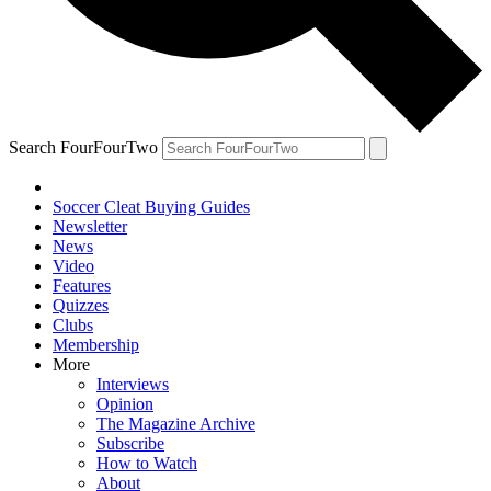
Search FourFourTwo
Soccer Cleat Buying Guides
Newsletter
News
Video
Features
Quizzes
Clubs
Membership
More
Interviews
Opinion
The Magazine Archive
Subscribe
How to Watch
About