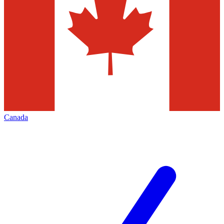
Canada