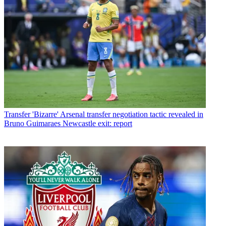
Transfer
'Bizarre' Arsenal transfer negotiation tactic revealed in
Bruno Guimaraes Newcastle exit: report