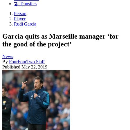
🤝 Transfers
Person
Player
Rudi Garcia
Garcia quits as Marseille manager ‘for
the good of the project’
News
By
FourFourTwo Staff
Published
May 22, 2019