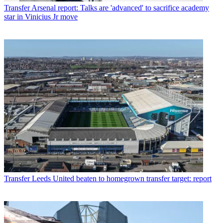
Transfer
Arsenal report: Talks are 'advanced' to sacrifice academy
star in Vinicius Jr move
Transfer
Leeds United beaten to homegrown transfer target: report