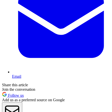
Email
Share this article
Join the conversation
Follow us
Add us as a preferred source on Google