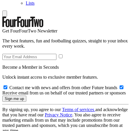
Lists
Get FourFourTwo Newsletter
The best features, fun and footballing quizzes, straight to your inbox
every week.
Become a Member in Seconds
Unlock instant access to exclusive member features.
Contact me with news and offers from other Future brands
Receive email from us on behalf of our trusted partners or sponsors
By signing up, you agree to our
Terms of services
and acknowledge
that you have read our
Privacy Notice
. You also agree to receive
marketing emails from us that may include promotions from our
trusted partners and sponsors, which you can unsubscribe from at
any time.