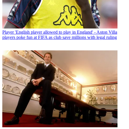
Player
'English player allowed to play in England' - Aston Villa
players poke fun at FIFA as club save millions with legal ruling