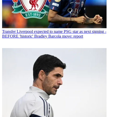
Transfer
Liverpool expected to name PSG star as next signing -
BEFORE 'historic' Bradley Barcola move: report