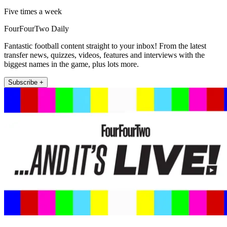
Five times a week
FourFourTwo Daily
Fantastic football content straight to your inbox! From the latest
transfer news, quizzes, videos, features and interviews with the
biggest names in the game, plus lots more.
Subscribe +