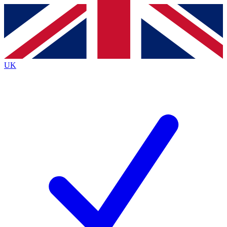
Contact me with news and offers from other Future
brands
By submitting your information you agree to the
Terms & Conditions
and
Privacy
Policy
and are aged 16 or over.
UK