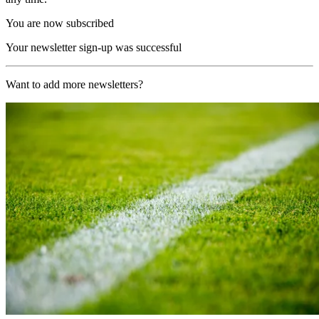
You are now subscribed
Your newsletter sign-up was successful
Want to add more newsletters?