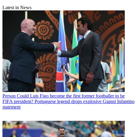
Latest in News
Person
Could Luis Figo become the first former footballer to be
FIFA president? Portuguese legend drops explosive Gianni Infantino
statement