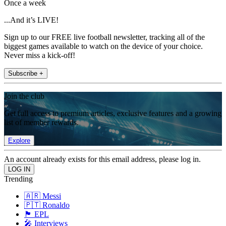
Once a week
...And it’s LIVE!
Sign up to our FREE live football newsletter, tracking all of the
biggest games available to watch on the device of your choice.
Never miss a kick-off!
Subscribe +
Join the club
Get full access to premium articles, exclusive features and a growing
list of member rewards.
Explore
An account already exists for this email address, please log in.
Trending
🇦🇷 Messi
🇵🇹 Ronaldo
🏴󠁧󠁢󠁥󠁮󠁧󠁿 EPL
🎤 Interviews