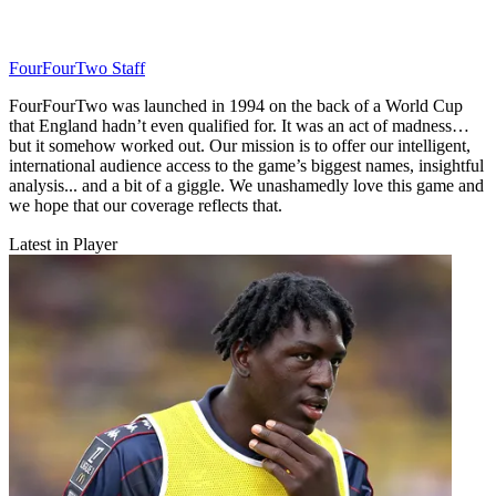
FourFourTwo Staff
FourFourTwo was launched in 1994 on the back of a World Cup
that England hadn’t even qualified for. It was an act of madness…
but it somehow worked out. Our mission is to offer our intelligent,
international audience access to the game’s biggest names, insightful
analysis... and a bit of a giggle. We unashamedly love this game and
we hope that our coverage reflects that.
Latest in Player