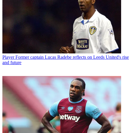
Player
Former captain Lucas Radebe reflects on Leeds United's rise
and future