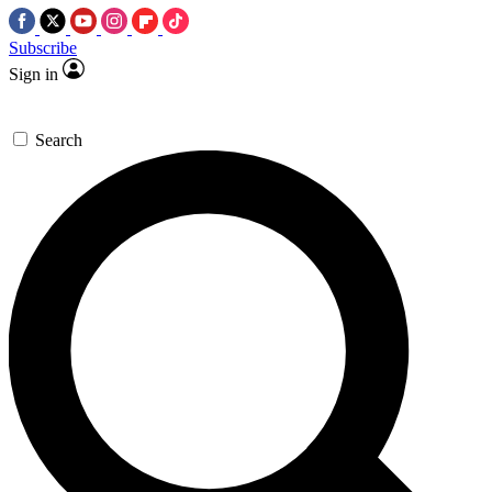
Subscribe
Sign in
Search