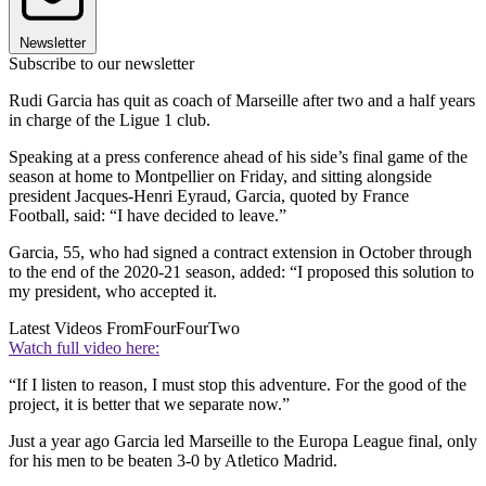
Newsletter
Subscribe to our newsletter
Rudi Garcia has quit as coach of Marseille after two and a half years
in charge of the Ligue 1 club.
Speaking at a press conference ahead of his side’s final game of the
season at home to Montpellier on Friday, and sitting alongside
president Jacques-Henri Eyraud, Garcia, quoted by France
Football, said: “I have decided to leave.”
Garcia, 55, who had signed a contract extension in October through
to the end of the 2020-21 season, added: “I proposed this solution to
my president, who accepted it.
Latest Videos From
FourFourTwo
Watch full video here:
“If I listen to reason, I must stop this adventure. For the good of the
project, it is better that we separate now.”
Just a year ago Garcia led Marseille to the Europa League final, only
for his men to be beaten 3-0 by Atletico Madrid.