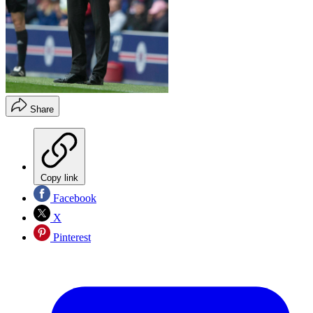
Share
Copy link
Facebook
X
Pinterest