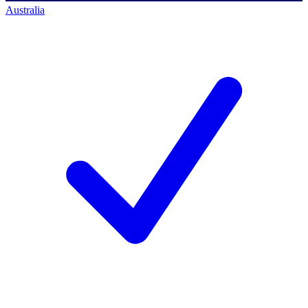
Australia