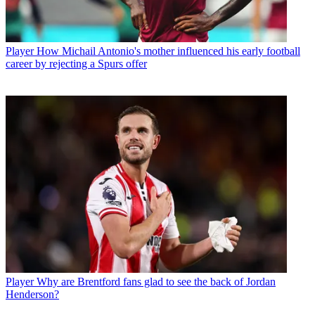
Player
How Michail Antonio's mother influenced his early football
career by rejecting a Spurs offer
Player
Why are Brentford fans glad to see the back of Jordan
Henderson?