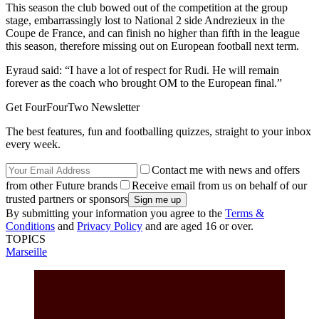
This season the club bowed out of the competition at the group
stage, embarrassingly lost to National 2 side Andrezieux in the
Coupe de France, and can finish no higher than fifth in the league
this season, therefore missing out on European football next term.
Eyraud said: “I have a lot of respect for Rudi. He will remain
forever as the coach who brought OM to the European final.”
Get FourFourTwo Newsletter
The best features, fun and footballing quizzes, straight to your inbox
every week.
Contact me with news and offers
from other Future brands
Receive email from us on behalf of our
trusted partners or sponsors
By submitting your information you agree to the
Terms &
Conditions
and
Privacy Policy
and are aged 16 or over.
TOPICS
Marseille