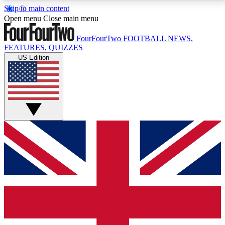
Skip to main content
17
24/7
5K+
Open menu
Close main menu
MEMBER FEATURES
ACCESS AVAILABLE
ACTIVE MEMBERS
FourFourTwo
FOOTBALL NEWS,
FEATURES, QUIZZES
US Edition
Live Q&A Sessions
Member Compet
Weekly interactive sessions
Win exclusive p
GET CLUB ACCESS QUICK
For the quickest way to join, simply enter your email
below and get access. We will send a confirmation
and sign you up to our newsletter to keep you
updated on all your football news.