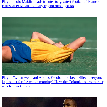
Player
Paolo Maldini leads tributes to 'greatest footballer' Franco
Baresi after Milan and Italy legend dies aged 66
Player
"When we heard Andres Escobar had been killed, everyone
kept silent for the whole morning" How the Colombia star's murder
was felt back home