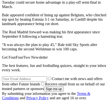
Tuesday could secure home advantage in a play-off semi-final in
March.
Bale appeared confident of lining up against Belgium, who clinched
top spot by beating Estonia 3-1 on Saturday, in Cardiff despite his
landmark appearance being cut short.
The Real Madrid forward was making his first appearance since
September 8 following a hamstring tear.
“It was always the plan to play 45,” Bale told Sky Sports after
becoming the second Welshman to win 100 caps.
Get FourFourTwo Newsletter
The best features, fun and footballing quizzes, straight to your inbox
every week.
Contact me with news and offers
from other Future brands
Receive email from us on behalf of our
trusted partners or sponsors
By submitting your information you agree to the
Terms &
Conditions
and
Privacy Policy
and are aged 16 or over.