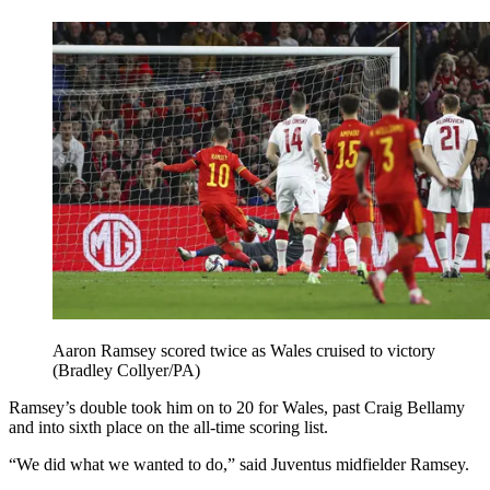
Aaron Ramsey scored twice as Wales cruised to victory
(Bradley Collyer/PA)
Ramsey’s double took him on to 20 for Wales, past Craig Bellamy
and into sixth place on the all-time scoring list.
“We did what we wanted to do,” said Juventus midfielder Ramsey.