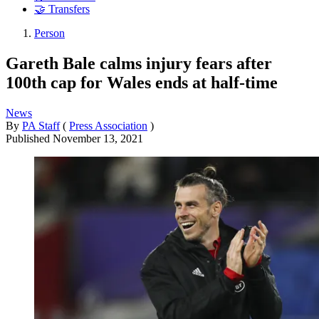
🤝 Transfers
Person
Gareth Bale calms injury fears after
100th cap for Wales ends at half-time
News
By
PA Staff
(
Press Association
)
Published
November 13, 2021