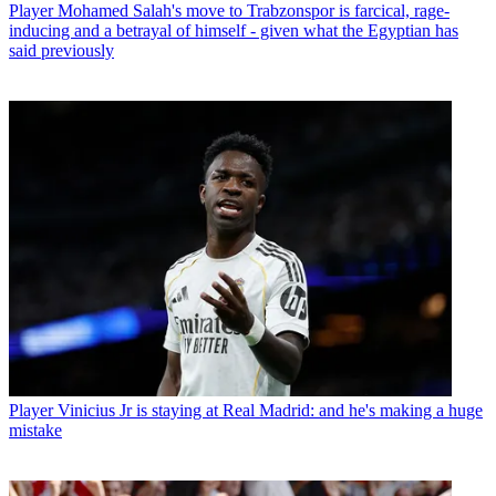
Player
Mohamed Salah's move to Trabzonspor is farcical, rage-
inducing and a betrayal of himself - given what the Egyptian has
said previously
Player
Vinicius Jr is staying at Real Madrid: and he's making a huge
mistake