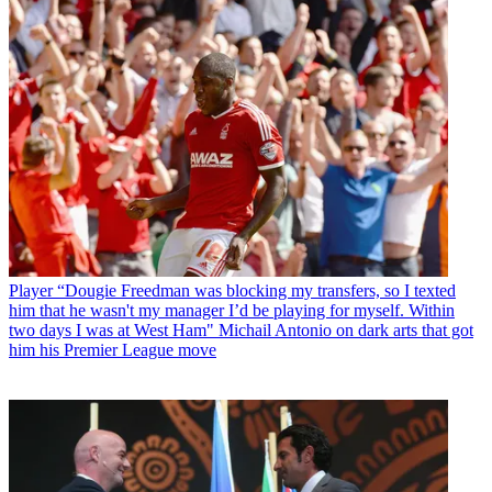
Player
“Dougie Freedman was blocking my transfers, so I texted
him that he wasn't my manager I’d be playing for myself. Within
two days I was at West Ham" Michail Antonio on dark arts that got
him his Premier League move