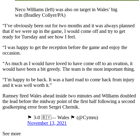
Neco Williams (left) was also on target in Wales’ big
win (Bradley Collyer/PA)
“I’ve obviously been out for two months and it was always planned
that if we were up in the game, I would come off and try to get
ready for Tuesday and see how I feel.
“I was happy to get the reception before the game and enjoy the
occasion.
“As much as I would have loved to have come off to an ovation, it
would have been a bit greedy. The team is the most important thing.
“I’m happy to be back. It was a hard road to come back from injury
and it was well worth it.”
Ramsey fired Wales ahead inside two minutes and Williams doubled
the lead before the midway point of the first half following a second
goalkeeping error from Sergei Chernik.
🏴󠁧󠁢󠁷󠁬󠁳󠁿 3-0 🇧🇾— Wales 🏴󠁧󠁢󠁷󠁬󠁳󠁿 (@Cymru)
November 13, 2021
See more