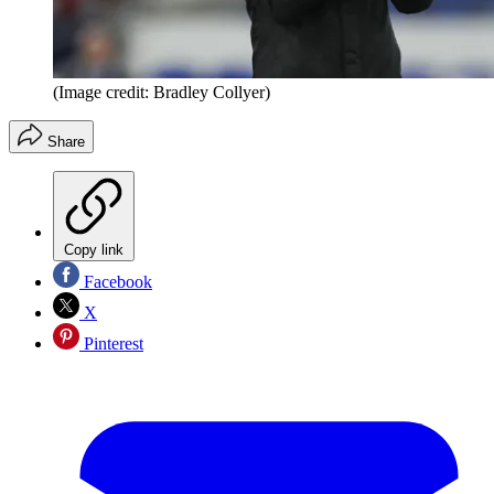
(Image credit: Bradley Collyer)
Share
Copy link
Facebook
X
Pinterest