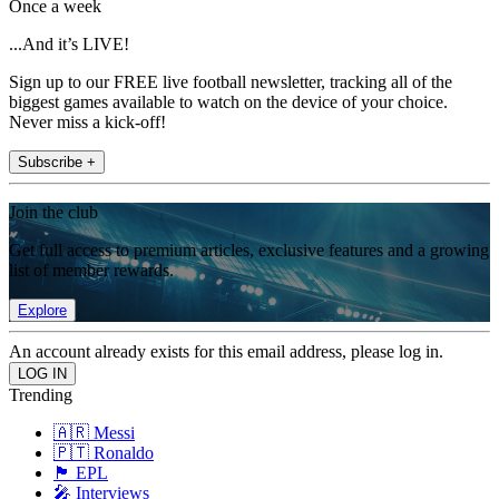
Once a week
...And it’s LIVE!
Sign up to our FREE live football newsletter, tracking all of the
biggest games available to watch on the device of your choice.
Never miss a kick-off!
Subscribe +
Join the club
Get full access to premium articles, exclusive features and a growing
list of member rewards.
Explore
An account already exists for this email address, please log in.
Trending
🇦🇷 Messi
🇵🇹 Ronaldo
🏴󠁧󠁢󠁥󠁮󠁧󠁿 EPL
🎤 Interviews