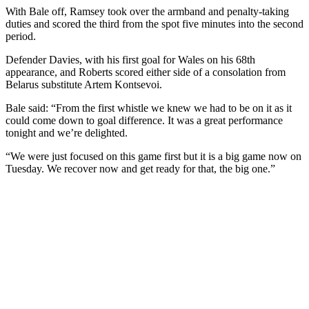
With Bale off, Ramsey took over the armband and penalty-taking
duties and scored the third from the spot five minutes into the second
period.
Defender Davies, with his first goal for Wales on his 68th
appearance, and Roberts scored either side of a consolation from
Belarus substitute Artem Kontsevoi.
Bale said: “From the first whistle we knew we had to be on it as it
could come down to goal difference. It was a great performance
tonight and we’re delighted.
“We were just focused on this game first but it is a big game now on
Tuesday. We recover now and get ready for that, the big one.”