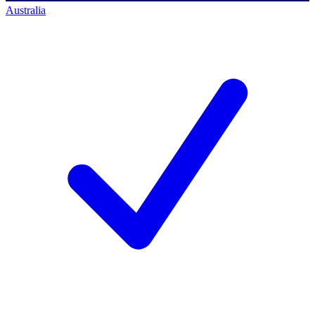
Australia