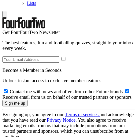
Lists
Get FourFourTwo Newsletter
The best features, fun and footballing quizzes, straight to your inbox
every week.
Become a Member in Seconds
Unlock instant access to exclusive member features.
Contact me with news and offers from other Future brands
Receive email from us on behalf of our trusted partners or sponsors
By signing up, you agree to our
Terms of services
and acknowledge
that you have read our
Privacy Notice
. You also agree to receive
marketing emails from us that may include promotions from our
trusted partners and sponsors, which you can unsubscribe from at
any time.