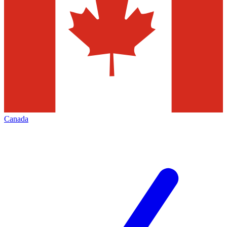
Canada