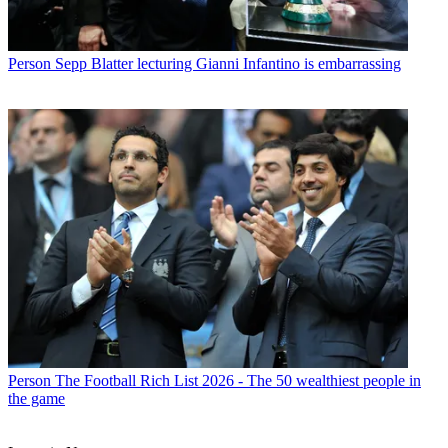
Person
Sepp Blatter lecturing Gianni Infantino is embarrassing
Person
The Football Rich List 2026 - The 50 wealthiest people in
the game