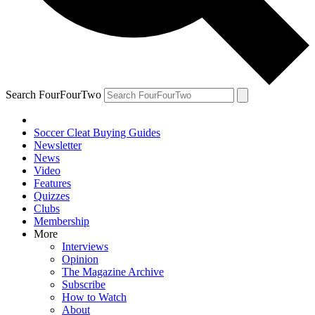
Search FourFourTwo
Soccer Cleat Buying Guides
Newsletter
News
Video
Features
Quizzes
Clubs
Membership
More
Interviews
Opinion
The Magazine Archive
Subscribe
How to Watch
About