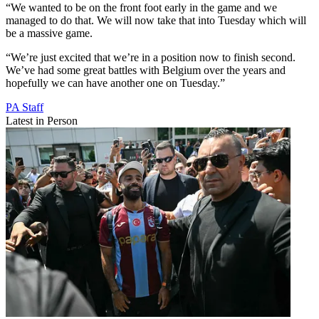
“We wanted to be on the front foot early in the game and we
managed to do that. We will now take that into Tuesday which will
be a massive game.
“We’re just excited that we’re in a position now to finish second.
We’ve had some great battles with Belgium over the years and
hopefully we can have another one on Tuesday.”
PA Staff
Latest in Person