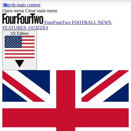
Skip to main content
17
24/7
5K+
Open menu
Close main menu
MEMBER FEATURES
ACCESS AVAILABLE
ACTIVE MEMBERS
FourFourTwo
FOOTBALL NEWS,
FEATURES, QUIZZES
US Edition
Live Q&A Sessions
Member Compet
Weekly interactive sessions
Win exclusive p
GET CLUB ACCESS QUICK
For the quickest way to join, simply enter your email below
and get access. We will send a confirmation and sign you
up to our newsletter to keep you updated on all your
football news.