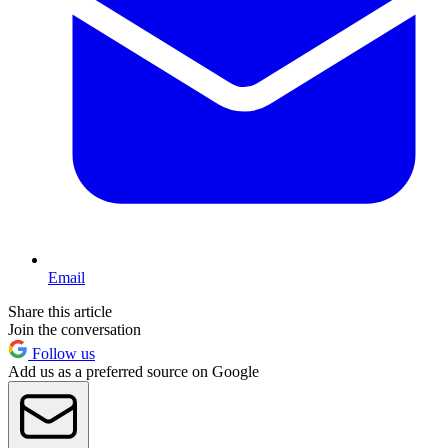
Email
Share this article
Join the conversation
Follow us
Add us as a preferred source on Google