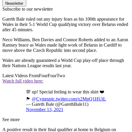
Newsletter
Subscribe to our newsletter
Gareth Bale ruled out any injury fears as his 100th appearance for
Wales in their 5-1 World Cup qualifying victory over Belarus ended
after 45 minutes.
Neco Williams, Ben Davies and Connor Roberts added to an Aaron
Ramsey brace as Wales made light work of Belarus in Cardiff to
move above the Czech Republic into second place.
Wales are already guaranteed a World Cup play-off place through
their Nations League results last year.
Latest Videos From
FourFourTwo
Watch full video here:
💯 up! Special feeling to wear this shirt ❤️
🏴󠁧󠁢󠁷󠁬󠁳󠁿
@Cymru
pic.twitter.com/x2MpQ1HUtL
— Gareth Bale (@GarethBale11)
November 13, 2021
See more
A positive result in their final qualifier at home to Belgium on