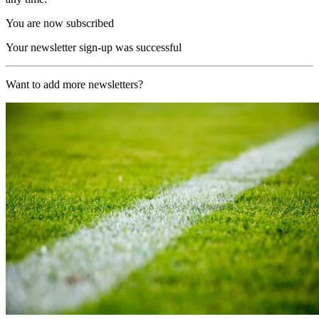
You are now subscribed
Your newsletter sign-up was successful
Want to add more newsletters?