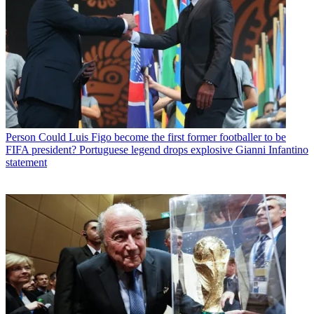
Person
Could Luis Figo become the first former footballer to be
FIFA president? Portuguese legend drops explosive Gianni Infantino
statement