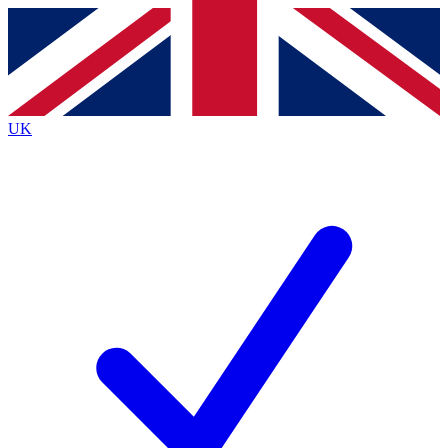
Contact me with news and offers from other Future brands
By submitting your information you agree to the
Terms & Conditions
and
Privacy Policy
and are aged 16 or over.
UK