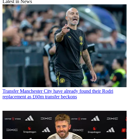
Latest in News
Transfer
Manchester City have already found their Rodri
replacement as £60m transfer beckons