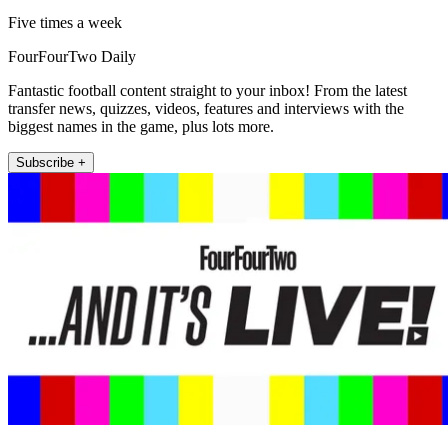
Five times a week
FourFourTwo Daily
Fantastic football content straight to your inbox! From the latest
transfer news, quizzes, videos, features and interviews with the
biggest names in the game, plus lots more.
Subscribe +