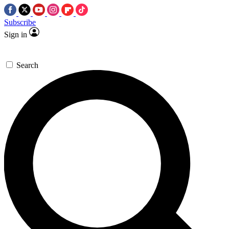
Subscribe
Sign in
Search