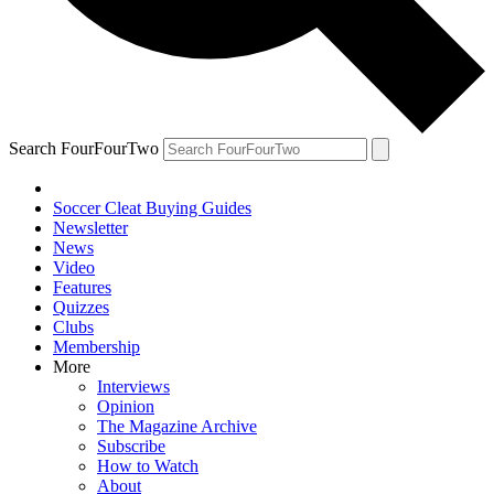
Search FourFourTwo
Soccer Cleat Buying Guides
Newsletter
News
Video
Features
Quizzes
Clubs
Membership
More
Interviews
Opinion
The Magazine Archive
Subscribe
How to Watch
About