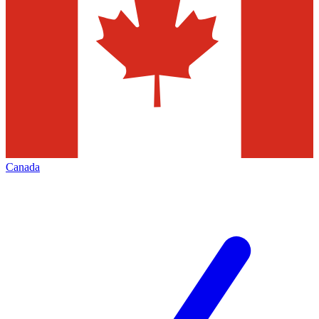
Canada