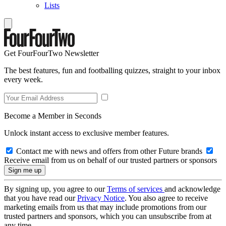
Lists
Get FourFourTwo Newsletter
The best features, fun and footballing quizzes, straight to your inbox
every week.
Become a Member in Seconds
Unlock instant access to exclusive member features.
Contact me with news and offers from other Future brands
Receive email from us on behalf of our trusted partners or sponsors
By signing up, you agree to our
Terms of services
and acknowledge
that you have read our
Privacy Notice
. You also agree to receive
marketing emails from us that may include promotions from our
trusted partners and sponsors, which you can unsubscribe from at
any time.