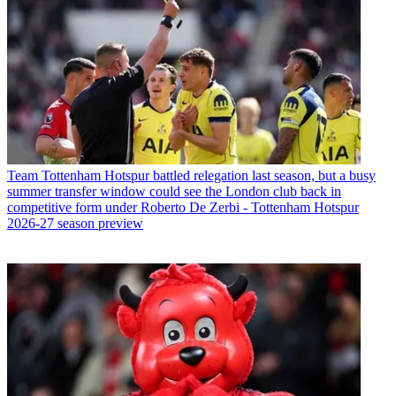
Team
Tottenham Hotspur battled relegation last season, but a busy
summer transfer window could see the London club back in
competitive form under Roberto De Zerbi - Tottenham Hotspur
2026-27 season preview