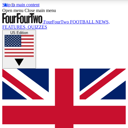
Skip to main content
17
24/7
5K+
Open menu
Close main menu
MEMBER FEATURES
ACCESS AVAILABLE
ACTIVE MEMBERS
FourFourTwo
FOOTBALL NEWS,
FEATURES, QUIZZES
US Edition
Live Q&A Sessions
Member Compet
Weekly interactive sessions
Win exclusive p
GET CLUB ACCESS QUICK
For the quickest way to join, simply enter your email below
and get access. We will send a confirmation and sign you
up to our newsletter to keep you updated on all your
football news.