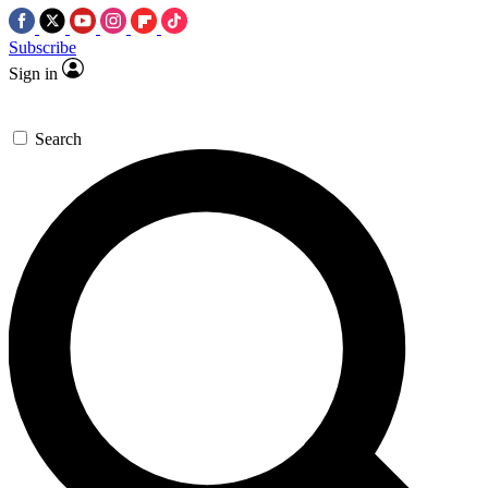
Subscribe
Sign in
Search