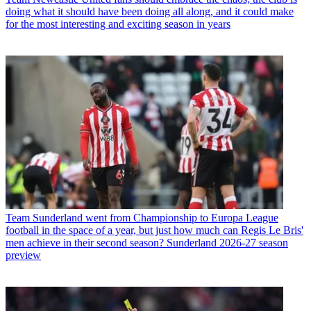
doing what it should have been doing all along, and it could make
for the most interesting and exciting season in years
Team
Sunderland went from Championship to Europa League
football in the space of a year, but just how much can Regis Le Bris'
men achieve in their second season? Sunderland 2026-27 season
preview