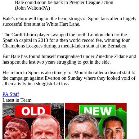
Bale could soon be back in Premier League action
(John Walton/PA)
Bale’s return will tug on the heart strings of Spurs fans after a hugely
successful first stint at White Hart Lane.
The Cardiff-born player swapped the north London club for the
Spanish capital in 2013 for a then world-record fee, winning four
Champions Leagues during a medal-laden stint at the Bernabeu.
But Bale has found himself marginalised under Zinedine Zidane and
has spent the last two years struggling to get in the side.
His return to Spurs is also timely for Mourinho after a dismal start to
the campaign against Everton on Sunday where they looked void of
all creativity in a sluggish 1-0 loss.
PA Staff
Latest in Team