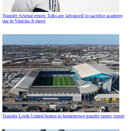
Transfer
Arsenal report: Talks are 'advanced' to sacrifice academy
star in Vinicius Jr move
Transfer
Leeds United beaten to homegrown transfer target: report