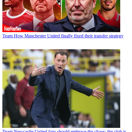
Team
How Manchester United finally fixed their transfer strategy
Team
Newcastle United fans should embrace the chaos; the club is