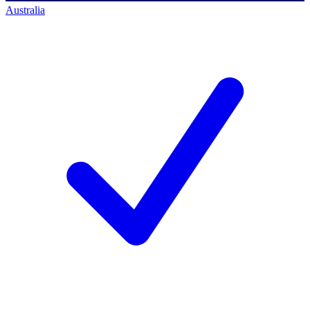
Australia