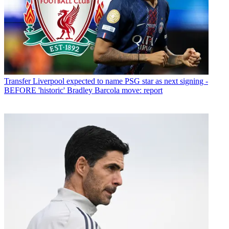
Transfer
Liverpool expected to name PSG star as next signing -
BEFORE 'historic' Bradley Barcola move: report