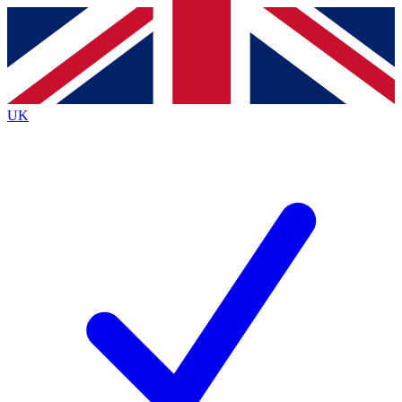
Contact me with news and offers from other Future brands
By submitting your information you agree to the
Terms & Conditions
and
Privacy Policy
and are aged 16 or over.
UK