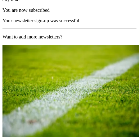
You are now subscribed
Your newsletter sign-up was successful
Want to add more newsletters?