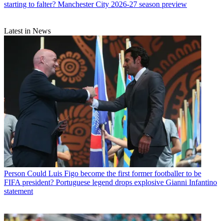
starting to falter? Manchester City 2026-27 season preview
Latest in News
Person
Could Luis Figo become the first former footballer to be
FIFA president? Portuguese legend drops explosive Gianni Infantino
statement