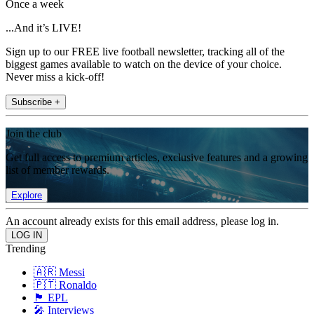
Once a week
...And it’s LIVE!
Sign up to our FREE live football newsletter, tracking all of the
biggest games available to watch on the device of your choice.
Never miss a kick-off!
Subscribe +
Join the club
Get full access to premium articles, exclusive features and a growing
list of member rewards.
Explore
An account already exists for this email address, please log in.
Trending
🇦🇷 Messi
🇵🇹 Ronaldo
🏴󠁧󠁢󠁥󠁮󠁧󠁿 EPL
🎤 Interviews