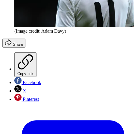
(Image credit: Adam Davy)
Share
Copy link
Facebook
X
Pinterest