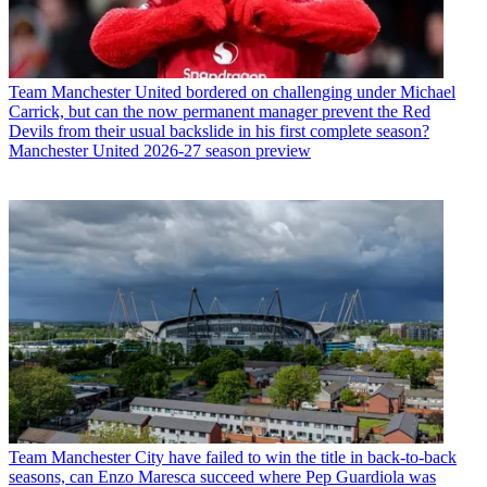
Team
Manchester United bordered on challenging under Michael
Carrick, but can the now permanent manager prevent the Red
Devils from their usual backslide in his first complete season?
Manchester United 2026-27 season preview
Team
Manchester City have failed to win the title in back-to-back
seasons, can Enzo Maresca succeed where Pep Guardiola was