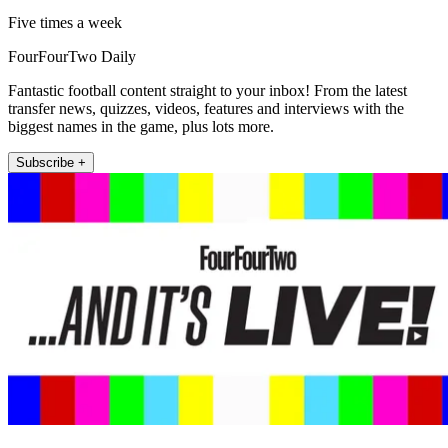
Five times a week
FourFourTwo Daily
Fantastic football content straight to your inbox! From the latest
transfer news, quizzes, videos, features and interviews with the
biggest names in the game, plus lots more.
Subscribe +