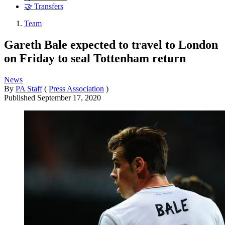
🤝 Transfers
Team
Gareth Bale expected to travel to London
on Friday to seal Tottenham return
News
By
PA Staff
(
Press Association
)
Published
September 17, 2020