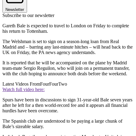
Newsletter
Subscribe to our newsletter
Gareth Bale is expected to travel to London on Friday to complete
his return to Tottenham.
The Welshman is set to sign on a season-long loan from Real
Madrid and – barring any last-minute hitches – will head back to the
UK on Friday, the PA news agency understands.
It is reported that he will be accompanied on the plane by Madrid
team-mate Sergio Reguilon, who will join on a permanent transfer,
with the club hoping to announce both deals before the weekend.
Latest Videos From
FourFourTwo
Watch full video here:
Spurs have been in discussions to sign 31-year-old Bale seven years
after he left for a then world-record fee and it appears all financial
hurdles have been overcome.
The Spanish club are understood to be paying a large chunk of
Bale’s sizeable salary.