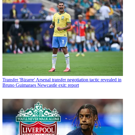
Transfer
'Bizarre' Arsenal transfer negotiation tactic revealed in
Bruno Guimaraes Newcastle exit: report