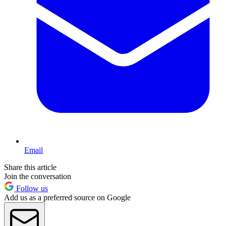
Email
Share this article
Join the conversation
Follow us
Add us as a preferred source on Google