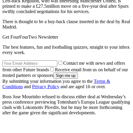
Left-back Reguilon, who was interesting Manchester United, is
primed to make a £27.5million move on a five-year deal after Spurs
swiftly concluded negotiations for his services.
There is thought to be a buy-back clause inserted in the deal by Real
Madrid.
Get FourFourTwo Newsletter
The best features, fun and footballing quizzes, straight to your inbox
every week.
Contact me with news and offers
from other Future brands
Receive email from us on behalf of our
trusted partners or sponsors
By submitting your information you agree to the
Terms &
Conditions
and
Privacy Policy
and are aged 16 or over.
Boss Jose Mourinho refused to discuss either deal at Wednesday’s
press conference previewing Tottenham’s Europa League qualifying
clash with Lokomotiv Plovdiv, but he may be more forthcoming
after the game given the significant developments.