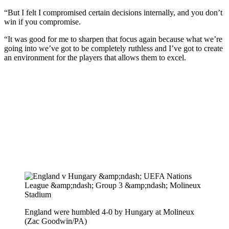
“But I felt I compromised certain decisions internally, and you don’t
win if you compromise.
“It was good for me to sharpen that focus again because what we’re
going into we’ve got to be completely ruthless and I’ve got to create
an environment for the players that allows them to excel.
England were humbled 4-0 by Hungary at Molineux
(Zac Goodwin/PA)