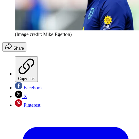
(Image credit: Mike Egerton)
Share
Copy link
Facebook
X
Pinterest