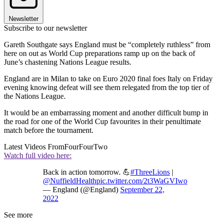
Newsletter
Subscribe to our newsletter
Gareth Southgate says England must be “completely ruthless” from
here on out as World Cup preparations ramp up on the back of
June’s chastening Nations League results.
England are in Milan to take on Euro 2020 final foes Italy on Friday
evening knowing defeat will see them relegated from the top tier of
the Nations League.
It would be an embarrassing moment and another difficult bump in
the road for one of the World Cup favourites in their penultimate
match before the tournament.
Latest Videos From
FourFourTwo
Watch full video here:
Back in action tomorrow. 💪
#ThreeLions
|
@NuffieldHealth
pic.twitter.com/2t3WaGVIwo
— England (@England)
September 22,
2022
See more