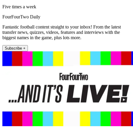
Five times a week
FourFourTwo Daily
Fantastic football content straight to your inbox! From the latest
transfer news, quizzes, videos, features and interviews with the
biggest names in the game, plus lots more.
Subscribe +