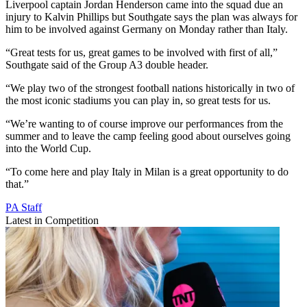
Liverpool captain Jordan Henderson came into the squad due an
injury to Kalvin Phillips but Southgate says the plan was always for
him to be involved against Germany on Monday rather than Italy.
“Great tests for us, great games to be involved with first of all,”
Southgate said of the Group A3 double header.
“We play two of the strongest football nations historically in two of
the most iconic stadiums you can play in, so great tests for us.
“We’re wanting to of course improve our performances from the
summer and to leave the camp feeling good about ourselves going
into the World Cup.
“To come here and play Italy in Milan is a great opportunity to do
that.”
PA Staff
Latest in Competition