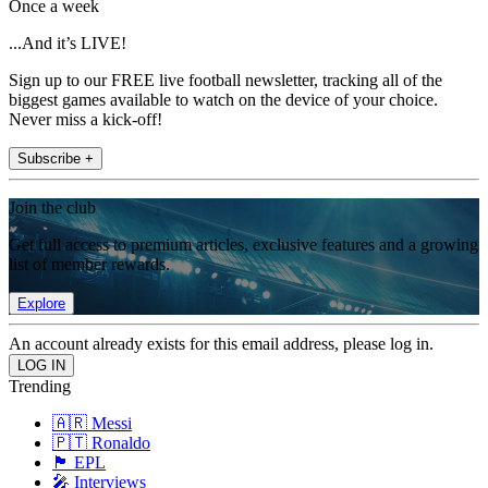
Once a week
...And it’s LIVE!
Sign up to our FREE live football newsletter, tracking all of the
biggest games available to watch on the device of your choice.
Never miss a kick-off!
Subscribe +
Join the club
Get full access to premium articles, exclusive features and a growing
list of member rewards.
Explore
An account already exists for this email address, please log in.
Trending
🇦🇷 Messi
🇵🇹 Ronaldo
🏴󠁧󠁢󠁥󠁮󠁧󠁿 EPL
🎤 Interviews