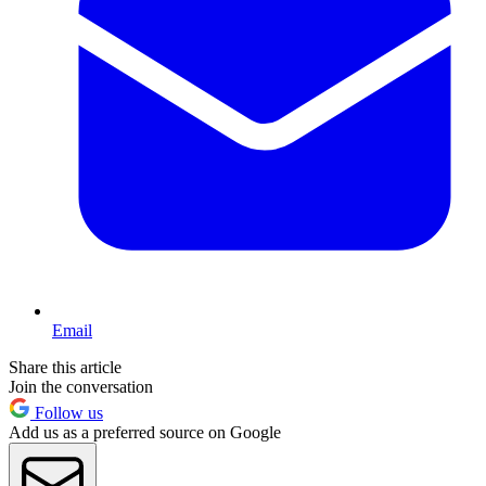
Email
Share this article
Join the conversation
Follow us
Add us as a preferred source on Google