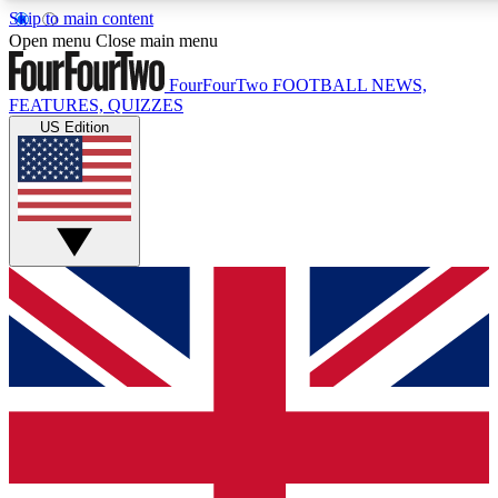
Skip to main content
17
24/7
5K+
Open menu
Close main menu
MEMBER FEATURES
ACCESS AVAILABLE
ACTIVE MEMBERS
FourFourTwo
FOOTBALL NEWS,
FEATURES, QUIZZES
US Edition
Live Q&A Sessions
Member Compet
Weekly interactive sessions
Win exclusive p
GET CLUB ACCESS QUICK
For the quickest way to join, simply enter your email below
and get access. We will send a confirmation and sign you
up to our newsletter to keep you updated on all your
football news.