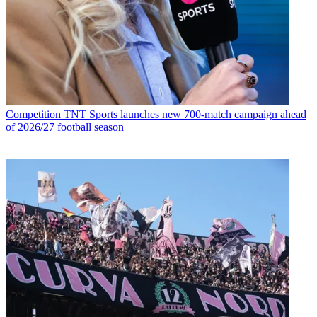
Competition
TNT Sports launches new 700-match campaign ahead
of 2026/27 football season