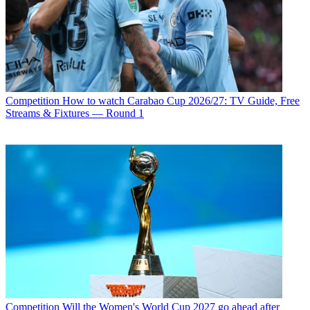
Competition
How to watch Carabao Cup 2026/27: TV Guide, Free
Streams & Fixtures — Round 1
Competition
Will the Women's World Cup 2027 go ahead after