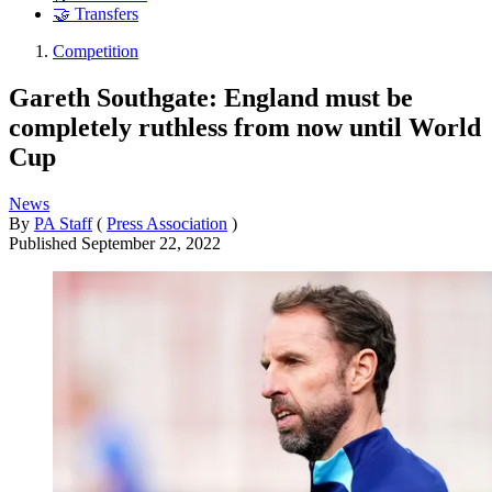
🤝 Transfers
Competition
Gareth Southgate: England must be
completely ruthless from now until World
Cup
News
By
PA Staff
(
Press Association
)
Published
September 22, 2022