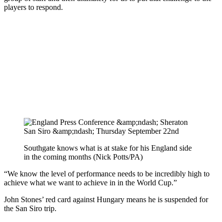
players to respond.
Southgate knows what is at stake for his England side
in the coming months (Nick Potts/PA)
“We know the level of performance needs to be incredibly high to
achieve what we want to achieve in in the World Cup.”
John Stones’ red card against Hungary means he is suspended for
the San Siro trip.