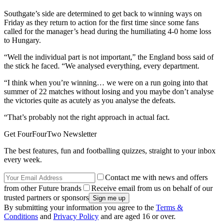
Southgate’s side are determined to get back to winning ways on
Friday as they return to action for the first time since some fans
called for the manager’s head during the humiliating 4-0 home loss
to Hungary.
“Well the individual part is not important,” the England boss said of
the stick he faced. “We analysed everything, every department.
“I think when you’re winning… we were on a run going into that
summer of 22 matches without losing and you maybe don’t analyse
the victories quite as acutely as you analyse the defeats.
“That’s probably not the right approach in actual fact.
Get FourFourTwo Newsletter
The best features, fun and footballing quizzes, straight to your inbox
every week.
Contact me with news and offers
from other Future brands
Receive email from us on behalf of our
trusted partners or sponsors
By submitting your information you agree to the
Terms &
Conditions
and
Privacy Policy
and are aged 16 or over.