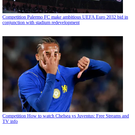
Competition
Palermo FC make ambitious UEFA Euro 2032 bid in
conjunction with stadium redevelopment
Competition
How to watch Chelsea vs Juventus: Free Streams and
TV info