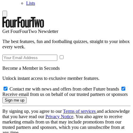
Lists
Get FourFourTwo Newsletter
The best features, fun and footballing quizzes, straight to your inbox
every week.
Become a Member in Seconds
Unlock instant access to exclusive member features.
Contact me with news and offers from other Future brands
Receive email from us on behalf of our trusted partners or sponsors
By signing up, you agree to our
Terms of services
and acknowledge
that you have read our
Privacy Notice
. You also agree to receive
marketing emails from us that may include promotions from our
trusted partners and sponsors, which you can unsubscribe from at
any time.