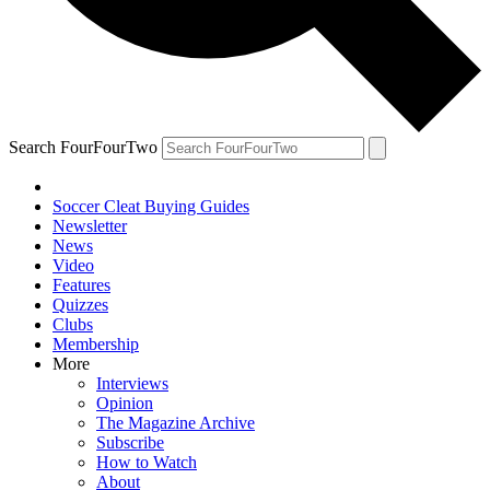
Search FourFourTwo
Soccer Cleat Buying Guides
Newsletter
News
Video
Features
Quizzes
Clubs
Membership
More
Interviews
Opinion
The Magazine Archive
Subscribe
How to Watch
About