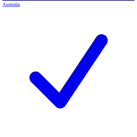
Australia