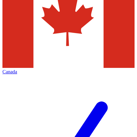
Canada