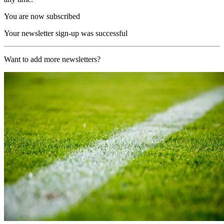
You are now subscribed
Your newsletter sign-up was successful
Want to add more newsletters?