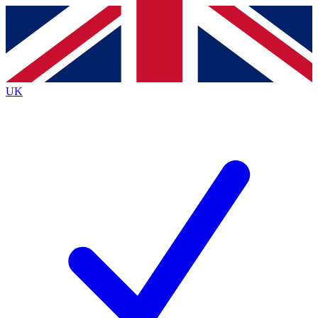
Contact me with news and offers from other Future brands
By submitting your information you agree to the
Terms & Conditions
and
Privacy Policy
and are aged 16 or over.
UK