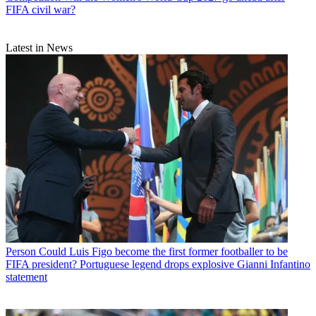
FIFA civil war?
Latest in News
Person
Could Luis Figo become the first former footballer to be
FIFA president? Portuguese legend drops explosive Gianni Infantino
statement