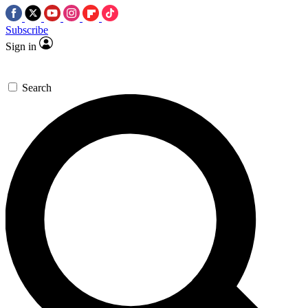
Subscribe
Sign in
Search