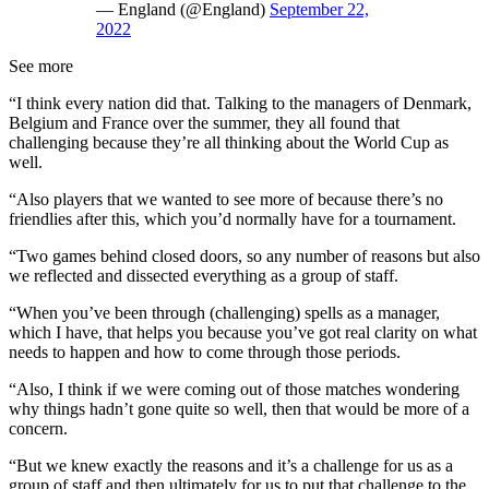
— England (@England)
September 22,
2022
See more
“I think every nation did that. Talking to the managers of Denmark,
Belgium and France over the summer, they all found that
challenging because they’re all thinking about the World Cup as
well.
“Also players that we wanted to see more of because there’s no
friendlies after this, which you’d normally have for a tournament.
“Two games behind closed doors, so any number of reasons but also
we reflected and dissected everything as a group of staff.
“When you’ve been through (challenging) spells as a manager,
which I have, that helps you because you’ve got real clarity on what
needs to happen and how to come through those periods.
“Also, I think if we were coming out of those matches wondering
why things hadn’t gone quite so well, then that would be more of a
concern.
“But we knew exactly the reasons and it’s a challenge for us as a
group of staff and then ultimately for us to put that challenge to the