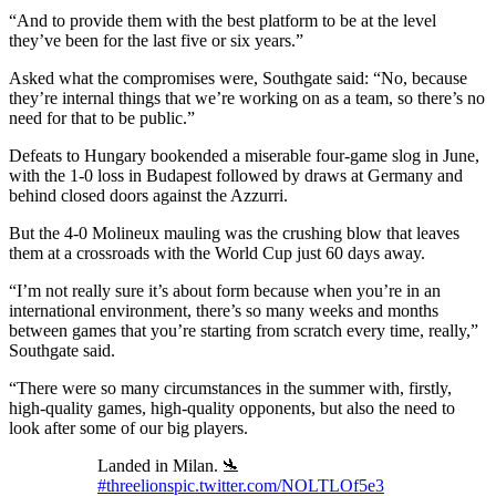
“And to provide them with the best platform to be at the level
they’ve been for the last five or six years.”
Asked what the compromises were, Southgate said: “No, because
they’re internal things that we’re working on as a team, so there’s no
need for that to be public.”
Defeats to Hungary bookended a miserable four-game slog in June,
with the 1-0 loss in Budapest followed by draws at Germany and
behind closed doors against the Azzurri.
But the 4-0 Molineux mauling was the crushing blow that leaves
them at a crossroads with the World Cup just 60 days away.
“I’m not really sure it’s about form because when you’re in an
international environment, there’s so many weeks and months
between games that you’re starting from scratch every time, really,”
Southgate said.
“There were so many circumstances in the summer with, firstly,
high-quality games, high-quality opponents, but also the need to
look after some of our big players.
Landed in Milan. 🛬
#threelions
pic.twitter.com/NOLTLOf5e3