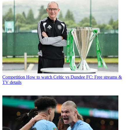
Competition
How to watch Celtic vs Dundee FC: Free streams &
TV details