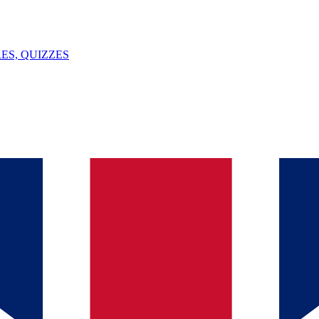
ES, QUIZZES