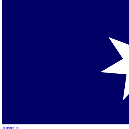
Australia