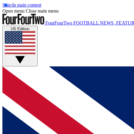
Skip to main content
Open menu
Close main menu
FourFourTwo
FOOTBALL NEWS, FEATUR
US Edition