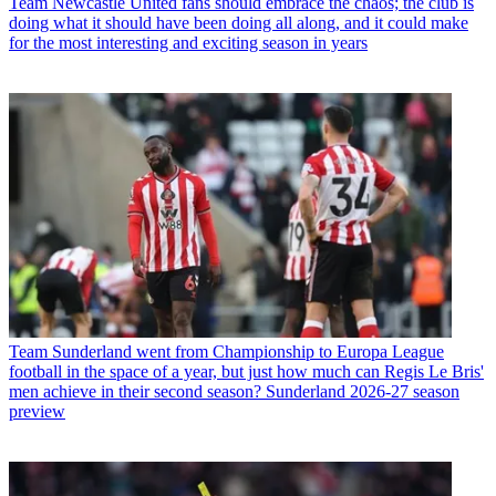
Team
Newcastle United fans should embrace the chaos; the club is
doing what it should have been doing all along, and it could make
for the most interesting and exciting season in years
Team
Sunderland went from Championship to Europa League
football in the space of a year, but just how much can Regis Le Bris'
men achieve in their second season? Sunderland 2026-27 season
preview