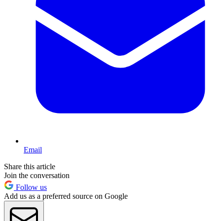
Email
Share this article
Join the conversation
Follow us
Add us as a preferred source on Google