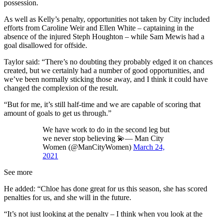
possession.
As well as Kelly’s penalty, opportunities not taken by City included
efforts from Caroline Weir and Ellen White – captaining in the
absence of the injured Steph Houghton – while Sam Mewis had a
goal disallowed for offside.
Taylor said: “There’s no doubting they probably edged it on chances
created, but we certainly had a number of good opportunities, and
we’ve been normally sticking those away, and I think it could have
changed the complexion of the result.
“But for me, it’s still half-time and we are capable of scoring that
amount of goals to get us through.”
We have work to do in the second leg but
we never stop believing 💫— Man City
Women (@ManCityWomen)
March 24,
2021
See more
He added: “Chloe has done great for us this season, she has scored
penalties for us, and she will in the future.
“It’s not just looking at the penalty – I think when you look at the