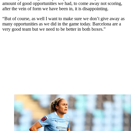
amount of good opportunities we had, to come away not scoring,
after the vein of form we have been in, it is disappointing.
“But of course, as well I want to make sure we don’t give away as
many opportunities as we did in the game today. Barcelona are a
very good team but we need to be better in both boxes.”