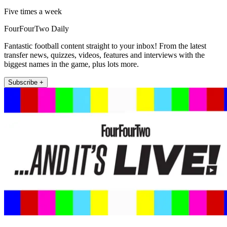
Five times a week
FourFourTwo Daily
Fantastic football content straight to your inbox! From the latest
transfer news, quizzes, videos, features and interviews with the
biggest names in the game, plus lots more.
Subscribe +