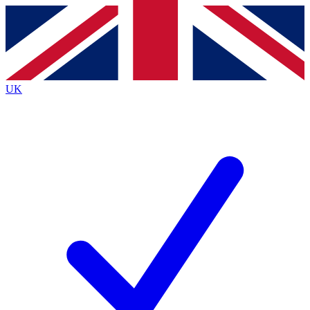
Contact me with news and offers from other Future brands
By submitting your information you agree to the
Terms & Conditions
and
Privacy Policy
and are aged 16 or over.
UK