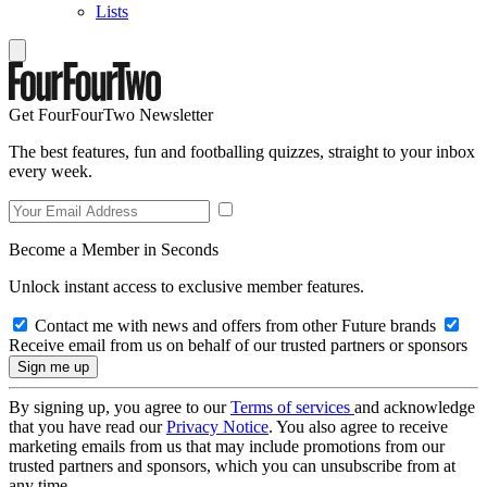
Lists
Get FourFourTwo Newsletter
The best features, fun and footballing quizzes, straight to your inbox
every week.
Become a Member in Seconds
Unlock instant access to exclusive member features.
Contact me with news and offers from other Future brands
Receive email from us on behalf of our trusted partners or sponsors
By signing up, you agree to our
Terms of services
and acknowledge
that you have read our
Privacy Notice
. You also agree to receive
marketing emails from us that may include promotions from our
trusted partners and sponsors, which you can unsubscribe from at
any time.