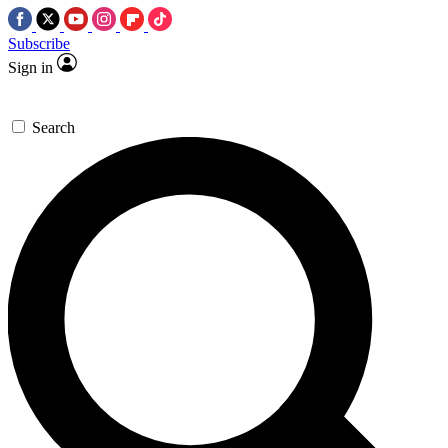
Subscribe
Sign in
Search