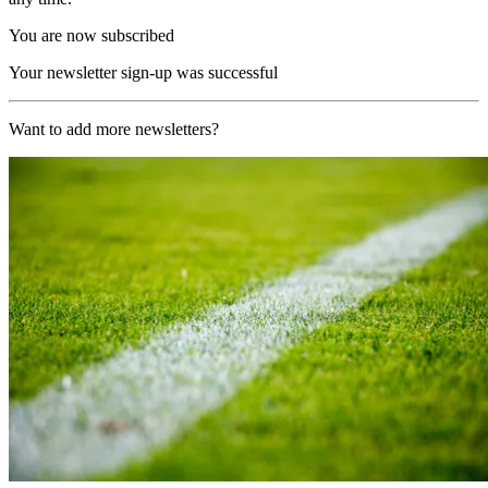
You are now subscribed
Your newsletter sign-up was successful
Want to add more newsletters?