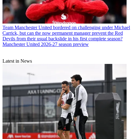
Team
Manchester United bordered on challenging under Michael
Carrick, but can the now permanent manager prevent the Red
Devils from their usual backslide in his first complete season?
Manchester United 2026-27 season preview
Latest in News