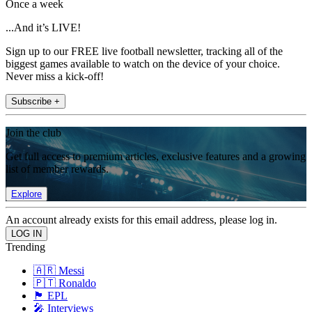
Once a week
...And it’s LIVE!
Sign up to our FREE live football newsletter, tracking all of the
biggest games available to watch on the device of your choice.
Never miss a kick-off!
Subscribe +
Join the club
Get full access to premium articles, exclusive features and a growing
list of member rewards.
Explore
An account already exists for this email address, please log in.
Trending
🇦🇷 Messi
🇵🇹 Ronaldo
🏴󠁧󠁢󠁥󠁮󠁧󠁿 EPL
🎤 Interviews