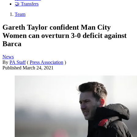
🤝 Transfers
Team
Gareth Taylor confident Man City
Women can overturn 3-0 deficit against
Barca
News
By
PA Staff
(
Press Association
)
Published
March 24, 2021