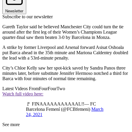
Newsletter
Subscribe to our newsletter
Gareth Taylor said he believed Manchester City could turn the tie
around after the first leg of their Women’s Champions League
quarter-final saw them beaten 3-0 by Barcelona in Monza.
A strike by former Liverpool and Arsenal forward Asisat Oshoala
put Barca ahead in the 35th minute and Mariona Caldentey doubled
the lead with a 53rd-minute penalty.
City’s Chloe Kelly saw her spot-kick saved by Sandra Panos three
minutes later, before substitute Jennifer Hermoso notched a third for
Barca with four minutes of normal time remaining.
Latest Videos From
FourFourTwo
Watch full video here:
🚩 FINAAAAAAAAAAAL!!— FC
Barcelona Femení (@FCBfemeni)
March
24, 2021
See more