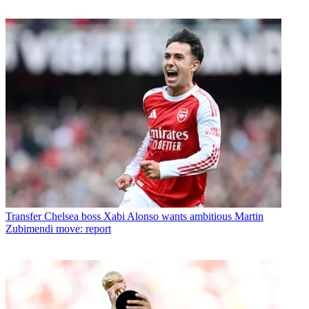
Transfer
Chelsea boss Xabi Alonso wants ambitious Martin
Zubimendi move: report