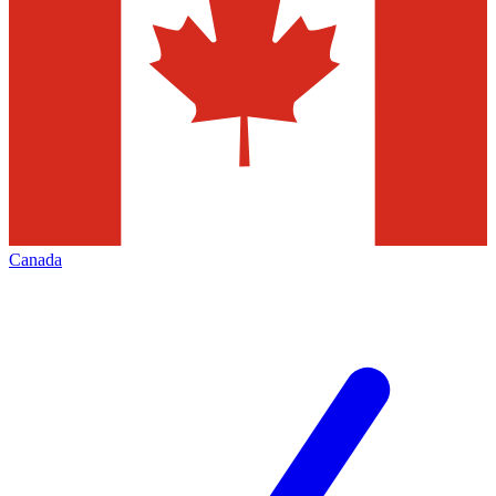
Canada