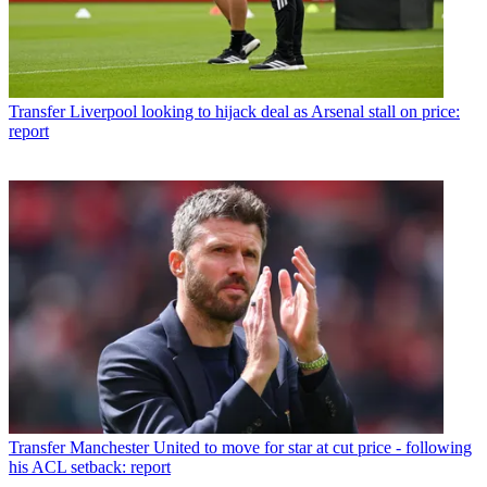
Transfer
Liverpool looking to hijack deal as Arsenal stall on price:
report
Transfer
Manchester United to move for star at cut price - following
his ACL setback: report