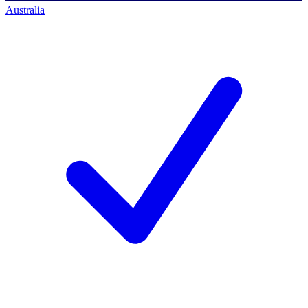
Australia