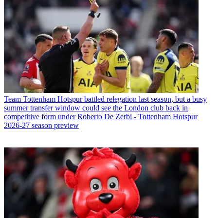
Team
Tottenham Hotspur battled relegation last season, but a busy
summer transfer window could see the London club back in
competitive form under Roberto De Zerbi - Tottenham Hotspur
2026-27 season preview