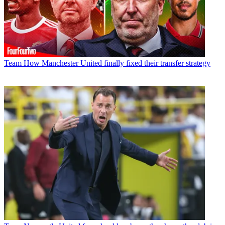
Team
How Manchester United finally fixed their transfer strategy