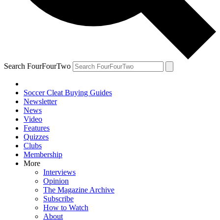
Search FourFourTwo
Soccer Cleat Buying Guides
Newsletter
News
Video
Features
Quizzes
Clubs
Membership
More
Interviews
Opinion
The Magazine Archive
Subscribe
How to Watch
About