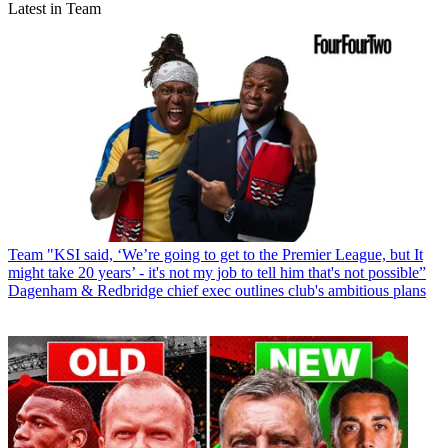
Latest in Team
Team
"KSI said, ‘We’re going to get to the Premier League, but It
might take 20 years’ - it's not my job to tell him that's not possible”
Dagenham & Redbridge chief exec outlines club's ambitious plans