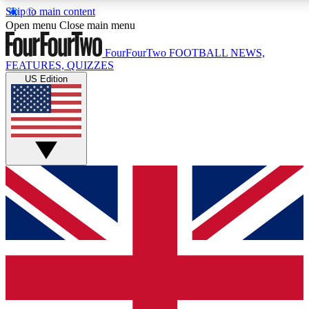
Skip to main content
17
24/7
5K+
Open menu
Close main menu
MEMBER FEATURES
ACCESS AVAILABLE
ACTIVE MEMBERS
FourFourTwo
FOOTBALL NEWS,
FEATURES, QUIZZES
US Edition
Live Q&A Sessions
Member Compet
Weekly interactive sessions
Win exclusive p
GET CLUB ACCESS QUICK
For the quickest way to join, simply enter your email below
and get access. We will send a confirmation and sign you
up to our newsletter to keep you updated on all your
football news.