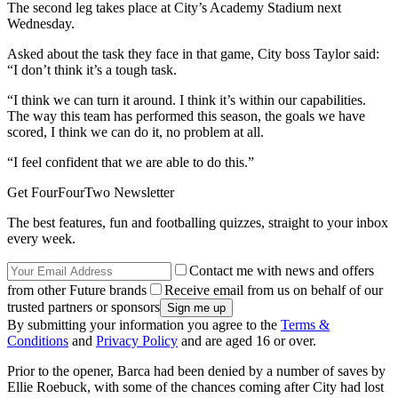
The second leg takes place at City’s Academy Stadium next
Wednesday.
Asked about the task they face in that game, City boss Taylor said:
“I don’t think it’s a tough task.
“I think we can turn it around. I think it’s within our capabilities.
The way this team has performed this season, the goals we have
scored, I think we can do it, no problem at all.
“I feel confident that we are able to do this.”
Get FourFourTwo Newsletter
The best features, fun and footballing quizzes, straight to your inbox
every week.
Contact me with news and offers
from other Future brands
Receive email from us on behalf of our
trusted partners or sponsors
By submitting your information you agree to the
Terms &
Conditions
and
Privacy Policy
and are aged 16 or over.
Prior to the opener, Barca had been denied by a number of saves by
Ellie Roebuck, with some of the chances coming after City had lost