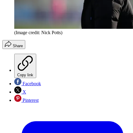
(Image credit: Nick Potts)
Share
Copy link
Facebook
X
Pinterest