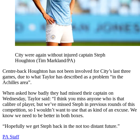
City were again without injured captain Steph
Houghton (Tim Markland/PA)
Centre-back Houghton has not been involved for City’s last three
games, due to what Taylor has described as a problem “in the
Achilles area”.
When asked how badly they had missed their captain on
Wednesday, Taylor said: “I think you miss anyone who is that
calibre of player, but we’ve missed Steph in previous rounds of this
competition, so I wouldn’t want to use that as kind of an excuse. We
know we need to be better in both boxes.
“Hopefully we get Steph back in the not too distant future.”
PA Staff