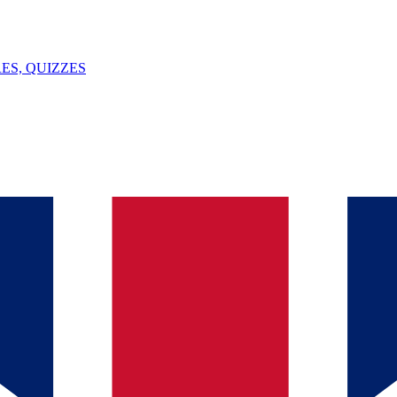
ES, QUIZZES