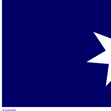
Australia