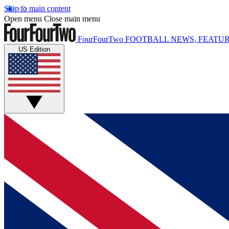
Skip to main content
Open menu
Close main menu
FourFourTwo
FOOTBALL NEWS, FEATUR
US Edition