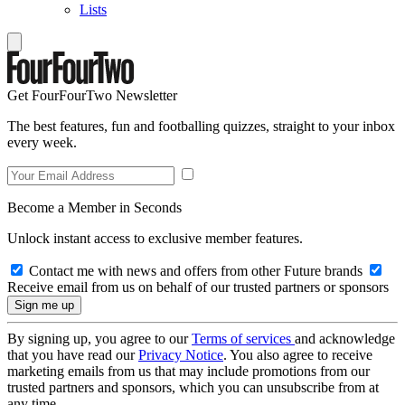
Lists
Get FourFourTwo Newsletter
The best features, fun and footballing quizzes, straight to your inbox
every week.
Become a Member in Seconds
Unlock instant access to exclusive member features.
Contact me with news and offers from other Future brands
Receive email from us on behalf of our trusted partners or sponsors
By signing up, you agree to our
Terms of services
and acknowledge
that you have read our
Privacy Notice
. You also agree to receive
marketing emails from us that may include promotions from our
trusted partners and sponsors, which you can unsubscribe from at
any time.