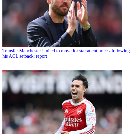
Transfer
Manchester United to move for star at cut price - following
his ACL setback: report