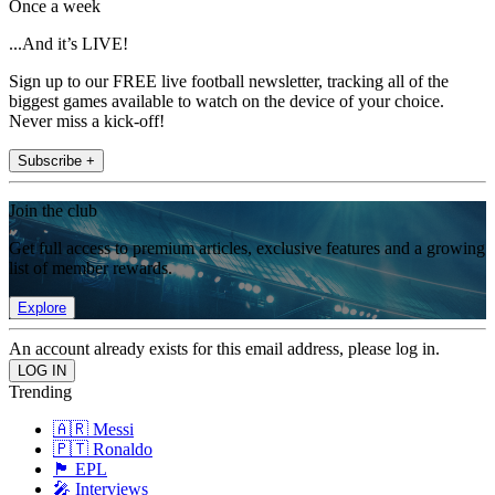
Once a week
...And it’s LIVE!
Sign up to our FREE live football newsletter, tracking all of the
biggest games available to watch on the device of your choice.
Never miss a kick-off!
Subscribe +
Join the club
Get full access to premium articles, exclusive features and a growing
list of member rewards.
Explore
An account already exists for this email address, please log in.
Trending
🇦🇷 Messi
🇵🇹 Ronaldo
🏴󠁧󠁢󠁥󠁮󠁧󠁿 EPL
🎤 Interviews