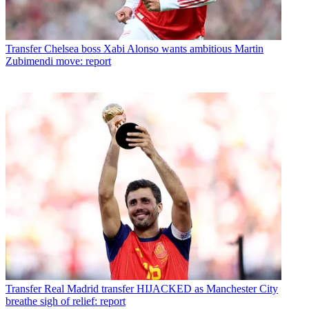
Transfer
Chelsea boss Xabi Alonso wants ambitious Martin
Zubimendi move: report
Transfer
Real Madrid transfer HIJACKED as Manchester City
breathe sigh of relief: report