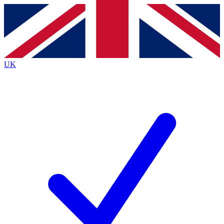
Contact me with news and offers from other Future
brands
By submitting your information you agree to the
Terms & Conditions
and
Privacy
Policy
and are aged 16 or over.
UK