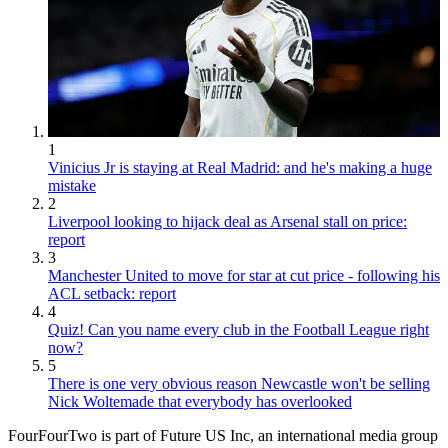
1
Vinicius Jr is staying at Real Madrid: and he's making a huge
mistake
2
Liverpool looking to hijack deal as Arsenal stall on price:
report
3
Manchester United to move for star at cut price - following his
ACL setback: report
4
Quiz! Can you name every club in the Football League right
now?
5
There is one very obvious reason Newcastle won't be selling
Nick Woltemade that everybody has overlooked
FourFourTwo is part of Future US Inc, an international media group