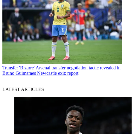
Transfer
'Bizarre' Arsenal transfer negotiation tactic revealed in
Bruno Guimaraes Newcastle exit: report
LATEST ARTICLES