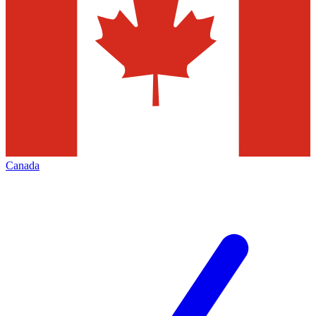
Canada