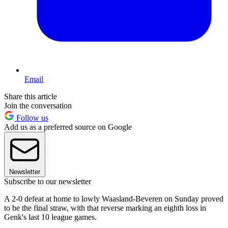
Email
Share this article
Join the conversation
Follow us
Add us as a preferred source on Google
Newsletter
Subscribe to our newsletter
A 2-0 defeat at home to lowly Waasland-Beveren on Sunday proved
to be the final straw, with that reverse marking an eighth loss in
Genk's last 10 league games.