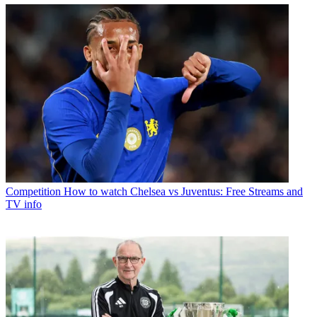
Competition
How to watch Chelsea vs Juventus: Free Streams and
TV info