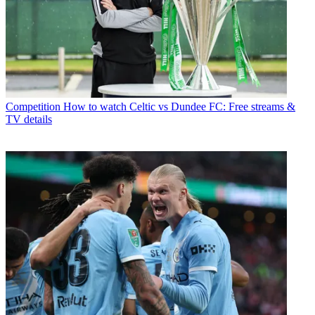
Competition
How to watch Celtic vs Dundee FC: Free streams &
TV details