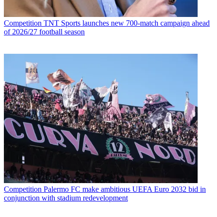
Competition
TNT Sports launches new 700-match campaign ahead
of 2026/27 football season
Competition
Palermo FC make ambitious UEFA Euro 2032 bid in
conjunction with stadium redevelopment