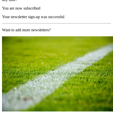
You are now subscribed
Your newsletter sign-up was successful
Want to add more newsletters?