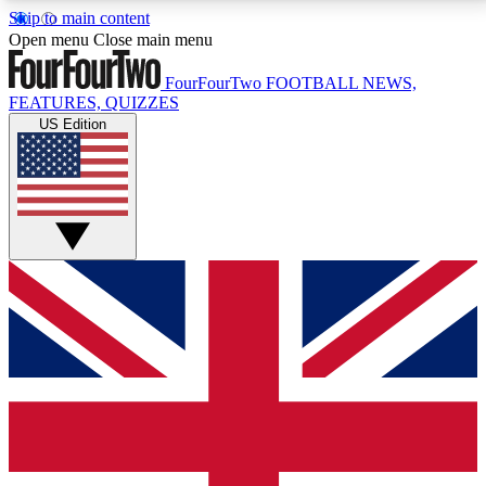
Skip to main content
17
24/7
5K+
Open menu
Close main menu
MEMBER FEATURES
ACCESS AVAILABLE
ACTIVE MEMBERS
FourFourTwo
FOOTBALL NEWS,
FEATURES, QUIZZES
US Edition
Live Q&A Sessions
Member Compet
Weekly interactive sessions
Win exclusive p
GET CLUB ACCESS QUICK
For the quickest way to join, simply enter your email
below and get access. We will send a confirmation
and sign you up to our newsletter to keep you
updated on all your football news.