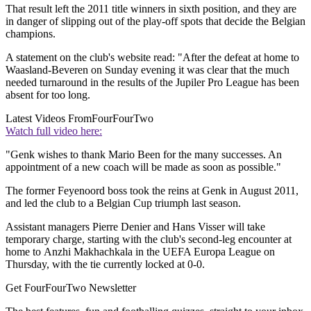
That result left the 2011 title winners in sixth position, and they are
in danger of slipping out of the play-off spots that decide the Belgian
champions.
A statement on the club's website read: "After the defeat at home to
Waasland-Beveren on Sunday evening it was clear that the much
needed turnaround in the results of the Jupiler Pro League has been
absent for too long.
Latest Videos From
FourFourTwo
Watch full video here:
"Genk wishes to thank Mario Been for the many successes. An
appointment of a new coach will be made as soon as possible."
The former Feyenoord boss took the reins at Genk in August 2011,
and led the club to a Belgian Cup triumph last season.
Assistant managers Pierre Denier and Hans Visser will take
temporary charge, starting with the club's second-leg encounter at
home to Anzhi Makhachkala in the UEFA Europa League on
Thursday, with the tie currently locked at 0-0.
Get FourFourTwo Newsletter