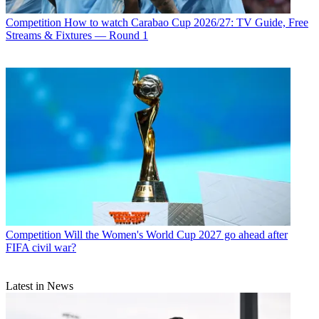
Competition
How to watch Carabao Cup 2026/27: TV Guide, Free
Streams & Fixtures — Round 1
Competition
Will the Women's World Cup 2027 go ahead after
FIFA civil war?
Latest in News