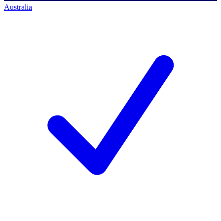
Australia