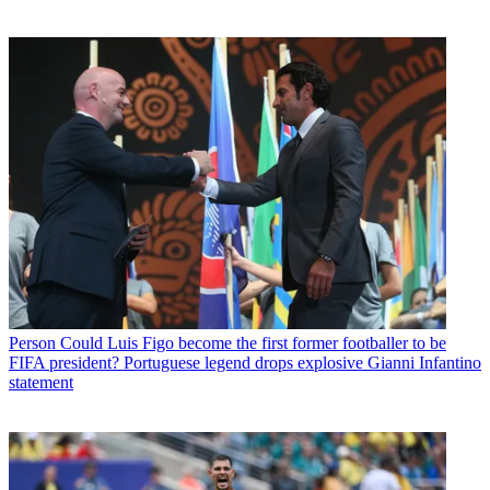
Person
Could Luis Figo become the first former footballer to be
FIFA president? Portuguese legend drops explosive Gianni Infantino
statement