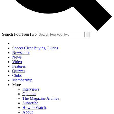
Search FourFourTwo
Soccer Cleat Buying Guides
Newsletter
News
Video
Features
Quizzes
Clubs
Membership
More
Interviews
Opinion
The Magazine Archive
Subscribe
How to Watch
About