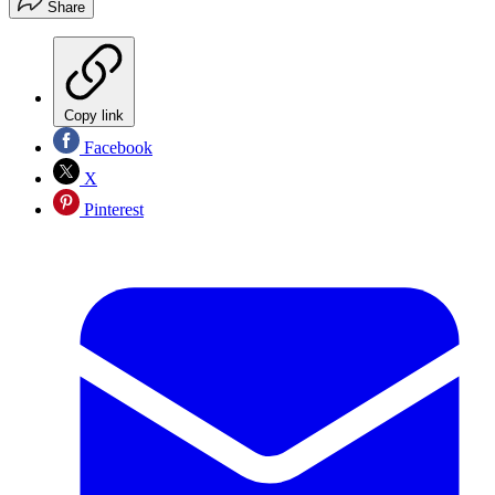
Share
Copy link
Facebook
X
Pinterest