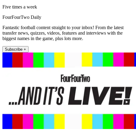
Five times a week
FourFourTwo Daily
Fantastic football content straight to your inbox! From the latest
transfer news, quizzes, videos, features and interviews with the
biggest names in the game, plus lots more.
Subscribe +