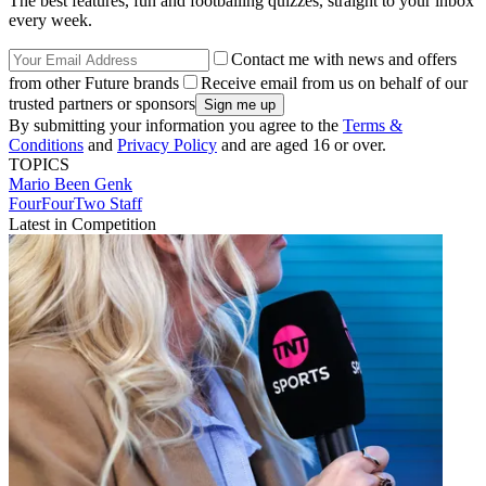
The best features, fun and footballing quizzes, straight to your inbox
every week.
Contact me with news and offers
from other Future brands
Receive email from us on behalf of our
trusted partners or sponsors
By submitting your information you agree to the
Terms &
Conditions
and
Privacy Policy
and are aged 16 or over.
TOPICS
Mario Been
Genk
FourFourTwo Staff
Latest in Competition