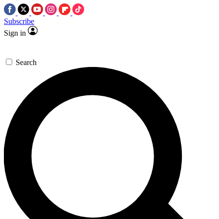
Subscribe
Sign in
Search