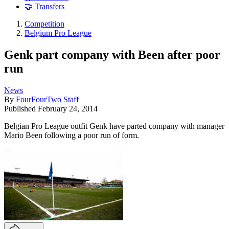
🤝 Transfers
Competition
Belgium Pro League
Genk part company with Been after poor
run
News
By
FourFourTwo Staff
Published
February 24, 2014
Belgian Pro League outfit Genk have parted company with manager
Mario Been following a poor run of form.