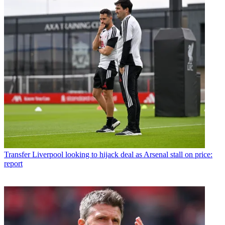
Transfer
Liverpool looking to hijack deal as Arsenal stall on price:
report