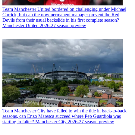
Team
Manchester United bordered on challenging under Michael
Carrick, but can the now permanent manager prevent the Red
Devils from their usual backslide in his first complete season?
Manchester United 2026-27 season preview
Team
Manchester City have failed to win the title in back-to-back
seasons, can Enzo Maresca succeed where Pep Guardiola was
starting to falter? Manchester City 2026-27 season preview