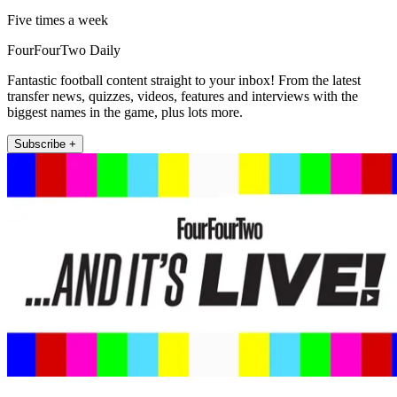
Five times a week
FourFourTwo Daily
Fantastic football content straight to your inbox! From the latest
transfer news, quizzes, videos, features and interviews with the
biggest names in the game, plus lots more.
Subscribe +