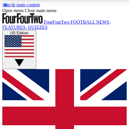
Skip to main content
17
24/7
5K+
Open menu
Close main menu
MEMBER FEATURES
ACCESS AVAILABLE
ACTIVE MEMBERS
FourFourTwo
FOOTBALL NEWS,
FEATURES, QUIZZES
US Edition
Live Q&A Sessions
Member Compet
Weekly interactive sessions
Win exclusive p
GET CLUB ACCESS QUICK
For the quickest way to join, simply enter your email
below and get access. We will send a confirmation
and sign you up to our newsletter to keep you
updated on all your football news.