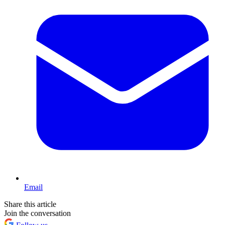
Email
Share this article
Join the conversation