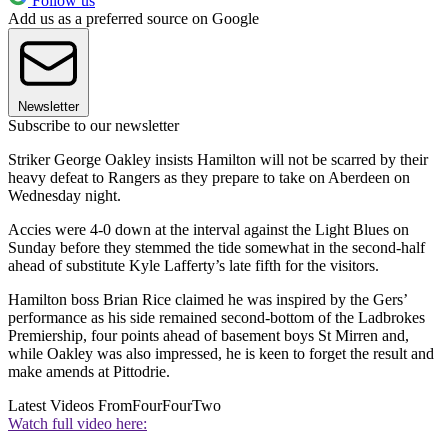
Follow us
Add us as a preferred source on Google
Newsletter
Subscribe to our newsletter
Striker George Oakley insists Hamilton will not be scarred by their
heavy defeat to Rangers as they prepare to take on Aberdeen on
Wednesday night.
Accies were 4-0 down at the interval against the Light Blues on
Sunday before they stemmed the tide somewhat in the second-half
ahead of substitute Kyle Lafferty’s late fifth for the visitors.
Hamilton boss Brian Rice claimed he was inspired by the Gers’
performance as his side remained second-bottom of the Ladbrokes
Premiership, four points ahead of basement boys St Mirren and,
while Oakley was also impressed, he is keen to forget the result and
make amends at Pittodrie.
Latest Videos From
FourFourTwo
Watch full video here: