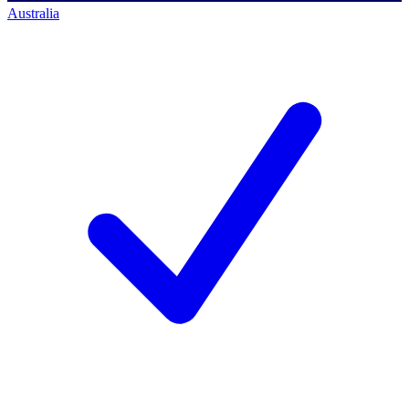
Australia