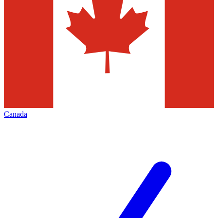
Canada