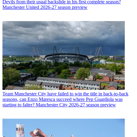
Devils from their usual backslide in his first complete season?
Manchester United 2026-27 season preview
Team
Manchester City have failed to win the title in back-to-back
seasons, can Enzo Maresca succeed where Pep Guardiola was
starting to falter? Manchester City 2026-27 season preview