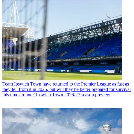
Team
Ipswich Town have returned to the Premier League as fast as
they fell from it in 2025, but will they be better prepared for survival
this time around? Ipswich Town 2026-27 season preview