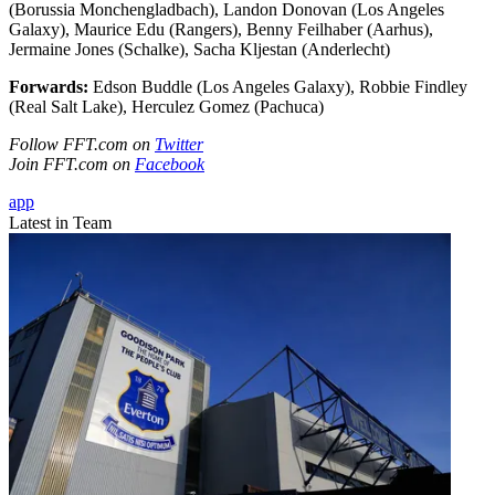
(Borussia Monchengladbach), Landon Donovan (Los Angeles
Galaxy), Maurice Edu (Rangers), Benny Feilhaber (Aarhus),
Jermaine Jones (Schalke), Sacha Kljestan (Anderlecht)
Forwards:
Edson Buddle (Los Angeles Galaxy), Robbie Findley
(Real Salt Lake), Herculez Gomez (Pachuca)
Follow FFT.com on
Twitter
Join FFT.com on
Facebook
app
Latest in Team