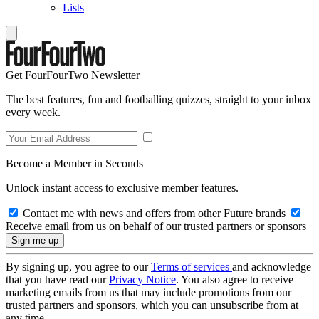
Lists
Get FourFourTwo Newsletter
The best features, fun and footballing quizzes, straight to your inbox
every week.
Become a Member in Seconds
Unlock instant access to exclusive member features.
Contact me with news and offers from other Future brands
Receive email from us on behalf of our trusted partners or sponsors
By signing up, you agree to our
Terms of services
and acknowledge
that you have read our
Privacy Notice
. You also agree to receive
marketing emails from us that may include promotions from our
trusted partners and sponsors, which you can unsubscribe from at
any time.