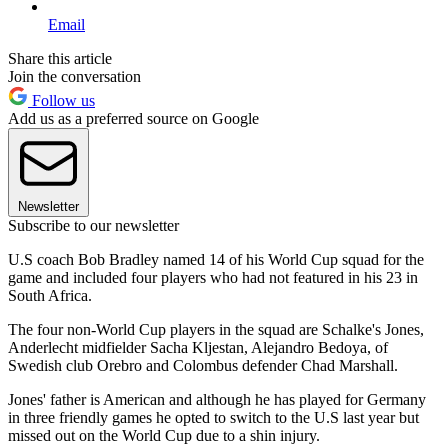
Email
Share this article
Join the conversation
Follow us
Add us as a preferred source on Google
Newsletter
Subscribe to our newsletter
U.S coach Bob Bradley named 14 of his World Cup squad for the
game and included four players who had not featured in his 23 in
South Africa.
The four non-World Cup players in the squad are Schalke's Jones,
Anderlecht midfielder Sacha Kljestan, Alejandro Bedoya, of
Swedish club Orebro and Colombus defender Chad Marshall.
Jones' father is American and although he has played for Germany
in three friendly games he opted to switch to the U.S last year but
missed out on the World Cup due to a shin injury.