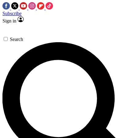
Subscribe
Sign in
Search