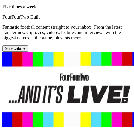
Five times a week
FourFourTwo Daily
Fantastic football content straight to your inbox! From the latest
transfer news, quizzes, videos, features and interviews with the
biggest names in the game, plus lots more.
Subscribe +