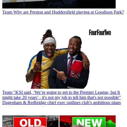
Team
Why are Preston and Huddersfield playing at Goodison Park?
Team
"KSI said, ‘We’re going to get to the Premier League, but It
might take 20 years’ - it's not my job to tell him that's not possible”
Dagenham & Redbridge chief exec outlines club's ambitious plans