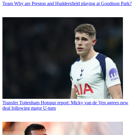
Team
Why are Preston and Huddersfield playing at Goodison Park?
Transfer
Tottenham Hotspur report: Micky van de Ven agrees new
deal following major U-turn