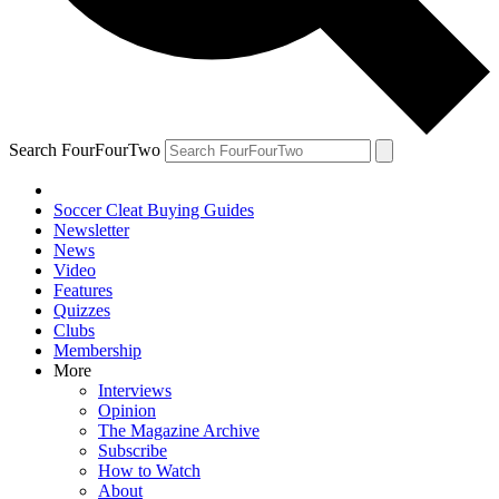
Search FourFourTwo
Soccer Cleat Buying Guides
Newsletter
News
Video
Features
Quizzes
Clubs
Membership
More
Interviews
Opinion
The Magazine Archive
Subscribe
How to Watch
About