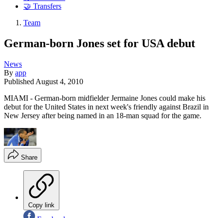
🤝 Transfers
Team
German-born Jones set for USA debut
News
By
app
Published
August 4, 2010
MIAMI - German-born midfielder Jermaine Jones could make his
debut for the United States in next week's friendly against Brazil in
New Jersey after being named in an 18-man squad for the game.
Share
Copy link