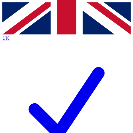
Contact me with news and offers from other Future
brands
By submitting your information you agree to the
Terms & Conditions
and
Privacy
Policy
and are aged 16 or over.
UK