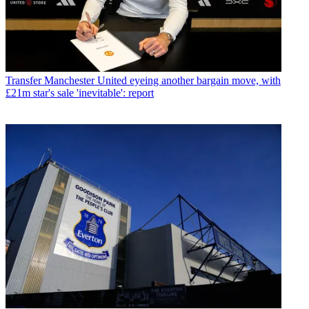
Transfer
Manchester United eyeing another bargain move, with
£21m star's sale 'inevitable': report