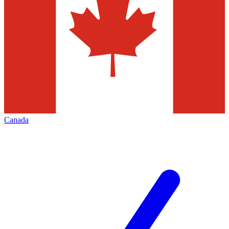
Canada