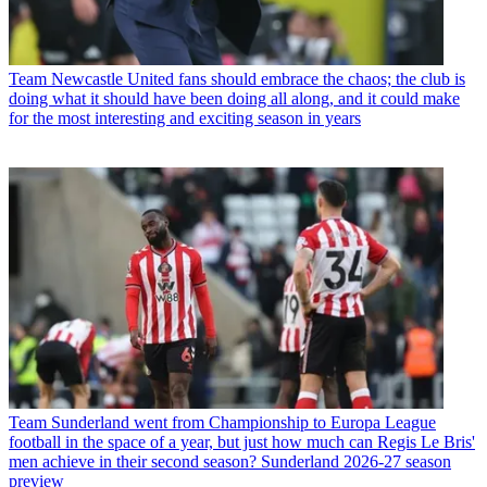
Team
Newcastle United fans should embrace the chaos; the club is
doing what it should have been doing all along, and it could make
for the most interesting and exciting season in years
Team
Sunderland went from Championship to Europa League
football in the space of a year, but just how much can Regis Le Bris'
men achieve in their second season? Sunderland 2026-27 season
preview