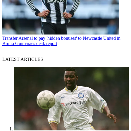
Transfer
Arsenal to pay 'hidden bonuses' to Newcastle United in
Bruno Guimaraes deal: report
LATEST ARTICLES