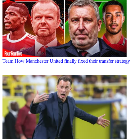
Team
How Manchester United finally fixed their transfer strategy