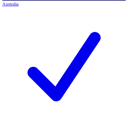
Australia