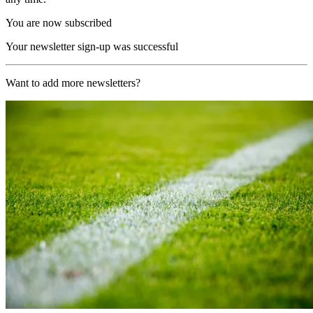
You are now subscribed
Your newsletter sign-up was successful
Want to add more newsletters?