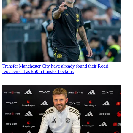
Transfer
Manchester City have already found their Rodri
replacement as £60m transfer beckons