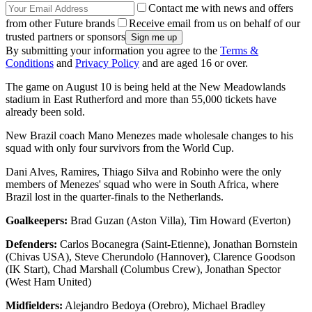
Contact me with news and offers
from other Future brands
Receive email from us on behalf of our
trusted partners or sponsors
By submitting your information you agree to the
Terms &
Conditions
and
Privacy Policy
and are aged 16 or over.
The game on August 10 is being held at the New Meadowlands
stadium in East Rutherford and more than 55,000 tickets have
already been sold.
New Brazil coach Mano Menezes made wholesale changes to his
squad with only four survivors from the World Cup.
Dani Alves, Ramires, Thiago Silva and Robinho were the only
members of Menezes' squad who were in South Africa, where
Brazil lost in the quarter-finals to the Netherlands.
Goalkeepers:
Brad Guzan (Aston Villa), Tim Howard (Everton)
Defenders:
Carlos Bocanegra (Saint-Etienne), Jonathan Bornstein
(Chivas USA), Steve Cherundolo (Hannover), Clarence Goodson
(IK Start), Chad Marshall (Columbus Crew), Jonathan Spector
(West Ham United)
Midfielders:
Alejandro Bedoya (Orebro), Michael Bradley