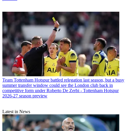
Team
Tottenham Hotspur battled relegation last season, but a busy
summer transfer window could see the London club back in
competitive form under Roberto De Zerbi - Tottenham Hotspur
2026-27 season preview
Latest in News