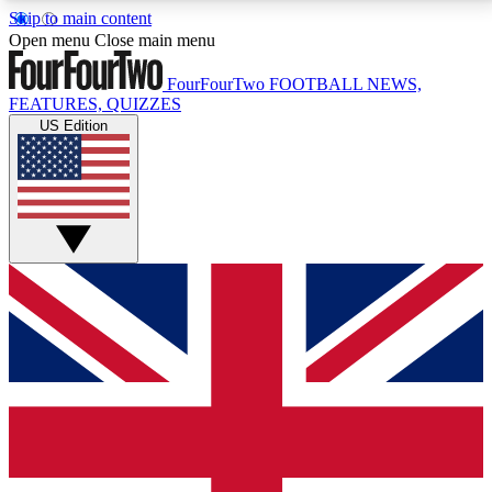
Skip to main content
17
24/7
5K+
Open menu
Close main menu
MEMBER FEATURES
ACCESS AVAILABLE
ACTIVE MEMBERS
FourFourTwo
FOOTBALL NEWS,
FEATURES, QUIZZES
US Edition
Live Q&A Sessions
Member Compet
Weekly interactive sessions
Win exclusive p
GET CLUB ACCESS QUICK
For the quickest way to join, simply enter your email
below and get access. We will send a confirmation
and sign you up to our newsletter to keep you
updated on all your football news.