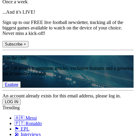
Once a week
...And it’s LIVE!
Sign up to our FREE live football newsletter, tracking all of the
biggest games available to watch on the device of your choice.
Never miss a kick-off!
Subscribe +
Join the club
Get full access to premium articles, exclusive features and a growing
list of member rewards.
Explore
An account already exists for this email address, please log in.
Trending
🇦🇷 Messi
🇵🇹 Ronaldo
🏴󠁧󠁢󠁥󠁮󠁧󠁿 EPL
🎤 Interviews