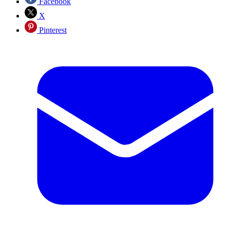
Facebook
X
Pinterest