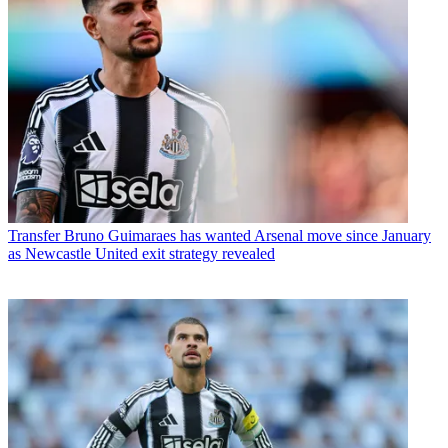
Transfer
Bruno Guimaraes has wanted Arsenal move since January
as Newcastle United exit strategy revealed