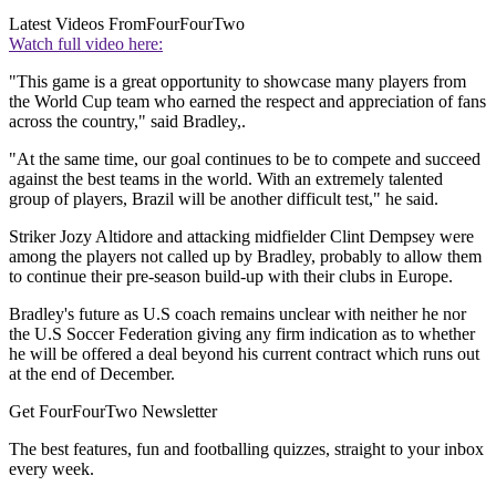
Latest Videos From
FourFourTwo
Watch full video here:
"This game is a great opportunity to showcase many players from
the World Cup team who earned the respect and appreciation of fans
across the country," said Bradley,.
"At the same time, our goal continues to be to compete and succeed
against the best teams in the world. With an extremely talented
group of players, Brazil will be another difficult test," he said.
Striker Jozy Altidore and attacking midfielder Clint Dempsey were
among the players not called up by Bradley, probably to allow them
to continue their pre-season build-up with their clubs in Europe.
Bradley's future as U.S coach remains unclear with neither he nor
the U.S Soccer Federation giving any firm indication as to whether
he will be offered a deal beyond his current contract which runs out
at the end of December.
Get FourFourTwo Newsletter
The best features, fun and footballing quizzes, straight to your inbox
every week.