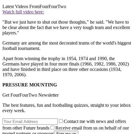
Latest Videos From
FourFourTwo
Watch full video here:
"But we just have to shut out those thoughts," he said. "We have to
be clear about the fact that we have a very tough team and excellent
players."
Germany are among the most decorated teams of the world's biggest
football tournament.
Apart from winning the trophy in 1954, 1974 and 1990, the
Germans have played in four more finals (1966, 1982, 1986, 2002)
and have finished in third place on three other occasions (1934,
1970, 2006).
PRESSURE MOUNTING
Get FourFourTwo Newsletter
The best features, fun and footballing quizzes, straight to your inbox
every week.
Contact me with news and offers
from other Future brands
Receive email from us on behalf of our
trusted partners or sponsors