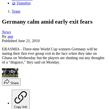
🤝 Transfers
Team
Germany calm amid early exit fears
News
By
app
Published
June 21, 2010
ERASMIA - Three-time World Cup winners Germany will be
staring their first ever group exit in the face when they take on
Ghana on Wednesday but the players are shutting out any thoughts
of a "disgrace," they said on Monday.
Share
Copy link