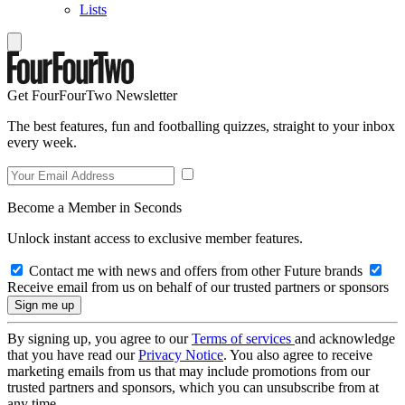
Lists
Get FourFourTwo Newsletter
The best features, fun and footballing quizzes, straight to your inbox
every week.
Become a Member in Seconds
Unlock instant access to exclusive member features.
Contact me with news and offers from other Future brands
Receive email from us on behalf of our trusted partners or sponsors
By signing up, you agree to our
Terms of services
and acknowledge
that you have read our
Privacy Notice
. You also agree to receive
marketing emails from us that may include promotions from our
trusted partners and sponsors, which you can unsubscribe from at
any time.