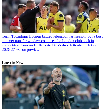
Team
Tottenham Hotspur battled relegation last season, but a busy
summer transfer window could see the London club back in
competitive form under Roberto De Zerbi - Tottenham Hotspur
2026-27 season preview
Latest in News