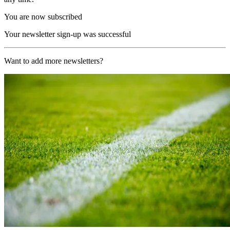
You are now subscribed
Your newsletter sign-up was successful
Want to add more newsletters?