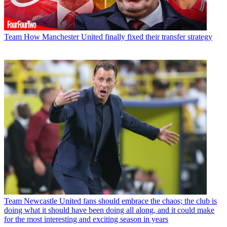
Team
How Manchester United finally fixed their transfer strategy
Team
Newcastle United fans should embrace the chaos; the club is
doing what it should have been doing all along, and it could make
for the most interesting and exciting season in years