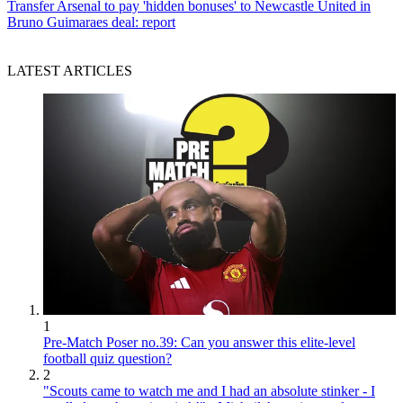
Transfer
Arsenal to pay 'hidden bonuses' to Newcastle United in
Bruno Guimaraes deal: report
LATEST ARTICLES
1
Pre-Match Poser no.39: Can you answer this elite-level
football quiz question?
2
"Scouts came to watch me and I had an absolute stinker - I