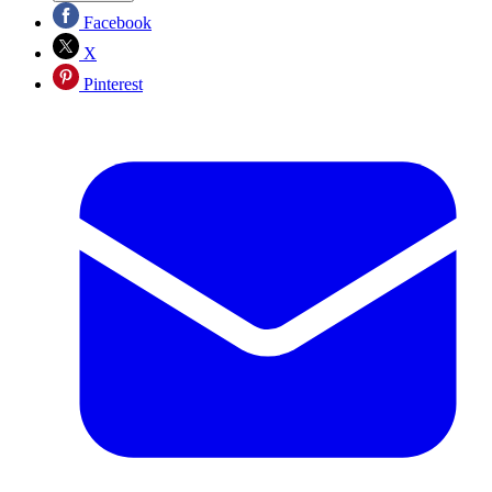
Facebook
X
Pinterest