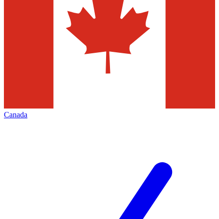
Canada