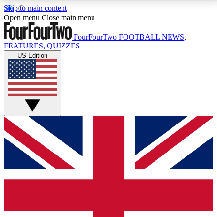
Skip to main content
17
24/7
5K+
Open menu
Close main menu
MEMBER FEATURES
ACCESS AVAILABLE
ACTIVE MEMBERS
FourFourTwo
FOOTBALL NEWS,
FEATURES, QUIZZES
US Edition
Live Q&A Sessions
Member Compet
Weekly interactive sessions
Win exclusive p
GET CLUB ACCESS QUICK
For the quickest way to join, simply enter your email
below and get access. We will send a confirmation
and sign you up to our newsletter to keep you
updated on all your football news.