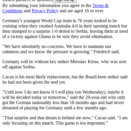
By submitting your information you agree to the
Terms &
Conditions
and
Privacy Policy
and are aged 16 or over.
Germany's youngest World Cup team in 76 years looked to be
cruising when they crushed Australia 4-0 in their opening match but
then slumped to a surprise 1-0 defeat to Serbia, leaving them in need
of a victory against Ghana to be sure they avoid elimination.
"We have absolutely no concerns. We have to maintain our
calmness and we know the pressure is growing," Friedrich said.
Germany will be without key striker Miroslav Klose, who was sent
off against Serbia.
Cacau is his most likely replacement, but the Brazil-born striker said
he had not been given the nod yet.
"Until now I do not know if I will play (on Wednesday), maybe it
will be decided today or tomorrow," said the 29-year-old who only
got the German nationality less than 18 months ago and had never
dreamed of playing for Germany until a few months ago.
"That surprise and that dream is behind me now," Cacau said. "I am
only focusing on this match. This game is too important."