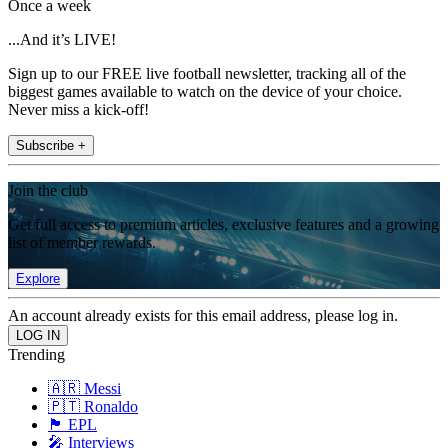
Once a week
...And it’s LIVE!
Sign up to our FREE live football newsletter, tracking all of the
biggest games available to watch on the device of your choice.
Never miss a kick-off!
Subscribe +
Join the club
Get full access to premium articles, exclusive features and a growing
list of member rewards.
Explore
An account already exists for this email address, please log in.
Trending
🇦🇷 Messi
🇵🇹 Ronaldo
🏴󠁧󠁢󠁥󠁮󠁧󠁿 EPL
🎤 Interviews