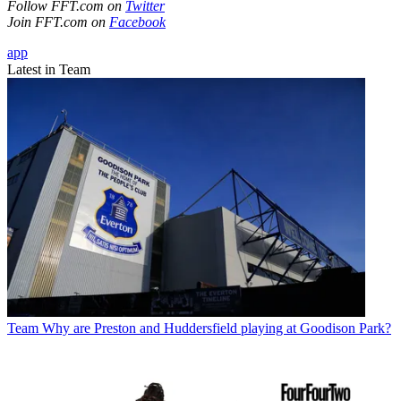
Follow FFT.com on
Twitter
Join FFT.com on
Facebook
app
Latest in Team
Team
Why are Preston and Huddersfield playing at Goodison Park?