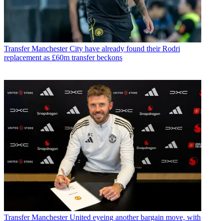
Transfer
Manchester City have already found their Rodri
replacement as £60m transfer beckons
Transfer
Manchester United eyeing another bargain move, with