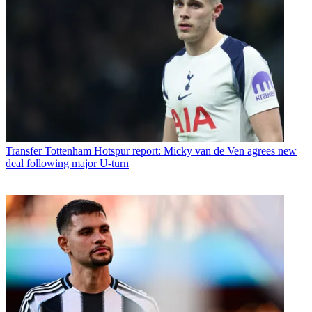
Transfer
Tottenham Hotspur report: Micky van de Ven agrees new
deal following major U-turn