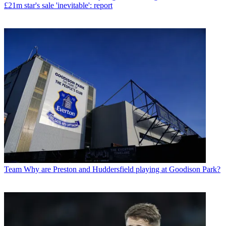
£21m star's sale 'inevitable': report
Team
Why are Preston and Huddersfield playing at Goodison Park?