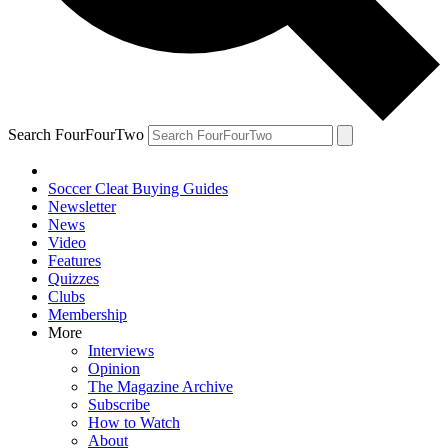
Search FourFourTwo
Soccer Cleat Buying Guides
Newsletter
News
Video
Features
Quizzes
Clubs
Membership
More
Interviews
Opinion
The Magazine Archive
Subscribe
How to Watch
About