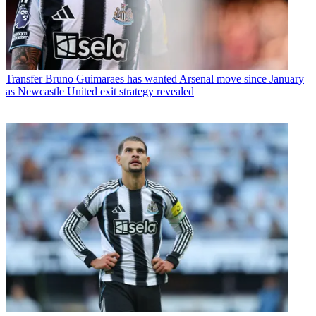
Transfer
Bruno Guimaraes has wanted Arsenal move since January
as Newcastle United exit strategy revealed