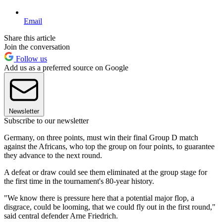
Email
Share this article
Join the conversation
Follow us
Add us as a preferred source on Google
Newsletter
Subscribe to our newsletter
Germany, on three points, must win their final Group D match
against the Africans, who top the group on four points, to guarantee
they advance to the next round.
A defeat or draw could see them eliminated at the group stage for
the first time in the tournament's 80-year history.
"We know there is pressure here that a potential major flop, a
disgrace, could be looming, that we could fly out in the first round,"
said central defender Arne Friedrich.