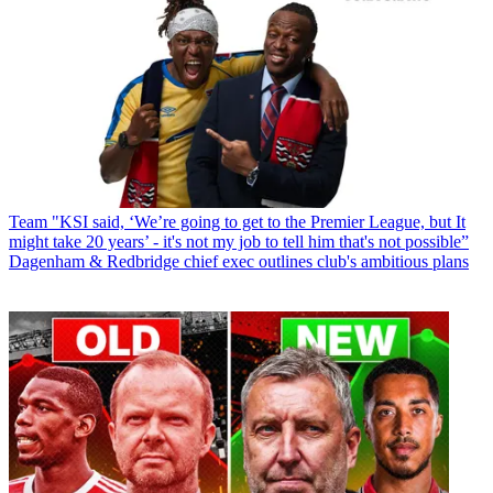
Team
"KSI said, ‘We’re going to get to the Premier League, but It
might take 20 years’ - it's not my job to tell him that's not possible”
Dagenham & Redbridge chief exec outlines club's ambitious plans