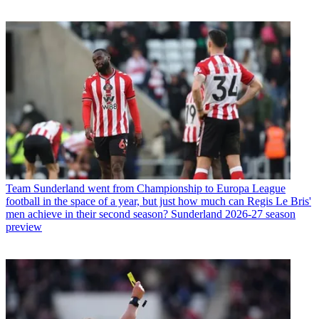
Team
Sunderland went from Championship to Europa League
football in the space of a year, but just how much can Regis Le Bris'
men achieve in their second season? Sunderland 2026-27 season
preview