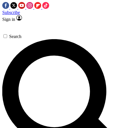
Subscribe
Sign in
Search