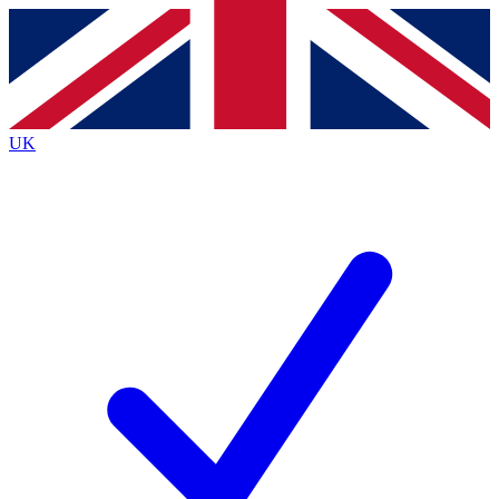
Contact me with news and offers from other Future
brands
By submitting your information you agree to the
Terms & Conditions
and
Privacy
Policy
and are aged 16 or over.
UK