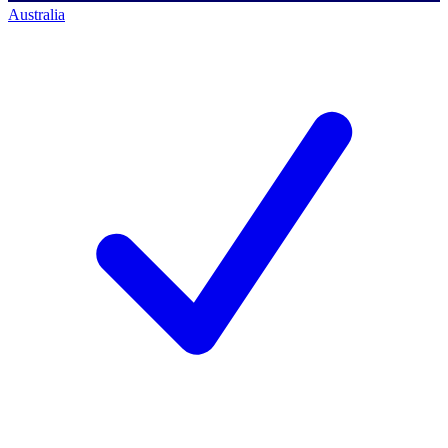
Australia