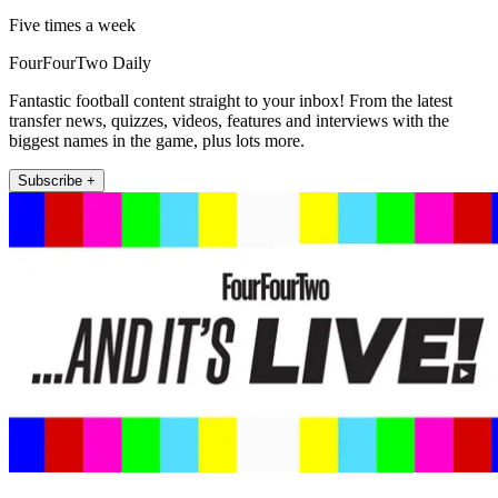
Five times a week
FourFourTwo Daily
Fantastic football content straight to your inbox! From the latest
transfer news, quizzes, videos, features and interviews with the
biggest names in the game, plus lots more.
Subscribe +