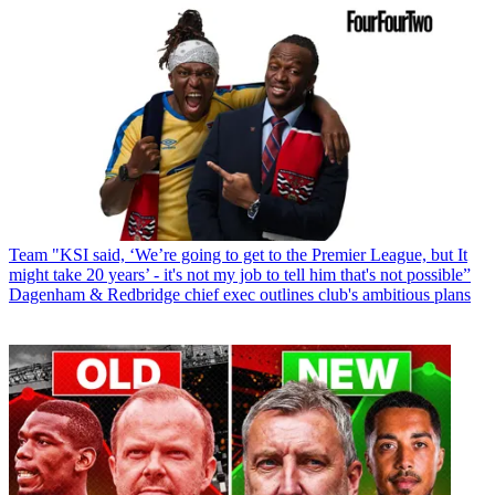
Team
"KSI said, ‘We’re going to get to the Premier League, but It
might take 20 years’ - it's not my job to tell him that's not possible”
Dagenham & Redbridge chief exec outlines club's ambitious plans