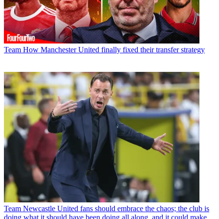
Team
How Manchester United finally fixed their transfer strategy
Team
Newcastle United fans should embrace the chaos; the club is
doing what it should have been doing all along, and it could make