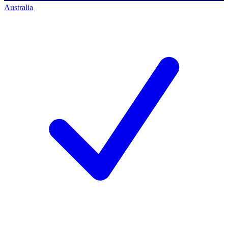
Australia