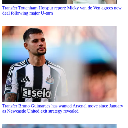
Transfer
Tottenham Hotspur report: Micky van de Ven agrees new
deal following major U-turn
Transfer
Bruno Guimaraes has wanted Arsenal move since January
as Newcastle United exit strategy revealed