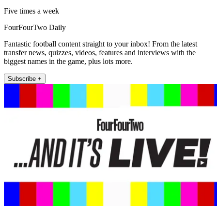
Five times a week
FourFourTwo Daily
Fantastic football content straight to your inbox! From the latest
transfer news, quizzes, videos, features and interviews with the
biggest names in the game, plus lots more.
Subscribe +