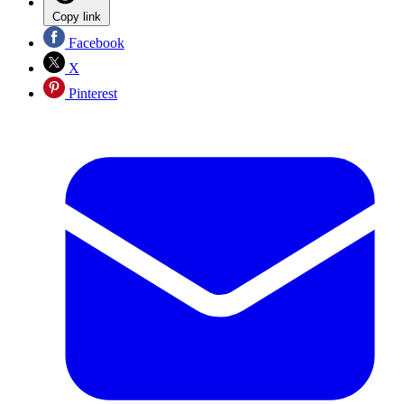
Copy link
Facebook
X
Pinterest