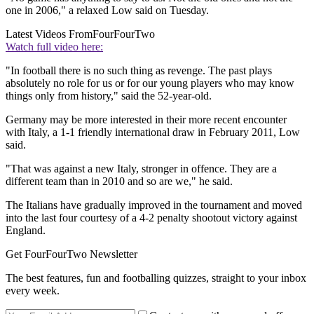
one in 2006," a relaxed Low said on Tuesday.
Latest Videos From
FourFourTwo
Watch full video here:
"In football there is no such thing as revenge. The past plays
absolutely no role for us or for our young players who may know
things only from history," said the 52-year-old.
Germany may be more interested in their more recent encounter
with Italy, a 1-1 friendly international draw in February 2011, Low
said.
"That was against a new Italy, stronger in offence. They are a
different team than in 2010 and so are we," he said.
The Italians have gradually improved in the tournament and moved
into the last four courtesy of a 4-2 penalty shootout victory against
England.
Get FourFourTwo Newsletter
The best features, fun and footballing quizzes, straight to your inbox
every week.