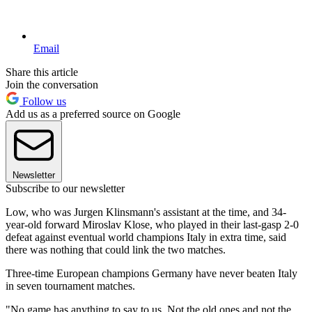
Email
Share this article
Join the conversation
Follow us
Add us as a preferred source on Google
Newsletter
Subscribe to our newsletter
Low, who was Jurgen Klinsmann's assistant at the time, and 34-
year-old forward Miroslav Klose, who played in their last-gasp 2-0
defeat against eventual world champions Italy in extra time, said
there was nothing that could link the two matches.
Three-time European champions Germany have never beaten Italy
in seven tournament matches.
"No game has anything to say to us. Not the old ones and not the