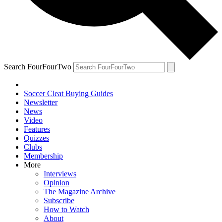
Search FourFourTwo
Soccer Cleat Buying Guides
Newsletter
News
Video
Features
Quizzes
Clubs
Membership
More
Interviews
Opinion
The Magazine Archive
Subscribe
How to Watch
About