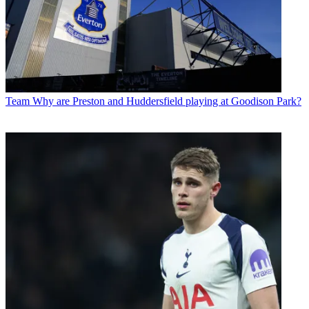
Team
Why are Preston and Huddersfield playing at Goodison Park?