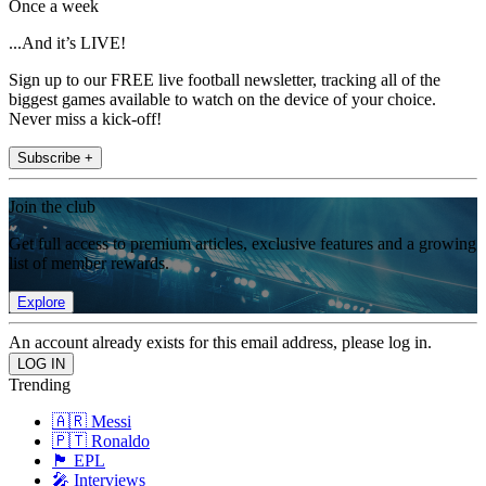
Once a week
...And it’s LIVE!
Sign up to our FREE live football newsletter, tracking all of the
biggest games available to watch on the device of your choice.
Never miss a kick-off!
Subscribe +
Join the club
Get full access to premium articles, exclusive features and a growing
list of member rewards.
Explore
An account already exists for this email address, please log in.
Trending
🇦🇷 Messi
🇵🇹 Ronaldo
🏴󠁧󠁢󠁥󠁮󠁧󠁿 EPL
🎤 Interviews