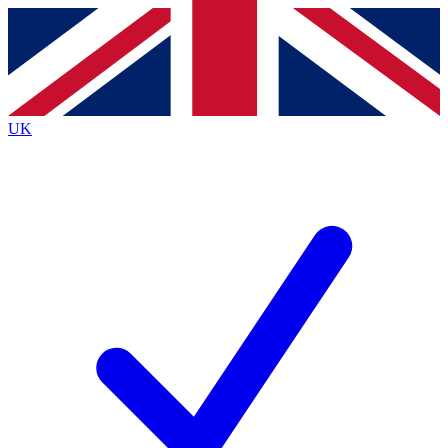
Contact me with news and offers from other Future
brands
By submitting your information you agree to the
Terms & Conditions
and
Privacy
Policy
and are aged 16 or over.
UK