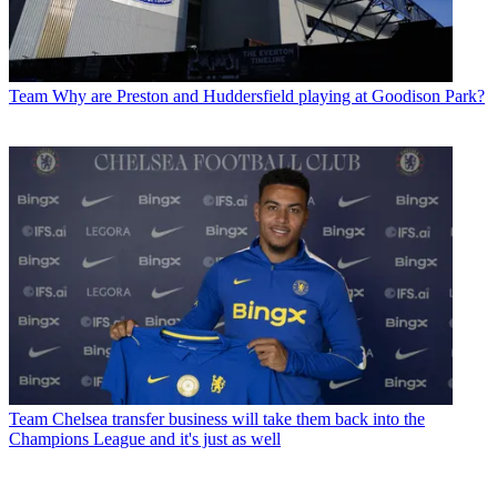
Team
Why are Preston and Huddersfield playing at Goodison Park?
Team
Chelsea transfer business will take them back into the
Champions League and it's just as well