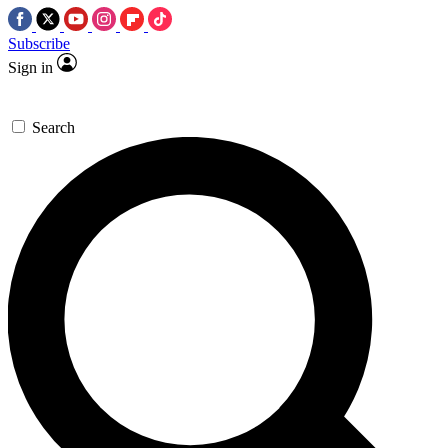
Subscribe
Sign in
Search