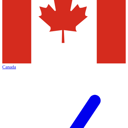
Canada