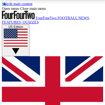
Skip to main content
17
24/7
5K+
Open menu
Close main menu
MEMBER FEATURES
ACCESS AVAILABLE
ACTIVE MEMBERS
FourFourTwo
FOOTBALL NEWS,
FEATURES, QUIZZES
US Edition
Live Q&A Sessions
Member Compet
Weekly interactive sessions
Win exclusive p
GET CLUB ACCESS QUICK
For the quickest way to join, simply enter your email
below and get access. We will send a confirmation
and sign you up to our newsletter to keep you
updated on all your football news.