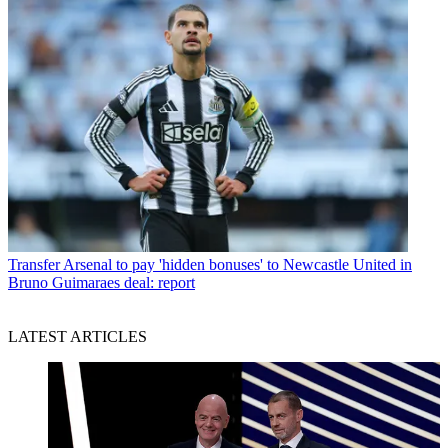
Transfer
Arsenal to pay 'hidden bonuses' to Newcastle United in
Bruno Guimaraes deal: report
LATEST ARTICLES