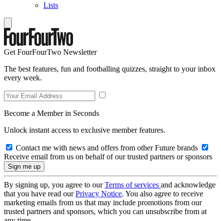
Lists
Get FourFourTwo Newsletter
The best features, fun and footballing quizzes, straight to your inbox
every week.
Become a Member in Seconds
Unlock instant access to exclusive member features.
Contact me with news and offers from other Future brands
Receive email from us on behalf of our trusted partners or sponsors
By signing up, you agree to our
Terms of services
and acknowledge
that you have read our
Privacy Notice
. You also agree to receive
marketing emails from us that may include promotions from our
trusted partners and sponsors, which you can unsubscribe from at
any time.