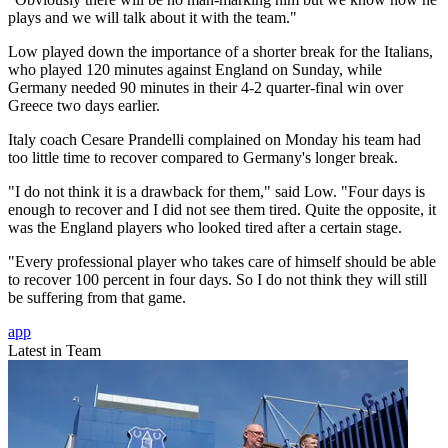
plays and we will talk about it with the team."
Low played down the importance of a shorter break for the Italians,
who played 120 minutes against England on Sunday, while
Germany needed 90 minutes in their 4-2 quarter-final win over
Greece two days earlier.
Italy coach Cesare Prandelli complained on Monday his team had
too little time to recover compared to Germany's longer break.
"I do not think it is a drawback for them," said Low. "Four days is
enough to recover and I did not see them tired. Quite the opposite, it
was the England players who looked tired after a certain stage.
"Every professional player who takes care of himself should be able
to recover 100 percent in four days. So I do not think they will still
be suffering from that game.
app
Latest in Team