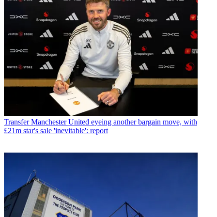
Transfer
Manchester United eyeing another bargain move, with
£21m star's sale 'inevitable': report