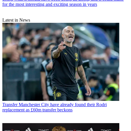
for the most interesting and exciting season in years
Latest in News
Transfer
Manchester City have already found their Rodri
replacement as £60m transfer beckons