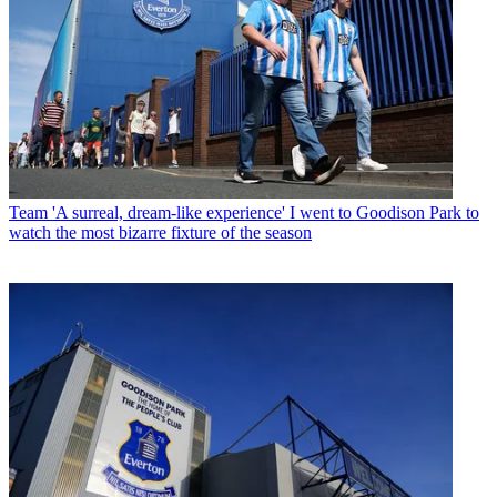
Team
'A surreal, dream-like experience' I went to Goodison Park to
watch the most bizarre fixture of the season