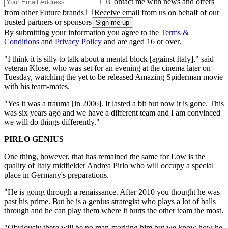
Contact me with news and offers
from other Future brands
Receive email from us on behalf of our
trusted partners or sponsors
By submitting your information you agree to the
Terms &
Conditions
and
Privacy Policy
and are aged 16 or over.
"I think it is silly to talk about a mental block [against Italy]," said
veteran Klose, who was set for an evening at the cinema later on
Tuesday, watching the yet to be released Amazing Spiderman movie
with his team-mates.
"Yes it was a trauma [in 2006]. It lasted a bit but now it is gone. This
was six years ago and we have a different team and I am convinced
we will do things differently."
PIRLO GENIUS
One thing, however, that has remained the same for Low is the
quality of Italy midfielder Andrea Pirlo who will occupy a special
place in Germany's preparations.
"He is going through a renaissance. After 2010 you thought he was
past his prime. But he is a genius strategist who plays a lot of balls
through and he can play them where it hurts the other team the most.
"Obviously there will be no man-marking him but we know how he