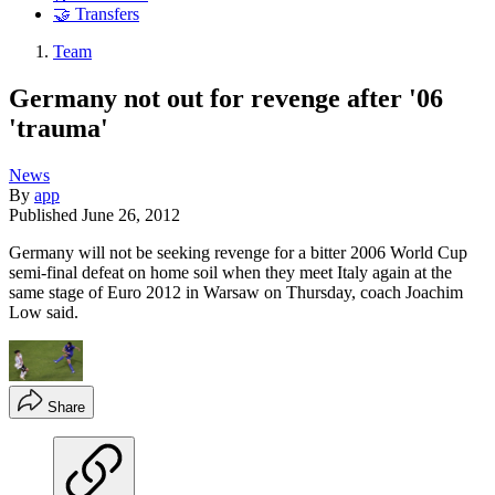
🤝 Transfers
Team
Germany not out for revenge after '06
'trauma'
News
By
app
Published
June 26, 2012
Germany will not be seeking revenge for a bitter 2006 World Cup
semi-final defeat on home soil when they meet Italy again at the
same stage of Euro 2012 in Warsaw on Thursday, coach Joachim
Low said.
Share