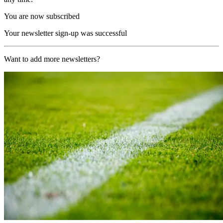
You are now subscribed
Your newsletter sign-up was successful
Want to add more newsletters?