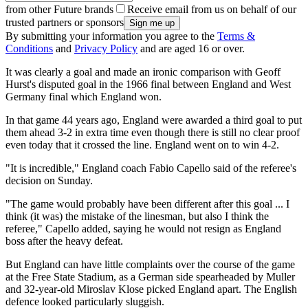
from other Future brands
Receive email from us on behalf of our
trusted partners or sponsors
By submitting your information you agree to the
Terms &
Conditions
and
Privacy Policy
and are aged 16 or over.
It was clearly a goal and made an ironic comparison with Geoff
Hurst's disputed goal in the 1966 final between England and West
Germany final which England won.
In that game 44 years ago, England were awarded a third goal to put
them ahead 3-2 in extra time even though there is still no clear proof
even today that it crossed the line. England went on to win 4-2.
"It is incredible," England coach Fabio Capello said of the referee's
decision on Sunday.
"The game would probably have been different after this goal ... I
think (it was) the mistake of the linesman, but also I think the
referee," Capello added, saying he would not resign as England
boss after the heavy defeat.
But England can have little complaints over the course of the game
at the Free State Stadium, as a German side spearheaded by Muller
and 32-year-old Miroslav Klose picked England apart. The English
defence looked particularly sluggish.