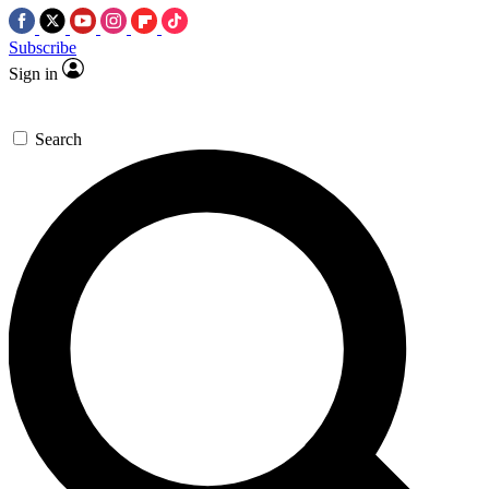
Subscribe
Sign in
Search