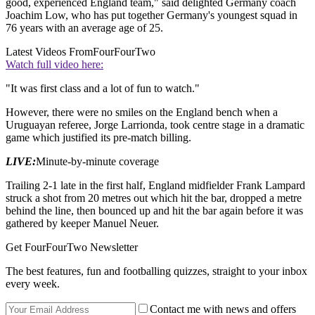
good, experienced England team," said delighted Germany coach
Joachim Low, who has put together Germany's youngest squad in
76 years with an average age of 25.
Latest Videos From
FourFourTwo
Watch full video here:
"It was first class and a lot of fun to watch."
However, there were no smiles on the England bench when a
Uruguayan referee, Jorge Larrionda, took centre stage in a dramatic
game which justified its pre-match billing.
LIVE:
Minute-by-minute coverage
Trailing 2-1 late in the first half, England midfielder Frank Lampard
struck a shot from 20 metres out which hit the bar, dropped a metre
behind the line, then bounced up and hit the bar again before it was
gathered by keeper Manuel Neuer.
Get FourFourTwo Newsletter
The best features, fun and footballing quizzes, straight to your inbox
every week.
Contact me with news and offers