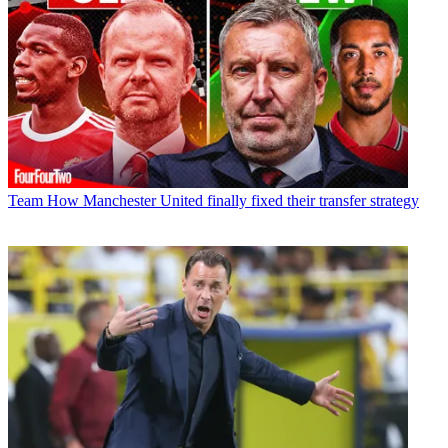
Team
How Manchester United finally fixed their transfer strategy