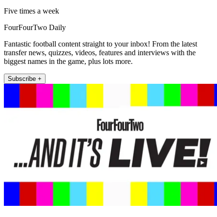
Five times a week
FourFourTwo Daily
Fantastic football content straight to your inbox! From the latest
transfer news, quizzes, videos, features and interviews with the
biggest names in the game, plus lots more.
Subscribe +