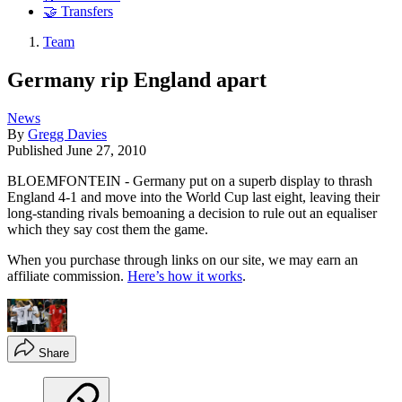
🤝 Transfers
Team
Germany rip England apart
News
By
Gregg Davies
Published
June 27, 2010
BLOEMFONTEIN - Germany put on a superb display to thrash
England 4-1 and move into the World Cup last eight, leaving their
long-standing rivals bemoaning a decision to rule out an equaliser
which they say cost them the game.
When you purchase through links on our site, we may earn an
affiliate commission.
Here’s how it works
.
Share