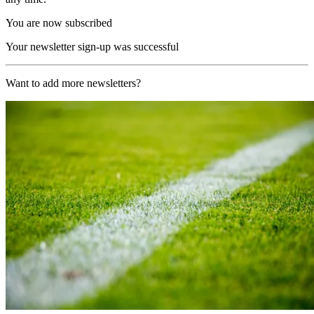
You are now subscribed
Your newsletter sign-up was successful
Want to add more newsletters?