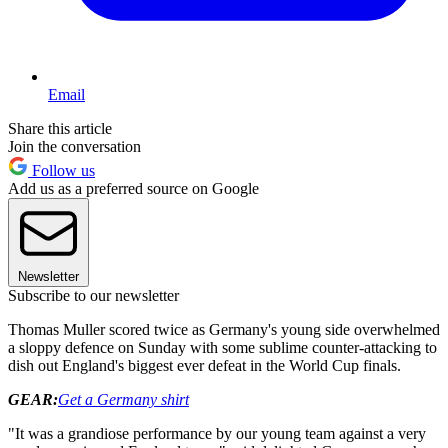
Email
Share this article
Join the conversation
Follow us
Add us as a preferred source on Google
Newsletter
Subscribe to our newsletter
Thomas Muller scored twice as Germany's young side overwhelmed
a sloppy defence on Sunday with some sublime counter-attacking to
dish out England's biggest ever defeat in the World Cup finals.
GEAR:
Get a Germany shirt
"It was a grandiose performance by our young team against a very