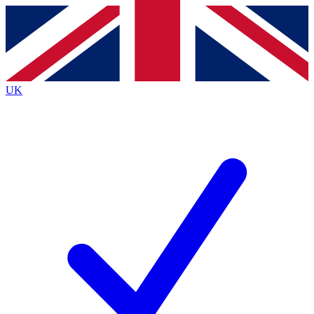
Contact me with news and offers from other Future
brands
By submitting your information you agree to the
Terms & Conditions
and
Privacy
Policy
and are aged 16 or over.
UK