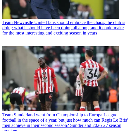
Team
Newcastle United fans should embrace the chaos; the club is
doing what it should have been doing all along, and it could make
for the most interesting and exciting season in years
Team
Sunderland went from Championship to Europa League
football in the space of a year, but just how much can Regis Le Bris'
men achieve in their second season? Sunderland 2026-27 season
preview