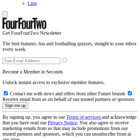
Lists
Get FourFourTwo Newsletter
The best features, fun and footballing quizzes, straight to your inbox
every week.
Become a Member in Seconds
Unlock instant access to exclusive member features.
Contact me with news and offers from other Future brands
Receive email from us on behalf of our trusted partners or sponsors
By signing up, you agree to our
Terms of services
and acknowledge
that you have read our
Privacy Notice
. You also agree to receive
marketing emails from us that may include promotions from our
trusted partners and sponsors, which you can unsubscribe from at
any time.