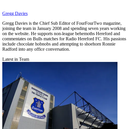
Gregg Davies
Gregg Davies is the Chief Sub Editor of FourFourTwo magazine,
joining the team in January 2008 and spending seven years working
on the website. He supports non-league behemoths Hereford and
commentates on Bulls matches for Radio Hereford FC. His passions
include chocolate hobnobs and attempting to shoehorn Ronnie
Radford into any office conversation.
Latest in Team