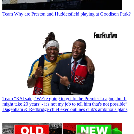
Team
Why are Preston and Huddersfield playing at Goodison Park?
Team
"KSI said, ‘We’re going to get to the Premier League, but It
might take 20 years’ - it's not my job to tell him that's not possible”
Dagenham & Redbridge chief exec outlines club's ambitious plans