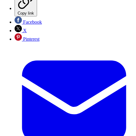
Copy link
Facebook
X
Pinterest