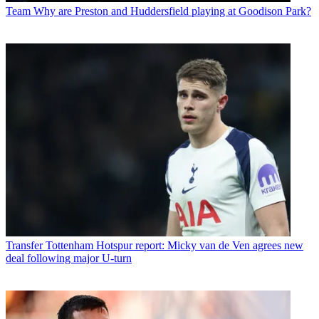
Team
Why are Preston and Huddersfield playing at Goodison Park?
Transfer
Tottenham Hotspur report: Micky van de Ven agrees new
deal following major U-turn