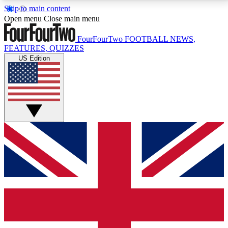
Skip to main content
17
24/7
5K+
Open menu
Close main menu
MEMBER FEATURES
ACCESS AVAILABLE
ACTIVE MEMBERS
FourFourTwo
FOOTBALL NEWS,
FEATURES, QUIZZES
US Edition
Live Q&A Sessions
Member Compet
Weekly interactive sessions
Win exclusive p
GET CLUB ACCESS QUICK
For the quickest way to join, simply enter your email
below and get access. We will send a confirmation
and sign you up to our newsletter to keep you
updated on all your football news.