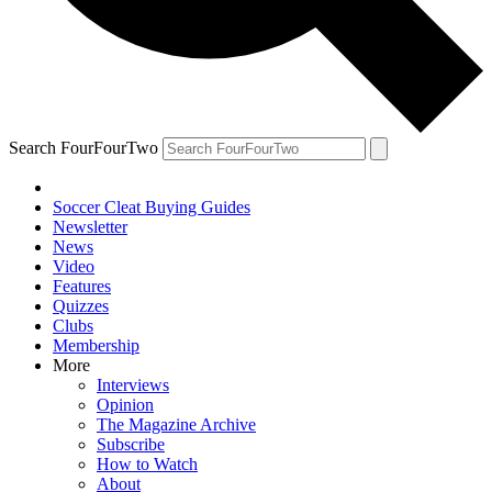
Search FourFourTwo
Soccer Cleat Buying Guides
Newsletter
News
Video
Features
Quizzes
Clubs
Membership
More
Interviews
Opinion
The Magazine Archive
Subscribe
How to Watch
About