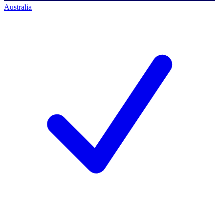
Australia