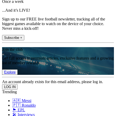
Once a week
...And it’s LIVE!
Sign up to our FREE live football newsletter, tracking all of the
biggest games available to watch on the device of your choice.
Never miss a kick-off!
Subscribe +
Join the club
Get full access to premium articles, exclusive features and a growing
list of member rewards.
Explore
An account already exists for this email address, please log in.
Trending
🇦🇷 Messi
🇵🇹 Ronaldo
🏴󠁧󠁢󠁥󠁮󠁧󠁿 EPL
🎤 Interviews