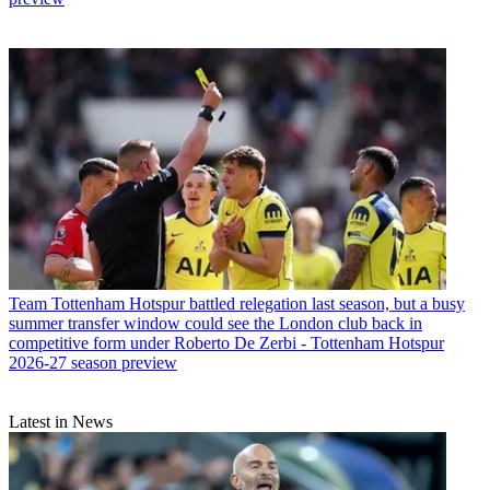
Team
Tottenham Hotspur battled relegation last season, but a busy
summer transfer window could see the London club back in
competitive form under Roberto De Zerbi - Tottenham Hotspur
2026-27 season preview
Latest in News