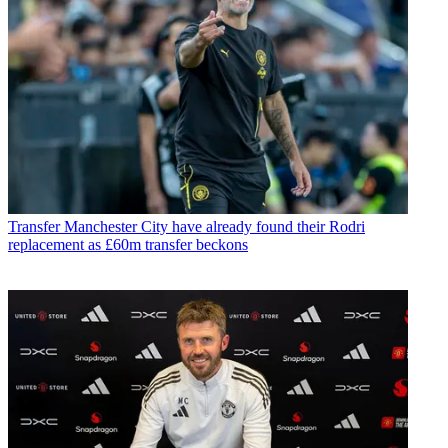
Transfer
Manchester City have already found their Rodri
replacement as £60m transfer beckons