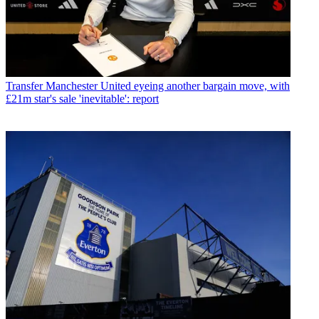
Transfer
Manchester United eyeing another bargain move, with
£21m star's sale 'inevitable': report