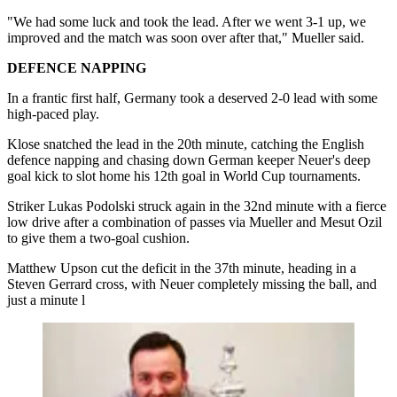
"We had some luck and took the lead. After we went 3-1 up, we
improved and the match was soon over after that," Mueller said.
DEFENCE NAPPING
In a frantic first half, Germany took a deserved 2-0 lead with some
high-paced play.
Klose snatched the lead in the 20th minute, catching the English
defence napping and chasing down German keeper Neuer's deep
goal kick to slot home his 12th goal in World Cup tournaments.
Striker Lukas Podolski struck again in the 32nd minute with a fierce
low drive after a combination of passes via Mueller and Mesut Ozil
to give them a two-goal cushion.
Matthew Upson cut the deficit in the 37th minute, heading in a
Steven Gerrard cross, with Neuer completely missing the ball, and
just a minute l