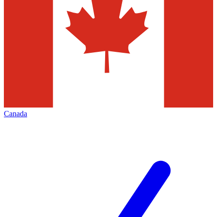
Canada