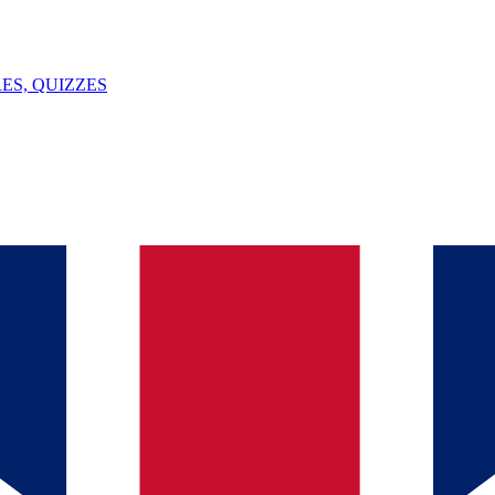
ES, QUIZZES