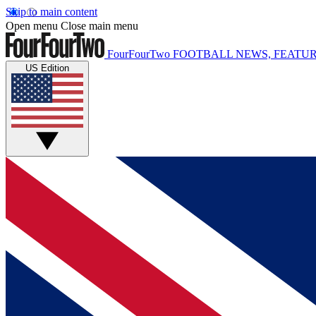
Skip to main content
Open menu
Close main menu
FourFourTwo
FOOTBALL NEWS, FEATUR
US Edition