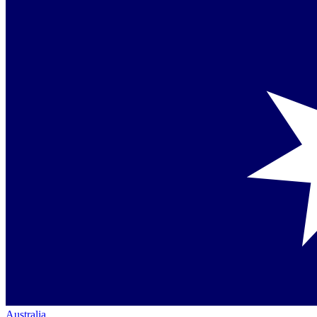
Australia