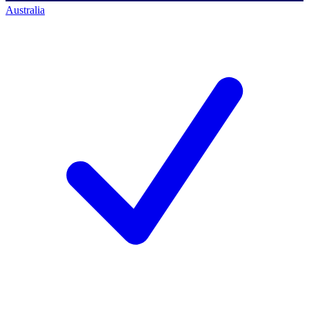
Australia