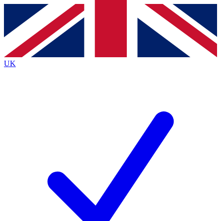
Contact me with news and offers from other Future
brands
By submitting your information you agree to the
Terms & Conditions
and
Privacy
Policy
and are aged 16 or over.
UK