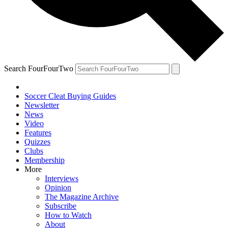
Search FourFourTwo
Soccer Cleat Buying Guides
Newsletter
News
Video
Features
Quizzes
Clubs
Membership
More
Interviews
Opinion
The Magazine Archive
Subscribe
How to Watch
About