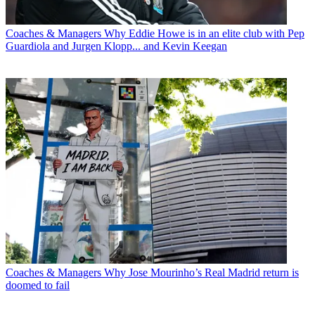
Coaches & Managers
Why Eddie Howe is in an elite club with Pep
Guardiola and Jurgen Klopp... and Kevin Keegan
Coaches & Managers
Why Jose Mourinho’s Real Madrid return is
doomed to fail