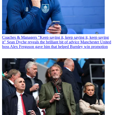
Coaches & Managers
"Keep saying it, keep saying it, keep saying
it" Sean Dyche reveals the brilliant bit of advice Manchester United
boss Alex Ferguson gave him that helped Burnley win promotion