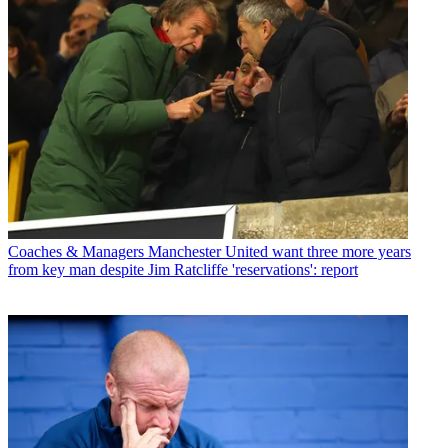
Coaches & Managers
Manchester United want three more years
from key man despite Jim Ratcliffe 'reservations': report