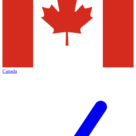
Canada