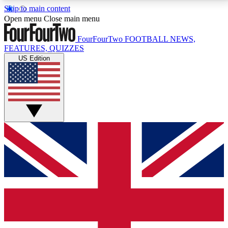
Skip to main content
17
24/7
5K+
Open menu
Close main menu
MEMBER FEATURES
ACCESS AVAILABLE
ACTIVE MEMBERS
FourFourTwo
FOOTBALL NEWS,
FEATURES, QUIZZES
US Edition
Live Q&A Sessions
Member Compet
Weekly interactive sessions
Win exclusive p
GET CLUB ACCESS QUICK
For the quickest way to join, simply enter your email
below and get access. We will send a confirmation
and sign you up to our newsletter to keep you
updated on all your football news.