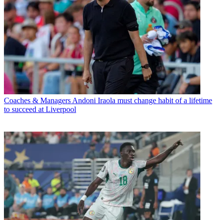
Coaches & Managers
Andoni Iraola must change habit of a lifetime
to succeed at Liverpool