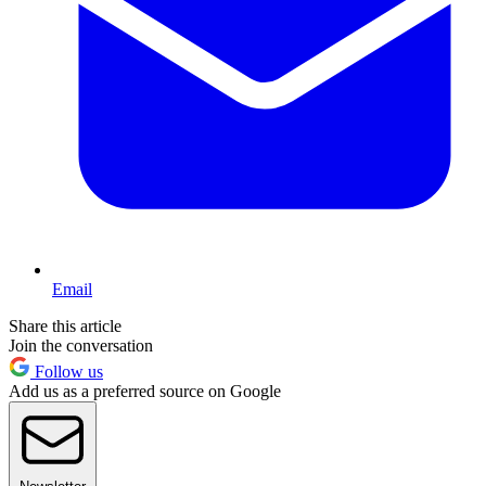
Email
Share this article
Join the conversation
Follow us
Add us as a preferred source on Google