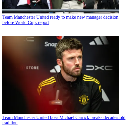
Team
Manchester United ready to make new manager decision
before World Cup: report
Team
Manchester United boss Michael Carrick breaks decades-old
tradition