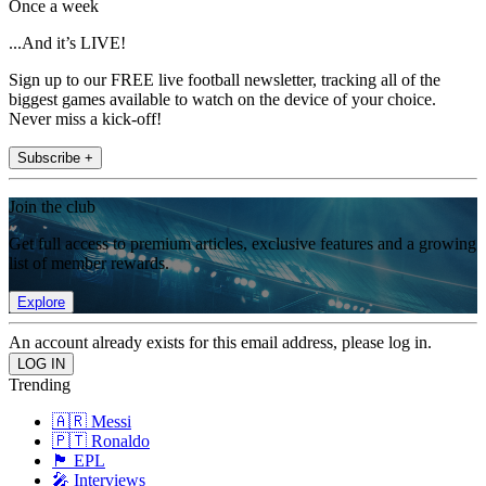
Once a week
...And it’s LIVE!
Sign up to our FREE live football newsletter, tracking all of the
biggest games available to watch on the device of your choice.
Never miss a kick-off!
Subscribe +
Join the club
Get full access to premium articles, exclusive features and a growing
list of member rewards.
Explore
An account already exists for this email address, please log in.
Trending
🇦🇷 Messi
🇵🇹 Ronaldo
🏴󠁧󠁢󠁥󠁮󠁧󠁿 EPL
🎤 Interviews