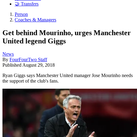
🤝 Transfers
Person
Coaches & Managers
Get behind Mourinho, urges Manchester
United legend Giggs
News
By
FourFourTwo Staff
Published
August 29, 2018
Ryan Giggs says Manchester United manager Jose Mourinho needs
the support of the club's fans.