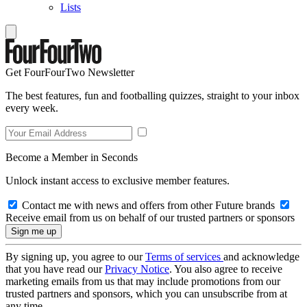
Lists
Get FourFourTwo Newsletter
The best features, fun and footballing quizzes, straight to your inbox
every week.
Become a Member in Seconds
Unlock instant access to exclusive member features.
Contact me with news and offers from other Future brands
Receive email from us on behalf of our trusted partners or sponsors
By signing up, you agree to our
Terms of services
and acknowledge
that you have read our
Privacy Notice
. You also agree to receive
marketing emails from us that may include promotions from our
trusted partners and sponsors, which you can unsubscribe from at
any time.