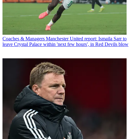
Coaches & Managers
Manchester United report: Ismaila Sarr to
leave Crystal Palace within 'next few hours', in Red Devils blow