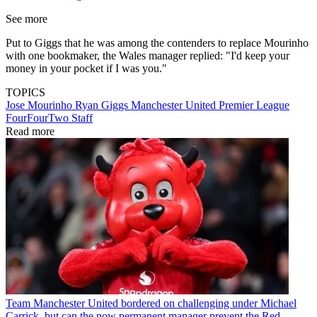
See more
Put to Giggs that he was among the contenders to replace Mourinho
with one bookmaker, the Wales manager replied: "I'd keep your
money in your pocket if I was you."
TOPICS
Jose Mourinho
Ryan Giggs
Manchester United
Premier League
FourFourTwo Staff
Read more
Team
Manchester United bordered on challenging under Michael
Carrick, but can the now permanent manager prevent the Red