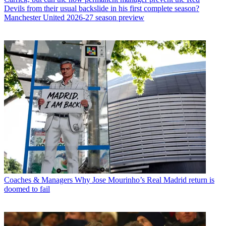
Devils from their usual backslide in his first complete season?
Manchester United 2026-27 season preview
Coaches & Managers
Why Jose Mourinho’s Real Madrid return is
doomed to fail