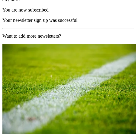
You are now subscribed
Your newsletter sign-up was successful
Want to add more newsletters?