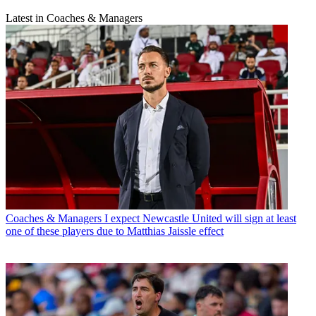
Latest in Coaches & Managers
Coaches & Managers
I expect Newcastle United will sign at least
one of these players due to Matthias Jaissle effect