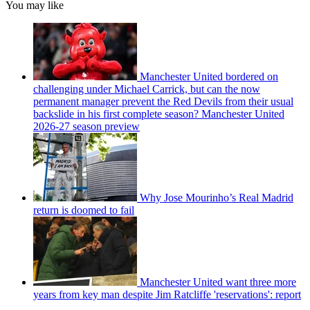
You may like
Manchester United bordered on
challenging under Michael Carrick, but can the now
permanent manager prevent the Red Devils from their usual
backslide in his first complete season? Manchester United
2026-27 season preview
Why Jose Mourinho’s Real Madrid
return is doomed to fail
Manchester United want three more
years from key man despite Jim Ratcliffe 'reservations': report