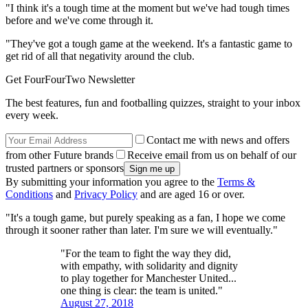
"I think it's a tough time at the moment but we've had tough times
before and we've come through it.
"They've got a tough game at the weekend. It's a fantastic game to
get rid of all that negativity around the club.
Get FourFourTwo Newsletter
The best features, fun and footballing quizzes, straight to your inbox
every week.
Contact me with news and offers
from other Future brands
Receive email from us on behalf of our
trusted partners or sponsors
By submitting your information you agree to the
Terms &
Conditions
and
Privacy Policy
and are aged 16 or over.
"It's a tough game, but purely speaking as a fan, I hope we come
through it sooner rather than later. I'm sure we will eventually."
"For the team to fight the way they did,
with empathy, with solidarity and dignity
to play together for Manchester United...
one thing is clear: the team is united."
August 27, 2018