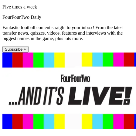
Five times a week
FourFourTwo Daily
Fantastic football content straight to your inbox! From the latest
transfer news, quizzes, videos, features and interviews with the
biggest names in the game, plus lots more.
Subscribe +