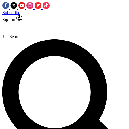
Subscribe
Sign in
Search