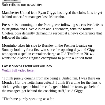
Newsletter
Subscribe to our newsletter
Manchester United icon Ryan Giggs has urged the club's fans to get
behind under-fire manager Jose Mourinho.
Pressure is mounting on the Portuguese following successive defeats
to Brighton and Hove Albion and Tottenham, with the former
Chelsea boss defiantly demanding respect at a news conference that
followed the latter.
Mourinho takes his side to Burnley in the Premier League on
Sunday looking for a first win since the opening day, and Giggs -
who spent a spell in caretaker charge at Old Trafford in 2014 -
wants the 20-time English champions to put up a united front.
Latest Videos From
FourFourTwo
Watch full video here:
"I think purely coming from me being a United fan, I was there on
Monday [for the Tottenham defeat], I think it's a time for the fans to
stick together, get behind the club, get behind the team, get behind
the manager, get behind the coaching staff," said Giggs.
"That's me purely speaking as a fan.