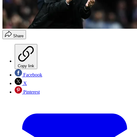
Share
Copy link
Facebook
X
Pinterest