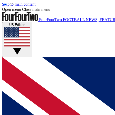
Skip to main content
Open menu
Close main menu
FourFourTwo
FOOTBALL NEWS, FEATUR
US Edition