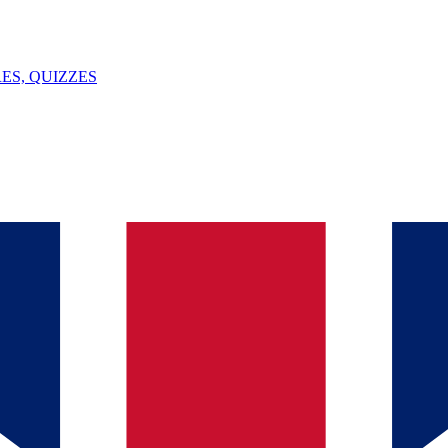
ES, QUIZZES