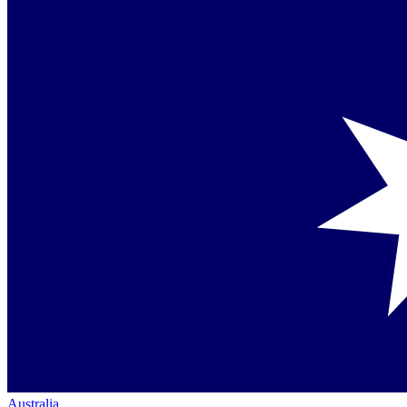
Australia