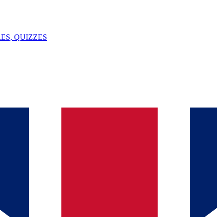
ES, QUIZZES