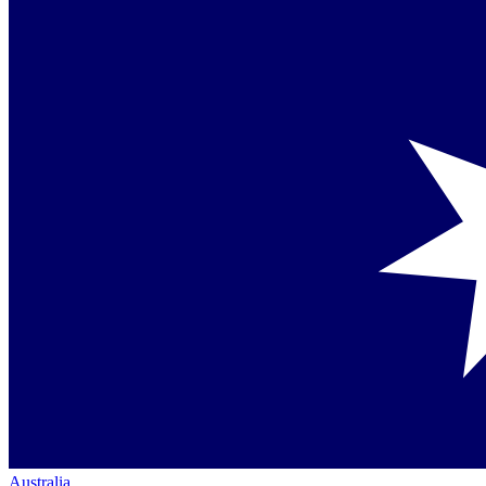
Australia