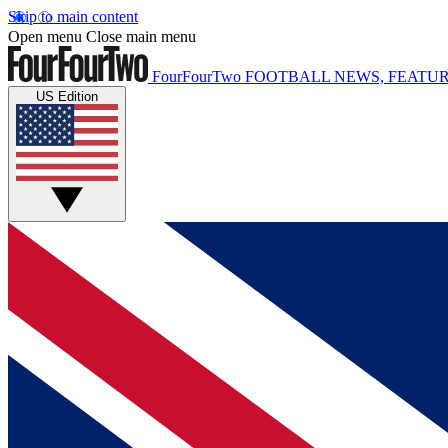
Skip to main content
Open menu
Close main menu
FourFourTwo
FOOTBALL NEWS, FEATUR
US Edition