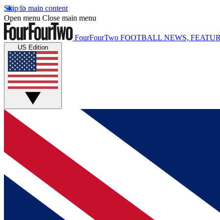
Skip to main content
Open menu
Close main menu
FourFourTwo
FOOTBALL NEWS, FEATUR
US Edition