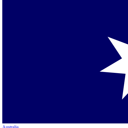
Australia