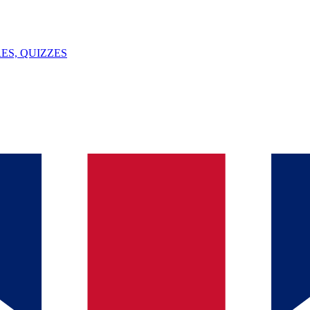
ES, QUIZZES