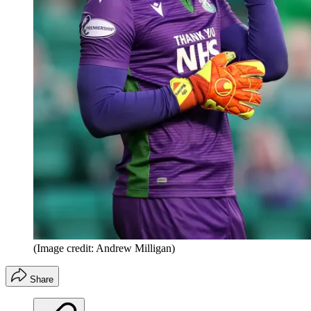
(Image credit: Andrew Milligan)
Share