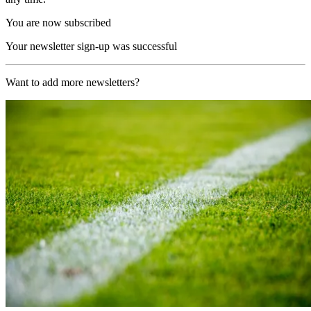
You are now subscribed
Your newsletter sign-up was successful
Want to add more newsletters?