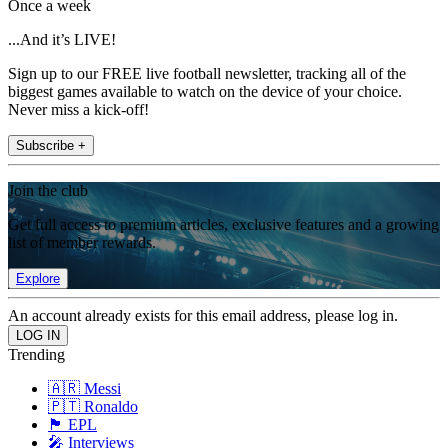
Once a week
...And it’s LIVE!
Sign up to our FREE live football newsletter, tracking all of the
biggest games available to watch on the device of your choice.
Never miss a kick-off!
Subscribe +
Join the club
Get full access to premium articles, exclusive features and a growing
list of member rewards.
Explore
An account already exists for this email address, please log in.
Trending
🇦🇷 Messi
🇵🇹 Ronaldo
🏴󠁧󠁢󠁥󠁮󠁧󠁿 EPL
🎤 Interviews