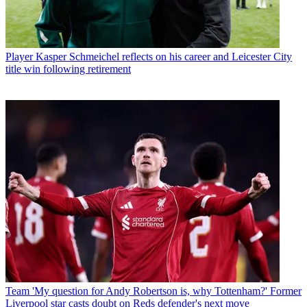
Player
Kasper Schmeichel reflects on his career and Leicester City
title win following retirement
Team
'My question for Andy Robertson is, why Tottenham?' Former
Liverpool star casts doubt on Reds defender's next move