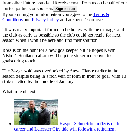
from other Future brands
Receive email from us on behalf of our
trusted partners or sponsors
By submitting your information you agree to the
Terms &
Conditions
and
Privacy Policy
and are aged 16 or over.
“It was really important for me to be honest with the manager and
the club as early as possible so the club could get ready for next
season when I won’t be here and find their solution.”
Ross is on the hunt for a new goalkeeper but he hopes Kevin
Nisbet’s Scotland call-up will help the striker rediscover his
goalscoring touch.
The 24-year-old was overlooked by Steve Clarke earlier in the
season despite being in a rich vein of form in front of goal, with 13
strikes netted by the middle of January.
What to read next
Kasper Schmeichel reflects on his
career and Leicester City title win following retirement