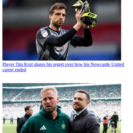
Player
Tim Krul shares his regret over how his Newcastle United
career ended