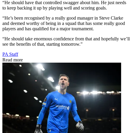
“He should have that controlled swagger about him. He just needs
to keep backing it up by playing well and scoring goals.
“He’s been recognised by a really good manager in Steve Clarke
and deemed worthy of being in a squad that has some really good
players and has qualified for a major tournament.
“He should take enormous confidence from that and hopefully we’ll
see the benefits of that, starting tomorrow.”
PA Staff
Read more