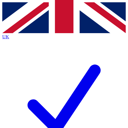
Contact me with news and offers from other Future brands
By submitting your information you agree to the
Terms & Conditions
and
Privacy Policy
and are aged 16 or over.
UK