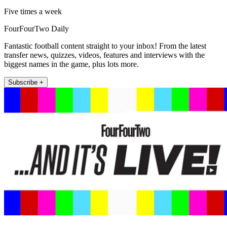
Five times a week
FourFourTwo Daily
Fantastic football content straight to your inbox! From the latest
transfer news, quizzes, videos, features and interviews with the
biggest names in the game, plus lots more.
Subscribe +