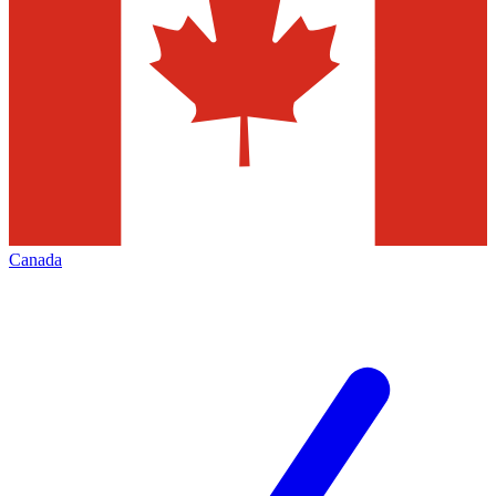
Canada