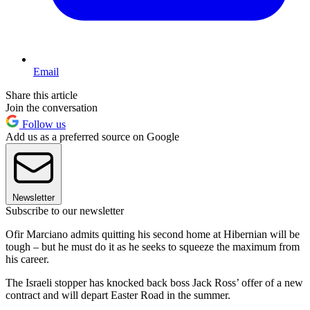
Email
Share this article
Join the conversation
Follow us
Add us as a preferred source on Google
Newsletter
Subscribe to our newsletter
Ofir Marciano admits quitting his second home at Hibernian will be
tough – but he must do it as he seeks to squeeze the maximum from
his career.
The Israeli stopper has knocked back boss Jack Ross’ offer of a new
contract and will depart Easter Road in the summer.