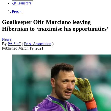
🤝 Transfers
Person
Goalkeeper Ofir Marciano leaving
Hibernian to ‘maximise his opportunities’
News
By
PA Staff
(
Press Association
)
Published
March 19, 2021