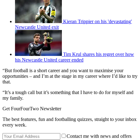
Kieran Trippier on his 'devastating'
Newcastle United exit
Tim Krul shares his regret over how
his Newcastle United career ended
“But football is a short career and you want to maximise your
opportunities – and I’m at the stage in my career where I’d like to try
that.
“It’s a tough call but it’s something that I have to do for myself and
my family.
Get FourFourTwo Newsletter
The best features, fun and footballing quizzes, straight to your inbox
every week.
Contact me with news and offers