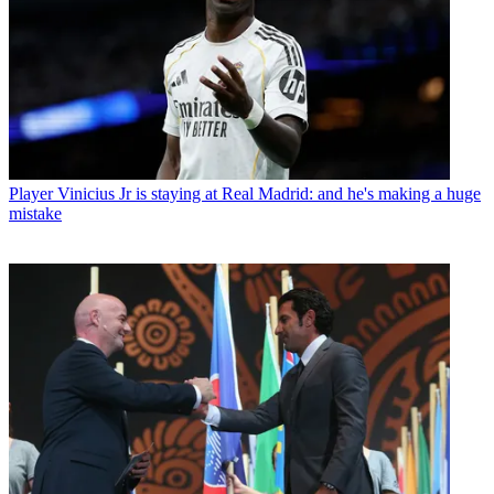
Player
Vinicius Jr is staying at Real Madrid: and he's making a huge
mistake