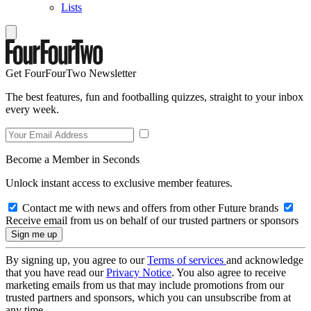
Lists
Get FourFourTwo Newsletter
The best features, fun and footballing quizzes, straight to your inbox
every week.
Become a Member in Seconds
Unlock instant access to exclusive member features.
Contact me with news and offers from other Future brands
Receive email from us on behalf of our trusted partners or sponsors
By signing up, you agree to our
Terms of services
and acknowledge
that you have read our
Privacy Notice
. You also agree to receive
marketing emails from us that may include promotions from our
trusted partners and sponsors, which you can unsubscribe from at
any time.