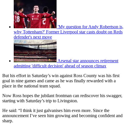
'My question for Andy Robertson is,
why Tottenham?' Former Liverpool star casts doubt on Reds
defender's next move
Arsenal star announces retirement
admitting 'difficult decision' ahead of season climax
But his effort in Saturday’s win against Ross County was his first
goal in nine games and came as he was finally rewarded with a
place in the national team squad.
Now Ross hopes the jubilant frontman can rediscover his swagger,
starting with Saturday’s trip to Livingston.
He said: “I think it just galvanises him even more. Since the
announcement I’ve seen him growing and becoming confident and
sharp.