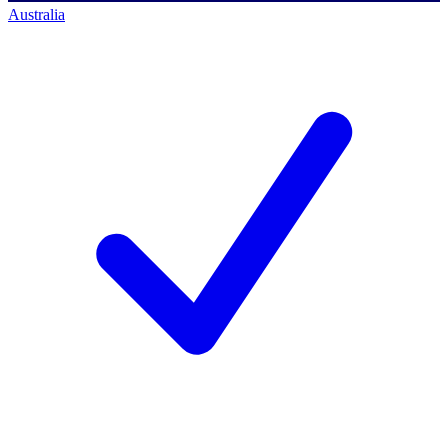
Australia