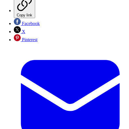
Copy link
Facebook
X
Pinterest