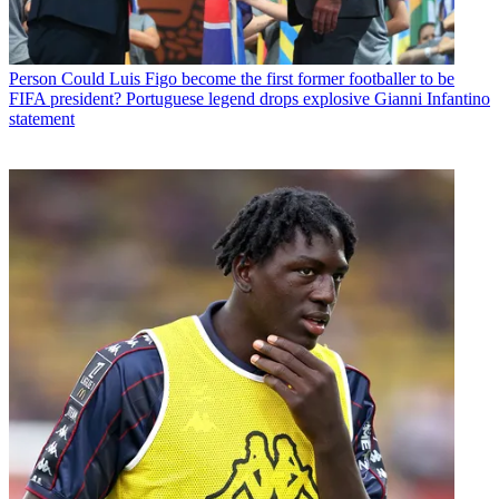
Person
Could Luis Figo become the first former footballer to be
FIFA president? Portuguese legend drops explosive Gianni Infantino
statement