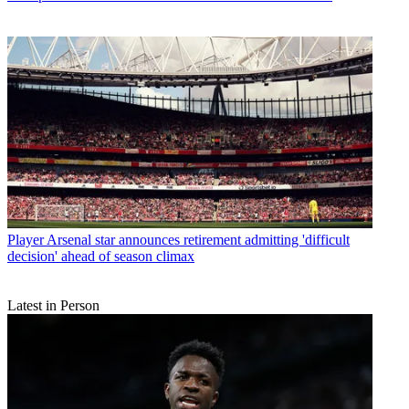
Player
Arsenal star announces retirement admitting 'difficult
decision' ahead of season climax
Latest in Person