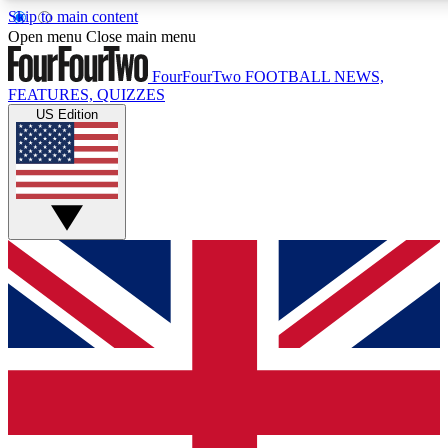
Skip to main content
17
24/7
5K+
Open menu
Close main menu
MEMBER FEATURES
ACCESS AVAILABLE
ACTIVE MEMBERS
FourFourTwo
FOOTBALL NEWS,
FEATURES, QUIZZES
US Edition
Live Q&A Sessions
Member Compet
Weekly interactive sessions
Win exclusive p
GET CLUB ACCESS QUICK
For the quickest way to join, simply enter your email below
and get access. We will send a confirmation and sign you
up to our newsletter to keep you updated on all your
football news.