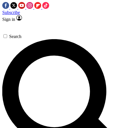
Subscribe
Sign in
Search