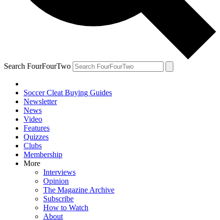
Search FourFourTwo
Soccer Cleat Buying Guides
Newsletter
News
Video
Features
Quizzes
Clubs
Membership
More
Interviews
Opinion
The Magazine Archive
Subscribe
How to Watch
About