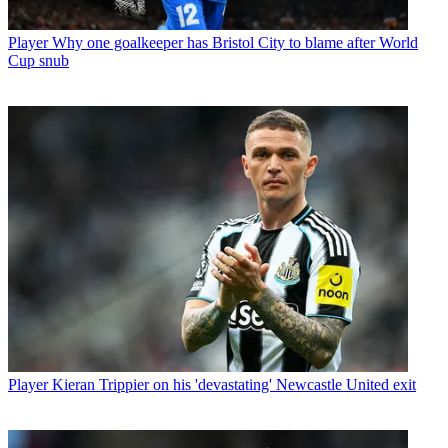
Player
Why one goalkeeper has Bristol City to blame after World
Cup snub
Player
Kieran Trippier on his 'devastating' Newcastle United exit