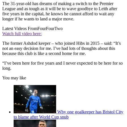
The 31-year-old has dreams of making a switch to the Premier
League and as tough as it will be to wave goodbye to Leith after
five years in the capital, he knows he cannot afford to wait any
longer if he wants to land a major move.
Latest Videos From
FourFourTwo
Watch full video here:
The former Ashdod keeper – who joined Hibs in 2015 – said: “It’s
not an easy decision for me. I’ve had lots of thoughts about this
because this club is like a second home for me.
“I’ve been here for five years and I never expected to be here for so
long.
You may like
Why one goalkeeper has Bristol City
to blame after World Cup snub