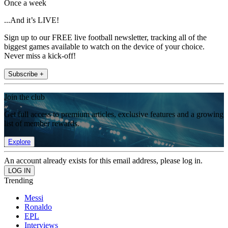
Once a week
...And it’s LIVE!
Sign up to our FREE live football newsletter, tracking all of the
biggest games available to watch on the device of your choice.
Never miss a kick-off!
Subscribe +
Join the club
Get full access to premium articles, exclusive features and a growing
list of member rewards.
Explore
An account already exists for this email address, please log in.
Trending
Messi
Ronaldo
EPL
Interviews