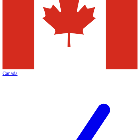
Canada