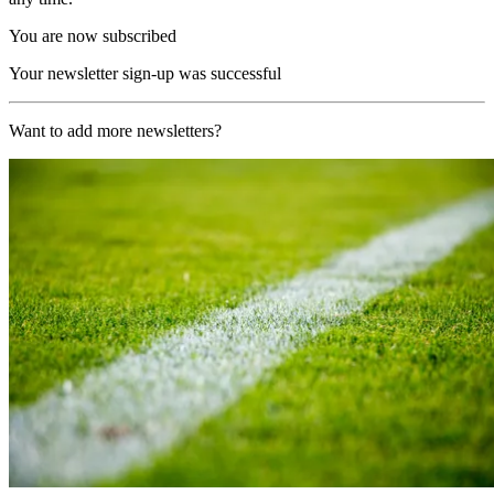
You are now subscribed
Your newsletter sign-up was successful
Want to add more newsletters?