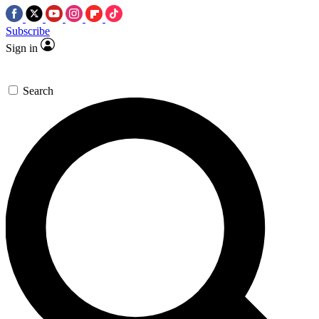
Subscribe
Sign in
Search