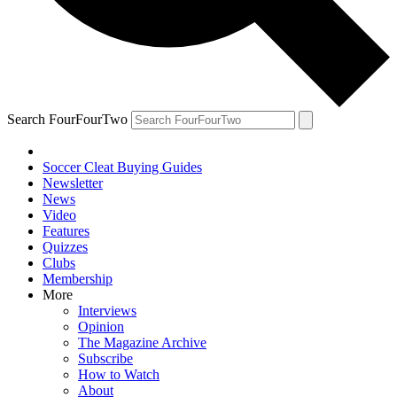
Search FourFourTwo
Soccer Cleat Buying Guides
Newsletter
News
Video
Features
Quizzes
Clubs
Membership
More
Interviews
Opinion
The Magazine Archive
Subscribe
How to Watch
About