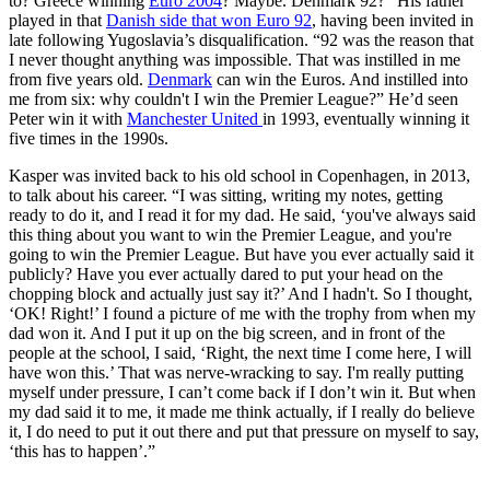
to? Greece winning
Euro 2004
? Maybe. Denmark 92?” His father
played in that
Danish side that won Euro 92
, having been invited in
late following Yugoslavia’s disqualification. “92 was the reason that
I never thought anything was impossible. That was instilled in me
from five years old.
Denmark
can win the Euros. And instilled into
me from six: why couldn't I win the Premier League?” He’d seen
Peter win it with
Manchester United
in 1993, eventually winning it
five times in the 1990s.
Kasper was invited back to his old school in Copenhagen, in 2013,
to talk about his career. “I was sitting, writing my notes, getting
ready to do it, and I read it for my dad. He said, ‘you've always said
this thing about you want to win the Premier League, and you're
going to win the Premier League. But have you ever actually said it
publicly? Have you ever actually dared to put your head on the
chopping block and actually just say it?’ And I hadn't. So I thought,
‘OK! Right!’ I found a picture of me with the trophy from when my
dad won it. And I put it up on the big screen, and in front of the
people at the school, I said, ‘Right, the next time I come here, I will
have won this.’ That was nerve-wracking to say. I'm really putting
myself under pressure, I can’t come back if I don’t win it. But when
my dad said it to me, it made me think actually, if I really do believe
it, I do need to put it out there and put that pressure on myself to say,
‘this has to happen’.”