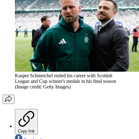
Kasper Schmeichel ended his career with Scottish
League and Cup winner's medals in his final season
(Image credit: Getty Images)
Copy link