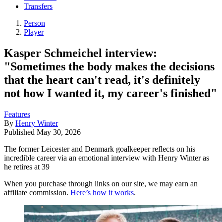
Transfers
Person
Player
Kasper Schmeichel interview:
"Sometimes the body makes the decisions
that the heart can't read, it's definitely
not how I wanted it, my career's finished"
Features
By
Henry Winter
Published
May 30, 2026
The former Leicester and Denmark goalkeeper reflects on his
incredible career via an emotional interview with Henry Winter as
he retires at 39
When you purchase through links on our site, we may earn an
affiliate commission.
Here’s how it works
.