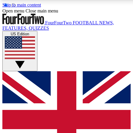
Skip to main content
17
24/7
5K+
Open menu
Close main menu
MEMBER FEATURES
ACCESS AVAILABLE
ACTIVE MEMBERS
FourFourTwo
FOOTBALL NEWS,
FEATURES, QUIZZES
US Edition
Live Q&A Sessions
Member Compet
Weekly interactive sessions
Win exclusive p
GET CLUB ACCESS QUICK
For the quickest way to join, simply enter your email below
and get access. We will send a confirmation and sign you
up to our newsletter to keep you updated on all your
football news.