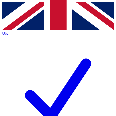
Contact me with news and offers from other Future brands
By submitting your information you agree to the
Terms & Conditions
and
Privacy Policy
and are aged 16 or over.
UK