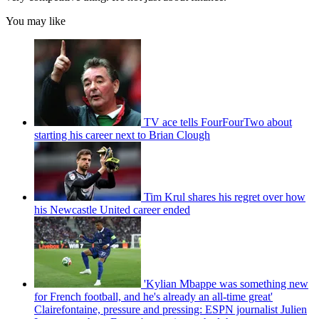
You may like
TV ace tells FourFourTwo about
starting his career next to Brian Clough
Tim Krul shares his regret over how
his Newcastle United career ended
'Kylian Mbappe was something new
for French football, and he's already an all-time great'
Clairefontaine, pressure and pressing: ESPN journalist Julien