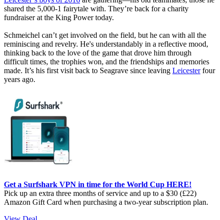
shared the 5,000-1 fairytale with. They’re back for a charity
fundraiser at the King Power today.
Schmeichel can’t get involved on the field, but he can with all the
reminiscing and revelry. He's understandably in a reflective mood,
thinking back to the love of the game that drove him through
difficult times, the trophies won, and the friendships and memories
made. It’s his first visit back to Seagrave since leaving
Leicester
four
years ago.
Get a Surfshark VPN in time for the World Cup HERE!
Pick up an extra three months of service and up to a $30 (£22)
Amazon Gift Card when purchasing a two-year subscription plan.
View Deal