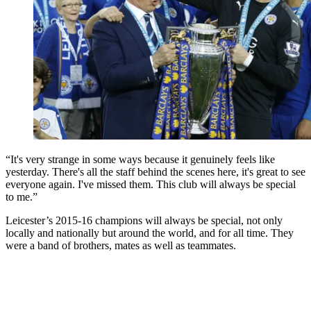
“It's very strange in some ways because it genuinely feels like
yesterday. There's all the staff behind the scenes here, it's great to see
everyone again. I've missed them. This club will always be special
to me.”
Leicester’s 2015-16 champions will always be special, not only
locally and nationally but around the world, and for all time. They
were a band of brothers, mates as well as teammates.