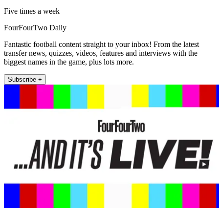
Five times a week
FourFourTwo Daily
Fantastic football content straight to your inbox! From the latest
transfer news, quizzes, videos, features and interviews with the
biggest names in the game, plus lots more.
Subscribe +