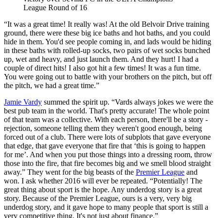
League Round of 16
“It was a great time! It really was! At the old Belvoir Drive training
ground, there were these big ice baths and hot baths, and you could
hide in them. You'd see people coming in, and lads would be hiding
in these baths with rolled-up socks, two pairs of wet socks bunched
up, wet and heavy, and just launch them. And they hurt! I had a
couple of direct hits! I also got hit a few times! It was a fun time.
You were going out to battle with your brothers on the pitch, but off
the pitch, we had a great time.”
Jamie Vardy
summed the spirit up. “Vards always jokes we were the
best pub team in the world. That's pretty accurate! The whole point
of that team was a collective. With each person, there'll be a story -
rejection, someone telling them they weren't good enough, being
forced out of a club. There were lots of subplots that gave everyone
that edge, that gave everyone that fire that ‘this is going to happen
for me’. And when you put those things into a dressing room, throw
those into the fire, that fire becomes big and we smell blood straight
away.” They went for the big beasts of the
Premier League
and
won. I ask whether 2016 will ever be repeated. “Potentially! The
great thing about sport is the hope. Any underdog story is a great
story. Because of the Premier League, ours is a very, very big
underdog story, and it gave hope to many people that sport is still a
very competitive thing. It's not just about finance.”