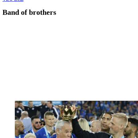
Band of brothers