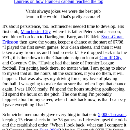
Laurens on how France's captain reached the top
Vards always jokes we were the best pub
team in the world. That's pretty accurate!
It's about persistence, too. Schmeichel needed time to develop. His
first club,
Manchester City
, where his father Peter spent a season,
sent him off on loan to Darlington, Bury, and Falkirk.
Sven-Goran
Eriksson
then gave the young keeper a chance at the start of 07/08.
“I played the first seven games, four clean sheets, and then it was
taken away from me, and I had to restart.” He dropped back into the
EFL, this time down to the Championship on loan at
Cardiff City
and Coventry City. “Having had that taste of Premier League
football, I’m getting back there, no matter what. I am going to show
to myself that all the hours, all the sacrifices, if you do them, it will
happen. That was always my driving force, my love of playing
football. I was going to make damn sure that when I got that chance
again, I was 100% ready. I'd spend the hours studying goalkeeping.
I'd spend the hours on the pitch. The one thing I'm probably
happiest about in my career, when I look back now, is that I can say
I gave everything I had.”
Schmeichel memorably gave everything in that epic
5,000-1 season
,
keeping 15 clean sheets in the 38 games, as Leicester upset the odds
and the established order. “When I look back, what can I compare it