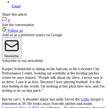
Email
Share this article
0
Join the conversation
Follow us
Add us as a preferred source on Google
Newsletter
Subscribe to our newsletter
Kasper Schmeichel is sitting on the balcony at the Leicester City
Performance Centre, looking out wistfully at the inviting pitches
where he once trained. “People talk about my drive. I never saw it
as drive. I saw it as love. Because I love playing football. It is the
best feeling in the world. I'm looking at this pitch here now, and I'm
itching to be on that pitch.”
But he can’t. A shoulder injury has sadly forced the
Celtic
keeper’s
retirement at 39. He looks away from the pitches and inside.
Leicester’s boys of 2016
are gathering—his old teammates, those he