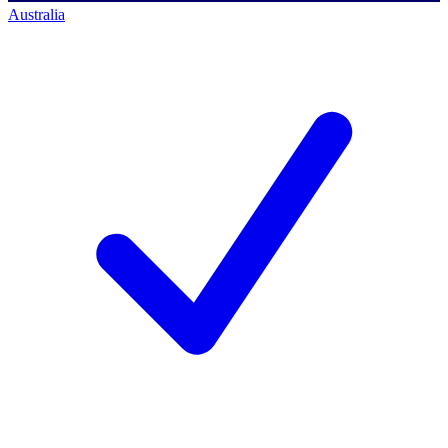
Australia