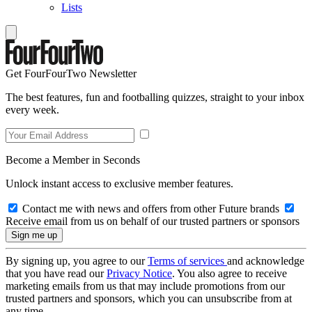
Lists
Get FourFourTwo Newsletter
The best features, fun and footballing quizzes, straight to your inbox
every week.
Become a Member in Seconds
Unlock instant access to exclusive member features.
Contact me with news and offers from other Future brands
Receive email from us on behalf of our trusted partners or sponsors
By signing up, you agree to our
Terms of services
and acknowledge
that you have read our
Privacy Notice
. You also agree to receive
marketing emails from us that may include promotions from our
trusted partners and sponsors, which you can unsubscribe from at
any time.