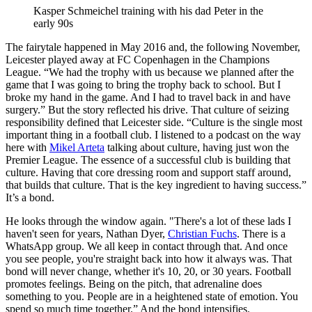
Kasper Schmeichel training with his dad Peter in the
early 90s
The fairytale happened in May 2016 and, the following November,
Leicester played away at FC Copenhagen in the Champions
League. “We had the trophy with us because we planned after the
game that I was going to bring the trophy back to school. But I
broke my hand in the game. And I had to travel back in and have
surgery.” But the story reflected his drive. That culture of seizing
responsibility defined that Leicester side. “Culture is the single most
important thing in a football club. I listened to a podcast on the way
here with
Mikel Arteta
talking about culture, having just won the
Premier League. The essence of a successful club is building that
culture. Having that core dressing room and support staff around,
that builds that culture. That is the key ingredient to having success.”
It’s a bond.
He looks through the window again. "There's a lot of these lads I
haven't seen for years, Nathan Dyer,
Christian Fuchs
. There is a
WhatsApp group. We all keep in contact through that. And once
you see people, you're straight back into how it always was. That
bond will never change, whether it's 10, 20, or 30 years. Football
promotes feelings. Being on the pitch, that adrenaline does
something to you. People are in a heightened state of emotion. You
spend so much time together.” And the bond intensifies.