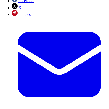
Facebook
X
Pinterest