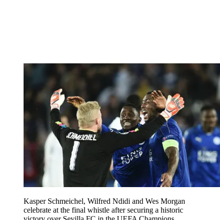
Kasper Schmeichel, Wilfred Ndidi and Wes Morgan
celebrate at the final whistle after securing a historic
victory over Sevilla FC in the UEFA Champions