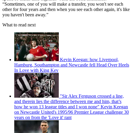
“Sometimes, one of you will make a transfer, you won't see each
other for four years and then when you see each other again, it's like
you haven't been away.”
What to read next
Kevin Keegan: how Liverpool,
Hamburg, Southampton and Newcastle fell Head Over Heels
In Love with King Kev
"Sir Alex Ferguson crossed a line,
and therein lies the difference between me and him, that’s
how he won 13 league titles and I won none" Kevin Keegan
on Newcastle United's 1995/96 Premier League challenge 30
years on from the 'Love it' rant