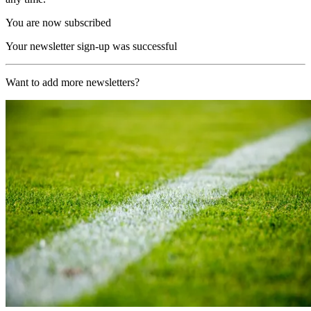
You are now subscribed
Your newsletter sign-up was successful
Want to add more newsletters?