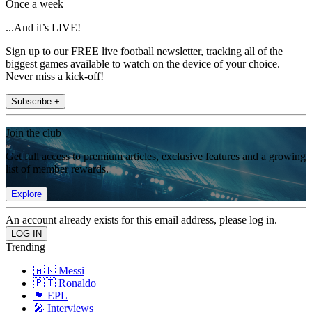
Once a week
...And it’s LIVE!
Sign up to our FREE live football newsletter, tracking all of the
biggest games available to watch on the device of your choice.
Never miss a kick-off!
Subscribe +
Join the club
Get full access to premium articles, exclusive features and a growing
list of member rewards.
Explore
An account already exists for this email address, please log in.
Trending
🇦🇷 Messi
🇵🇹 Ronaldo
🏴󠁧󠁢󠁥󠁮󠁧󠁿 EPL
🎤 Interviews