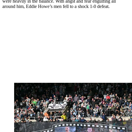
were heavily in the balance. With angst and fear engulfing all
around him, Eddie Howe’s men fell to a shock 1-0 defeat.