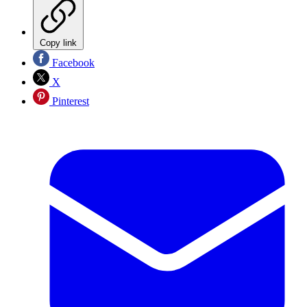
Copy link
Facebook
X
Pinterest