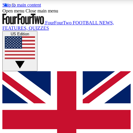
Skip to main content
17
24/7
5K+
Open menu
Close main menu
MEMBER FEATURES
ACCESS AVAILABLE
ACTIVE MEMBERS
FourFourTwo
FOOTBALL NEWS,
FEATURES, QUIZZES
US Edition
Live Q&A Sessions
Member Compet
Weekly interactive sessions
Win exclusive p
GET CLUB ACCESS QUICK
For the quickest way to join, simply enter your email below
and get access. We will send a confirmation and sign you
up to our newsletter to keep you updated on all your
football news.