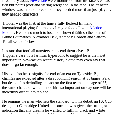
In January 2022,
Newcastle
were months on from the takeover, cash
rich but points poor and staring relegation in the face. The transfer
window was make or break, but they needed more than just players,
they needed characters.
Trippier was the first, at the time a fully fledged England
international playing Champions League football with
Atletico
Madrid
. He had so much to lose, but showed faith so the likes of
Bruno Guimaraes, Alexander Isak, Anthony Gordon and Sandro
Tonali would follow.
It is rare that football transfers transcend themselves. But in
Trippier’s case, it is far from hyperbolic to suggest he is the most
important in Newcastle’s recent history. Some may even say that
doesn’t go far enough.
His exit also helps signify the end of an era on Tyneside. Big
changes are expected after a disappointing season at St James’ Park,
but despite his dwindling impact on the first team at the age of 35,
the same character which made him so important on day one will be
incredibly difficult to replace.
He remains the man who sets the standard. On his debut, an FA Cup
tie against Cambridge United at home, he was given the strongest
indication that any dreams he wanted to fulfil in black and white