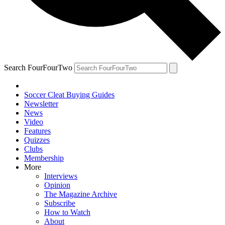
Search FourFourTwo
Soccer Cleat Buying Guides
Newsletter
News
Video
Features
Quizzes
Clubs
Membership
More
Interviews
Opinion
The Magazine Archive
Subscribe
How to Watch
About