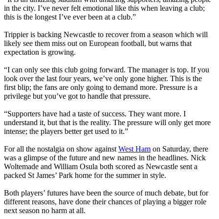
in the city. I’ve never felt emotional like this when leaving a club;
this is the longest I’ve ever been at a club.”
Trippier is backing Newcastle to recover from a season which will
likely see them miss out on European football, but warns that
expectation is growing.
“I can only see this club going forward. The manager is top. If you
look over the last four years, we’ve only gone higher. This is the
first blip; the fans are only going to demand more. Pressure is a
privilege but you’ve got to handle that pressure.
“Supporters have had a taste of success. They want more. I
understand it, but that is the reality. The pressure will only get more
intense; the players better get used to it.”
For all the nostalgia on show against
West Ham
on Saturday, there
was a glimpse of the future and new names in the headlines. Nick
Woltemade and William Osula both scored as Newcastle sent a
packed St James’ Park home for the summer in style.
Both players’ futures have been the source of much debate, but for
different reasons, have done their chances of playing a bigger role
next season no harm at all.