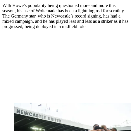
With Howe’s popularity being questioned more and more this
season, his use of Woltemade has been a lightning rod for scrutiny.
The Germany star, who is Newcastle’s record signing, has had a
mixed campaign, and he has played less and less as a striker as it has
progressed, being deployed in a midfield role.