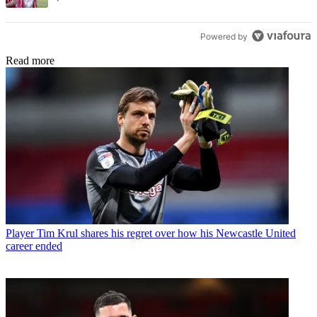
Powered by
Read more
Player
Tim Krul shares his regret over how his Newcastle United
career ended