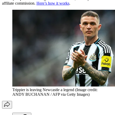
affiliate commission.
Here’s how it works
.
Trippier is leaving Newcastle a legend
(Image credit:
ANDY BUCHANAN / AFP via Getty Images)