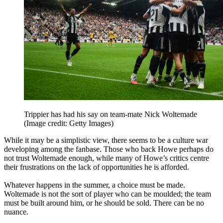
Trippier has had his say on team-mate Nick Woltemade
(Image credit: Getty Images)
While it may be a simplistic view, there seems to be a culture war
developing among the fanbase. Those who back Howe perhaps do
not trust Woltemade enough, while many of Howe’s critics centre
their frustrations on the lack of opportunities he is afforded.
Whatever happens in the summer, a choice must be made.
Woltemade is not the sort of player who can be moulded; the team
must be built around him, or he should be sold. There can be no
nuance.