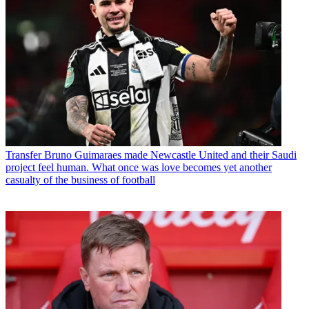
Transfer
Bruno Guimaraes made Newcastle United and their Saudi
project feel human. What once was love becomes yet another
casualty of the business of football