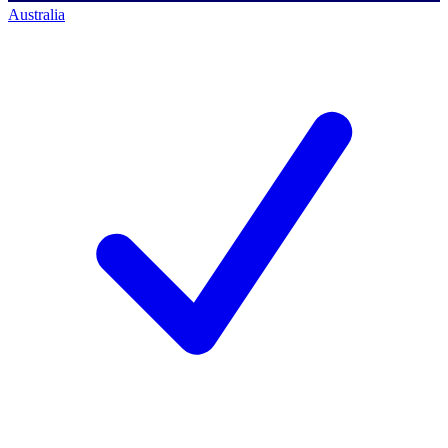
Australia