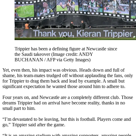
Trippier has been a defining figure at Newcastle since
the Saudi takeover
(Image credit: ANDY
BUCHANAN / AFP via Getty Images)
Yet, even then, his impact was obvious. Heads down and full of
shame, his team-mates trudged off without applauding the fans, only
for Trippier to drag them back and lead by example. A small but
significant expectation he wanted those around him to adhere to.
Four years on, and Newcastle are a completely different club. Those
dreams Trippier had on arrival have become reality, thanks in no
small part to him.
“I’m devastated to be leaving, but this is football. Players come and
go,” Trippier said after the game.
“It is an amazing stadium with amazing supporters, amazing people