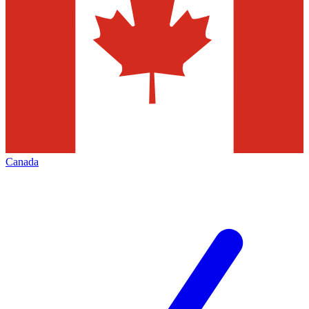
Canada