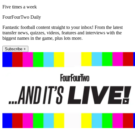
Five times a week
FourFourTwo Daily
Fantastic football content straight to your inbox! From the latest
transfer news, quizzes, videos, features and interviews with the
biggest names in the game, plus lots more.
Subscribe +