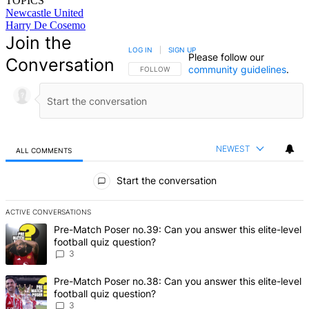
TOPICS
Newcastle United
Harry De Cosemo
Join the
LOG IN
|
SIGN UP
Please follow our
Conversation
community guidelines
.
FOLLOW THIS CONVERSATION TO BE NOTIFIED
FOLLOW
NEWEST
ALL COMMENTS
All Comments
Start the conversation
ACTIVE CONVERSATIONS
The following is a list of the most commented articles in the last 7 d
A trending article titled "Pre-Match Poser no.39: Can you answer th
Pre-Match Poser no.39: Can you answer this elite-level
football quiz question?
3
A trending article titled "Pre-Match Poser no.38: Can you answer th
Pre-Match Poser no.38: Can you answer this elite-level
football quiz question?
3