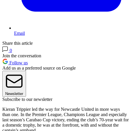
Email
Share this article
0
Join the conversation
Follow us
Add us as a preferred source on Google
Newsletter
Subscribe to our newsletter
Kieran Trippier led the way for Newcastle United in more ways
than one. In the Premier League, Champions League and especially
last season’s Carabao Cup victory, ending the club’s 70-year wait for
a domestic trophy, he was at the forefront, with and without the
captain’s armband.