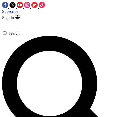
Subscribe
Sign in
Search