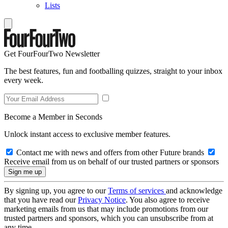
Lists
Get FourFourTwo Newsletter
The best features, fun and footballing quizzes, straight to your inbox
every week.
Become a Member in Seconds
Unlock instant access to exclusive member features.
Contact me with news and offers from other Future brands
Receive email from us on behalf of our trusted partners or sponsors
By signing up, you agree to our
Terms of services
and acknowledge
that you have read our
Privacy Notice
. You also agree to receive
marketing emails from us that may include promotions from our
trusted partners and sponsors, which you can unsubscribe from at
any time.