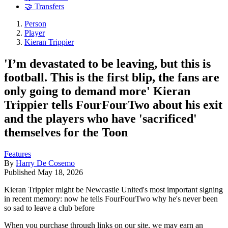
🤝 Transfers
Person
Player
Kieran Trippier
'I’m devastated to be leaving, but this is
football. This is the first blip, the fans are
only going to demand more' Kieran
Trippier tells FourFourTwo about his exit
and the players who have 'sacrificed'
themselves for the Toon
Features
By
Harry De Cosemo
Published
May 18, 2026
Kieran Trippier might be Newcastle United's most important signing
in recent memory: now he tells FourFourTwo why he's never been
so sad to leave a club before
When you purchase through links on our site, we may earn an