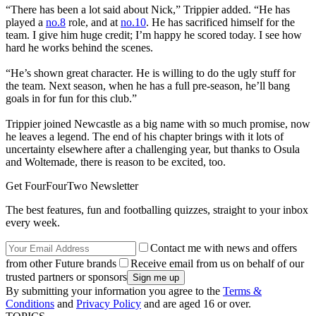
“There has been a lot said about Nick,” Trippier added. “He has
played a
no.8
role, and at
no.10
. He has sacrificed himself for the
team. I give him huge credit; I’m happy he scored today. I see how
hard he works behind the scenes.
“He’s shown great character. He is willing to do the ugly stuff for
the team. Next season, when he has a full pre-season, he’ll bang
goals in for fun for this club.”
Trippier joined Newcastle as a big name with so much promise, now
he leaves a legend. The end of his chapter brings with it lots of
uncertainty elsewhere after a challenging year, but thanks to Osula
and Woltemade, there is reason to be excited, too.
Get FourFourTwo Newsletter
The best features, fun and footballing quizzes, straight to your inbox
every week.
Contact me with news and offers
from other Future brands
Receive email from us on behalf of our
trusted partners or sponsors
By submitting your information you agree to the
Terms &
Conditions
and
Privacy Policy
and are aged 16 or over.