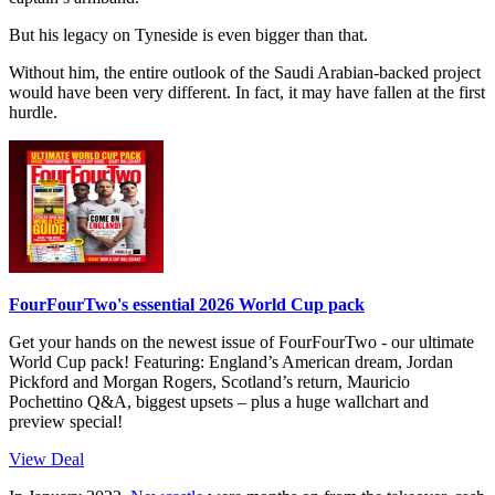
But his legacy on Tyneside is even bigger than that.
Without him, the entire outlook of the Saudi Arabian-backed project
would have been very different. In fact, it may have fallen at the first
hurdle.
FourFourTwo's essential 2026 World Cup pack
Get your hands on the newest issue of FourFourTwo - our ultimate
World Cup pack! Featuring: England’s American dream, Jordan
Pickford and Morgan Rogers, Scotland’s return, Mauricio
Pochettino Q&A, biggest upsets – plus a huge wallchart and
preview special!
View Deal