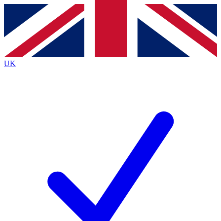
Contact me with news and offers from other Future brands
By submitting your information you agree to the
Terms & Conditions
and
Privacy Policy
and are aged 16 or over.
UK