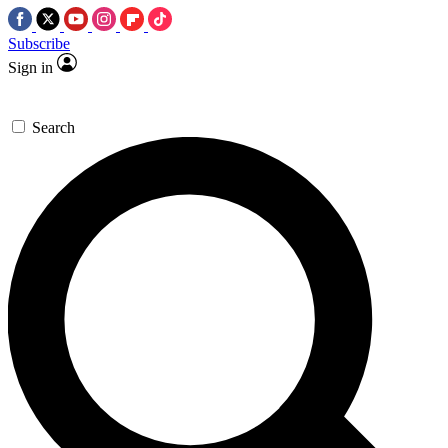
Subscribe
Sign in
Search