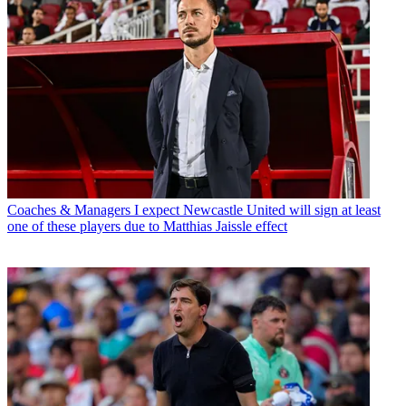
Coaches & Managers
I expect Newcastle United will sign at least
one of these players due to Matthias Jaissle effect