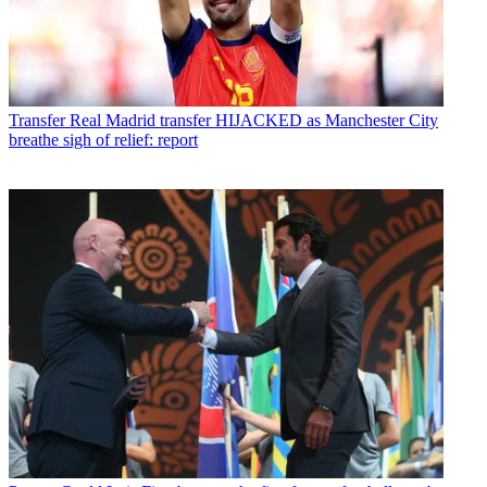
Transfer
Real Madrid transfer HIJACKED as Manchester City
breathe sigh of relief: report