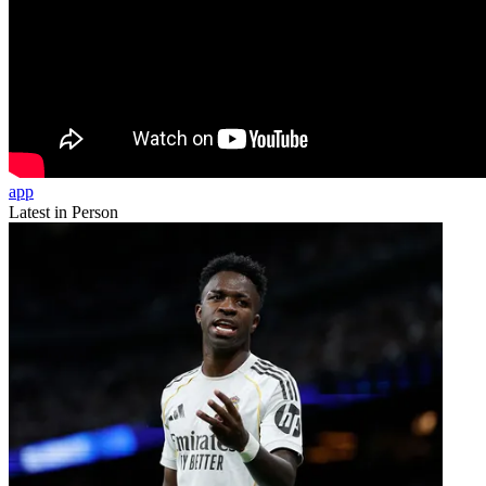
app
Latest in Person