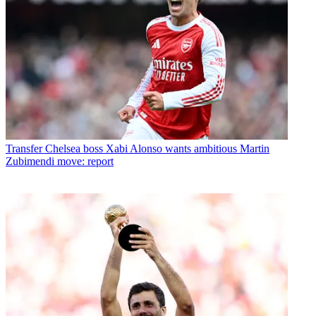
Transfer
Chelsea boss Xabi Alonso wants ambitious Martin
Zubimendi move: report