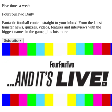
Five times a week
FourFourTwo Daily
Fantastic football content straight to your inbox! From the latest
transfer news, quizzes, videos, features and interviews with the
biggest names in the game, plus lots more.
Subscribe +