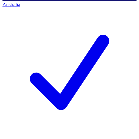
Australia