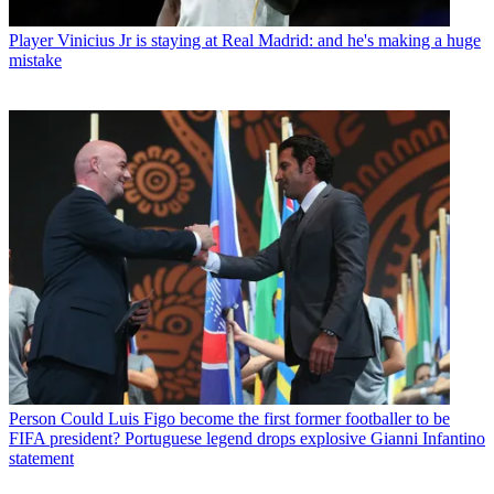
Player
Vinicius Jr is staying at Real Madrid: and he's making a huge
mistake
Person
Could Luis Figo become the first former footballer to be
FIFA president? Portuguese legend drops explosive Gianni Infantino
statement