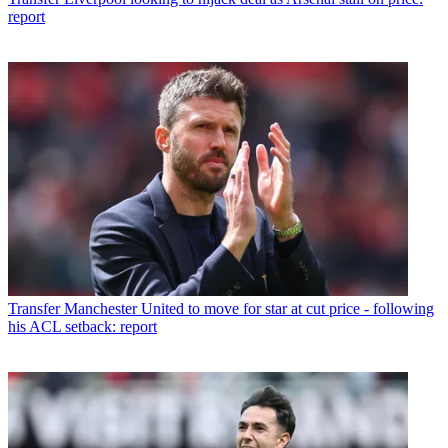
report
Transfer
Manchester United to move for star at cut price - following
his ACL setback: report