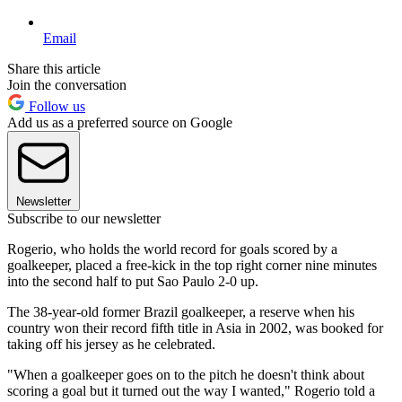
Email
Share this article
Join the conversation
Follow us
Add us as a preferred source on Google
Newsletter
Subscribe to our newsletter
Rogerio, who holds the world record for goals scored by a
goalkeeper, placed a free-kick in the top right corner nine minutes
into the second half to put Sao Paulo 2-0 up.
The 38-year-old former Brazil goalkeeper, a reserve when his
country won their record fifth title in Asia in 2002, was booked for
taking off his jersey as he celebrated.
"When a goalkeeper goes on to the pitch he doesn't think about
scoring a goal but it turned out the way I wanted," Rogerio told a