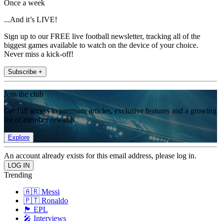
Once a week
...And it’s LIVE!
Sign up to our FREE live football newsletter, tracking all of the
biggest games available to watch on the device of your choice.
Never miss a kick-off!
Subscribe +
Join the club
Get full access to premium articles, exclusive features and a growing
list of member rewards.
Explore
An account already exists for this email address, please log in.
Trending
🇦🇷 Messi
🇵🇹 Ronaldo
🏴󠁧󠁢󠁥󠁮󠁧󠁿 EPL
🎤 Interviews