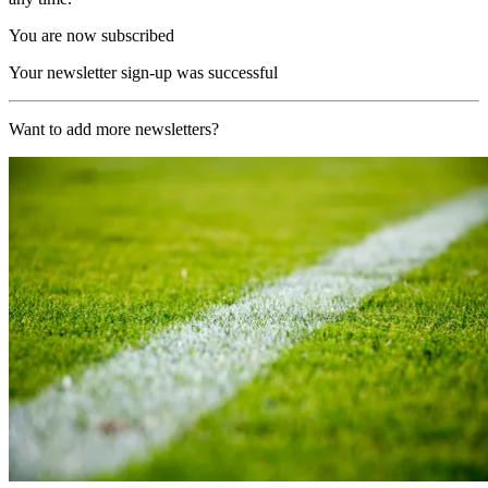
You are now subscribed
Your newsletter sign-up was successful
Want to add more newsletters?