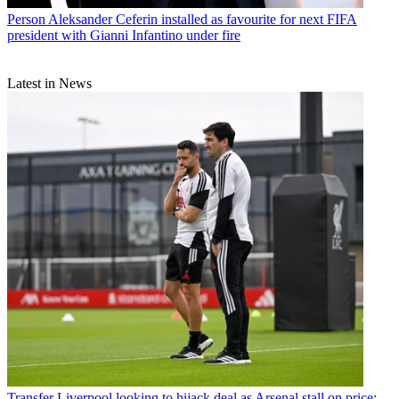
Person
Aleksander Ceferin installed as favourite for next FIFA
president with Gianni Infantino under fire
Latest in News
Transfer
Liverpool looking to hijack deal as Arsenal stall on price: