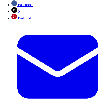
Facebook
X
Pinterest