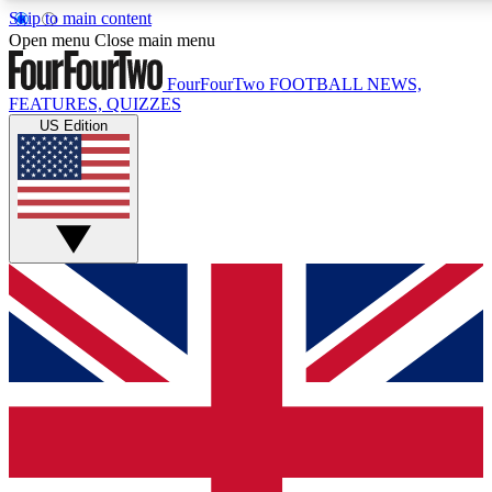
Skip to main content
17
24/7
5K+
Open menu
Close main menu
MEMBER FEATURES
ACCESS AVAILABLE
ACTIVE MEMB
FourFourTwo
FOOTBALL NEWS,
FEATURES, QUIZZES
US Edition
Live Q&A Sessions
Member Compet
Weekly interactive sessions
Win exclusive p
GET CLUB ACCESS QUICK
For the quickest way to join, simply enter your email below a
We will send a confirmation and sign you up to our newslette
updated on all your football news.