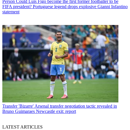
Person
Could Luis Figo become the first former footballer to be
FIFA president? Portuguese legend drops explosive Gianni Infantino
statement
Transfer
'Bizarre' Arsenal transfer negotiation tactic revealed in
Bruno Guimaraes Newcastle exit: report
LATEST ARTICLES