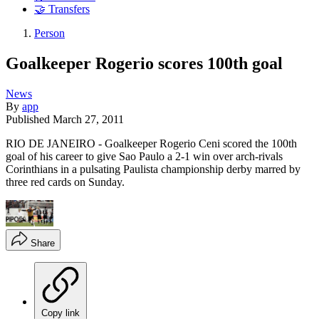
🤝 Transfers
Person
Goalkeeper Rogerio scores 100th goal
News
By
app
Published
March 27, 2011
RIO DE JANEIRO - Goalkeeper Rogerio Ceni scored the 100th
goal of his career to give Sao Paulo a 2-1 win over arch-rivals
Corinthians in a pulsating Paulista championship derby marred by
three red cards on Sunday.
Share
Copy link