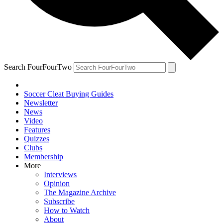
Search FourFourTwo
Soccer Cleat Buying Guides
Newsletter
News
Video
Features
Quizzes
Clubs
Membership
More
Interviews
Opinion
The Magazine Archive
Subscribe
How to Watch
About