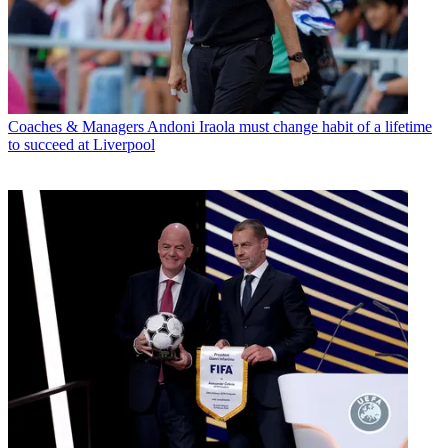
Coaches & Managers
Andoni Iraola must change habit of a lifetime
to succeed at Liverpool