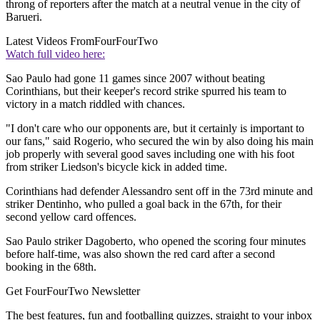
throng of reporters after the match at a neutral venue in the city of
Barueri.
Latest Videos From
FourFourTwo
Watch full video here:
Sao Paulo had gone 11 games since 2007 without beating
Corinthians, but their keeper's record strike spurred his team to
victory in a match riddled with chances.
"I don't care who our opponents are, but it certainly is important to
our fans," said Rogerio, who secured the win by also doing his main
job properly with several good saves including one with his foot
from striker Liedson's bicycle kick in added time.
Corinthians had defender Alessandro sent off in the 73rd minute and
striker Dentinho, who pulled a goal back in the 67th, for their
second yellow card offences.
Sao Paulo striker Dagoberto, who opened the scoring four minutes
before half-time, was also shown the red card after a second
booking in the 68th.
Get FourFourTwo Newsletter
The best features, fun and footballing quizzes, straight to your inbox