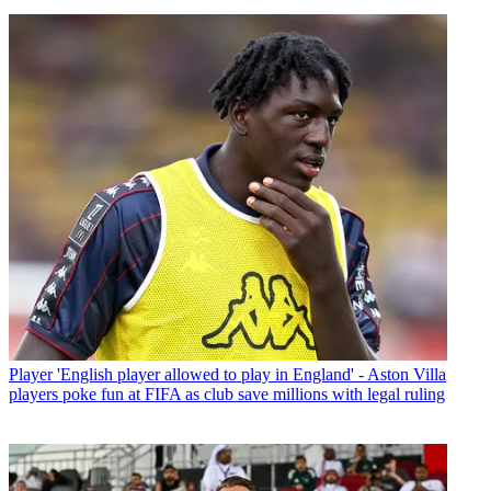
Player
'English player allowed to play in England' - Aston Villa
players poke fun at FIFA as club save millions with legal ruling