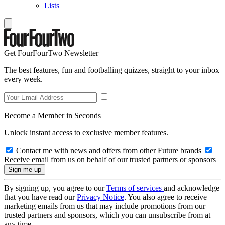
Lists
Get FourFourTwo Newsletter
The best features, fun and footballing quizzes, straight to your inbox
every week.
Become a Member in Seconds
Unlock instant access to exclusive member features.
Contact me with news and offers from other Future brands
Receive email from us on behalf of our trusted partners or sponsors
By signing up, you agree to our
Terms of services
and acknowledge
that you have read our
Privacy Notice
. You also agree to receive
marketing emails from us that may include promotions from our
trusted partners and sponsors, which you can unsubscribe from at
any time.