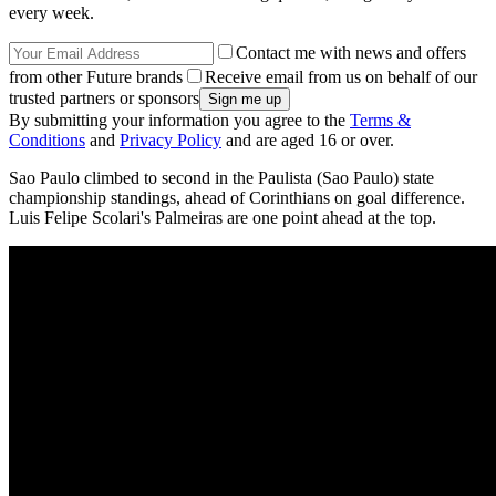
every week.
Contact me with news and offers
from other Future brands
Receive email from us on behalf of our
trusted partners or sponsors
By submitting your information you agree to the
Terms &
Conditions
and
Privacy Policy
and are aged 16 or over.
Sao Paulo climbed to second in the Paulista (Sao Paulo) state
championship standings, ahead of Corinthians on goal difference.
Luis Felipe Scolari's Palmeiras are one point ahead at the top.