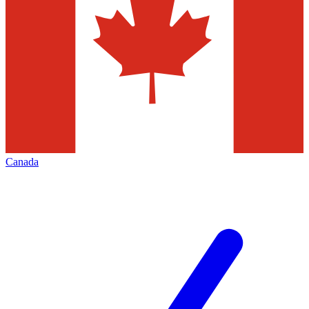
Canada