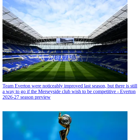
Team
Everton were noticeably improved last season, but there is still
a way to go if the Merseyside club wish to be competitive - Everton
2026-27 season preview