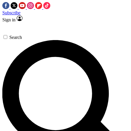
Subscribe
Sign in
Search