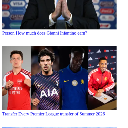
Person
How much does Gianni Infantino earn?
Transfer
Every Premier League transfer of Summer 2026