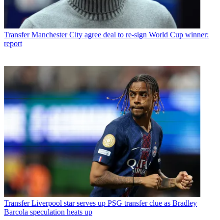
Transfer
Manchester City agree deal to re-sign World Cup winner:
report
Transfer
Liverpool star serves up PSG transfer clue as Bradley
Barcola speculation heats up