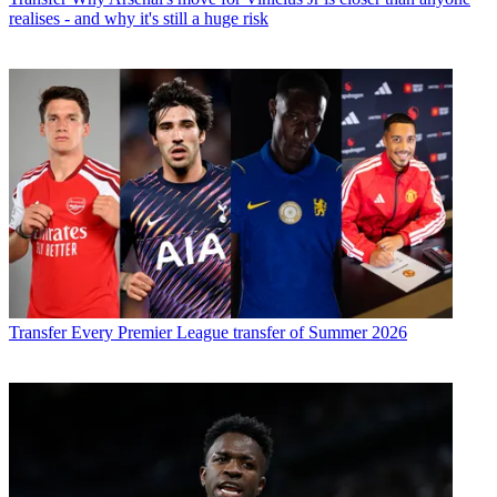
realises - and why it's still a huge risk
Transfer
Every Premier League transfer of Summer 2026