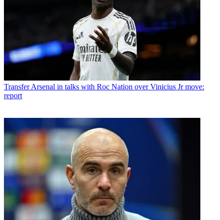
Transfer
Arsenal in talks with Roc Nation over Vinicius Jr move:
report