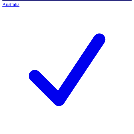
Australia