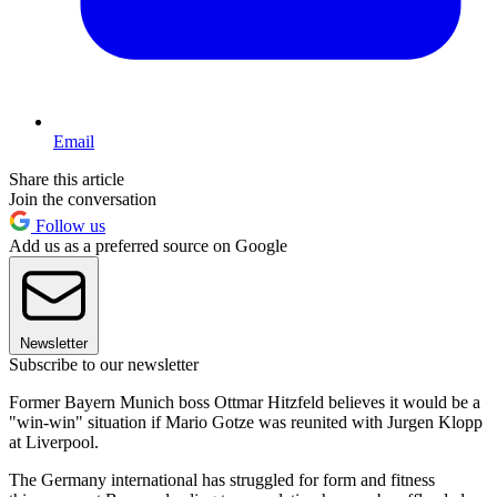
Email
Share this article
Join the conversation
Follow us
Add us as a preferred source on Google
Newsletter
Subscribe to our newsletter
Former Bayern Munich boss Ottmar Hitzfeld believes it would be a
"win-win" situation if Mario Gotze was reunited with Jurgen Klopp
at Liverpool.
The Germany international has struggled for form and fitness