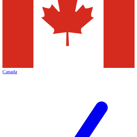
Canada