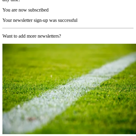
You are now subscribed
Your newsletter sign-up was successful
Want to add more newsletters?