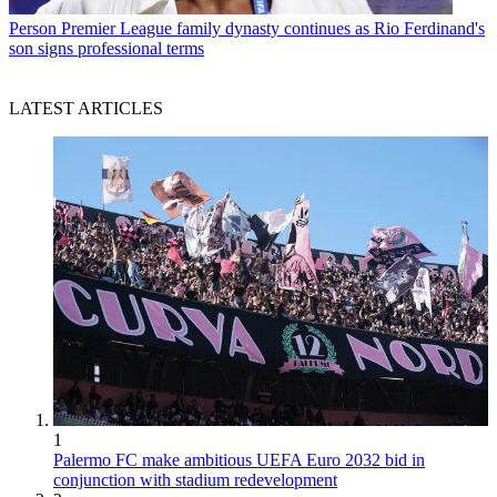
Person
Premier League family dynasty continues as Rio Ferdinand's
son signs professional terms
LATEST ARTICLES
1
Palermo FC make ambitious UEFA Euro 2032 bid in
conjunction with stadium redevelopment