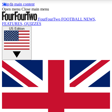
Skip to main content
17
24/7
5K+
Open menu
Close main menu
MEMBER FEATURES
ACCESS AVAILABLE
ACTIVE MEMBERS
FourFourTwo
FOOTBALL NEWS,
FEATURES, QUIZZES
US Edition
Live Q&A Sessions
Member Compet
Weekly interactive sessions
Win exclusive p
GET CLUB ACCESS QUICK
For the quickest way to join, simply enter your email
below and get access. We will send a confirmation
and sign you up to our newsletter to keep you
updated on all your football news.