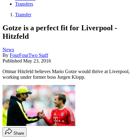
Transfers
Transfer
Gotze is a perfect fit for Liverpool -
Hitzfeld
News
By
FourFourTwo Staff
Published
May 23, 2016
Ottmar Hitzfeld believes Mario Gotze would thrive at Liverpool,
working under former boss Jurgen Klopp.
Share