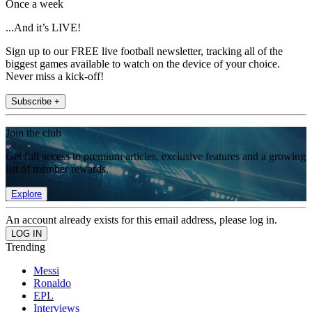
Once a week
...And it’s LIVE!
Sign up to our FREE live football newsletter, tracking all of the
biggest games available to watch on the device of your choice.
Never miss a kick-off!
Subscribe +
Join the club
Get full access to premium articles, exclusive features and a growing
list of member rewards.
Explore
An account already exists for this email address, please log in.
Trending
Messi
Ronaldo
EPL
Interviews