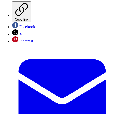
Copy link
Facebook
X
Pinterest