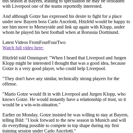
this season at Bayern, leading to speculation he may be offloaded
with Liverpool one of the teams reportedly interested.
And although Gotze has expressed his desire to fight for a place
under new Bayern boss Carlo Ancelotti, Hitzfeld would be happy to
see him move to Merseyside and link up again with Klopp, under
whom he played his best football when at Borussia Dortmund.
Latest Videos From
FourFourTwo
Watch full video here:
Hitzfeld told Omnisport: "When I heard that Liverpool and Jurgen
Klopp might be interested I thought that was a good idea, because
Gotze is a very good player, who could help Liverpool.
"They don't have any similar, technically strong players for the
offense.
"Mario Gotze would fit in with Liverpool and Jurgen Klopp, who
knows Gotze. He would instantly have a relationship of trust, so it
would be a win-win-situation."
Earlier on Monday, Gotze insisted he was willing to stay at Bayern,
telling Bild: "I look forward to the new season in Munich and will
do everything possible to compete in top shape during my first
training session under Carlo Ancelotti."