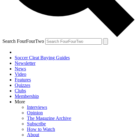
Search FourFourTwo
Soccer Cleat Buying Guides
Newsletter
News
Video
Features
Quizzes
Clubs
Membership
More
Interviews
Opinion
The Magazine Archive
Subscribe
How to Watch
About