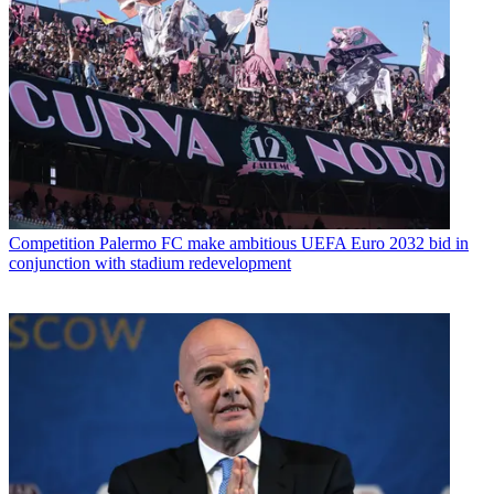
Competition
Palermo FC make ambitious UEFA Euro 2032 bid in
conjunction with stadium redevelopment