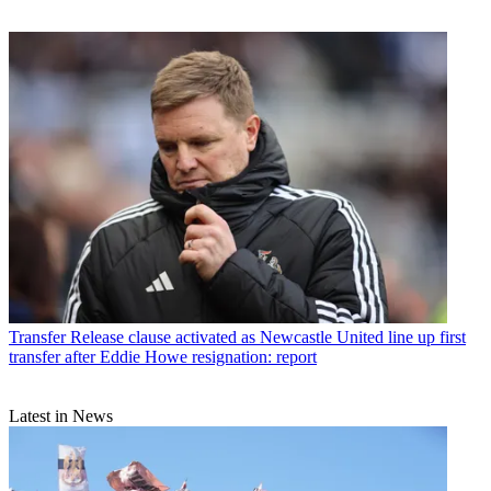
Transfer
Release clause activated as Newcastle United line up first
transfer after Eddie Howe resignation: report
Latest in News