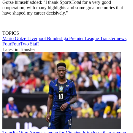
Gotze himself added: "I thank SportsTotal for a very good
cooperation, with many highlights and some great memories that
have shaped my career decisively."
TOPICS
Mario Götze
Liverpool
Bundesliga
Premier League
Transfer news
FourFourTwo Staff
Latest in Transfer
Transfer
Why Arsenal's move for Vinicius Jr is closer than anyone