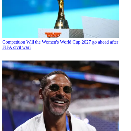
Competition
Will the Women's World Cup 2027 go ahead after
FIFA civil war?