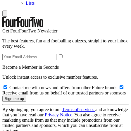
Lists
Get FourFourTwo Newsletter
The best features, fun and footballing quizzes, straight to your inbox
every week.
Become a Member in Seconds
Unlock instant access to exclusive member features.
Contact me with news and offers from other Future brands
Receive email from us on behalf of our trusted partners or sponsors
By signing up, you agree to our
Terms of services
and acknowledge
that you have read our
Privacy Notice
. You also agree to receive
marketing emails from us that may include promotions from our
trusted partners and sponsors, which you can unsubscribe from at
any time.