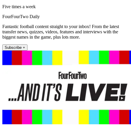
Five times a week
FourFourTwo Daily
Fantastic football content straight to your inbox! From the latest
transfer news, quizzes, videos, features and interviews with the
biggest names in the game, plus lots more.
Subscribe +