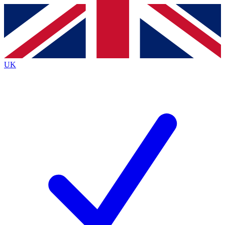
Contact me with news and offers from other Future
brands
By submitting your information you agree to the
Terms & Conditions
and
Privacy
Policy
and are aged 16 or over.
UK