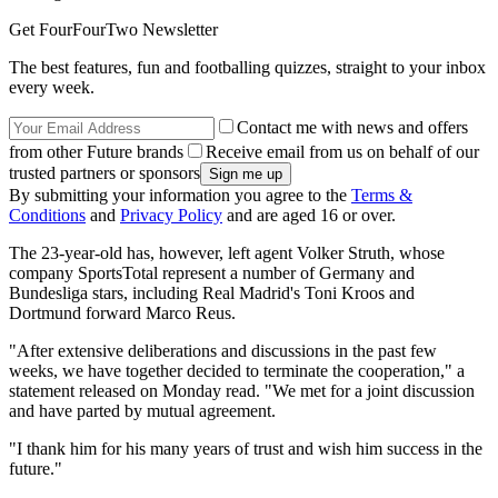
Get FourFourTwo Newsletter
The best features, fun and footballing quizzes, straight to your inbox
every week.
Contact me with news and offers
from other Future brands
Receive email from us on behalf of our
trusted partners or sponsors
By submitting your information you agree to the
Terms &
Conditions
and
Privacy Policy
and are aged 16 or over.
The 23-year-old has, however, left agent Volker Struth, whose
company SportsTotal represent a number of Germany and
Bundesliga stars, including Real Madrid's Toni Kroos and
Dortmund forward Marco Reus.
"After extensive deliberations and discussions in the past few
weeks, we have together decided to terminate the cooperation," a
statement released on Monday read. "We met for a joint discussion
and have parted by mutual agreement.
"I thank him for his many years of trust and wish him success in the
future."