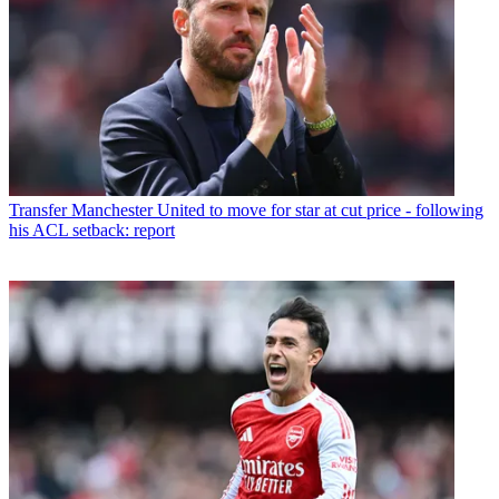
Transfer
Manchester United to move for star at cut price - following
his ACL setback: report