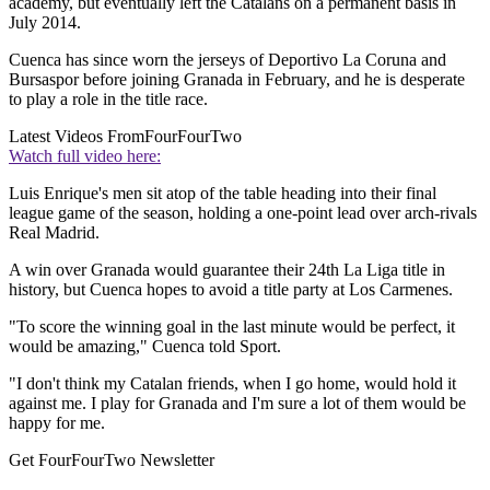
academy, but eventually left the Catalans on a permanent basis in
July 2014.
Cuenca has since worn the jerseys of Deportivo La Coruna and
Bursaspor before joining Granada in February, and he is desperate
to play a role in the title race.
Latest Videos From
FourFourTwo
Watch full video here:
Luis Enrique's men sit atop of the table heading into their final
league game of the season, holding a one-point lead over arch-rivals
Real Madrid.
A win over Granada would guarantee their 24th La Liga title in
history, but Cuenca hopes to avoid a title party at Los Carmenes.
"To score the winning goal in the last minute would be perfect, it
would be amazing," Cuenca told Sport.
"I don't think my Catalan friends, when I go home, would hold it
against me. I play for Granada and I'm sure a lot of them would be
happy for me.
Get FourFourTwo Newsletter