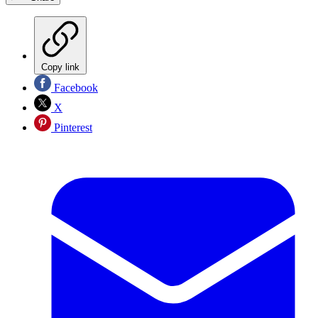
Copy link
Facebook
X
Pinterest