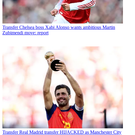
Transfer
Chelsea boss Xabi Alonso wants ambitious Martin
Zubimendi move: report
Transfer
Real Madrid transfer HIJACKED as Manchester City