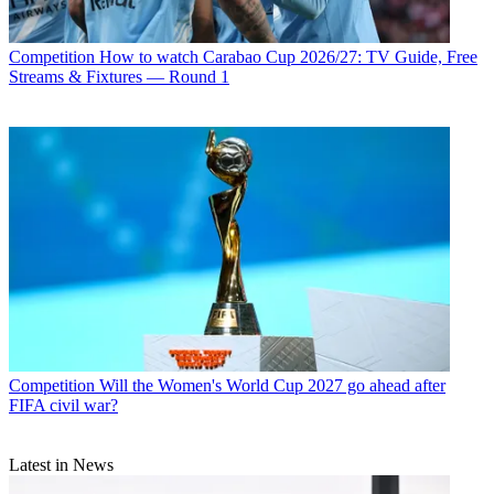
Competition
How to watch Carabao Cup 2026/27: TV Guide, Free
Streams & Fixtures — Round 1
Competition
Will the Women's World Cup 2027 go ahead after
FIFA civil war?
Latest in News