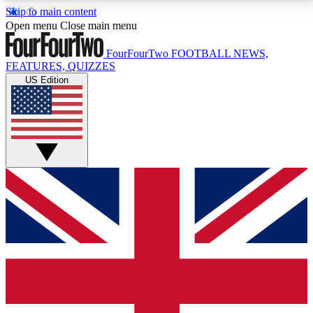
Skip to main content
17
24/7
5K+
Open menu
Close main menu
MEMBER FEATURES
ACCESS AVAILABLE
ACTIVE MEMBERS
FourFourTwo
FOOTBALL NEWS,
FEATURES, QUIZZES
US Edition
Live Q&A Sessions
Member Compet
Weekly interactive sessions
Win exclusive p
GET CLUB ACCESS QUICK
For the quickest way to join, simply enter your email
below and get access. We will send a confirmation
and sign you up to our newsletter to keep you
updated on all your football news.