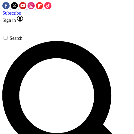
Subscribe
Sign in
Search