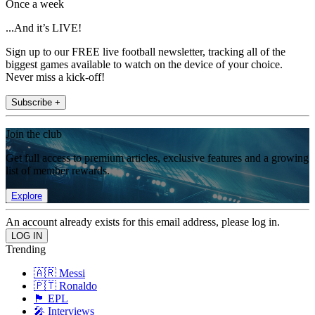
Once a week
...And it’s LIVE!
Sign up to our FREE live football newsletter, tracking all of the
biggest games available to watch on the device of your choice.
Never miss a kick-off!
Subscribe +
Join the club
Get full access to premium articles, exclusive features and a growing
list of member rewards.
Explore
An account already exists for this email address, please log in.
Trending
🇦🇷 Messi
🇵🇹 Ronaldo
🏴󠁧󠁢󠁥󠁮󠁧󠁿 EPL
🎤 Interviews