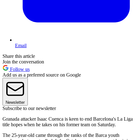
Email
Share this article
Join the conversation
Follow us
Add us as a preferred source on Google
Newsletter
Subscribe to our newsletter
Granada attacker Isaac Cuenca is keen to end Barcelona's La Liga
title hopes when he takes on his former team on Saturday.
The 25-year-old came through the ranks of the Barca youth