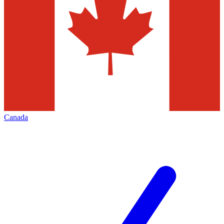
Canada