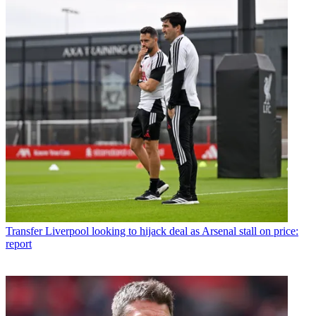
Transfer
Liverpool looking to hijack deal as Arsenal stall on price:
report