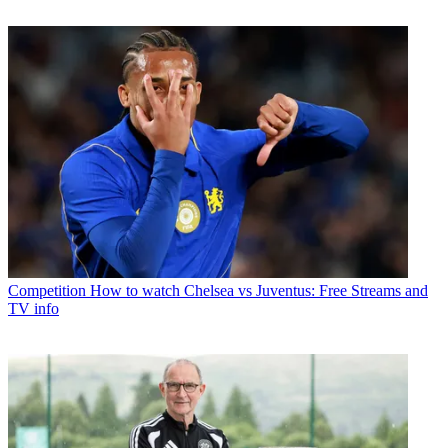
Competition
How to watch Chelsea vs Juventus: Free Streams and
TV info