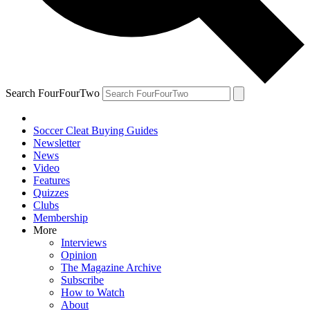
Search FourFourTwo
Soccer Cleat Buying Guides
Newsletter
News
Video
Features
Quizzes
Clubs
Membership
More
Interviews
Opinion
The Magazine Archive
Subscribe
How to Watch
About