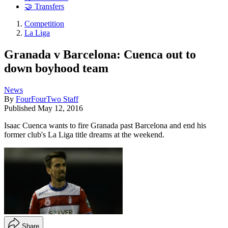
🤝 Transfers
Competition
La Liga
Granada v Barcelona: Cuenca out to
down boyhood team
News
By
FourFourTwo Staff
Published
May 12, 2016
Isaac Cuenca wants to fire Granada past Barcelona and end his
former club's La Liga title dreams at the weekend.
Share