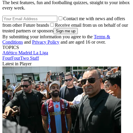
The best features, fun and footballing quizzes, straight to your inbox
every week.
Contact me with news and offers
from other Future brands
Receive email from us on behalf of our
trusted partners or sponsors
By submitting your information you agree to the
Terms &
Conditions
and
Privacy Policy
and are aged 16 or over.
TOPICS
Atlético Madrid
La Liga
FourFourTwo Staff
Latest in Player