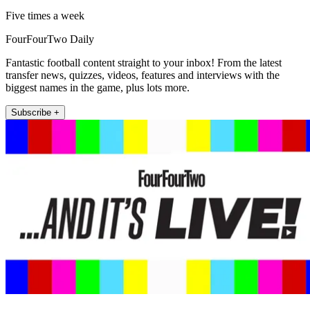
Five times a week
FourFourTwo Daily
Fantastic football content straight to your inbox! From the latest
transfer news, quizzes, videos, features and interviews with the
biggest names in the game, plus lots more.
Subscribe +