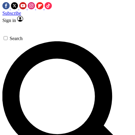
Subscribe
Sign in
Search