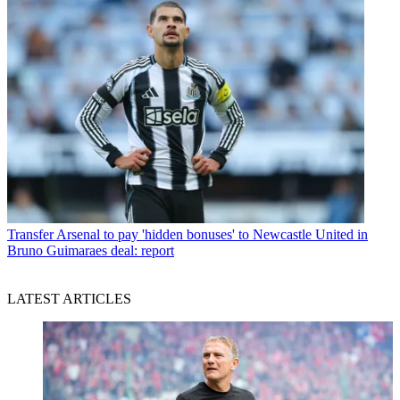
Transfer
Arsenal to pay 'hidden bonuses' to Newcastle United in
Bruno Guimaraes deal: report
LATEST ARTICLES