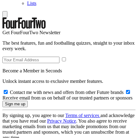
Lists
Get FourFourTwo Newsletter
The best features, fun and footballing quizzes, straight to your inbox
every week.
Become a Member in Seconds
Unlock instant access to exclusive member features.
Contact me with news and offers from other Future brands
Receive email from us on behalf of our trusted partners or sponsors
By signing up, you agree to our
Terms of services
and acknowledge
that you have read our
Privacy Notice
. You also agree to receive
marketing emails from us that may include promotions from our
trusted partners and sponsors, which you can unsubscribe from at
any time.