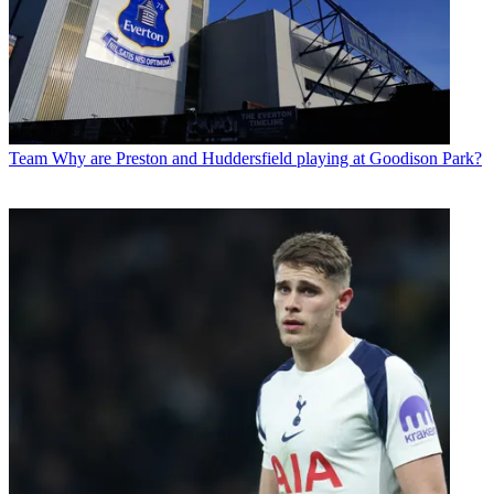
Team
Why are Preston and Huddersfield playing at Goodison Park?