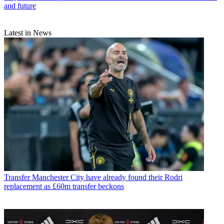
and future
Latest in News
Transfer
Manchester City have already found their Rodri
replacement as £60m transfer beckons