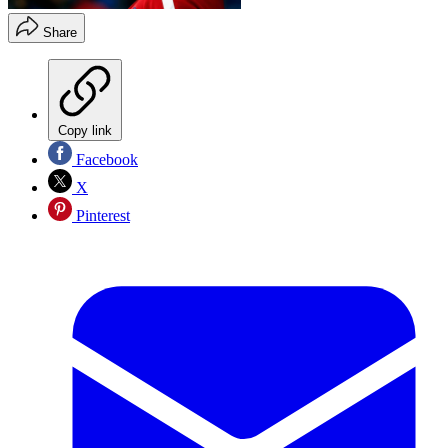
Share
Copy link
Facebook
X
Pinterest