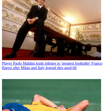
Player
Paolo Maldini leads tributes to 'greatest footballer' Franco
Baresi after Milan and Italy legend dies aged 66