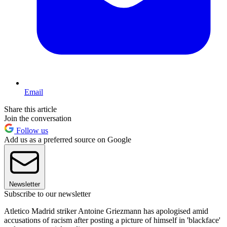
Email
Share this article
Join the conversation
Follow us
Add us as a preferred source on Google
Newsletter
Subscribe to our newsletter
Atletico Madrid striker Antoine Griezmann has apologised amid
accusations of racism after posting a picture of himself in 'blackface'