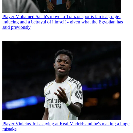
Player
Mohamed Salah's move to Trabzonspor is farcical, rage-
inducing and a betrayal of himself - given what the Egyptian has
said previously
Player
Vinicius Jr is staying at Real Madrid: and he's making a huge
mistake