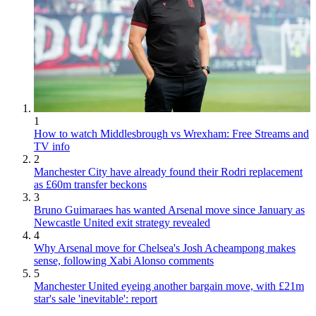
1
How to watch Middlesbrough vs Wrexham: Free Streams and
TV info
2
Manchester City have already found their Rodri replacement
as £60m transfer beckons
3
Bruno Guimaraes has wanted Arsenal move since January as
Newcastle United exit strategy revealed
4
Why Arsenal move for Chelsea's Josh Acheampong makes
sense, following Xabi Alonso comments
5
Manchester United eyeing another bargain move, with £21m
star's sale 'inevitable': report