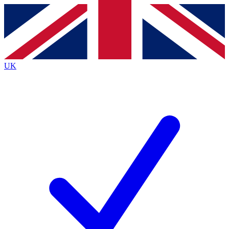
Contact me with news and offers from other Future
brands
By submitting your information you agree to the
Terms & Conditions
and
Privacy
Policy
and are aged 16 or over.
UK