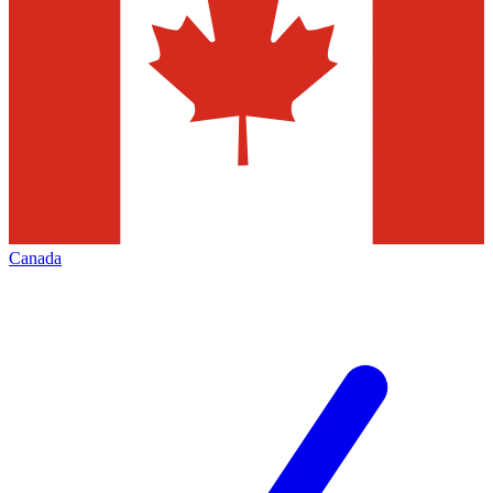
Canada