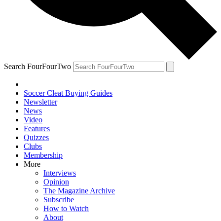
Search FourFourTwo
Soccer Cleat Buying Guides
Newsletter
News
Video
Features
Quizzes
Clubs
Membership
More
Interviews
Opinion
The Magazine Archive
Subscribe
How to Watch
About