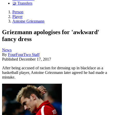
🤝 Transfers
Person
Player
Antoine Griezmann
Griezmann apologises for 'awkward'
fancy dress
News
By
FourFourTwo Staff
Published
December 17, 2017
After being accused of racism for dressing up in blackface as a
basketball player, Antoine Griezmann later agreed he had made a
mistake.