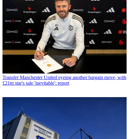
Transfer
Manchester United eyeing another bargain move, with
£21m star's sale 'inevitable': report