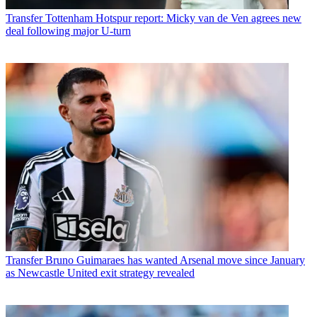
Transfer
Tottenham Hotspur report: Micky van de Ven agrees new
deal following major U-turn
Transfer
Bruno Guimaraes has wanted Arsenal move since January
as Newcastle United exit strategy revealed