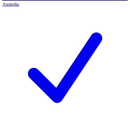
Australia