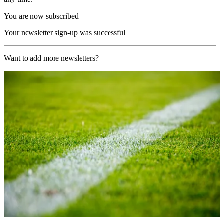
You are now subscribed
Your newsletter sign-up was successful
Want to add more newsletters?