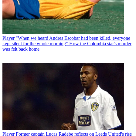
Player
"When we heard Andres Escobar had been killed, everyone
kept silent for the whole morning" How the Colombia star's murder
was felt back home
Player
Former captain Lucas Radebe reflects on Leeds United's rise