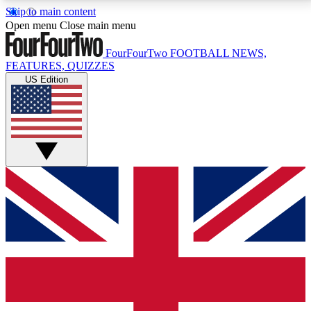
Skip to main content
17
24/7
5K+
Open menu
Close main menu
MEMBER FEATURES
ACCESS AVAILABLE
ACTIVE MEMBERS
FourFourTwo
FOOTBALL NEWS,
FEATURES, QUIZZES
US Edition
Live Q&A Sessions
Member Compet
Weekly interactive sessions
Win exclusive p
GET CLUB ACCESS QUICK
For the quickest way to join, simply enter your email
below and get access. We will send a confirmation
and sign you up to our newsletter to keep you
updated on all your football news.