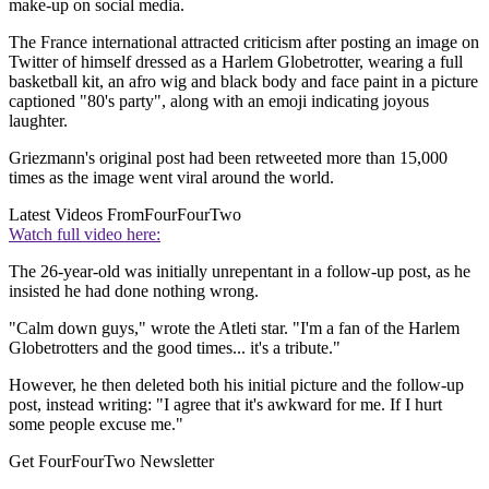
make-up on social media.
The France international attracted criticism after posting an image on
Twitter of himself dressed as a Harlem Globetrotter, wearing a full
basketball kit, an afro wig and black body and face paint in a picture
captioned "80's party", along with an emoji indicating joyous
laughter.
Griezmann's original post had been retweeted more than 15,000
times as the image went viral around the world.
Latest Videos From
FourFourTwo
Watch full video here:
The 26-year-old was initially unrepentant in a follow-up post, as he
insisted he had done nothing wrong.
"Calm down guys," wrote the Atleti star. "I'm a fan of the Harlem
Globetrotters and the good times... it's a tribute."
However, he then deleted both his initial picture and the follow-up
post, instead writing: "I agree that it's awkward for me. If I hurt
some people excuse me."
Get FourFourTwo Newsletter