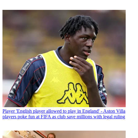
Player
'English player allowed to play in England' - Aston Villa
players poke fun at FIFA as club save millions with legal ruling