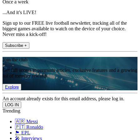
Once a week
...And it’s LIVE!
Sign up to our FREE live football newsletter, tracking all of the
biggest games available to watch on the device of your choice.
Never miss a kick-off!
Subscribe +
Join the club
Get full access to premium articles, exclusive features and a growing
list of member rewards.
Explore
An account already exists for this email address, please log in.
Trending
🇦🇷 Messi
🇵🇹 Ronaldo
🏴󠁧󠁢󠁥󠁮󠁧󠁿 EPL
🎤 Interviews