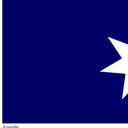
Australia