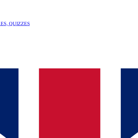
ES, QUIZZES