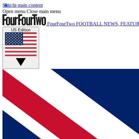
Skip to main content
Open menu
Close main menu
FourFourTwo
FOOTBALL NEWS, FEATUR
US Edition