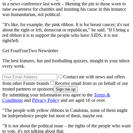
in a news conference last week – likening the pin to those worn to
raise awareness for charities and insisting his cause in this instance
was humanitarian, not political.
"It's like, for example, the pink ribbon. It is for breast cancer; it's not
about the right or left, democrat or republican," he said. "If I bring a
red ribbon it is to support the people who have AIDS, it is not
right/left.
Get FourFourTwo Newsletter
The best features, fun and footballing quizzes, straight to your inbox
every week.
Contact me with news and offers
from other Future brands
Receive email from us on behalf of our
trusted partners or sponsors
By submitting your information you agree to the
Terms &
Conditions
and
Privacy Policy
and are aged 16 or over.
"The people with yellow ribbons in Catalonia, some of them might
be independence people but most of them, maybe not.
"It is not about the political issue – the rights of the people who want
to vote, it's not talking about that.