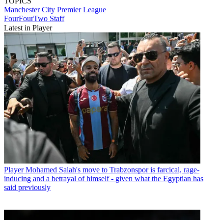
TOPICS
Manchester City
Premier League
FourFourTwo Staff
Latest in Player
Player
Mohamed Salah's move to Trabzonspor is farcical, rage-
inducing and a betrayal of himself - given what the Egyptian has
said previously