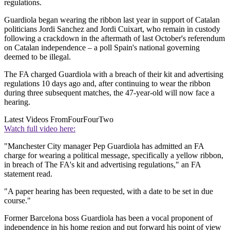
regulations.
Guardiola began wearing the ribbon last year in support of Catalan
politicians Jordi Sanchez and Jordi Cuixart, who remain in custody
following a crackdown in the aftermath of last October's referendum
on Catalan independence – a poll Spain's national governing
deemed to be illegal.
The FA charged Guardiola with a breach of their kit and advertising
regulations 10 days ago and, after continuing to wear the ribbon
during three subsequent matches, the 47-year-old will now face a
hearing.
Latest Videos From
FourFourTwo
Watch full video here:
"Manchester City manager Pep Guardiola has admitted an FA
charge for wearing a political message, specifically a yellow ribbon,
in breach of The FA's kit and advertising regulations," an FA
statement read.
"A paper hearing has been requested, with a date to be set in due
course."
Former Barcelona boss Guardiola has been a vocal proponent of
independence in his home region and put forward his point of view