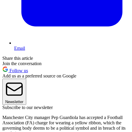
Email
Share this article
Join the conversation
Follow us
Add us as a preferred source on Google
Newsletter
Subscribe to our newsletter
Manchester City manager Pep Guardiola has accepted a Football
Association (FA) charge for wearing a yellow ribbon, which the
governing body deems to be a political symbol and in breach of its