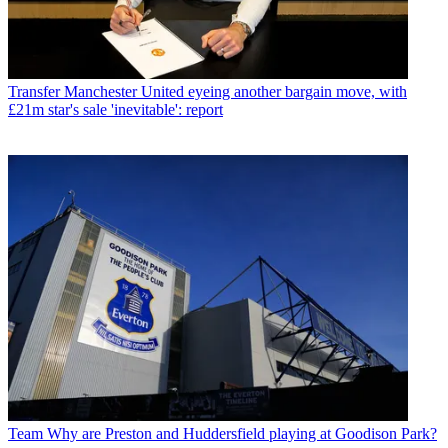
Transfer
Manchester United eyeing another bargain move, with
£21m star's sale 'inevitable': report
Team
Why are Preston and Huddersfield playing at Goodison Park?