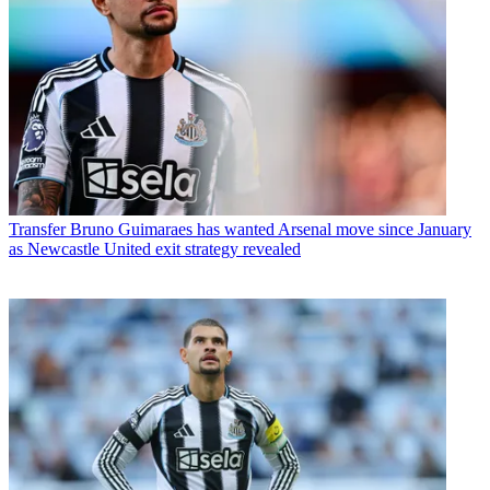
Transfer
Bruno Guimaraes has wanted Arsenal move since January
as Newcastle United exit strategy revealed