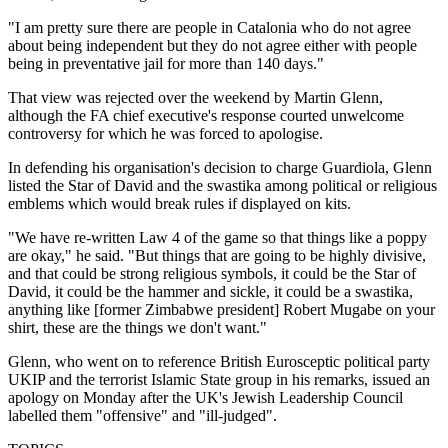
"I am pretty sure there are people in Catalonia who do not agree
about being independent but they do not agree either with people
being in preventative jail for more than 140 days."
That view was rejected over the weekend by Martin Glenn,
although the FA chief executive's response courted unwelcome
controversy for which he was forced to apologise.
In defending his organisation's decision to charge Guardiola, Glenn
listed the Star of David and the swastika among political or religious
emblems which would break rules if displayed on kits.
"We have re-written Law 4 of the game so that things like a poppy
are okay," he said. "But things that are going to be highly divisive,
and that could be strong religious symbols, it could be the Star of
David, it could be the hammer and sickle, it could be a swastika,
anything like [former Zimbabwe president] Robert Mugabe on your
shirt, these are the things we don't want."
Glenn, who went on to reference British Eurosceptic political party
UKIP and the terrorist Islamic State group in his remarks, issued an
apology on Monday after the UK's Jewish Leadership Council
labelled them "offensive" and "ill-judged".