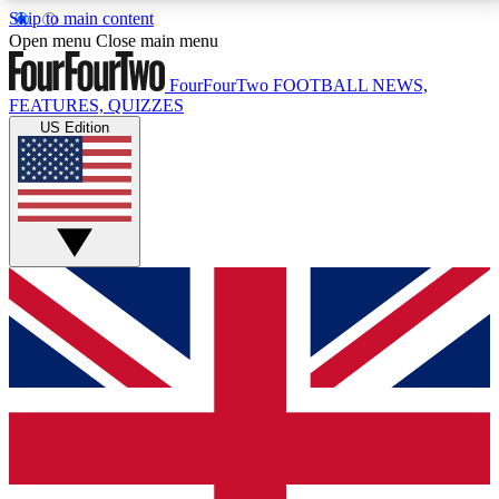
Skip to main content
17
24/7
5K+
Open menu
Close main menu
MEMBER FEATURES
ACCESS AVAILABLE
ACTIVE MEMBERS
FourFourTwo
FOOTBALL NEWS,
FEATURES, QUIZZES
US Edition
Live Q&A Sessions
Member Compet
Weekly interactive sessions
Win exclusive p
GET CLUB ACCESS QUICK
For the quickest way to join, simply enter your email
below and get access. We will send a confirmation
and sign you up to our newsletter to keep you
updated on all your football news.