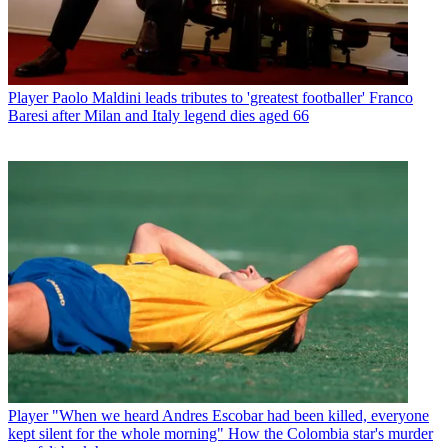
Player
Paolo Maldini leads tributes to 'greatest footballer' Franco
Baresi after Milan and Italy legend dies aged 66
Player
"When we heard Andres Escobar had been killed, everyone
kept silent for the whole morning" How the Colombia star's murder