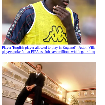
Player
'English player allowed to play in England' - Aston Villa
players poke fun at FIFA as club save millions with legal ruling