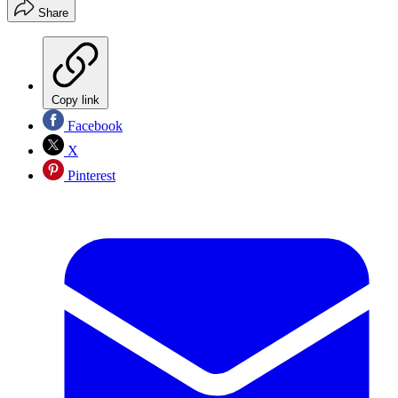
Share
Copy link
Facebook
X
Pinterest