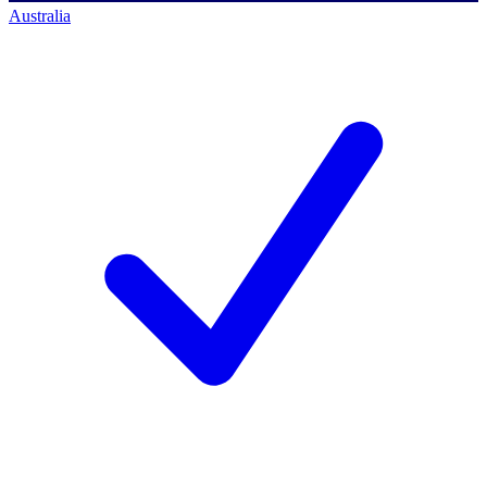
Australia