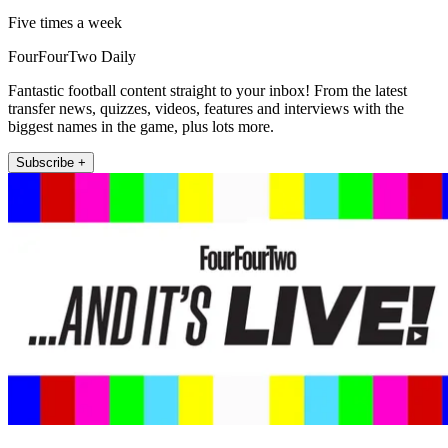
Five times a week
FourFourTwo Daily
Fantastic football content straight to your inbox! From the latest
transfer news, quizzes, videos, features and interviews with the
biggest names in the game, plus lots more.
Subscribe +