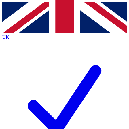
Contact me with news and offers from other Future
brands
By submitting your information you agree to the
Terms & Conditions
and
Privacy
Policy
and are aged 16 or over.
UK