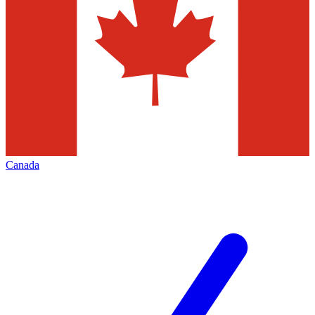
Canada