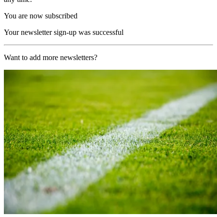
You are now subscribed
Your newsletter sign-up was successful
Want to add more newsletters?