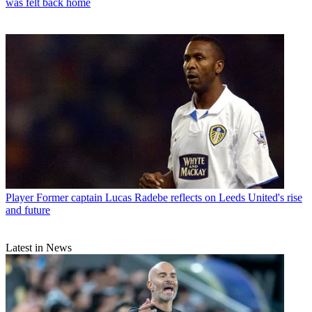
was felt back home
Player
Former captain Lucas Radebe reflects on Leeds United's rise
and future
Latest in News