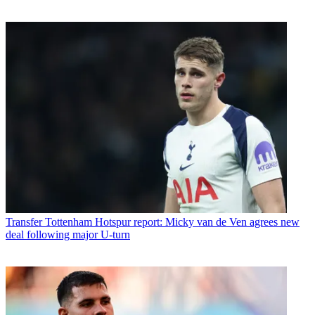
Transfer
Tottenham Hotspur report: Micky van de Ven agrees new
deal following major U-turn