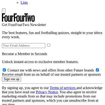
Lists
Get FourFourTwo Newsletter
The best features, fun and footballing quizzes, straight to your inbox
every week.
Become a Member in Seconds
Unlock instant access to exclusive member features.
Contact me with news and offers from other Future brands
Receive email from us on behalf of our trusted partners or sponsors
By signing up, you agree to our
Terms of services
and acknowledge
that you have read our
Privacy Notice
. You also agree to receive
marketing emails from us that may include promotions from our
trusted partners and sponsors, which you can unsubscribe from at
any time.