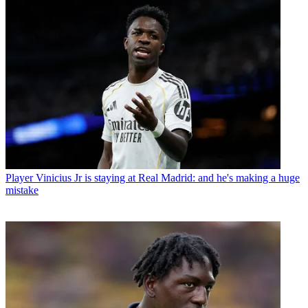
Player
Vinicius Jr is staying at Real Madrid: and he's making a huge
mistake