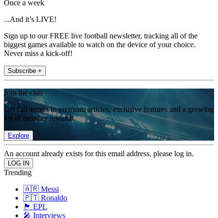
Once a week
...And it’s LIVE!
Sign up to our FREE live football newsletter, tracking all of the
biggest games available to watch on the device of your choice.
Never miss a kick-off!
Subscribe +
Join the club
Get full access to premium articles, exclusive features and a growing
list of member rewards.
Explore
An account already exists for this email address, please log in.
Trending
🇦🇷 Messi
🇵🇹 Ronaldo
🏴󠁧󠁢󠁥󠁮󠁧󠁿 EPL
🎤 Interviews