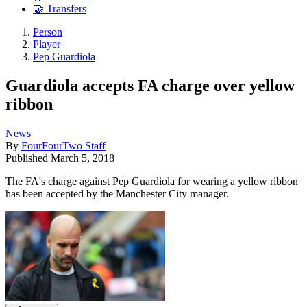
🤝 Transfers
Person
Player
Pep Guardiola
Guardiola accepts FA charge over yellow
ribbon
News
By
FourFourTwo Staff
Published
March 5, 2018
The FA's charge against Pep Guardiola for wearing a yellow ribbon
has been accepted by the Manchester City manager.