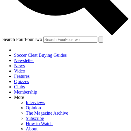
Search FourFourTwo
Soccer Cleat Buying Guides
Newsletter
News
Video
Features
Quizzes
Clubs
Membership
More
Interviews
Opinion
The Magazine Archive
Subscribe
How to Watch
About