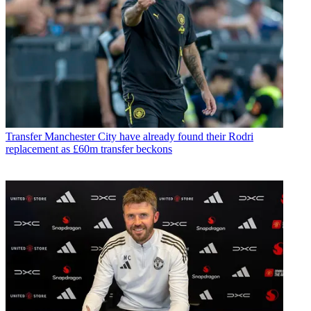
Transfer
Manchester City have already found their Rodri
replacement as £60m transfer beckons