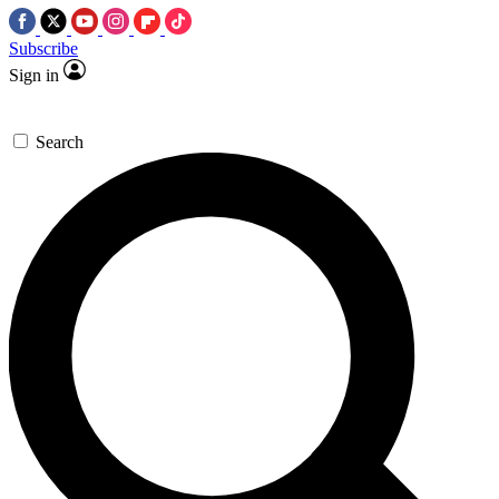
Subscribe
Sign in
Search