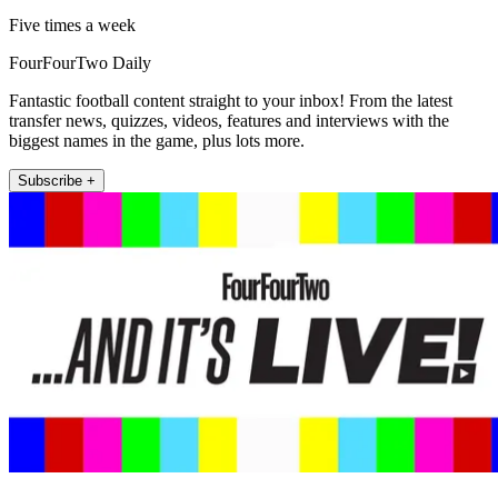
Five times a week
FourFourTwo Daily
Fantastic football content straight to your inbox! From the latest
transfer news, quizzes, videos, features and interviews with the
biggest names in the game, plus lots more.
Subscribe +