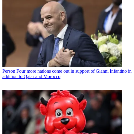
Person
Four more nations come out in support of Gianni Infantino in
addition to Qatar and Morocco