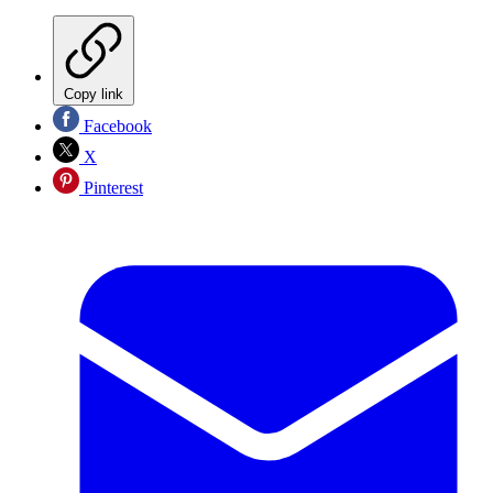
Copy link
Facebook
X
Pinterest