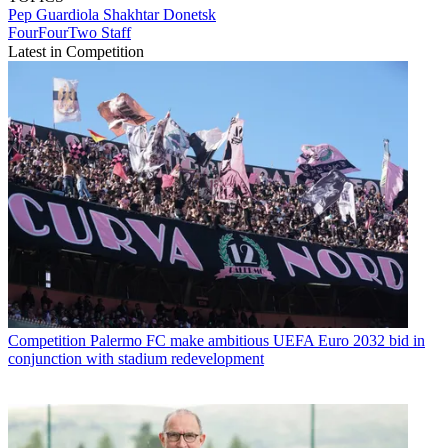
Pep Guardiola
Shakhtar Donetsk
FourFourTwo Staff
Latest in Competition
Competition
Palermo FC make ambitious UEFA Euro 2032 bid in
conjunction with stadium redevelopment