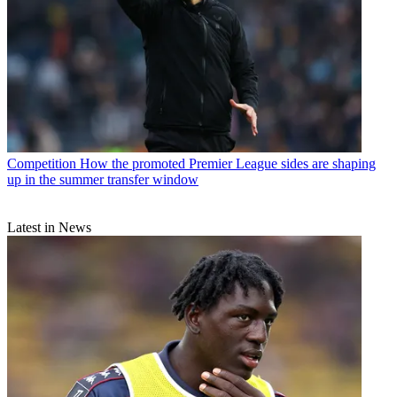
Competition
How the promoted Premier League sides are shaping
up in the summer transfer window
Latest in News