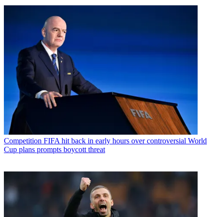
Competition
FIFA hit back in early hours over controversial World
Cup plans prompts boycott threat