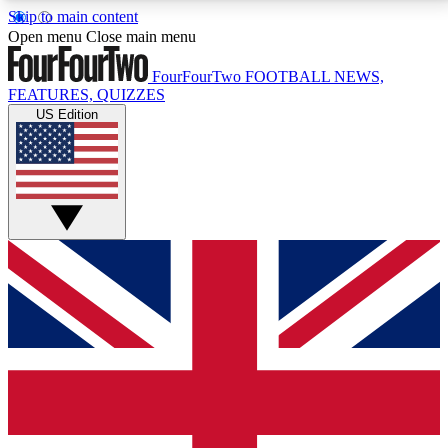
Skip to main content
17
24/7
5K+
Open menu
Close main menu
MEMBER FEATURES
ACCESS AVAILABLE
ACTIVE MEMBERS
FourFourTwo
FOOTBALL NEWS,
FEATURES, QUIZZES
US Edition
Live Q&A Sessions
Member Compet
Weekly interactive sessions
Win exclusive p
GET CLUB ACCESS QUICK
For the quickest way to join, simply enter your email
below and get access. We will send a confirmation
and sign you up to our newsletter to keep you
updated on all your football news.