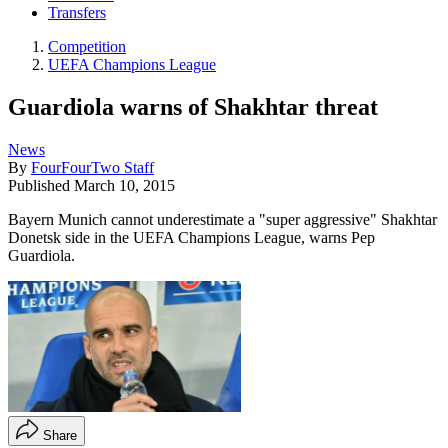
Transfers
Competition
UEFA Champions League
Guardiola warns of Shakhtar threat
News
By
FourFourTwo Staff
Published
March 10, 2015
Bayern Munich cannot underestimate a "super aggressive" Shakhtar
Donetsk side in the UEFA Champions League, warns Pep
Guardiola.
Share