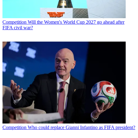
Competition
Will the Women's World Cup 2027 go ahead after
FIFA civil war?
Competition
Who could replace Gianni Infantino as FIFA president?