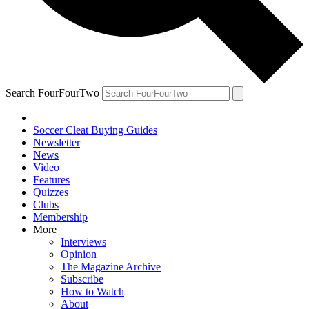
Search FourFourTwo
Soccer Cleat Buying Guides
Newsletter
News
Video
Features
Quizzes
Clubs
Membership
More
Interviews
Opinion
The Magazine Archive
Subscribe
How to Watch
About