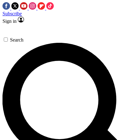
Subscribe
Sign in
Search