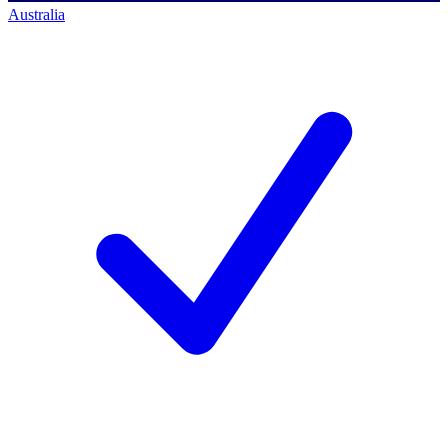
Australia