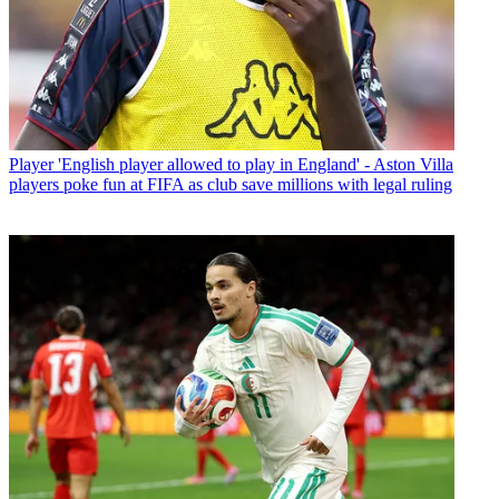
Player
'English player allowed to play in England' - Aston Villa
players poke fun at FIFA as club save millions with legal ruling