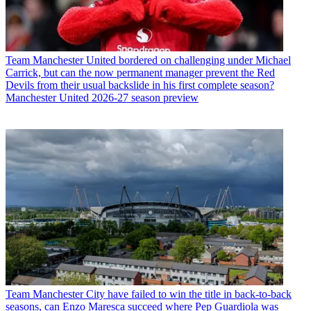
Team
Manchester United bordered on challenging under Michael
Carrick, but can the now permanent manager prevent the Red
Devils from their usual backslide in his first complete season?
Manchester United 2026-27 season preview
Team
Manchester City have failed to win the title in back-to-back
seasons, can Enzo Maresca succeed where Pep Guardiola was