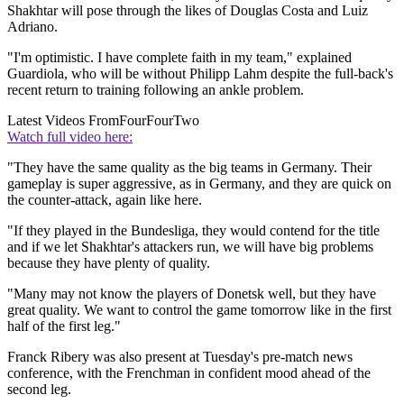
Shakhtar will pose through the likes of Douglas Costa and Luiz
Adriano.
"I'm optimistic. I have complete faith in my team," explained
Guardiola, who will be without Philipp Lahm despite the full-back's
recent return to training following an ankle problem.
Latest Videos From
FourFourTwo
Watch full video here:
"They have the same quality as the big teams in Germany. Their
gameplay is super aggressive, as in Germany, and they are quick on
the counter-attack, again like here.
"If they played in the Bundesliga, they would contend for the title
and if we let Shakhtar's attackers run, we will have big problems
because they have plenty of quality.
"Many may not know the players of Donetsk well, but they have
great quality. We want to control the game tomorrow like in the first
half of the first leg."
Franck Ribery was also present at Tuesday's pre-match news
conference, with the Frenchman in confident mood ahead of the
second leg.