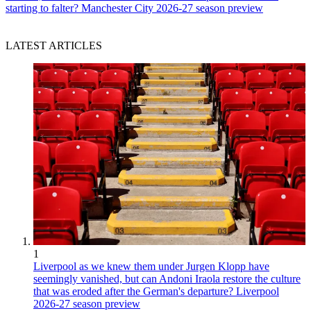
starting to falter? Manchester City 2026-27 season preview
LATEST ARTICLES
1
Liverpool as we knew them under Jurgen Klopp have
seemingly vanished, but can Andoni Iraola restore the culture
that was eroded after the German's departure? Liverpool
2026-27 season preview