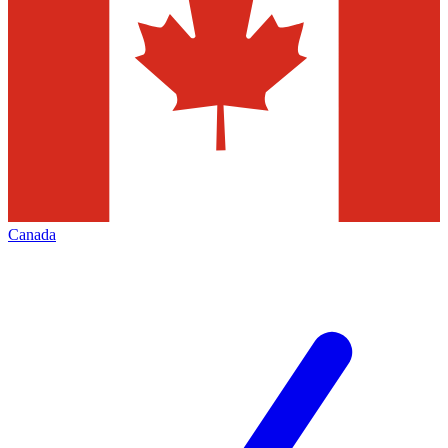
Canada