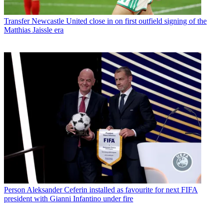
Transfer
Newcastle United close in on first outfield signing of the
Matthias Jaissle era
Person
Aleksander Ceferin installed as favourite for next FIFA
president with Gianni Infantino under fire