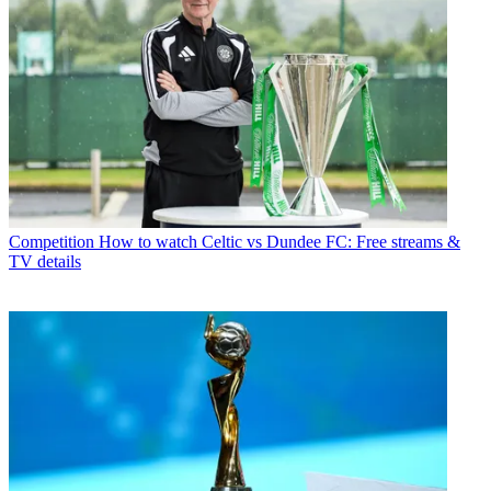
Competition
How to watch Celtic vs Dundee FC: Free streams &
TV details