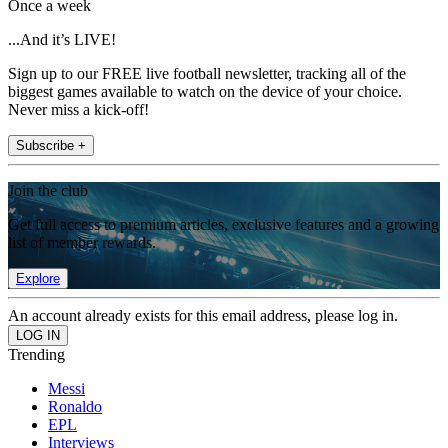
Once a week
...And it’s LIVE!
Sign up to our FREE live football newsletter, tracking all of the
biggest games available to watch on the device of your choice.
Never miss a kick-off!
Subscribe +
Join the club
Get full access to premium articles, exclusive features and a growing
list of member rewards.
Explore
An account already exists for this email address, please log in.
Trending
Messi
Ronaldo
EPL
Interviews