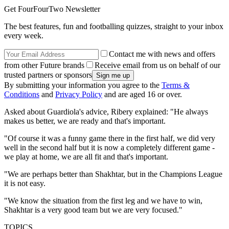
Get FourFourTwo Newsletter
The best features, fun and footballing quizzes, straight to your inbox
every week.
Contact me with news and offers
from other Future brands
Receive email from us on behalf of our
trusted partners or sponsors
By submitting your information you agree to the
Terms &
Conditions
and
Privacy Policy
and are aged 16 or over.
Asked about Guardiola's advice, Ribery explained: "He always
makes us better, we are ready and that's important.
"Of course it was a funny game there in the first half, we did very
well in the second half but it is now a completely different game -
we play at home, we are all fit and that's important.
"We are perhaps better than Shakhtar, but in the Champions League
it is not easy.
"We know the situation from the first leg and we have to win,
Shakhtar is a very good team but we are very focused."
TOPICS