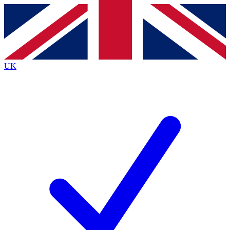
Contact me with news and offers from other Future
brands
By submitting your information you agree to the
Terms & Conditions
and
Privacy
Policy
and are aged 16 or over.
UK