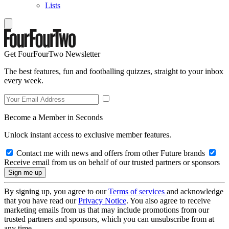
Lists
Get FourFourTwo Newsletter
The best features, fun and footballing quizzes, straight to your inbox
every week.
Become a Member in Seconds
Unlock instant access to exclusive member features.
Contact me with news and offers from other Future brands
Receive email from us on behalf of our trusted partners or sponsors
By signing up, you agree to our
Terms of services
and acknowledge
that you have read our
Privacy Notice
. You also agree to receive
marketing emails from us that may include promotions from our
trusted partners and sponsors, which you can unsubscribe from at
any time.