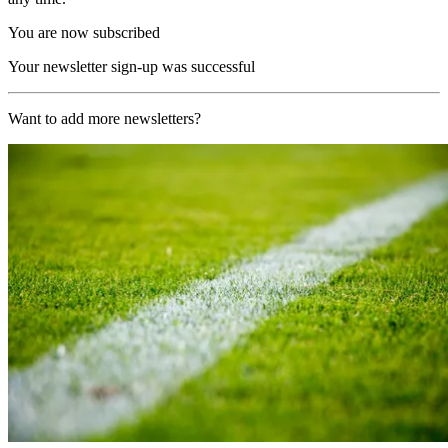
You are now subscribed
Your newsletter sign-up was successful
Want to add more newsletters?