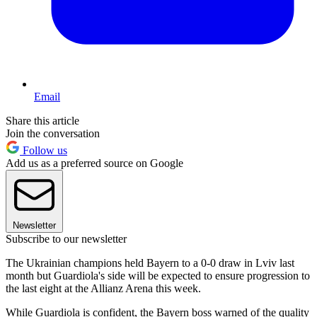
Email
Share this article
Join the conversation
Follow us
Add us as a preferred source on Google
Newsletter
Subscribe to our newsletter
The Ukrainian champions held Bayern to a 0-0 draw in Lviv last
month but Guardiola's side will be expected to ensure progression to
the last eight at the Allianz Arena this week.
While Guardiola is confident, the Bayern boss warned of the quality