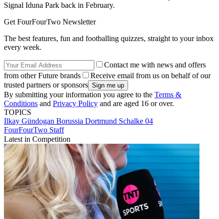
Signal Iduna Park back in February.
Get FourFourTwo Newsletter
The best features, fun and footballing quizzes, straight to your inbox
every week.
Contact me with news and offers
from other Future brands
Receive email from us on behalf of our
trusted partners or sponsors
By submitting your information you agree to the
Terms &
Conditions
and
Privacy Policy
and are aged 16 or over.
TOPICS
Ilkay Gündogan
Borussia Dortmund
Schalke 04
FourFourTwo Staff
Latest in Competition