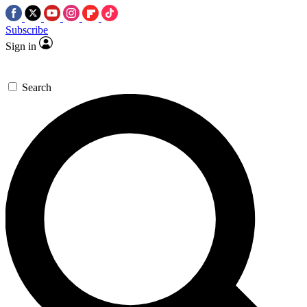
Subscribe
Sign in
Search