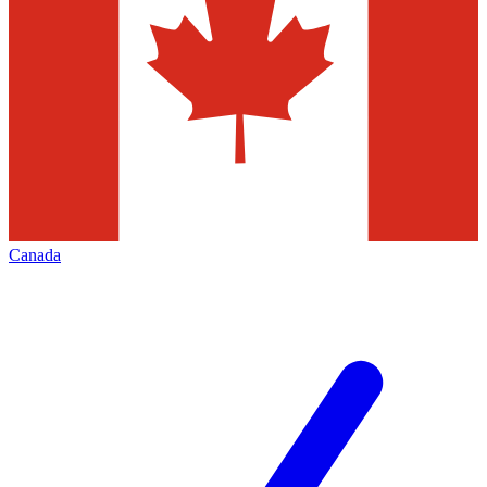
Canada