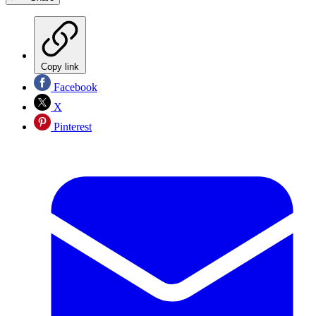
Copy link
Facebook
X
Pinterest