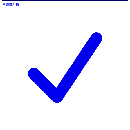
Australia