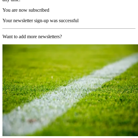
You are now subscribed
Your newsletter sign-up was successful
Want to add more newsletters?