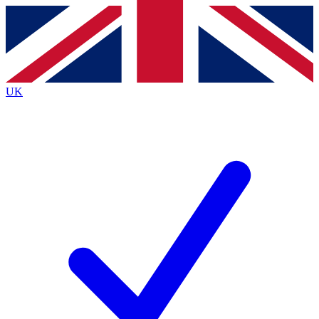
Contact me with news and offers from other Future
brands
By submitting your information you agree to the
Terms & Conditions
and
Privacy
Policy
and are aged 16 or over.
UK