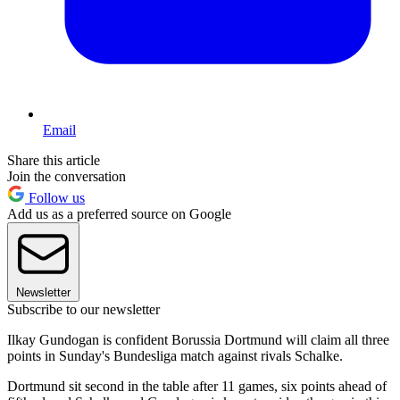
Email
Share this article
Join the conversation
Follow us
Add us as a preferred source on Google
Newsletter
Subscribe to our newsletter
Ilkay Gundogan is confident Borussia Dortmund will claim all three
points in Sunday's Bundesliga match against rivals Schalke.
Dortmund sit second in the table after 11 games, six points ahead of