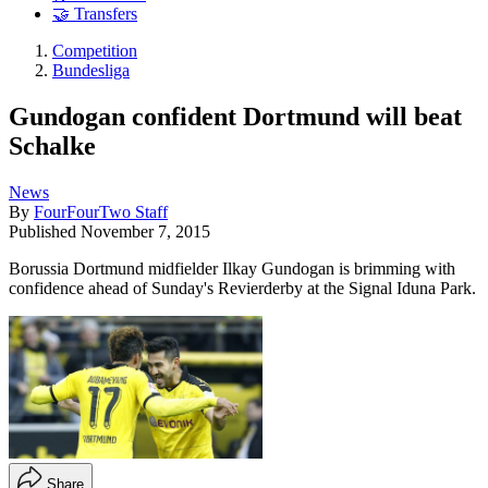
🤝 Transfers
Competition
Bundesliga
Gundogan confident Dortmund will beat
Schalke
News
By
FourFourTwo Staff
Published
November 7, 2015
Borussia Dortmund midfielder Ilkay Gundogan is brimming with
confidence ahead of Sunday's Revierderby at the Signal Iduna Park.
Share