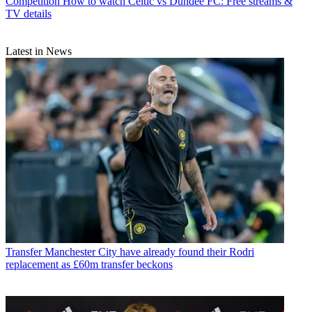
Competition
How to watch Celtic vs Dundee FC: Free streams &
TV details
Latest in News
Transfer
Manchester City have already found their Rodri
replacement as £60m transfer beckons