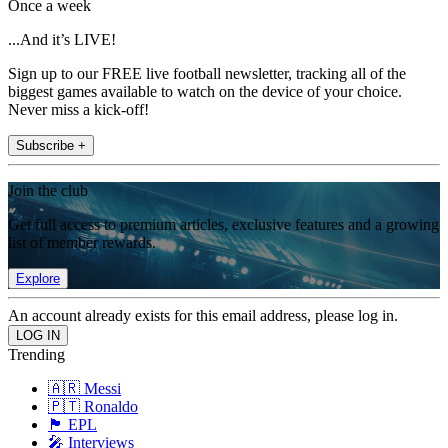
Once a week
...And it’s LIVE!
Sign up to our FREE live football newsletter, tracking all of the
biggest games available to watch on the device of your choice.
Never miss a kick-off!
Subscribe +
Join the club
Get full access to premium articles, exclusive features and a growing
list of member rewards.
Explore
An account already exists for this email address, please log in.
Trending
🇦🇷 Messi
🇵🇹 Ronaldo
🏴󠁧󠁢󠁥󠁮󠁧󠁿 EPL
🎤 Interviews