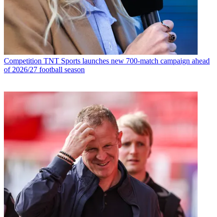
Competition
TNT Sports launches new 700-match campaign ahead
of 2026/27 football season