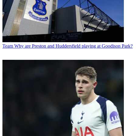
Team
Why are Preston and Huddersfield playing at Goodison Park?