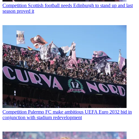
Competition
Scottish football needs Edinburgh to stand up and last
season proved it
Competition
Palermo FC make ambitious UEFA Euro 2032 bid in
conjunction with stadium redevelopment