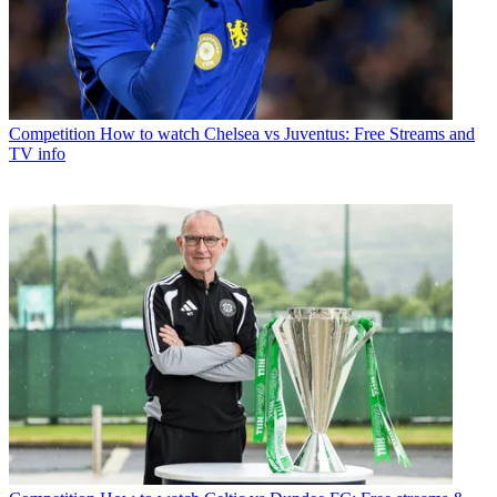
Competition
How to watch Chelsea vs Juventus: Free Streams and
TV info