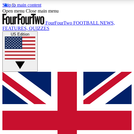
Skip to main content
17
24/7
5K+
Open menu
Close main menu
MEMBER FEATURES
ACCESS AVAILABLE
ACTIVE MEMBERS
FourFourTwo
FOOTBALL NEWS,
FEATURES, QUIZZES
US Edition
Live Q&A Sessions
Member Compet
Weekly interactive sessions
Win exclusive p
GET CLUB ACCESS QUICK
For the quickest way to join, simply enter your email
below and get access. We will send a confirmation
and sign you up to our newsletter to keep you
updated on all your football news.