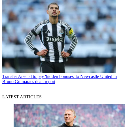
Transfer
Arsenal to pay 'hidden bonuses' to Newcastle United in
Bruno Guimaraes deal: report
LATEST ARTICLES