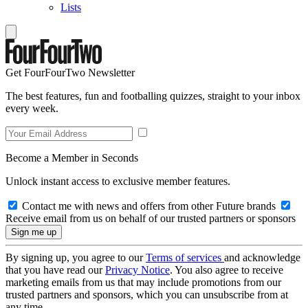
Lists
Get FourFourTwo Newsletter
The best features, fun and footballing quizzes, straight to your inbox
every week.
Become a Member in Seconds
Unlock instant access to exclusive member features.
Contact me with news and offers from other Future brands
Receive email from us on behalf of our trusted partners or sponsors
By signing up, you agree to our
Terms of services
and acknowledge
that you have read our
Privacy Notice
. You also agree to receive
marketing emails from us that may include promotions from our
trusted partners and sponsors, which you can unsubscribe from at
any time.