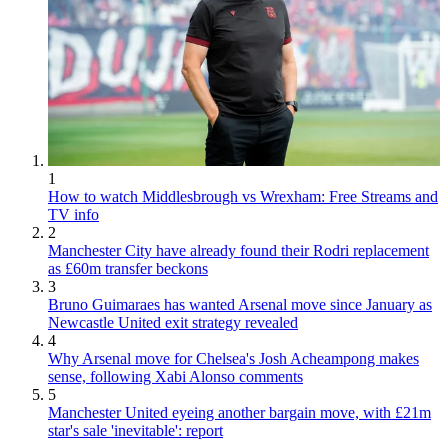
1
How to watch Middlesbrough vs Wrexham: Free Streams and
TV info
2
Manchester City have already found their Rodri replacement
as £60m transfer beckons
3
Bruno Guimaraes has wanted Arsenal move since January as
Newcastle United exit strategy revealed
4
Why Arsenal move for Chelsea's Josh Acheampong makes
sense, following Xabi Alonso comments
5
Manchester United eyeing another bargain move, with £21m
star's sale 'inevitable': report