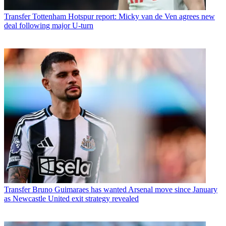
Transfer
Tottenham Hotspur report: Micky van de Ven agrees new
deal following major U-turn
Transfer
Bruno Guimaraes has wanted Arsenal move since January
as Newcastle United exit strategy revealed