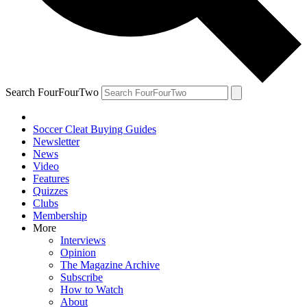
Search FourFourTwo
Soccer Cleat Buying Guides
Newsletter
News
Video
Features
Quizzes
Clubs
Membership
More
Interviews
Opinion
The Magazine Archive
Subscribe
How to Watch
About