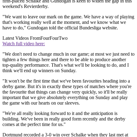
fifth-placed Schalke and Gundogan is keen to widen the gap in this
weekend's Revierderby.
"We want to leave our mark on the game. We have a way of playing
that's working really well at the moment, and we know what we
have to do," Gundogan told the official Bundesliga website.
Latest Videos From
FourFourTwo
Watch full video here:
"We don't need to change much in our game; at most we just need to
tighten a few things here and there to be able to produce another
top-quality performance. That's what we'll be looking to do, and I
think we'll end up winners on Sunday.
"It won't be the first time that we've been favourites heading into a
derby game. But it's in exactly these types of matches where you're
the favourite that things can change very quickly, so it'll be really
important that we give absolutely everything on Sunday and play
the game with our hearts on our sleeves.
"We're all really looking forward to it and the anticipation is
building. We've been in really good form recently and the derby
comes at the perfect time for us."
Dortmund recorded a 3-0 win over Schalke when they last met at