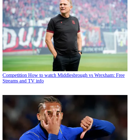
Competition
How to watch Middlesbrough vs Wrexham: Free
Streams and TV info