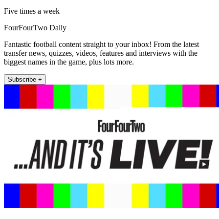
Five times a week
FourFourTwo Daily
Fantastic football content straight to your inbox! From the latest
transfer news, quizzes, videos, features and interviews with the
biggest names in the game, plus lots more.
Subscribe +