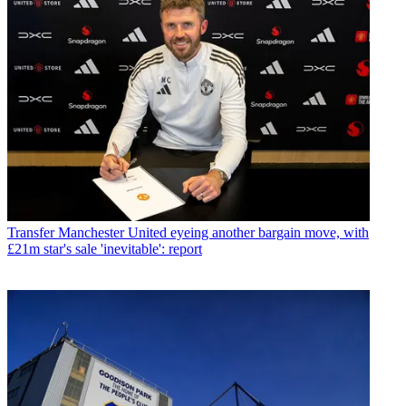
Transfer
Manchester United eyeing another bargain move, with
£21m star's sale 'inevitable': report