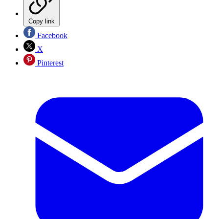
Copy link
Facebook
X
Pinterest