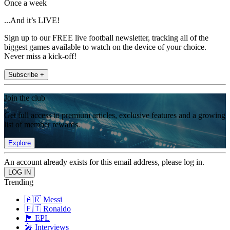
Once a week
...And it’s LIVE!
Sign up to our FREE live football newsletter, tracking all of the
biggest games available to watch on the device of your choice.
Never miss a kick-off!
Subscribe +
Join the club
Get full access to premium articles, exclusive features and a growing
list of member rewards.
Explore
An account already exists for this email address, please log in.
Trending
🇦🇷 Messi
🇵🇹 Ronaldo
🏴󠁧󠁢󠁥󠁮󠁧󠁿 EPL
🎤 Interviews