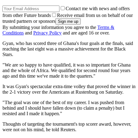
Contact me with news and offers
from other Future brands
Receive email from us on behalf of our
trusted partners or sponsors
By submitting your information you agree to the
Terms &
Conditions
and
Privacy Policy
and are aged 16 or over.
Gyan, who has scored three of Ghana's four goals at the finals, said
reaching the last eight was a massive achievement for the Black
Stars.
"We are so happy to have qualified, it was so important for Ghana
and the whole of Africa. We qualified for second round four years
ago and this time we've made it to the quarters."
It was Gyan's spectacular extra-time volley that proved the winner in
the 2-1 victory over the Americans at Rustenburg on Saturday.
"The goal was one of the best of my career. I was pushed from
behind and I should have fallen down (to claim a penalty) but I
resisted and I made it happen."
Thoughts of targeting the tournament's top scorer award, however,
were not on his mind, he told Reuters.