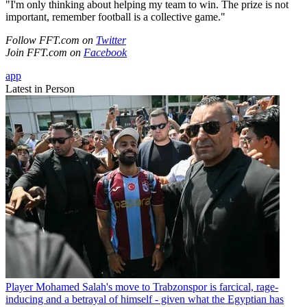
"I'm only thinking about helping my team to win. The prize is not
important, remember football is a collective game."
Follow FFT.com on
Twitter
Join FFT.com on
Facebook
app
Latest in Person
Player
Mohamed Salah's move to Trabzonspor is farcical, rage-
inducing and a betrayal of himself - given what the Egyptian has