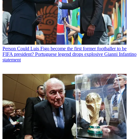
Person
Could Luis Figo become the first former footballer to be
FIFA president? Portuguese legend drops explosive Gianni Infantino
statement