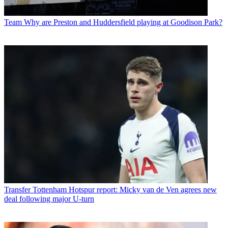
Team
Why are Preston and Huddersfield playing at Goodison Park?
Transfer
Tottenham Hotspur report: Micky van de Ven agrees new
deal following major U-turn