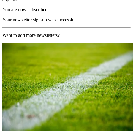
You are now subscribed
Your newsletter sign-up was successful
Want to add more newsletters?