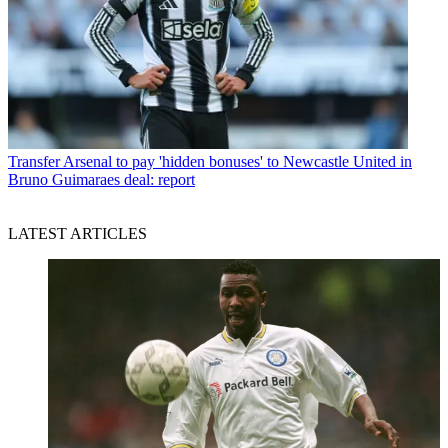
Transfer
Arsenal to pay 'hidden bonuses' to Newcastle United in
Bruno Guimaraes deal: report
LATEST ARTICLES