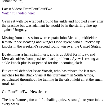
Johannesburg.
Latest Videos From
FourFourTwo
Watch full video here:
Gyan sat with ice wrapped around his ankle and hobbled away after
the practice but was adamant he would be in the starting line-up
against Uruguay.
Missing from the session were captain John Mensah, midfielder
Kevin-Prince Boateng and winger Dede Ayew, who all picked up
knocks in the weekend's second round win over the United States.
Boateng has a hamstring injury, and is doubtful for Friday, and
Mensah suffers from persistent back problems. Ayew is resting an
ankle knock plus is suspended for the upcoming clash.
But central defender Isaac Vorsah, who has missed the last two
matches for the Black Stars at the tournament in South Africa,
participated throughout the training in the crisp night air at the small
rural stadium.
Get FourFourTwo Newsletter
The best features, fun and footballing quizzes, straight to your inbox
every week.