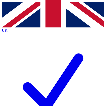
Contact me with news and offers from other Future
brands
By submitting your information you agree to the
Terms & Conditions
and
Privacy
Policy
and are aged 16 or over.
UK