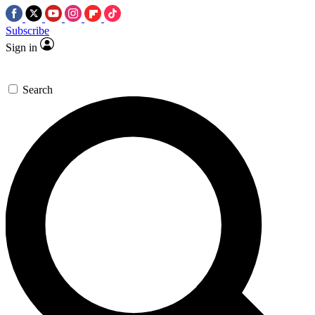
Subscribe
Sign in
Search