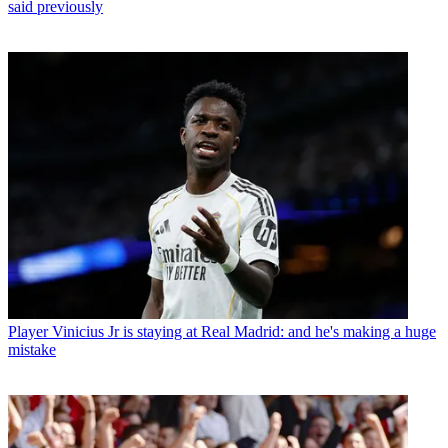
said previously
Player
Vinicius Jr is staying at Real Madrid: and he's making a huge
mistake