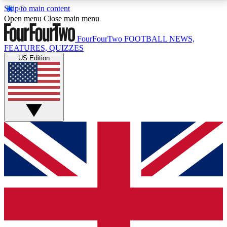
Skip to main content
17
24/7
5K+
Open menu
Close main menu
MEMBER FEATURES
ACCESS AVAILABLE
ACTIVE MEMBERS
FourFourTwo
FOOTBALL NEWS,
FEATURES, QUIZZES
US Edition
Live Q&A Sessions
Member Compet
Weekly interactive sessions
Win exclusive p
GET CLUB ACCESS QUICK
For the quickest way to join, simply enter your email
below and get access. We will send a confirmation
and sign you up to our newsletter to keep you
updated on all your football news.