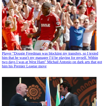
Player
“Dougie Freedman was blocking my transfers, so I texted
him that he wasn't my manager I’d be playing for myself. Within
two days I was at West Ham" Michail Antonio on dark arts that got
him his Premier League move