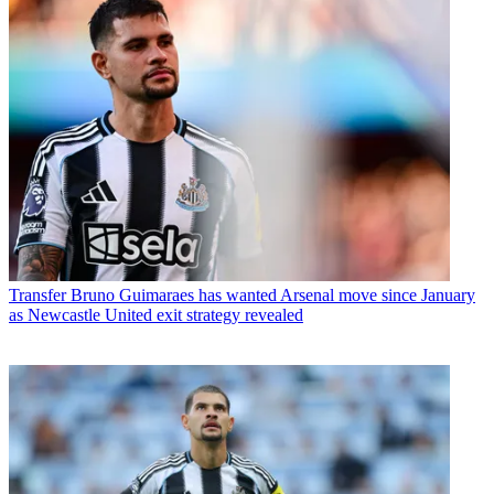
Transfer
Bruno Guimaraes has wanted Arsenal move since January
as Newcastle United exit strategy revealed