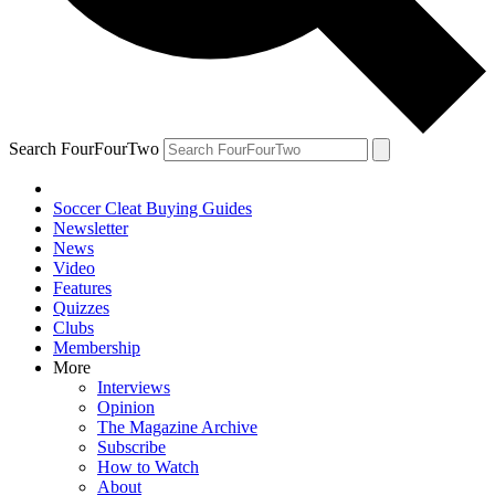
Search FourFourTwo
Soccer Cleat Buying Guides
Newsletter
News
Video
Features
Quizzes
Clubs
Membership
More
Interviews
Opinion
The Magazine Archive
Subscribe
How to Watch
About