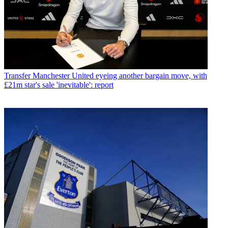
Transfer
Manchester United eyeing another bargain move, with
£21m star's sale 'inevitable': report