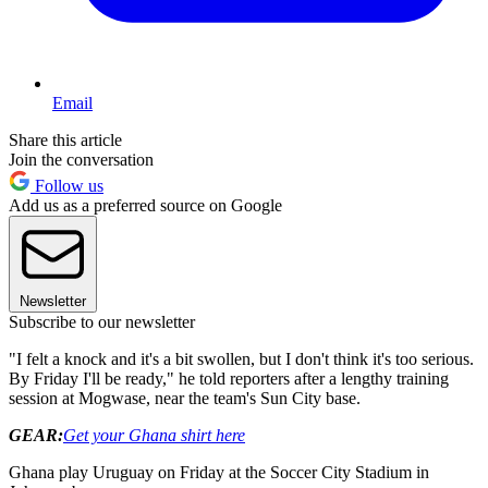
Email
Share this article
Join the conversation
Follow us
Add us as a preferred source on Google
Newsletter
Subscribe to our newsletter
"I felt a knock and it's a bit swollen, but I don't think it's too serious.
By Friday I'll be ready," he told reporters after a lengthy training
session at Mogwase, near the team's Sun City base.
GEAR:
Get your Ghana shirt here
Ghana play Uruguay on Friday at the Soccer City Stadium in