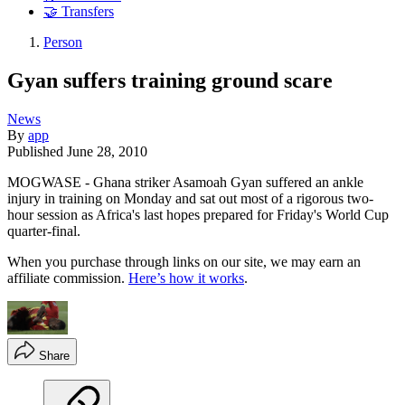
🤝 Transfers
Person
Gyan suffers training ground scare
News
By
app
Published
June 28, 2010
MOGWASE - Ghana striker Asamoah Gyan suffered an ankle
injury in training on Monday and sat out most of a rigorous two-
hour session as Africa's last hopes prepared for Friday's World Cup
quarter-final.
When you purchase through links on our site, we may earn an
affiliate commission.
Here’s how it works
.
Share