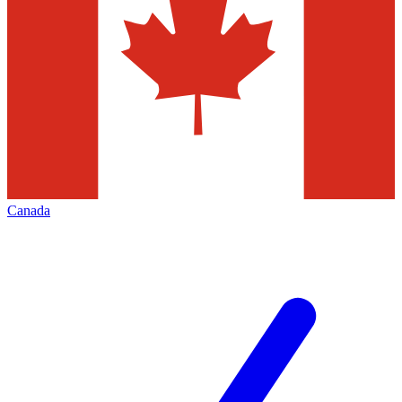
Canada