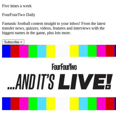
Five times a week
FourFourTwo Daily
Fantastic football content straight to your inbox! From the latest
transfer news, quizzes, videos, features and interviews with the
biggest names in the game, plus lots more.
Subscribe +