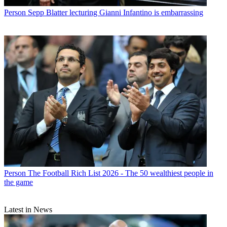
Person
Sepp Blatter lecturing Gianni Infantino is embarrassing
Person
The Football Rich List 2026 - The 50 wealthiest people in
the game
Latest in News