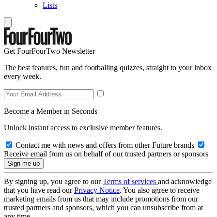
Lists
Get FourFourTwo Newsletter
The best features, fun and footballing quizzes, straight to your inbox
every week.
Become a Member in Seconds
Unlock instant access to exclusive member features.
Contact me with news and offers from other Future brands
Receive email from us on behalf of our trusted partners or sponsors
By signing up, you agree to our
Terms of services
and acknowledge
that you have read our
Privacy Notice
. You also agree to receive
marketing emails from us that may include promotions from our
trusted partners and sponsors, which you can unsubscribe from at
any time.