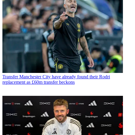
Transfer
Manchester City have already found their Rodri
replacement as £60m transfer beckons