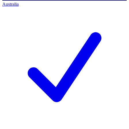
Australia