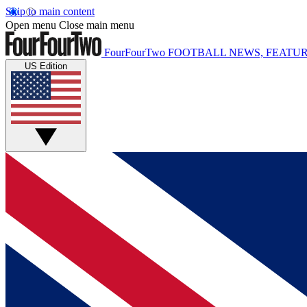
Skip to main content
Open menu
Close main menu
FourFourTwo
FOOTBALL NEWS, FEATUR
US Edition