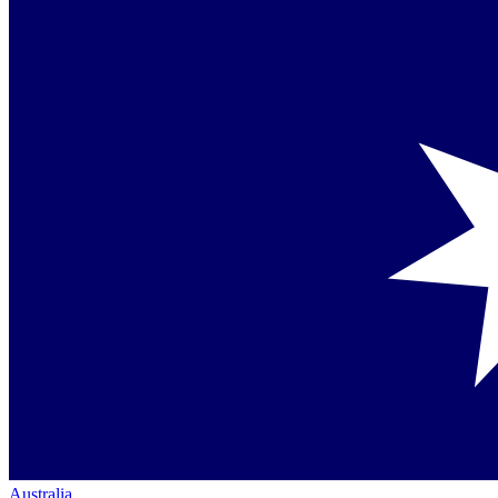
Australia