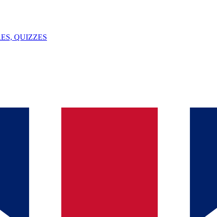
ES, QUIZZES