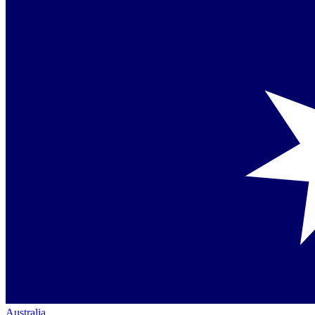
Australia