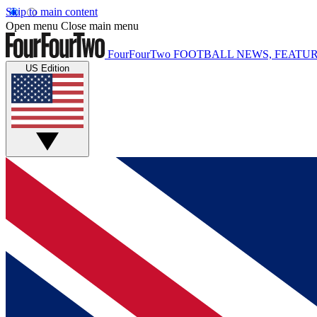
Skip to main content
Open menu
Close main menu
FourFourTwo
FOOTBALL NEWS, FEATUR
US Edition