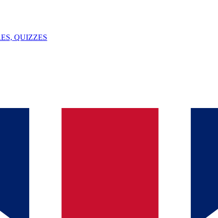
ES, QUIZZES