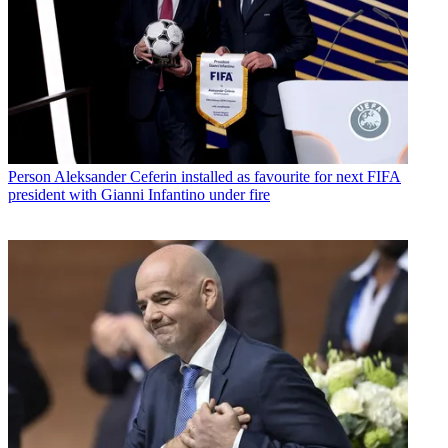
Person
Aleksander Ceferin installed as favourite for next FIFA
president with Gianni Infantino under fire