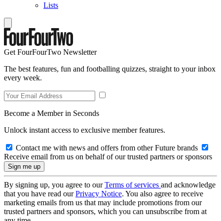
Lists
Get FourFourTwo Newsletter
The best features, fun and footballing quizzes, straight to your inbox
every week.
Become a Member in Seconds
Unlock instant access to exclusive member features.
Contact me with news and offers from other Future brands
Receive email from us on behalf of our trusted partners or sponsors
By signing up, you agree to our
Terms of services
and acknowledge
that you have read our
Privacy Notice
. You also agree to receive
marketing emails from us that may include promotions from our
trusted partners and sponsors, which you can unsubscribe from at
any time.