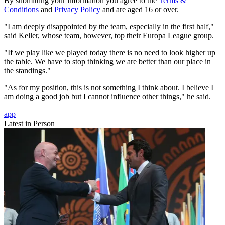
By submitting your information you agree to the
Terms &
Conditions
and
Privacy Policy
and are aged 16 or over.
"I am deeply disappointed by the team, especially in the first half,"
said Keller, whose team, however, top their Europa League group.
"If we play like we played today there is no need to look higher up
the table. We have to stop thinking we are better than our place in
the standings."
"As for my position, this is not something I think about. I believe I
am doing a good job but I cannot influence other things," he said.
app
Latest in Person