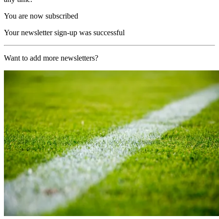
You are now subscribed
Your newsletter sign-up was successful
Want to add more newsletters?