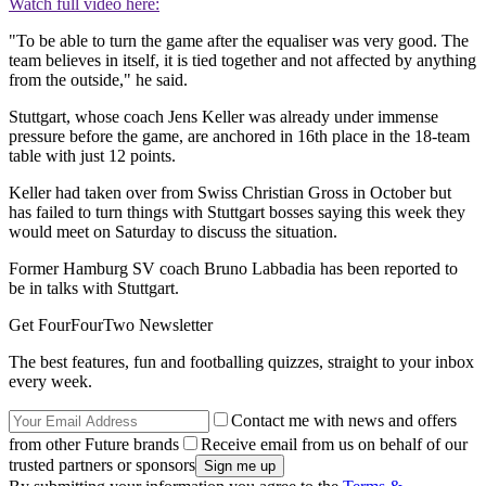
Watch full video here:
"To be able to turn the game after the equaliser was very good. The
team believes in itself, it is tied together and not affected by anything
from the outside," he said.
Stuttgart, whose coach Jens Keller was already under immense
pressure before the game, are anchored in 16th place in the 18-team
table with just 12 points.
Keller had taken over from Swiss Christian Gross in October but
has failed to turn things with Stuttgart bosses saying this week they
would meet on Saturday to discuss the situation.
Former Hamburg SV coach Bruno Labbadia has been reported to
be in talks with Stuttgart.
Get FourFourTwo Newsletter
The best features, fun and footballing quizzes, straight to your inbox
every week.
Contact me with news and offers
from other Future brands
Receive email from us on behalf of our
trusted partners or sponsors