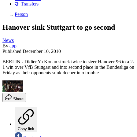
🤝 Transfers
Person
Hanover sink Stuttgart to go second
News
By
app
Published
December 10, 2010
BERLIN - Didier Ya Konan struck twice to steer Hanover 96 to a 2-
1 win over VfB Stuttgart and into second place in the Bundesliga on
Friday as their opponents sunk deeper into trouble.
Share
Copy link