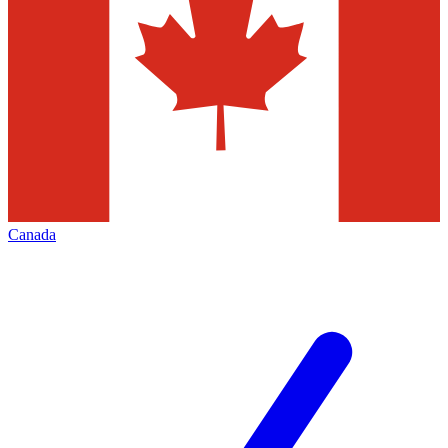
Canada