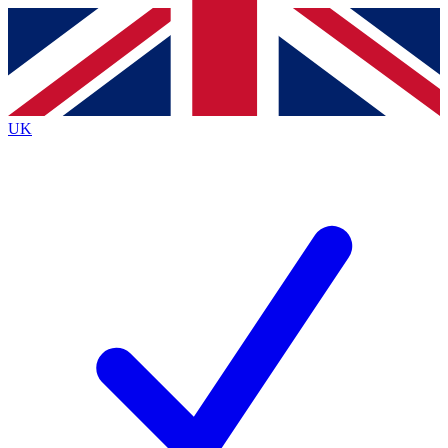
Contact me with news and offers from other Future
brands
By submitting your information you agree to the
Terms & Conditions
and
Privacy
Policy
and are aged 16 or over.
UK