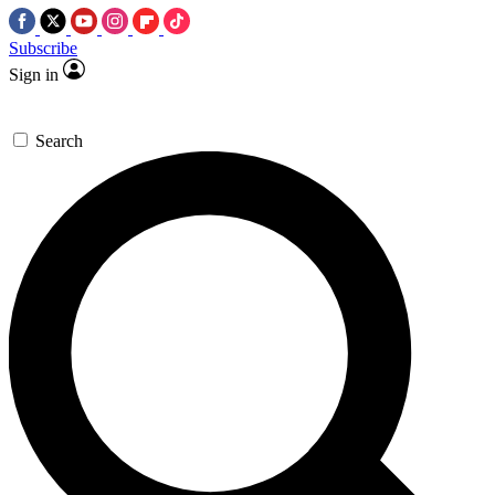
Subscribe
Sign in
Search