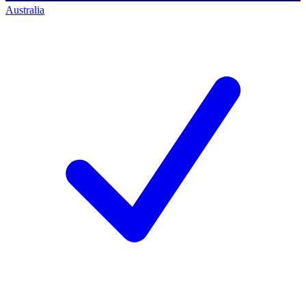
Australia