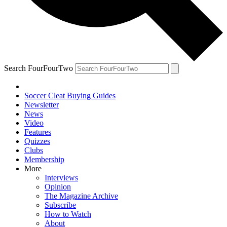
Search FourFourTwo
Soccer Cleat Buying Guides
Newsletter
News
Video
Features
Quizzes
Clubs
Membership
More
Interviews
Opinion
The Magazine Archive
Subscribe
How to Watch
About