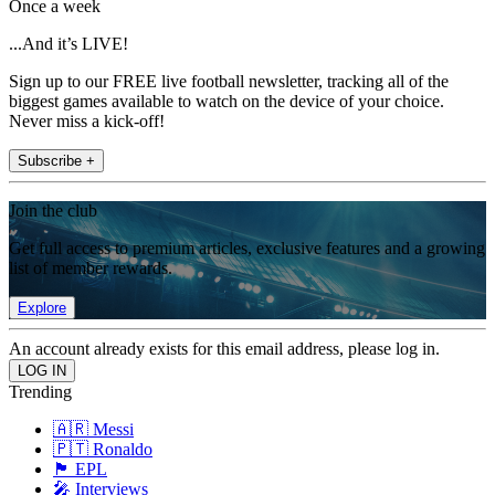
Once a week
...And it’s LIVE!
Sign up to our FREE live football newsletter, tracking all of the
biggest games available to watch on the device of your choice.
Never miss a kick-off!
Subscribe +
Join the club
Get full access to premium articles, exclusive features and a growing
list of member rewards.
Explore
An account already exists for this email address, please log in.
Trending
🇦🇷 Messi
🇵🇹 Ronaldo
🏴󠁧󠁢󠁥󠁮󠁧󠁿 EPL
🎤 Interviews