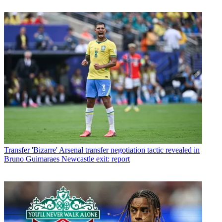
Transfer
'Bizarre' Arsenal transfer negotiation tactic revealed in
Bruno Guimaraes Newcastle exit: report