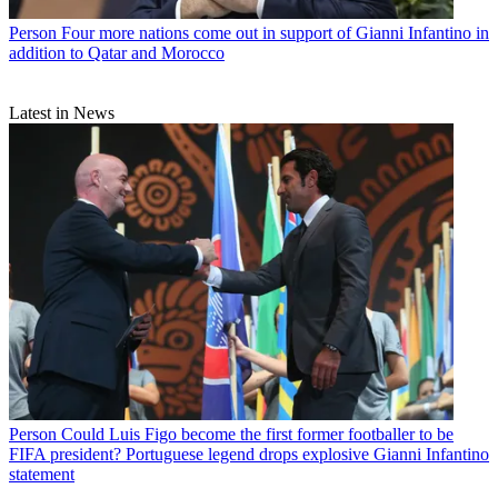
Person
Four more nations come out in support of Gianni Infantino in
addition to Qatar and Morocco
Latest in News
Person
Could Luis Figo become the first former footballer to be
FIFA president? Portuguese legend drops explosive Gianni Infantino
statement