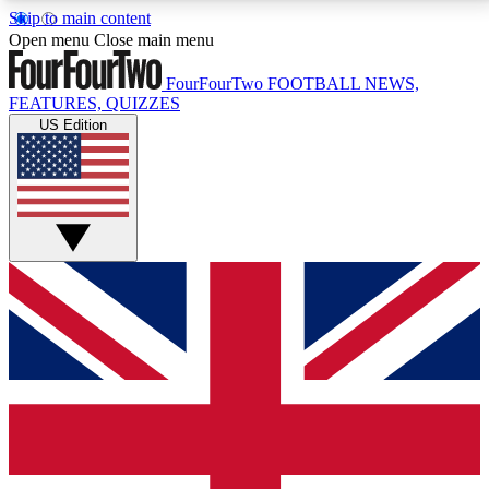
Skip to main content
17
24/7
5K+
Open menu
Close main menu
MEMBER FEATURES
ACCESS AVAILABLE
ACTIVE MEMBERS
FourFourTwo
FOOTBALL NEWS,
FEATURES, QUIZZES
US Edition
Live Q&A Sessions
Member Compet
Weekly interactive sessions
Win exclusive p
GET CLUB ACCESS QUICK
For the quickest way to join, simply enter your email
below and get access. We will send a confirmation
and sign you up to our newsletter to keep you
updated on all your football news.