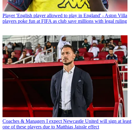
Player
'English player allowed to play in England' - Aston Villa
players poke fun at FIFA as club save millions with legal ruling
Coaches & Managers
I expect Newcastle United will sign at least
one of these players due to Matthias Jaissle effect