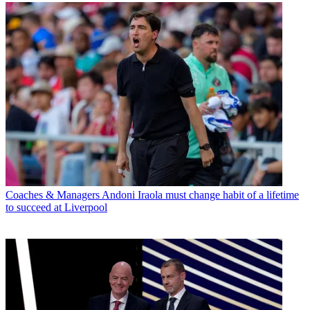
Coaches & Managers
Andoni Iraola must change habit of a lifetime
to succeed at Liverpool