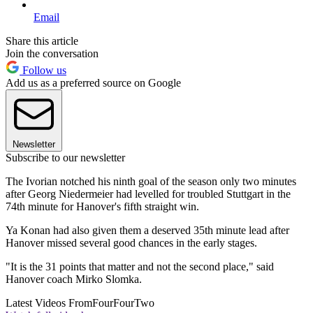
Email
Share this article
Join the conversation
Follow us
Add us as a preferred source on Google
Newsletter
Subscribe to our newsletter
The Ivorian notched his ninth goal of the season only two minutes
after Georg Niedermeier had levelled for troubled Stuttgart in the
74th minute for Hanover's fifth straight win.
Ya Konan had also given them a deserved 35th minute lead after
Hanover missed several good chances in the early stages.
"It is the 31 points that matter and not the second place," said
Hanover coach Mirko Slomka.
Latest Videos From
FourFourTwo