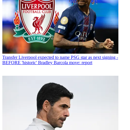
Transfer
Liverpool expected to name PSG star as next signing -
BEFORE 'historic' Bradley Barcola move: report