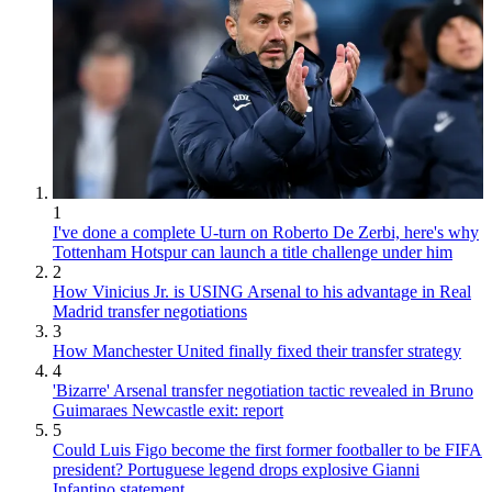
1
I've done a complete U-turn on Roberto De Zerbi, here's why
Tottenham Hotspur can launch a title challenge under him
2
How Vinicius Jr. is USING Arsenal to his advantage in Real
Madrid transfer negotiations
3
How Manchester United finally fixed their transfer strategy
4
'Bizarre' Arsenal transfer negotiation tactic revealed in Bruno
Guimaraes Newcastle exit: report
5
Could Luis Figo become the first former footballer to be FIFA
president? Portuguese legend drops explosive Gianni
Infantino statement