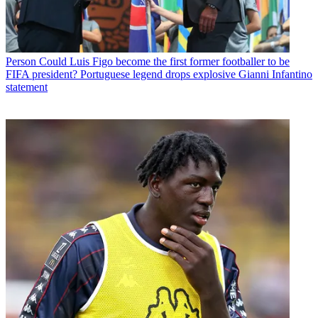
Person
Could Luis Figo become the first former footballer to be
FIFA president? Portuguese legend drops explosive Gianni Infantino
statement