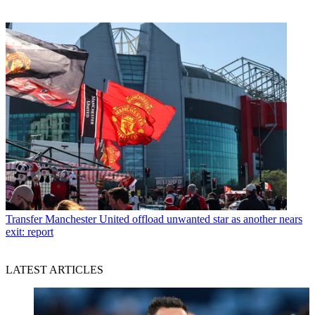
Transfer
Manchester United offload unwanted star as another nears
exit: report
LATEST ARTICLES