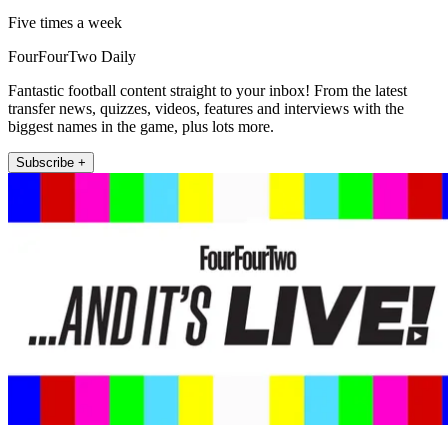
Five times a week
FourFourTwo Daily
Fantastic football content straight to your inbox! From the latest
transfer news, quizzes, videos, features and interviews with the
biggest names in the game, plus lots more.
Subscribe +