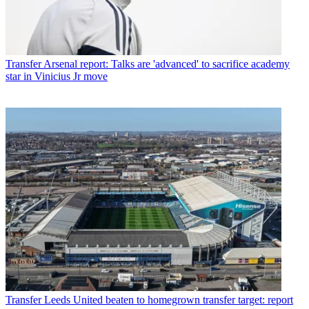
Transfer
Arsenal report: Talks are 'advanced' to sacrifice academy
star in Vinicius Jr move
Transfer
Leeds United beaten to homegrown transfer target: report