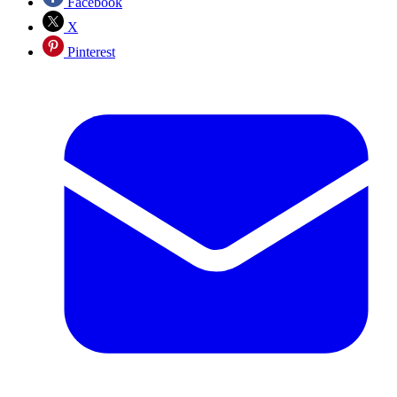
Facebook
X
Pinterest