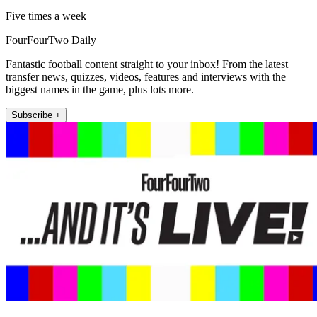
Five times a week
FourFourTwo Daily
Fantastic football content straight to your inbox! From the latest
transfer news, quizzes, videos, features and interviews with the
biggest names in the game, plus lots more.
Subscribe +