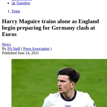
🤝 Transfers
Team
Harry Maguire trains alone as England
begin preparing for Germany clash at
Euros
News
By
PA Staff
(
Press Association
)
Published
June 24, 2021