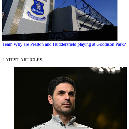
Team
Why are Preston and Huddersfield playing at Goodison Park?
LATEST ARTICLES