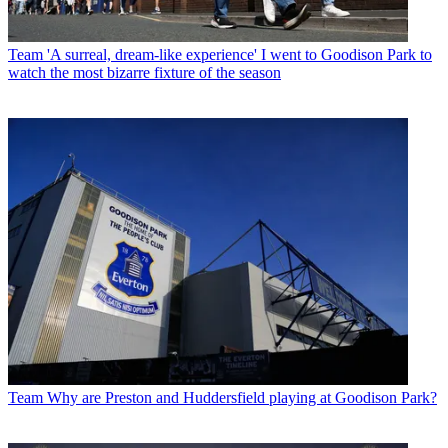
Team
'A surreal, dream-like experience' I went to Goodison Park to
watch the most bizarre fixture of the season
Team
Why are Preston and Huddersfield playing at Goodison Park?