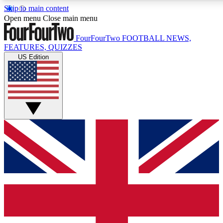
Skip to main content
17
24/7
5K+
Open menu
Close main menu
MEMBER FEATURES
ACCESS AVAILABLE
ACTIVE MEMBERS
FourFourTwo
FOOTBALL NEWS,
FEATURES, QUIZZES
US Edition
Live Q&A Sessions
Member Compet
Weekly interactive sessions
Win exclusive p
GET CLUB ACCESS QUICK
For the quickest way to join, simply enter your email below
and get access. We will send a confirmation and sign you
up to our newsletter to keep you updated on all your
football news.