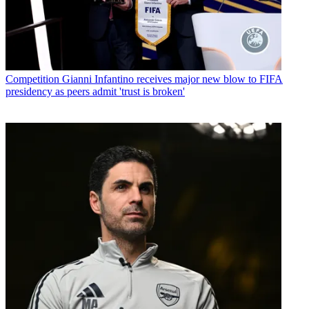
Competition
Gianni Infantino receives major new blow to FIFA
presidency as peers admit 'trust is broken'