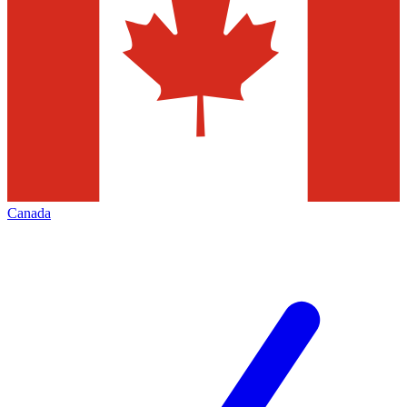
Canada