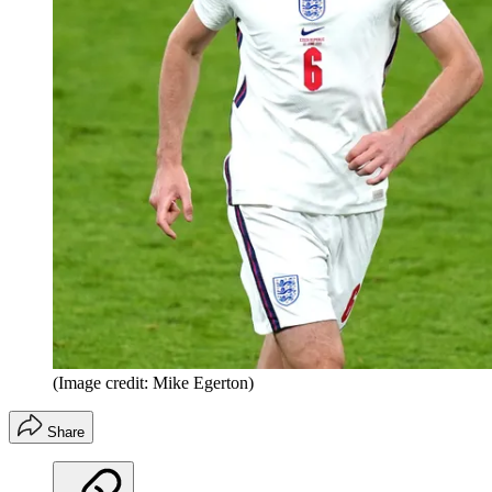
(Image credit: Mike Egerton)
Share