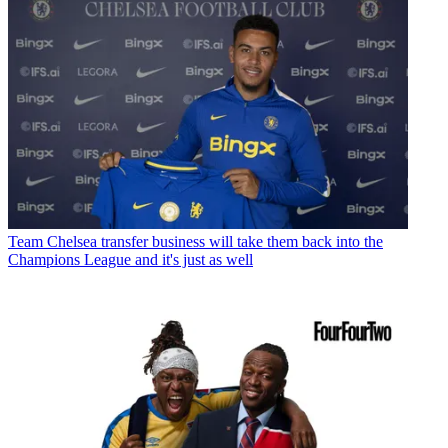
Team
Chelsea transfer business will take them back into the
Champions League and it's just as well