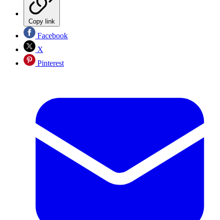
Copy link
Facebook
X
Pinterest