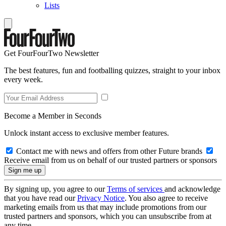
Lists
Get FourFourTwo Newsletter
The best features, fun and footballing quizzes, straight to your inbox
every week.
Become a Member in Seconds
Unlock instant access to exclusive member features.
Contact me with news and offers from other Future brands
Receive email from us on behalf of our trusted partners or sponsors
By signing up, you agree to our
Terms of services
and acknowledge
that you have read our
Privacy Notice
. You also agree to receive
marketing emails from us that may include promotions from our
trusted partners and sponsors, which you can unsubscribe from at
any time.