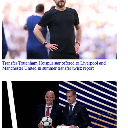
Transfer
Tottenham Hotspur star offered to Liverpool and
Manchester United in summer transfer twist: report