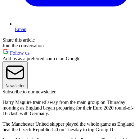
Email
Share this article
Join the conversation
Follow us
Add us as a preferred source on Google
Newsletter
Subscribe to our newsletter
Harry Maguire trained away from the main group on Thursday
morning as England began preparing for their Euro 2020 round-of-
16 clash with Germany.
The Manchester United skipper played the whole game as England
beat the Czech Republic 1-0 on Tuesday to top Group D.