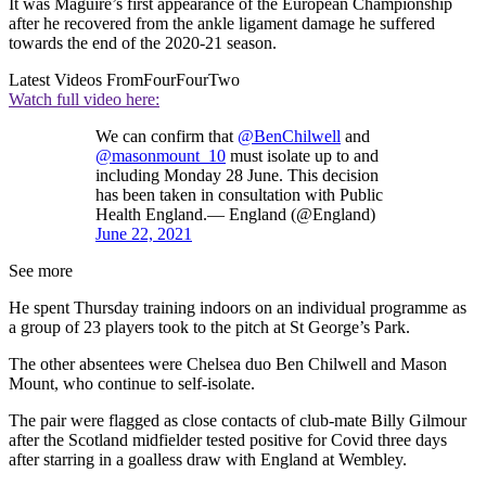
It was Maguire’s first appearance of the European Championship
after he recovered from the ankle ligament damage he suffered
towards the end of the 2020-21 season.
Latest Videos From
FourFourTwo
Watch full video here:
We can confirm that
@BenChilwell
and
@masonmount_10
must isolate up to and
including Monday 28 June. This decision
has been taken in consultation with Public
Health England.— England (@England)
June 22, 2021
See more
He spent Thursday training indoors on an individual programme as
a group of 23 players took to the pitch at St George’s Park.
The other absentees were Chelsea duo Ben Chilwell and Mason
Mount, who continue to self-isolate.
The pair were flagged as close contacts of club-mate Billy Gilmour
after the Scotland midfielder tested positive for Covid three days
after starring in a goalless draw with England at Wembley.