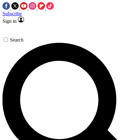
Subscribe
Sign in
Search