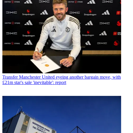
Transfer
Manchester United eyeing another bargain move, with
£21m star's sale 'inevitable': report