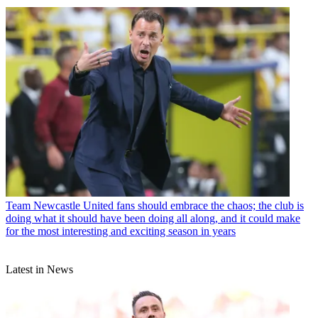
Team
Newcastle United fans should embrace the chaos; the club is
doing what it should have been doing all along, and it could make
for the most interesting and exciting season in years
Latest in News