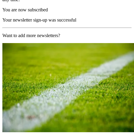
You are now subscribed
Your newsletter sign-up was successful
Want to add more newsletters?