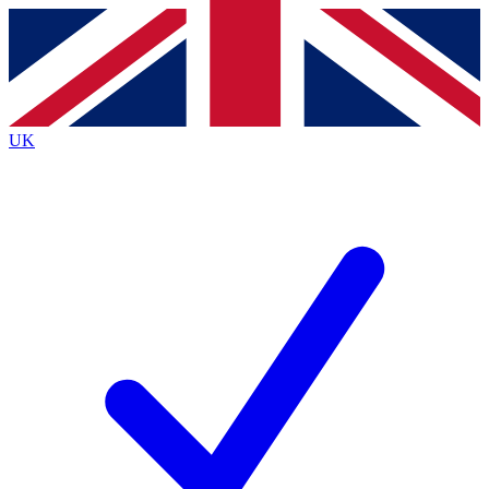
Contact me with news and offers from other Future brands
By submitting your information you agree to the
Terms & Conditions
and
Privacy Policy
and are aged 16 or over.
UK