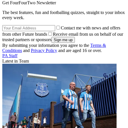
Get FourFourTwo Newsletter
The best features, fun and footballing quizzes, straight to your inbox
every week.
Contact me with news and offers
from other Future brands
Receive email from us on behalf of our
trusted partners or sponsors
By submitting your information you agree to the
Terms &
Conditions
and
Privacy Policy
and are aged 16 or over.
PA Staff
Latest in Team