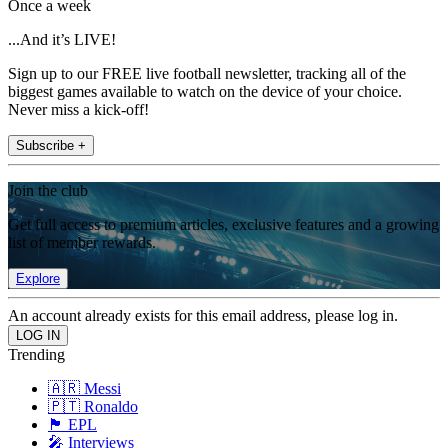
Once a week
...And it’s LIVE!
Sign up to our FREE live football newsletter, tracking all of the
biggest games available to watch on the device of your choice.
Never miss a kick-off!
Subscribe +
Join the club
Get full access to premium articles, exclusive features and a growing
list of member rewards.
Explore
An account already exists for this email address, please log in.
Trending
🇦🇷 Messi
🇵🇹 Ronaldo
🏴󠁧󠁢󠁥󠁮󠁧󠁿 EPL
🎤 Interviews