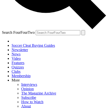
Search FourFourTwo
Soccer Cleat Buying Guides
Newsletter
News
Video
Features
Quizzes
Clubs
Membership
More
Interviews
Opinion
The Magazine Archive
Subscribe
How to Watch
About