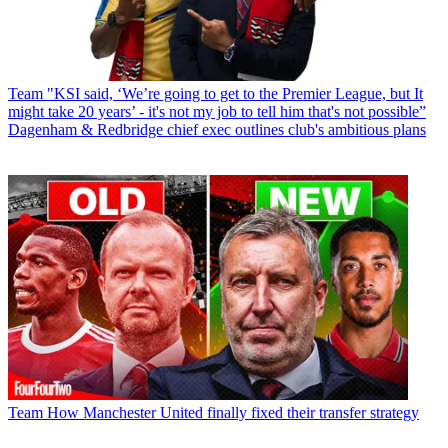
Team
"KSI said, ‘We’re going to get to the Premier League, but It
might take 20 years’ - it's not my job to tell him that's not possible”
Dagenham & Redbridge chief exec outlines club's ambitious plans
Team
How Manchester United finally fixed their transfer strategy