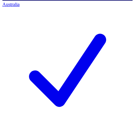
Australia