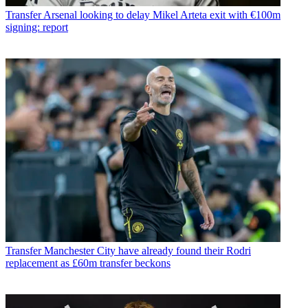
Transfer
Arsenal looking to delay Mikel Arteta exit with €100m
signing: report
Transfer
Manchester City have already found their Rodri
replacement as £60m transfer beckons