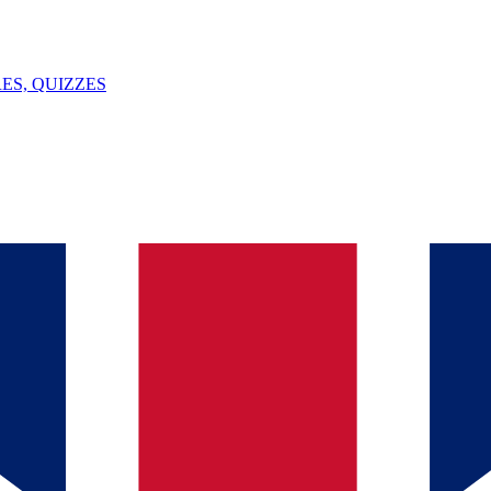
ES, QUIZZES