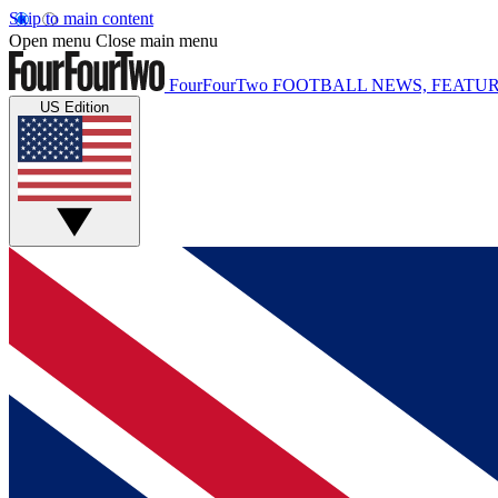
Skip to main content
Open menu
Close main menu
FourFourTwo
FOOTBALL NEWS, FEATUR
US Edition