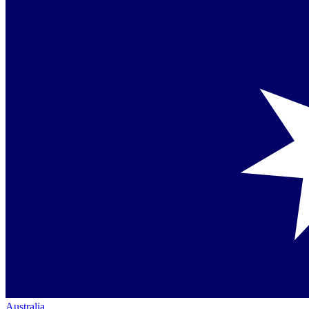
Australia