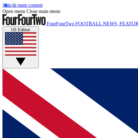
Skip to main content
Open menu
Close main menu
FourFourTwo
FOOTBALL NEWS, FEATUR
US Edition