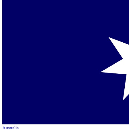
Australia