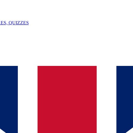
ES, QUIZZES