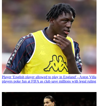
Player
'English player allowed to play in England' - Aston Villa
players poke fun at FIFA as club save millions with legal ruling