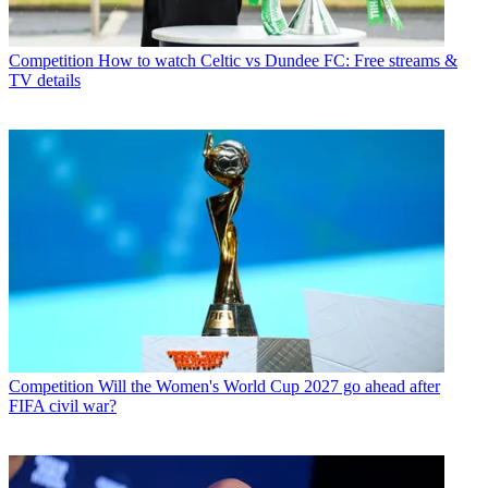
Competition
How to watch Celtic vs Dundee FC: Free streams &
TV details
Competition
Will the Women's World Cup 2027 go ahead after
FIFA civil war?