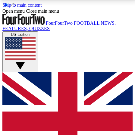
Skip to main content
17
24/7
5K+
Open menu
Close main menu
MEMBER FEATURES
ACCESS AVAILABLE
ACTIVE MEMBERS
FourFourTwo
FOOTBALL NEWS,
FEATURES, QUIZZES
US Edition
Live Q&A Sessions
Member Compet
Weekly interactive sessions
Win exclusive p
GET CLUB ACCESS QUICK
For the quickest way to join, simply enter your email
below and get access. We will send a confirmation
and sign you up to our newsletter to keep you
updated on all your football news.