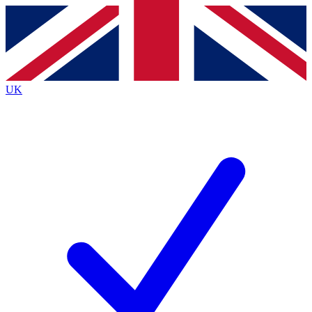
Contact me with news and offers from other Future
brands
By submitting your information you agree to the
Terms & Conditions
and
Privacy
Policy
and are aged 16 or over.
UK