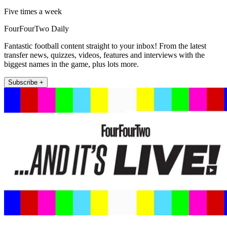
Five times a week
FourFourTwo Daily
Fantastic football content straight to your inbox! From the latest
transfer news, quizzes, videos, features and interviews with the
biggest names in the game, plus lots more.
Subscribe +