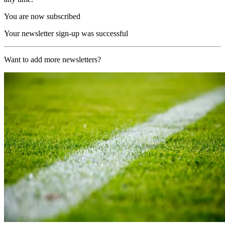
You are now subscribed
Your newsletter sign-up was successful
Want to add more newsletters?