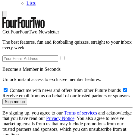
Lists
Get FourFourTwo Newsletter
The best features, fun and footballing quizzes, straight to your inbox
every week.
Become a Member in Seconds
Unlock instant access to exclusive member features.
Contact me with news and offers from other Future brands
Receive email from us on behalf of our trusted partners or sponsors
By signing up, you agree to our
Terms of services
and acknowledge
that you have read our
Privacy Notice
. You also agree to receive
marketing emails from us that may include promotions from our
trusted partners and sponsors, which you can unsubscribe from at
any time.