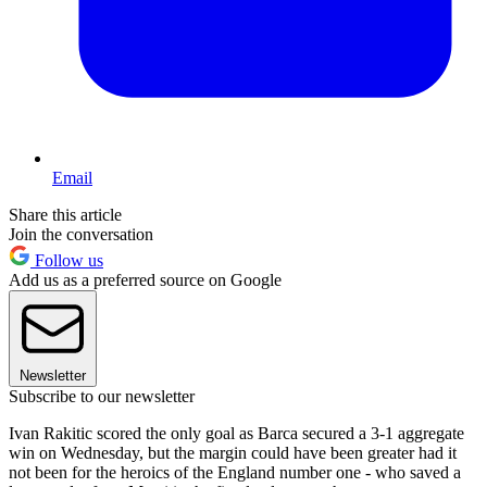
Email
Share this article
Join the conversation
Follow us
Add us as a preferred source on Google
Newsletter
Subscribe to our newsletter
Ivan Rakitic scored the only goal as Barca secured a 3-1 aggregate
win on Wednesday, but the margin could have been greater had it
not been for the heroics of the England number one - who saved a