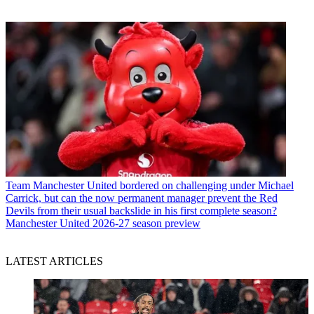
Team
Manchester United bordered on challenging under Michael
Carrick, but can the now permanent manager prevent the Red
Devils from their usual backslide in his first complete season?
Manchester United 2026-27 season preview
LATEST ARTICLES