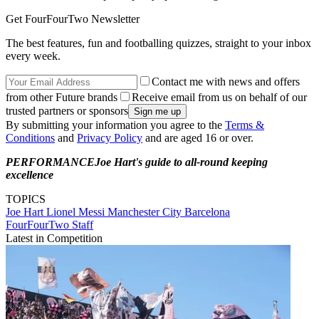
Get FourFourTwo Newsletter
The best features, fun and footballing quizzes, straight to your inbox
every week.
Contact me with news and offers
from other Future brands
Receive email from us on behalf of our
trusted partners or sponsors
By submitting your information you agree to the
Terms &
Conditions
and
Privacy Policy
and are aged 16 or over.
PERFORMANCE
Joe Hart's guide to all-round keeping
excellence
TOPICS
Joe Hart
Lionel Messi
Manchester City
Barcelona
FourFourTwo Staff
Latest in Competition