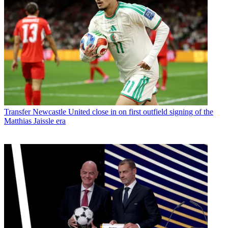
Transfer
Newcastle United close in on first outfield signing of the
Matthias Jaissle era