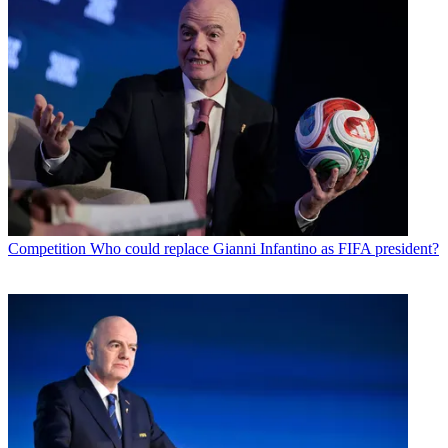
Competition
Who could replace Gianni Infantino as FIFA president?