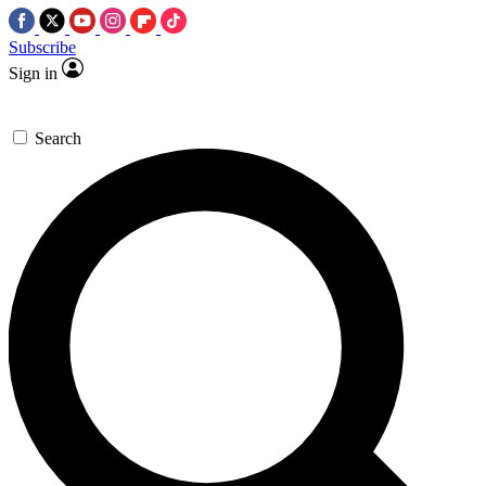
Subscribe
Sign in
Search