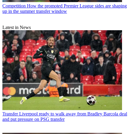
Competition
How the promoted Premier League sides are shaping
up in the summer transfer window
Latest in News
Transfer
Liverpool ready to walk away from Bradley Barcola deal
and put pressure on PSG transfer