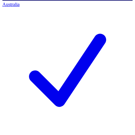
Australia