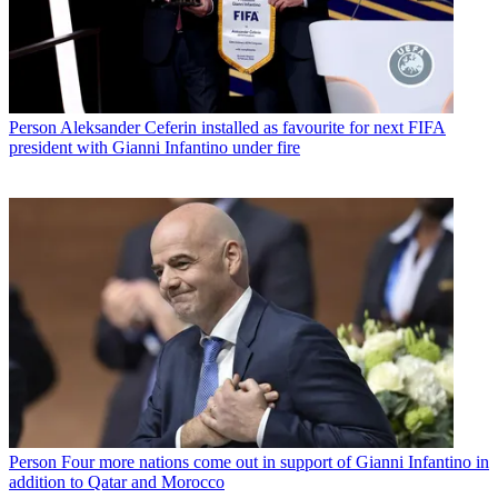
Person
Aleksander Ceferin installed as favourite for next FIFA
president with Gianni Infantino under fire
Person
Four more nations come out in support of Gianni Infantino in
addition to Qatar and Morocco