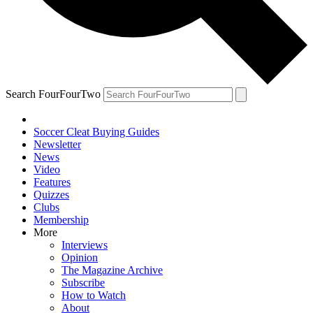
Search FourFourTwo
Soccer Cleat Buying Guides
Newsletter
News
Video
Features
Quizzes
Clubs
Membership
More
Interviews
Opinion
The Magazine Archive
Subscribe
How to Watch
About