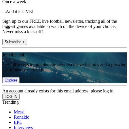
Once a week
...And it’s LIVE!
Sign up to our FREE live football newsletter, tracking all of the
biggest games available to watch on the device of your choice.
Never miss a kick-off!
Subscribe +
Join the club
Get full access to premium articles, exclusive features and a growing
list of member rewards.
Explore
An account already exists for this email address, please log in.
Trending
Messi
Ronaldo
EPL
Interviews