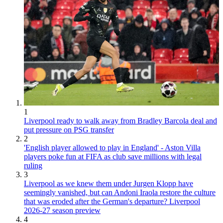
1
Liverpool ready to walk away from Bradley Barcola deal and
put pressure on PSG transfer
2
'English player allowed to play in England' - Aston Villa
players poke fun at FIFA as club save millions with legal
ruling
3
Liverpool as we knew them under Jurgen Klopp have
seemingly vanished, but can Andoni Iraola restore the culture
that was eroded after the German's departure? Liverpool
2026-27 season preview
4