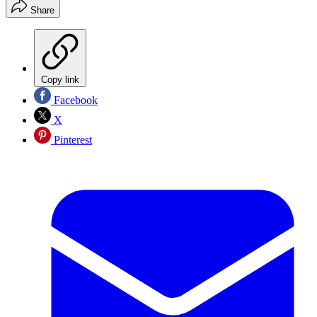
Share
Copy link
Facebook
X
Pinterest