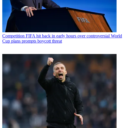
Competition
FIFA hit back in early hours over controversial World
Cup plans prompts boycott threat