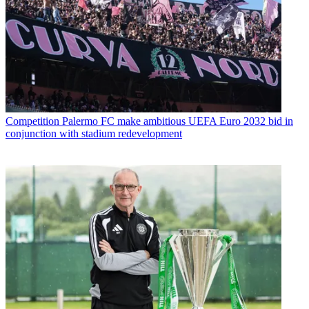
Competition
Palermo FC make ambitious UEFA Euro 2032 bid in
conjunction with stadium redevelopment