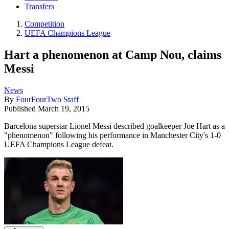
Transfers
Competition
UEFA Champions League
Hart a phenomenon at Camp Nou, claims
Messi
News
By
FourFourTwo Staff
Published
March 19, 2015
Barcelona superstar Lionel Messi described goalkeeper Joe Hart as a
"phenomenon" following his performance in Manchester City's 1-0
UEFA Champions League defeat.