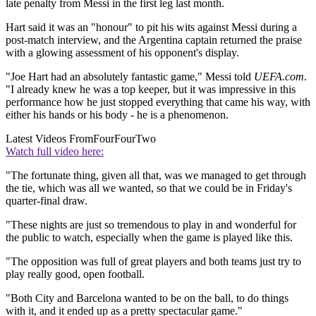
late penalty from Messi in the first leg last month.
Hart said it was an "honour" to pit his wits against Messi during a
post-match interview, and the Argentina captain returned the praise
with a glowing assessment of his opponent's display.
"Joe Hart had an absolutely fantastic game," Messi told
UEFA.com
.
"I already knew he was a top keeper, but it was impressive in this
performance how he just stopped everything that came his way, with
either his hands or his body - he is a phenomenon.
Latest Videos From
FourFourTwo
Watch full video here:
"The fortunate thing, given all that, was we managed to get through
the tie, which was all we wanted, so that we could be in Friday's
quarter-final draw.
"These nights are just so tremendous to play in and wonderful for
the public to watch, especially when the game is played like this.
"The opposition was full of great players and both teams just try to
play really good, open football.
"Both City and Barcelona wanted to be on the ball, to do things
with it, and it ended up as a pretty spectacular game."