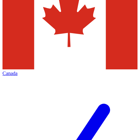
Canada