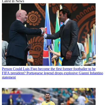
Latest in News
Person
Could Luis Figo become the first former footballer to be
FIFA president? Portuguese legend drops explosive Gianni Infantino
statement