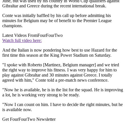
June, but was used by his country in World Cup qualifiers against
Gibraltar and Greece during the recent international break.
Conte was initially baffled by his call up before admitting his
minutes for Belgium may be of benefit to the Premier League
champions.
Latest Videos From
FourFourTwo
Watch full video here:
And the Italian is now pondering how best to use Hazard for the
first time this season at the King Power Stadium on Saturday.
"I spoke with Roberto [Martinez, Belgium manager] and we tried
the right way to improve his fitness. I was very happy for him to
play against Gibraltar and 30 minutes against Greece. I totally
agreed with him," Conte told a pre-match news conference.
"Now he is available, he is in the list for the squad. He is improving
a lot, he is working very strong to be ready.
"Now I can count on him. I have to decide the right minutes, but he
is available now.
Get FourFourTwo Newsletter