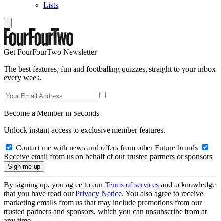
Lists
Get FourFourTwo Newsletter
The best features, fun and footballing quizzes, straight to your inbox
every week.
Become a Member in Seconds
Unlock instant access to exclusive member features.
Contact me with news and offers from other Future brands
Receive email from us on behalf of our trusted partners or sponsors
By signing up, you agree to our
Terms of services
and acknowledge
that you have read our
Privacy Notice
. You also agree to receive
marketing emails from us that may include promotions from our
trusted partners and sponsors, which you can unsubscribe from at
any time.