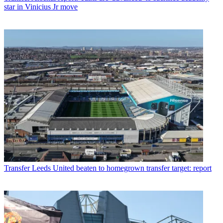
star in Vinicius Jr move
Transfer
Leeds United beaten to homegrown transfer target: report