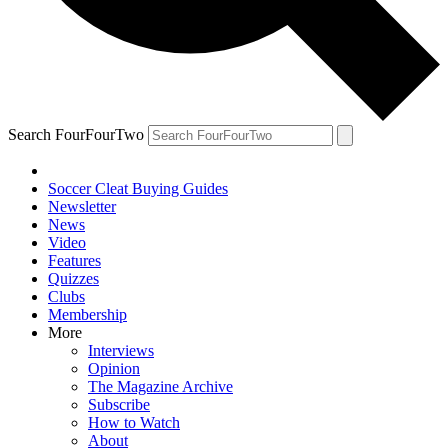
Search FourFourTwo
Soccer Cleat Buying Guides
Newsletter
News
Video
Features
Quizzes
Clubs
Membership
More
Interviews
Opinion
The Magazine Archive
Subscribe
How to Watch
About