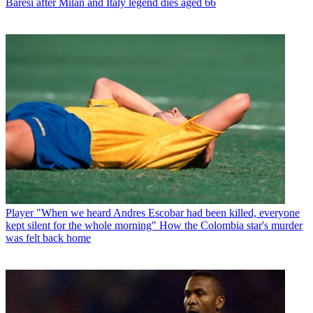
Baresi after Milan and Italy legend dies aged 66
Player
"When we heard Andres Escobar had been killed, everyone
kept silent for the whole morning" How the Colombia star's murder
was felt back home