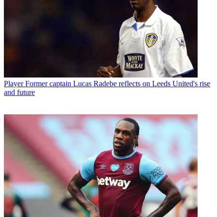
Player
Former captain Lucas Radebe reflects on Leeds United's rise
and future