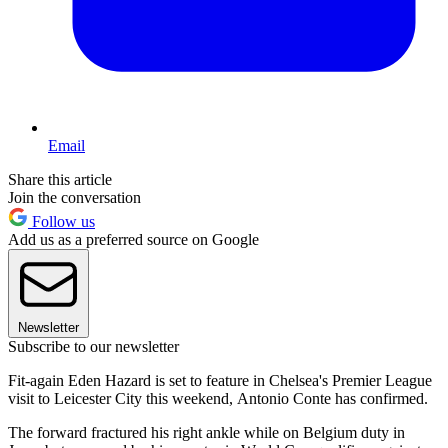
Email
Share this article
Join the conversation
Follow us
Add us as a preferred source on Google
Newsletter
Subscribe to our newsletter
Fit-again Eden Hazard is set to feature in Chelsea's Premier League
visit to Leicester City this weekend, Antonio Conte has confirmed.
The forward fractured his right ankle while on Belgium duty in