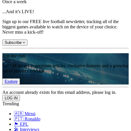
Once a week
...And it’s LIVE!
Sign up to our FREE live football newsletter, tracking all of the
biggest games available to watch on the device of your choice.
Never miss a kick-off!
Subscribe +
Join the club
Get full access to premium articles, exclusive features and a growing
list of member rewards.
Explore
An account already exists for this email address, please log in.
Trending
🇦🇷 Messi
🇵🇹 Ronaldo
🏴󠁧󠁢󠁥󠁮󠁧󠁿 EPL
🎤 Interviews