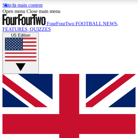
Skip to main content
17
24/7
5K+
Open menu
Close main menu
MEMBER FEATURES
ACCESS AVAILABLE
ACTIVE MEMBERS
FourFourTwo
FOOTBALL NEWS,
FEATURES, QUIZZES
US Edition
Live Q&A Sessions
Member Compet
Weekly interactive sessions
Win exclusive p
GET CLUB ACCESS QUICK
For the quickest way to join, simply enter your email
below and get access. We will send a confirmation
and sign you up to our newsletter to keep you
updated on all your football news.