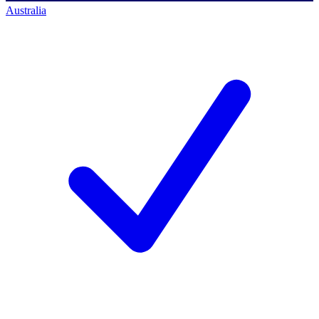
Australia