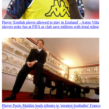
Player
'English player allowed to play in England' - Aston Villa
players poke fun at FIFA as club save millions with legal ruling
Player
Paolo Maldini leads tributes to 'greatest footballer' Franco