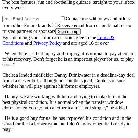
The best features, fun and footballing quizzes, straight to your inbox
every week.
Contact me with news and offers
from other Future brands
Receive email from us on behalf of our
trusted partners or sponsors
By submitting your information you agree to the
Terms &
Conditions
and
Privacy Policy
and are aged 16 or over.
"When there is a bad injury and surgery, it is normal to pay attention
to his recovery. Don't forget he is an important player for us, to play
soon."
Chelsea landed midfielder Danny Drinkwater in a deadline-day deal
from Leicester but, although he is in the squad, Conte is unsure
whether he will play against his former employers.
"Danny, we are working with him and trying to make him in the
best physical condition. It is normal when the transfer window
closes, when you go into another team it's not simple," he added.
"He is a good buy for us, he has improved his condition and in the
squad for the Leicester game but I don't know when he is ready to
play."