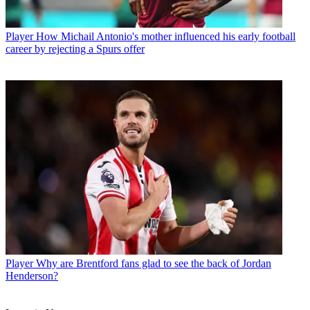
Player
How Michail Antonio's mother influenced his early football
career by rejecting a Spurs offer
Player
Why are Brentford fans glad to see the back of Jordan
Henderson?