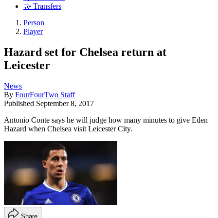
🤝 Transfers
Person
Player
Hazard set for Chelsea return at
Leicester
News
By
FourFourTwo Staff
Published
September 8, 2017
Antonio Conte says he will judge how many minutes to give Eden
Hazard when Chelsea visit Leicester City.
Share