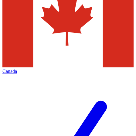
Canada