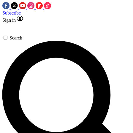
Subscribe
Sign in
Search