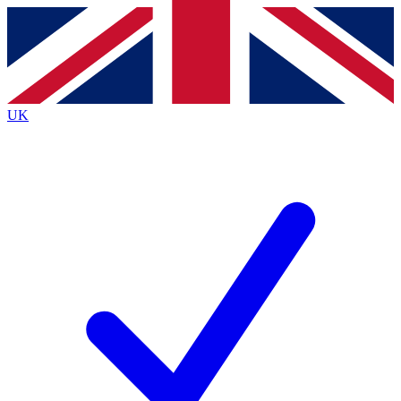
Contact me with news and offers from other Future
brands
By submitting your information you agree to the
Terms & Conditions
and
Privacy
Policy
and are aged 16 or over.
UK