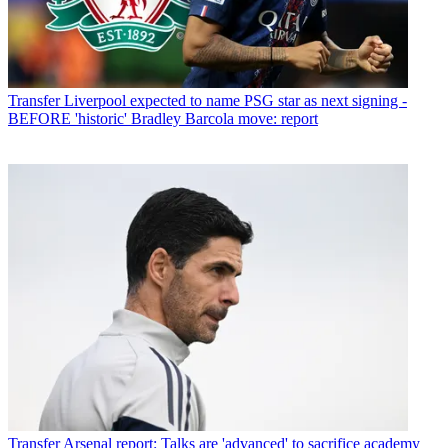
Transfer
Liverpool expected to name PSG star as next signing -
BEFORE 'historic' Bradley Barcola move: report
Transfer
Arsenal report: Talks are 'advanced' to sacrifice academy