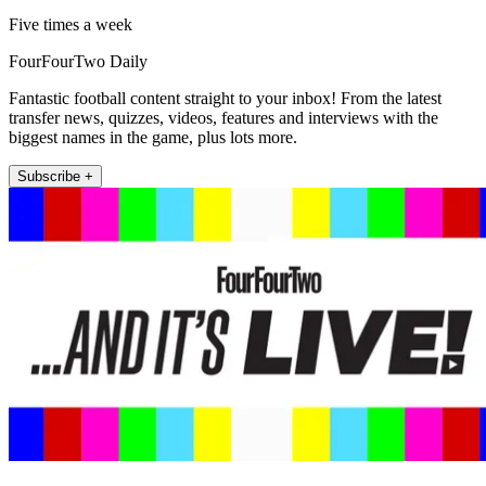
Five times a week
FourFourTwo Daily
Fantastic football content straight to your inbox! From the latest
transfer news, quizzes, videos, features and interviews with the
biggest names in the game, plus lots more.
Subscribe +