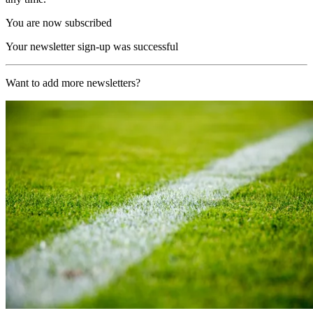
You are now subscribed
Your newsletter sign-up was successful
Want to add more newsletters?