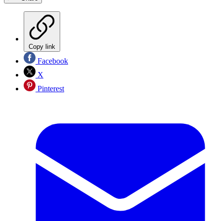
Copy link
Facebook
X
Pinterest