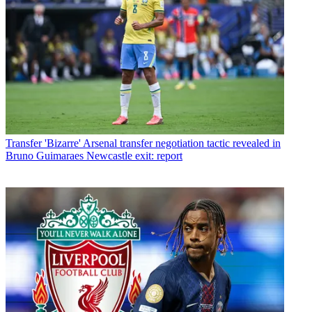
Transfer
'Bizarre' Arsenal transfer negotiation tactic revealed in
Bruno Guimaraes Newcastle exit: report