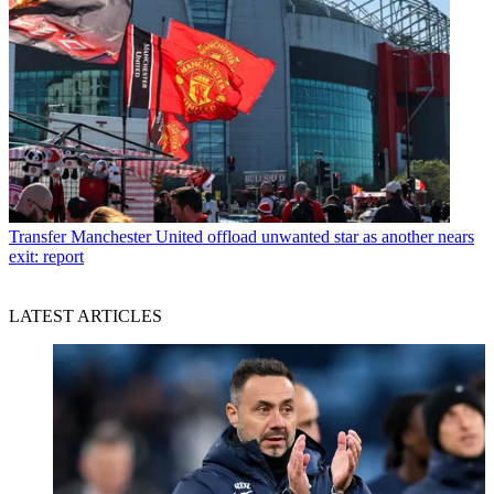
Transfer
Manchester United offload unwanted star as another nears
exit: report
LATEST ARTICLES