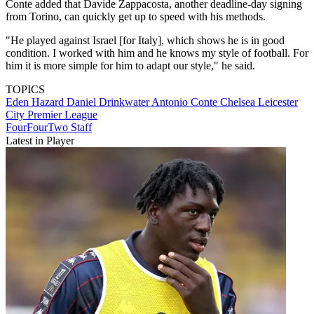
Conte added that Davide Zappacosta, another deadline-day signing
from Torino, can quickly get up to speed with his methods.
"He played against Israel [for Italy], which shows he is in good
condition. I worked with him and he knows my style of football. For
him it is more simple for him to adapt our style," he said.
TOPICS
Eden Hazard
Daniel Drinkwater
Antonio Conte
Chelsea
Leicester
City
Premier League
FourFourTwo Staff
Latest in Player