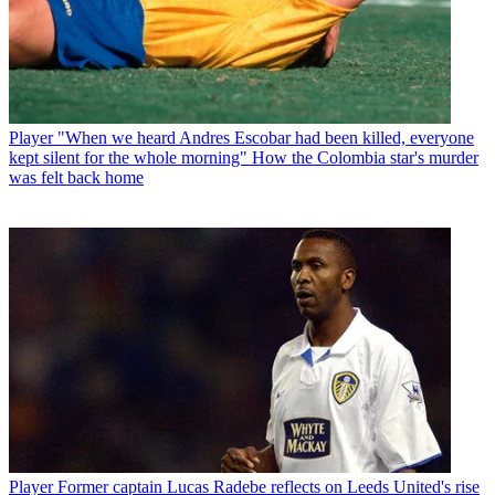
Player
"When we heard Andres Escobar had been killed, everyone
kept silent for the whole morning" How the Colombia star's murder
was felt back home
Player
Former captain Lucas Radebe reflects on Leeds United's rise