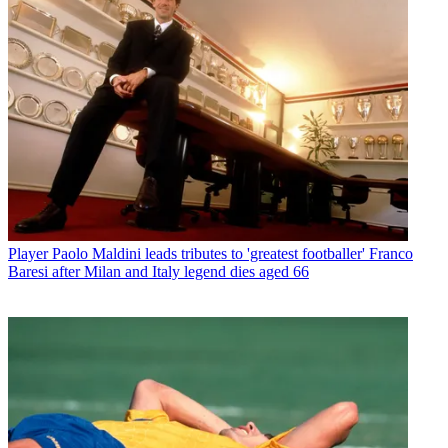
Player
Paolo Maldini leads tributes to 'greatest footballer' Franco
Baresi after Milan and Italy legend dies aged 66