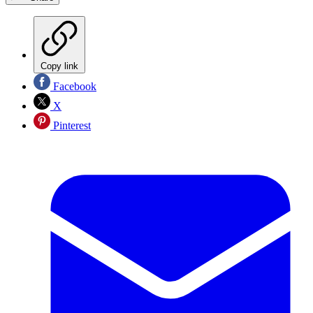
Copy link
Facebook
X
Pinterest