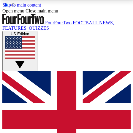
Skip to main content
17
24/7
5K+
Open menu
Close main menu
MEMBER FEATURES
ACCESS AVAILABLE
ACTIVE MEMBERS
FourFourTwo
FOOTBALL NEWS,
FEATURES, QUIZZES
US Edition
Live Q&A Sessions
Member Compet
Weekly interactive sessions
Win exclusive p
GET CLUB ACCESS QUICK
For the quickest way to join, simply enter your email
below and get access. We will send a confirmation
and sign you up to our newsletter to keep you
updated on all your football news.