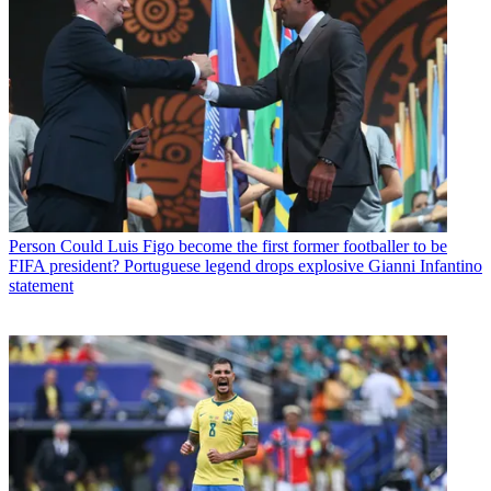
Person
Could Luis Figo become the first former footballer to be
FIFA president? Portuguese legend drops explosive Gianni Infantino
statement