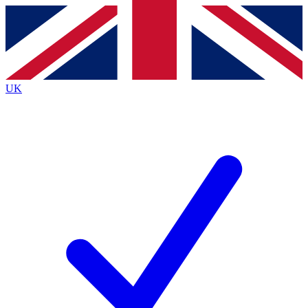
Contact me with news and offers from other Future
brands
By submitting your information you agree to the
Terms & Conditions
and
Privacy
Policy
and are aged 16 or over.
UK