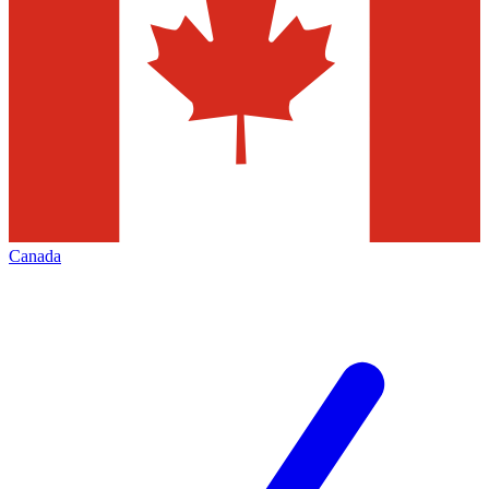
Canada