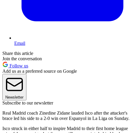
Email
Share this article
Join the conversation
Follow us
Add us as a preferred source on Google
Newsletter
Subscribe to our newsletter
Real Madrid coach Zinedine Zidane lauded Isco after the attacker's
brace led his side to a 2-0 win over Espanyol in La Liga on Sunday.
Isco struck in either half to inspire Madrid to their first home league