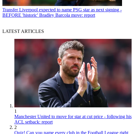
Transfer
Liverpool expected to name PSG star as next signing -
BEFORE 'historic' Bradley Barcola move: report
LATEST ARTICLES
1
Manchester United to move for star at cut price - following his
ACL setback: report
2
Quiz! Can you name every club in the Football League right