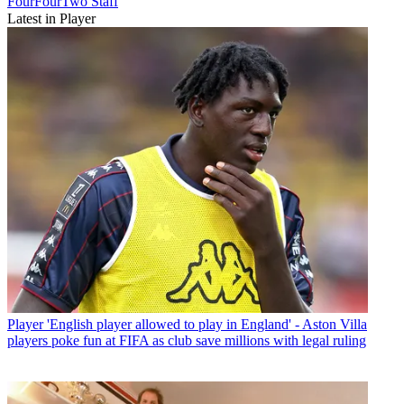
FourFourTwo Staff
Latest in Player
Player
'English player allowed to play in England' - Aston Villa
players poke fun at FIFA as club save millions with legal ruling