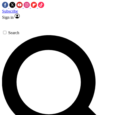
Subscribe
Sign in
Search