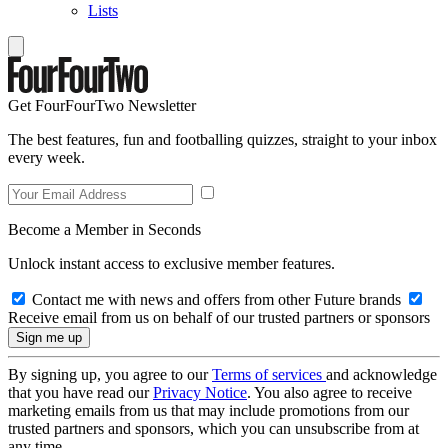
Lists
Get FourFourTwo Newsletter
The best features, fun and footballing quizzes, straight to your inbox
every week.
Become a Member in Seconds
Unlock instant access to exclusive member features.
Contact me with news and offers from other Future brands
Receive email from us on behalf of our trusted partners or sponsors
By signing up, you agree to our
Terms of services
and acknowledge
that you have read our
Privacy Notice
. You also agree to receive
marketing emails from us that may include promotions from our
trusted partners and sponsors, which you can unsubscribe from at
any time.