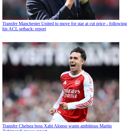
Transfer
Manchester United to move for star at cut price - following
his ACL setback: report
Transfer
Chelsea boss Xabi Alonso wants ambitious Martin