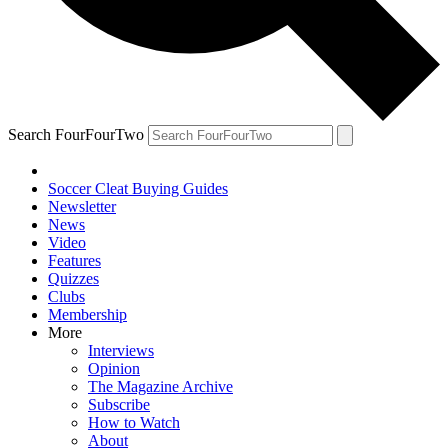
Search FourFourTwo
Soccer Cleat Buying Guides
Newsletter
News
Video
Features
Quizzes
Clubs
Membership
More
Interviews
Opinion
The Magazine Archive
Subscribe
How to Watch
About