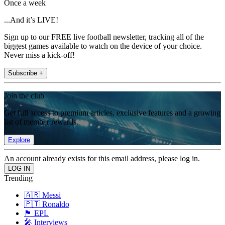
Once a week
...And it’s LIVE!
Sign up to our FREE live football newsletter, tracking all of the
biggest games available to watch on the device of your choice.
Never miss a kick-off!
Subscribe +
Join the club
Get full access to premium articles, exclusive features and a growing
list of member rewards.
Explore
An account already exists for this email address, please log in.
Trending
🇦🇷 Messi
🇵🇹 Ronaldo
🏴󠁧󠁢󠁥󠁮󠁧󠁿 EPL
🎤 Interviews