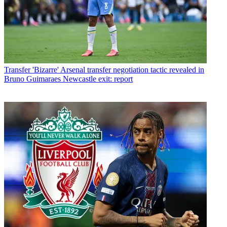
Transfer
'Bizarre' Arsenal transfer negotiation tactic revealed in
Bruno Guimaraes Newcastle exit: report