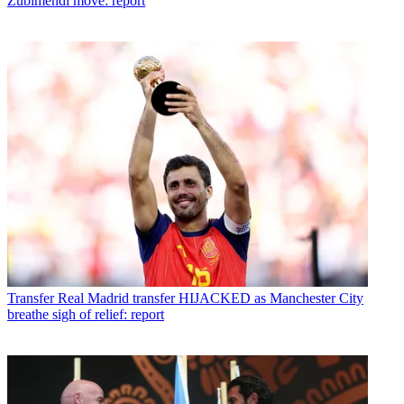
Zubimendi move: report
Transfer
Real Madrid transfer HIJACKED as Manchester City
breathe sigh of relief: report