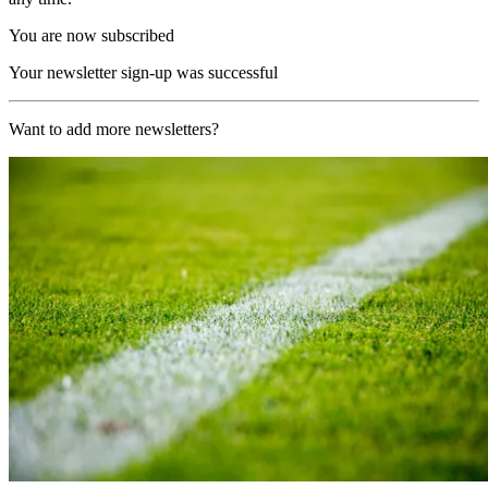
You are now subscribed
Your newsletter sign-up was successful
Want to add more newsletters?