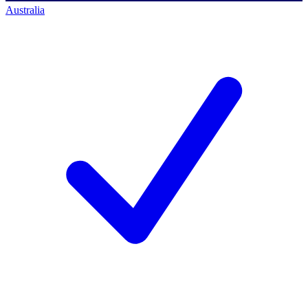
Australia