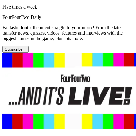
Five times a week
FourFourTwo Daily
Fantastic football content straight to your inbox! From the latest
transfer news, quizzes, videos, features and interviews with the
biggest names in the game, plus lots more.
Subscribe +