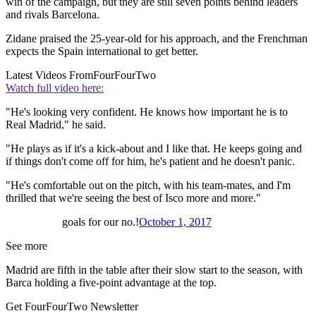
win of the campaign, but they are still seven points behind leaders
and rivals Barcelona.
Zidane praised the 25-year-old for his approach, and the Frenchman
expects the Spain international to get better.
Latest Videos From
FourFourTwo
Watch full video here:
"He's looking very confident. He knows how important he is to
Real Madrid," he said.
"He plays as if it's a kick-about and I like that. He keeps going and
if things don't come off for him, he's patient and he doesn't panic.
"He's comfortable out on the pitch, with his team-mates, and I'm
thrilled that we're seeing the best of Isco more and more."
goals for our no.!
October 1, 2017
See more
Madrid are fifth in the table after their slow start to the season, with
Barca holding a five-point advantage at the top.
Get FourFourTwo Newsletter