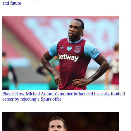
and future
Player
How Michail Antonio's mother influenced his early football
career by rejecting a Spurs offer