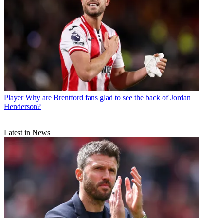
Player
Why are Brentford fans glad to see the back of Jordan
Henderson?
Latest in News