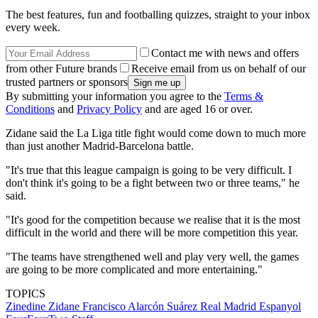
The best features, fun and footballing quizzes, straight to your inbox
every week.
Contact me with news and offers
from other Future brands
Receive email from us on behalf of our
trusted partners or sponsors
By submitting your information you agree to the
Terms &
Conditions
and
Privacy Policy
and are aged 16 or over.
Zidane said the La Liga title fight would come down to much more
than just another Madrid-Barcelona battle.
"It's true that this league campaign is going to be very difficult. I
don't think it's going to be a fight between two or three teams," he
said.
"It's good for the competition because we realise that it is the most
difficult in the world and there will be more competition this year.
"The teams have strengthened well and play very well, the games
are going to be more complicated and more entertaining."
TOPICS
Zinedine Zidane
Francisco Alarcón Suárez
Real Madrid
Espanyol