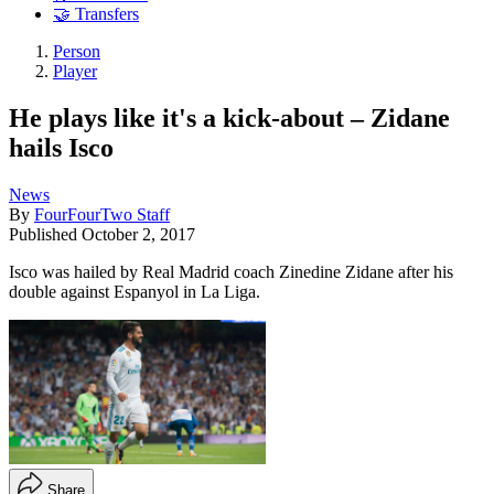
🤝 Transfers
Person
Player
He plays like it's a kick-about – Zidane
hails Isco
News
By
FourFourTwo Staff
Published
October 2, 2017
Isco was hailed by Real Madrid coach Zinedine Zidane after his
double against Espanyol in La Liga.
Share